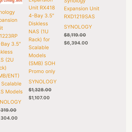
Synology
Unit RX418
Expansion Unit
nology
4-Bay 3.5″
RXD1219SAS
pansion
Diskless
SYNOLOGY
it
NAS (1U
$
8,119.00
1223RP
Rack) for
$
6,394.00
-Bay 3.5″
Scalable
skless
Models
S (2U
(SMB) SOH
ck)
Promo only
MB/ENT)
SYNOLOGY
r Scalable
$
1,328.00
S Models
$
1,107.00
YNOLOGY
,319.00
,304.00