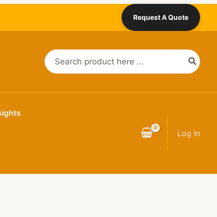
Request A Quote
Search
for:
sights
Log In