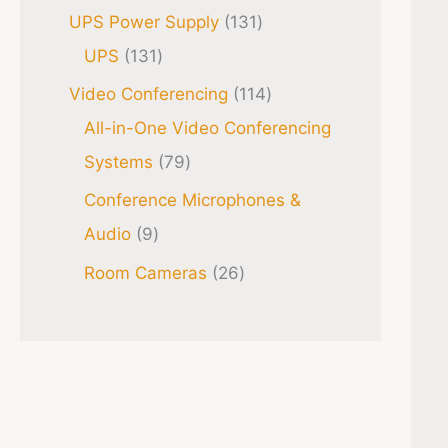
UPS Power Supply
131
UPS
131
Video Conferencing
114
All-in-One Video Conferencing
Systems
79
Conference Microphones &
Audio
9
Room Cameras
26