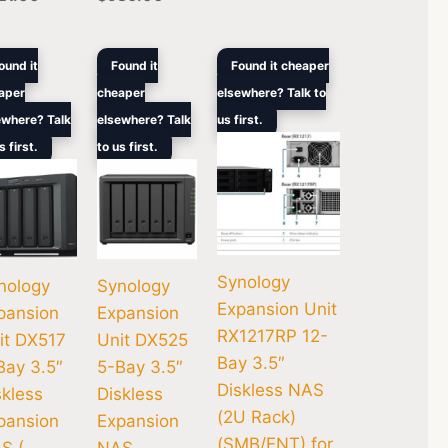
ginal
Current
Original
Current
Original
Current
ound it
Found it
Found it cheaper
ce
price
price
price
price
price
aper
cheaper
elsewhere? Talk to
s:
is:
was:
is:
was:
is:
0.
021.00.
$810.00.
$1,021.00.
$810.00.
$4,907.00.
$3,974.00.
ewhere? Talk
elsewhere? Talk
us first.
s first.
to us first.
Synology
nology
Synology
Expansion Unit
pansion
Expansion
RX1217RP 12-
it DX517
Unit DX525
Bay 3.5″
Bay 3.5″
5-Bay 3.5″
Diskless NAS
skless
Diskless
(2U Rack)
pansion
Expansion
(SMB/ENT) for
S (
NAS