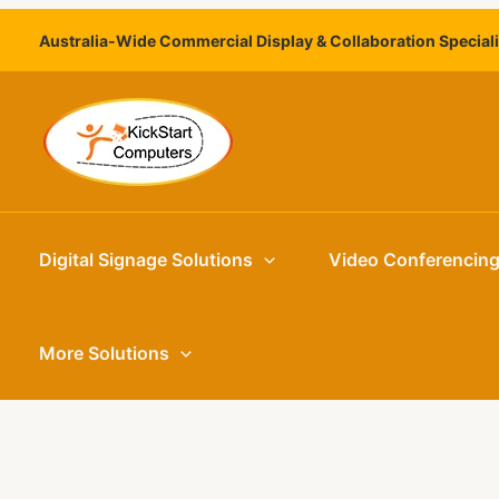
Skip
Australia-Wide Commercial Display & Collaboration Special
to
content
Digital Signage Solutions
Video Conferencin
More Solutions