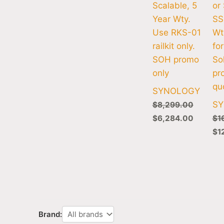
Scalable, 5
or
Year Wty.
SS
Use RKS-01
Wt
railkit only.
for
SOH promo
So
only
pr
qu
SYNOLOGY
S
$
8,299.00
$
6,284.00
$
1
$
1
Brand: