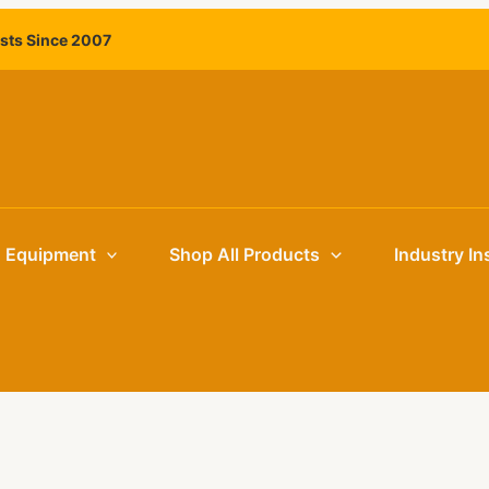
ists Since 2007
g Equipment
Shop All Products
Industry In