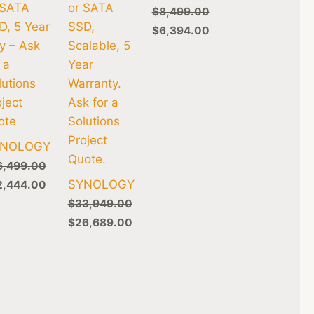
 SATA
or SATA
$
8,499.00
D, 5 Year
SSD,
$
6,394.00
y – Ask
Scalable, 5
 a
Year
lutions
Warranty.
oject
Ask for a
ote
Solutions
Project
YNOLOGY
Quote.
6,499.00
SYNOLOGY
2,444.00
$
33,949.00
$
26,689.00