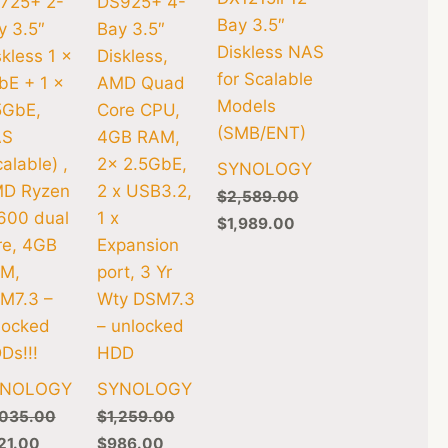
725+ 2-
DS925+ 4-
Bay 3.5″
y 3.5″
Bay 3.5″
Diskless NAS
skless 1 x
Diskless,
for Scalable
bE + 1 x
AMD Quad
Models
5GbE,
Core CPU,
(SMB/ENT)
AS
4GB RAM,
alable) ,
2x 2.5GbE,
SYNOLOGY
D Ryzen
2 x USB3.2,
$
2,589.00
600 dual
1 x
$
1,989.00
re, 4GB
Expansion
M,
port, 3 Yr
M7.3 –
Wty DSM7.3
locked
– unlocked
Ds!!!
HDD
YNOLOGY
SYNOLOGY
,035.00
$
1,259.00
21.00
$
986.00