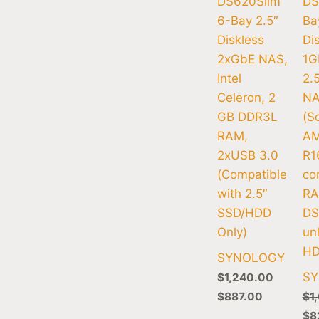
DS620Slim
DS
6-Bay 2.5″
Ba
Diskless
Di
2xGbE NAS,
1G
Intel
2.
Celeron, 2
N
GB DDR3L
(Sc
RAM,
AM
2xUSB 3.0
R1
(Compatible
co
with 2.5″
RA
SSD/HDD
DS
Only)
un
HD
SYNOLOGY
S
$
1,240.00
$
887.00
$
1
$
8