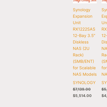
Synology
Sy
Expansion
Ex
Unit
Un
RX1222SAS
RX
12-Bay 3.5″
12
Diskless
Di
NAS (2U
NA
Rack)
Ra
(SMB/ENT)
(S
for Scalable
fo
NAS Models
NA
SYNOLOGY
S
$
7,139.00
$
5
$
5,514.00
$
4