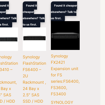
ginal
Current
Original
Current
Original
Current
ound it
Found it
Found it cheaper
ce
price
price
price
price
price
aper
cheaper
elsewhere? Talk to
s:
is:
was:
is:
was:
is:
00.
6,499.00.
$12,444.00.
$33,949.00.
$26,689.00.
$8,499.00.
$6,394.00.
ewhere? Talk
elsewhere? Talk
us first.
s first.
to us first.
Synology
nology
Synology
FX2421
ashStation
FlashStation
Expansion unit
3410 –
FS6400 –
for FS
2U
series:FS6400,
ckmount,
Rackmount ,
FS3600,
 Bay x
24 Bay x
FS3400
5″ SAS
2.5″ SAS
D / HDD
SSD / HDD
SYNOLOGY