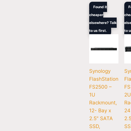
Original
Current
Ori
Found it
F
price
price
pri
cheaper
che
was:
is:
wa
$8,299.00.
$6,284.
$1
elsewhere? Talk
els
to us first.
to u
Synology
Sy
FlashStation
Fl
FS2500 –
FS
1U
2U
Rackmount,
Ra
12- Bay x
24
2.5″ SATA
2.
SSD,
SS