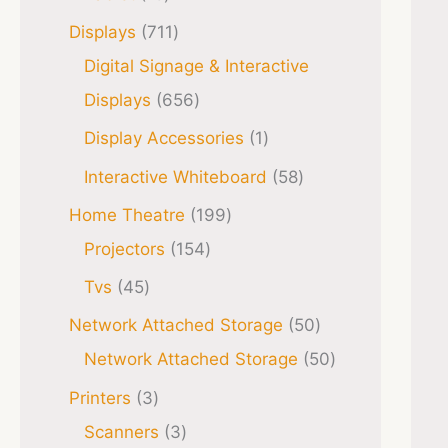
Displays
711
Digital Signage & Interactive
Displays
656
Display Accessories
1
Interactive Whiteboard
58
Home Theatre
199
Projectors
154
Tvs
45
Network Attached Storage
50
Network Attached Storage
50
Printers
3
Scanners
3