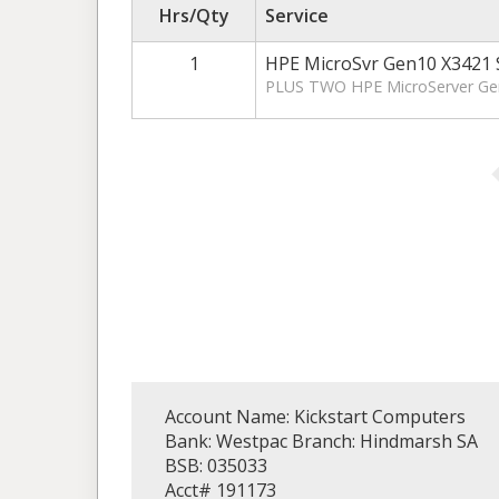
Hrs/Qty
Service
1
HPE MicroSvr Gen10 X3421 
PLUS TWO HPE MicroServer Gen
Account Name: Kickstart Computers
Bank: Westpac Branch: Hindmarsh SA
BSB: 035033
Acct# 191173