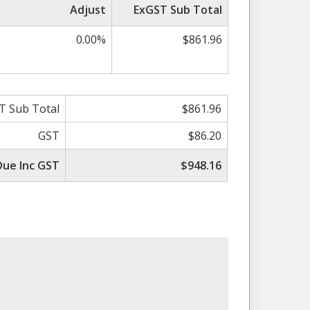
Adjust
ExGST Sub Total
0.00%
$861.96
T Sub Total
$861.96
GST
$86.20
Due Inc GST
$948.16