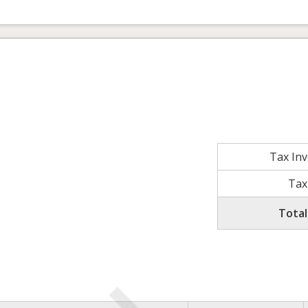
Tax In
Tax
Total