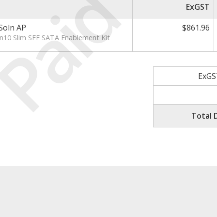
Paid
ExGST
Soln AP
$861.96
10 Slim SFF SATA Enablement Kit
ExGS
Total 