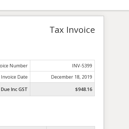
Tax Invoice
voice Number
INV-5399
 Invoice Date
December 18, 2019
 Due Inc GST
$948.16