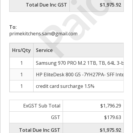
Paid
Total Due Inc GST
$1,975.92
To:
primekitchens.sam@gmail.com
Hrs/Qty
Service
1
Samsung 970 PRO M.2 1TB, TB, 64L 3-bit 
1
HP EliteDesk 800 G5 -7YH27PA- SFF Intel i7
1
credit card surcharge 1.5%
ExGST Sub Total
$1,796.29
GST
$179.63
Total Due Inc GST
$1,975.92