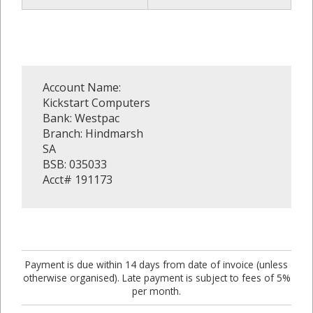
Account Name:
Kickstart Computers
Bank: Westpac
Branch: Hindmarsh
SA
BSB: 035033
Acct# 191173
Payment is due within 14 days from date of invoice (unless
otherwise organised). Late payment is subject to fees of 5%
per month.