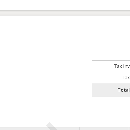
Tax In
Tax
Total