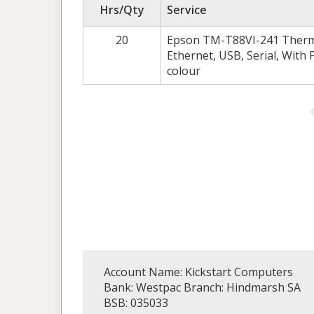
Hrs/Qty
Service
20
Epson TM-T88VI-241 Thermal
Ethernet, USB, Serial, With 
colour
Account Name: Kickstart Computers
Bank: Westpac Branch: Hindmarsh SA
BSB: 035033