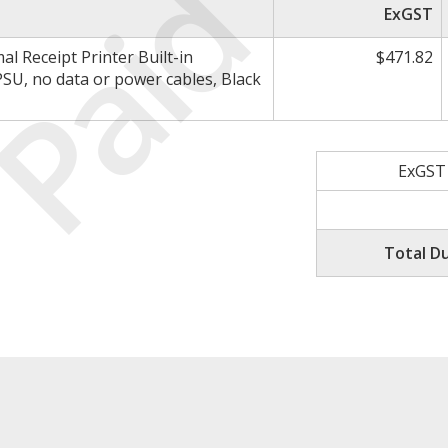
Paid
ExGST
 Receipt Printer Built-in
$471.82
PSU, no data or power cables, Black
ExGST
Total D