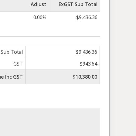
Adjust
ExGST Sub Total
0.00%
$9,436.36
 Sub Total
$9,436.36
GST
$943.64
ue Inc GST
$10,380.00