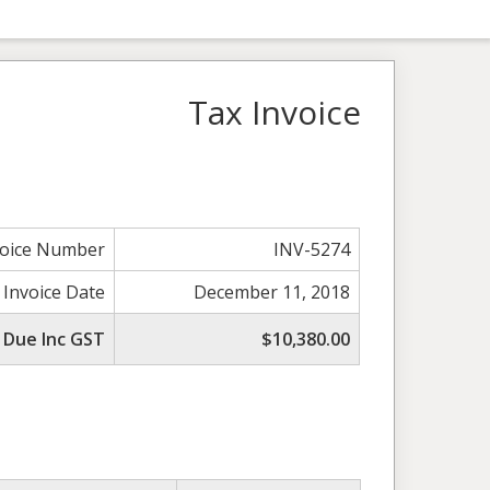
Tax Invoice
voice Number
INV-5274
 Invoice Date
December 11, 2018
 Due Inc GST
$10,380.00