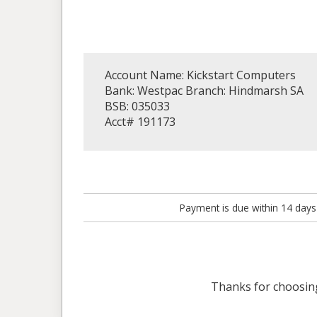
Account Name: Kickstart Computers
Bank: Westpac Branch: Hindmarsh SA
BSB: 035033
Acct# 191173
Payment is due within 14 days
Thanks for choosi