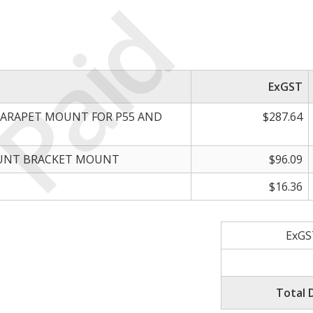
Paid
ExGST
PARAPET MOUNT FOR P55 AND
$287.64
OUNT BRACKET MOUNT
$96.09
$16.36
ExGS
Total 