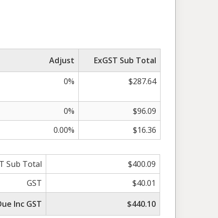
Adjust
ExGST Sub Total
0%
$287.64
0%
$96.09
0.00%
$16.36
T Sub Total
$400.09
GST
$40.01
Due Inc GST
$440.10