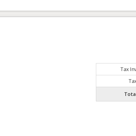
Tax In
Tax
Tota