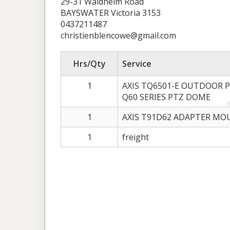
29-31 Waldheim Road
BAYSWATER Victoria 3153
0437211487
christienblencowe@gmail.com
Hrs/Qty
Service
1
AXIS TQ6501-E OUTDOOR 
Q60 SERIES PTZ DOME
1
AXIS T91D62 ADAPTER M
1
freight