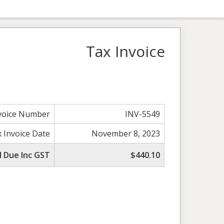
Tax Invoice
voice Number
INV-5549
 Invoice Date
November 8, 2023
l Due Inc GST
$440.10