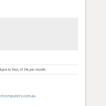
bject to fees of 5% per month.
artcomputers.com.au