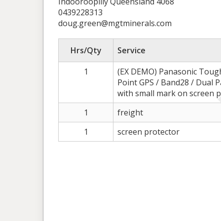
Indooroopilly Queensland 4068
0439228313
doug.green@mgtminerals.com
Hrs/Qty
Service
1
(EX DEMO) Panasonic Tough
Point GPS / Band28 / Dual 
with small mark on screen p
1
freight
1
screen protector