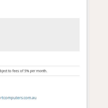
bject to fees of 5% per month.
artcomputers.com.au