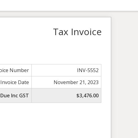
Tax Invoice
voice Number
INV-5552
 Invoice Date
November 21, 2023
 Due Inc GST
$3,476.00