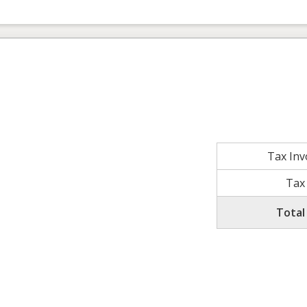
Tax In
Tax
Total