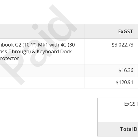
Paid
ExGST
book G2 (10.1") Mk1 with 4G (30
$3,022.73
Pass Through) & Keyboard Dock
rotector
$16.36
$120.91
ExGST
Total D