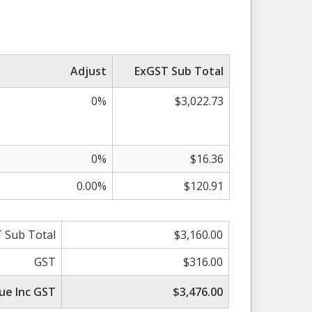
Adjust
ExGST Sub Total
0%
$3,022.73
0%
$16.36
0.00%
$120.91
 Sub Total
$3,160.00
GST
$316.00
ue Inc GST
$3,476.00