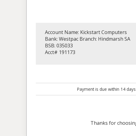
Account Name: Kickstart Computers
Bank: Westpac Branch: Hindmarsh SA
BSB: 035033
Acct# 191173
Payment is due within 14 days
Thanks for choosi