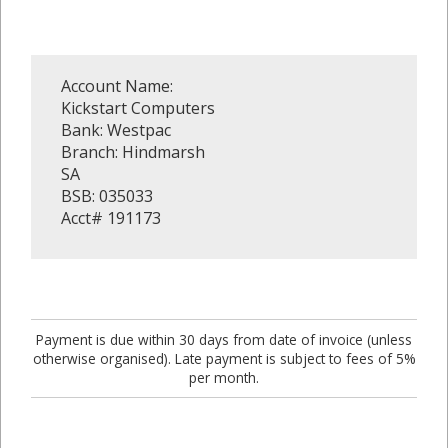
Account Name:
Kickstart Computers
Bank: Westpac
Branch: Hindmarsh
SA
BSB: 035033
Acct# 191173
Payment is due within 30 days from date of invoice (unless
otherwise organised). Late payment is subject to fees of 5%
per month.