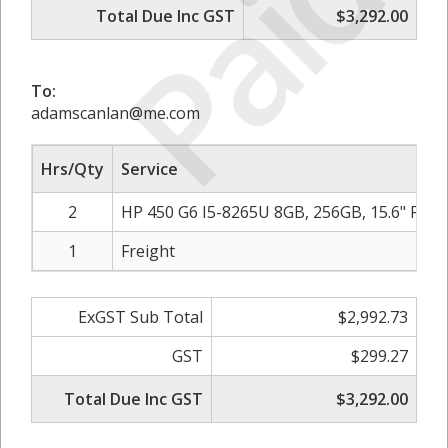
Paid
Total Due Inc GST
$3,292.00
To:
adamscanlan@me.com
Hrs/Qty
Service
2
HP 450 G6 I5-8265U 8GB, 256GB, 15.6" F
1
Freight
ExGST Sub Total
$2,992.73
GST
$299.27
Total Due Inc GST
$3,292.00