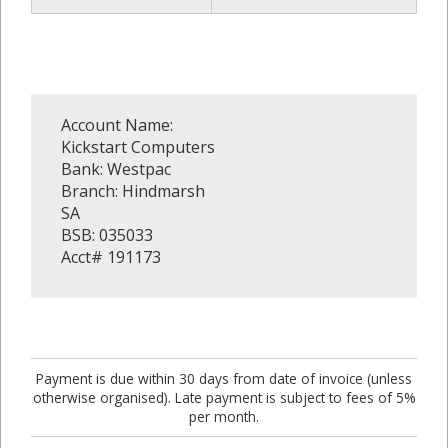
Account Name:
Kickstart Computers
Bank: Westpac
Branch: Hindmarsh
SA
BSB: 035033
Acct# 191173
Payment is due within 30 days from date of invoice (unless
otherwise organised). Late payment is subject to fees of 5%
per month.