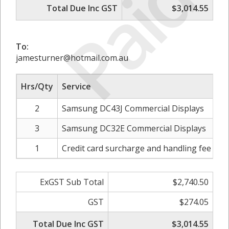
Paid
Total Due Inc GST
$3,014.55
To:
jamesturner@hotmail.com.au
Hrs/Qty
Service
2
Samsung DC43J Commercial Displays
3
Samsung DC32E Commercial Displays
1
Credit card surcharge and handling fee - 1.
ExGST Sub Total
$2,740.50
GST
$274.05
Total Due Inc GST
$3,014.55