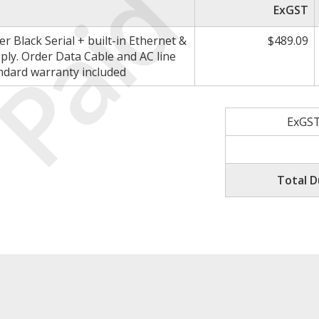
Paid
ExGST
 Black Serial + built-in Ethernet &
$489.09
ply. Order Data Cable and AC line
andard warranty included
ExGST
Total D