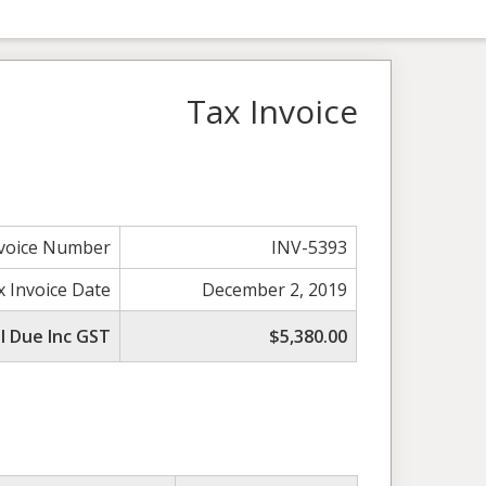
Tax Invoice
nvoice Number
INV-5393
x Invoice Date
December 2, 2019
l Due Inc GST
$5,380.00