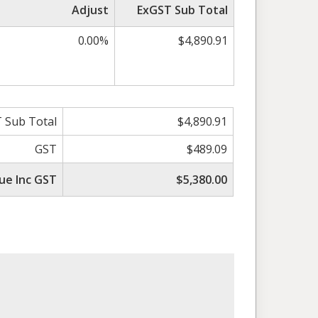
Adjust
ExGST Sub Total
0.00%
$4,890.91
 Sub Total
$4,890.91
GST
$489.09
ue Inc GST
$5,380.00