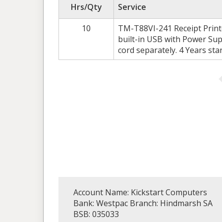
Hrs/Qty
Service
10
TM-T88VI-241 Receipt Printer
built-in USB with Power Sup
cord separately. 4 Years st
Account Name: Kickstart Computers
Bank: Westpac Branch: Hindmarsh SA
BSB: 035033