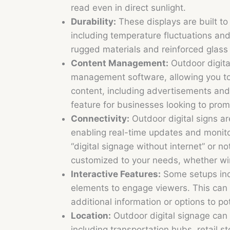
read even in direct sunlight.
Durability:
These displays are built to
including temperature fluctuations and
rugged materials and reinforced glass
Content Management:
Outdoor digita
management software, allowing you t
content, including advertisements and
feature for businesses looking to prom
Connectivity:
Outdoor digital signs a
enabling real-time updates and monito
“digital signage without internet” or no
customized to your needs, whether wir
Interactive Features:
Some setups inco
elements to engage viewers. This can b
additional information or options to po
Location:
Outdoor digital signage can 
including transportation hubs, retail s