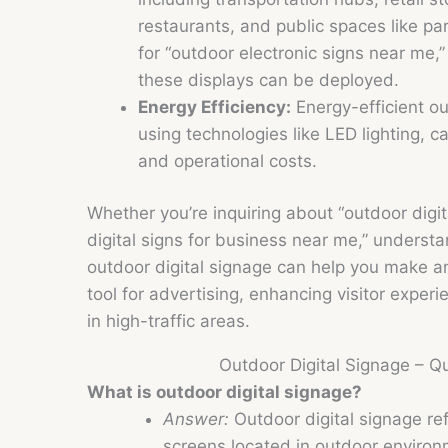
restaurants, and public spaces like par
for “outdoor electronic signs near me,
these displays can be deployed.
Energy Efficiency:
Energy-efficient ou
using technologies like LED lighting,
and operational costs.
Whether you’re inquiring about “outdoor digita
digital signs for business near me,” understa
outdoor digital signage can help you make an
tool for advertising, enhancing visitor expe
in high-traffic areas.
Outdoor Digital Signage – 
What is outdoor digital signage?
Answer:
Outdoor digital signage refe
screens located in outdoor environ