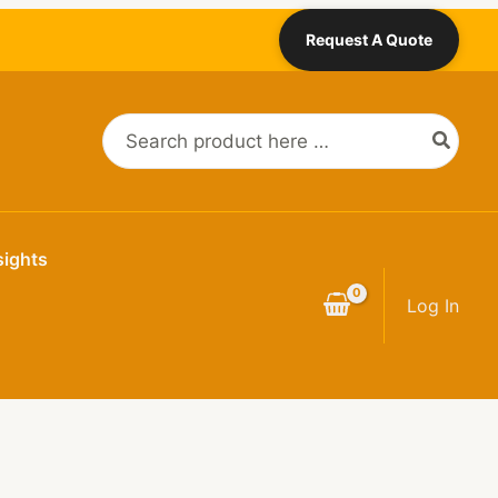
Request A Quote
Search
for:
sights
Log In