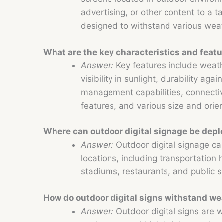
advertising, or other content to a 
designed to withstand various weat
What are the key characteristics and featu
Answer:
Key features include weath
visibility in sunlight, durability aga
management capabilities, connectivi
features, and various size and orie
Where can outdoor digital signage be dep
Answer:
Outdoor digital signage ca
locations, including transportation h
stadiums, restaurants, and public s
How do outdoor digital signs withstand we
Answer:
Outdoor digital signs are w