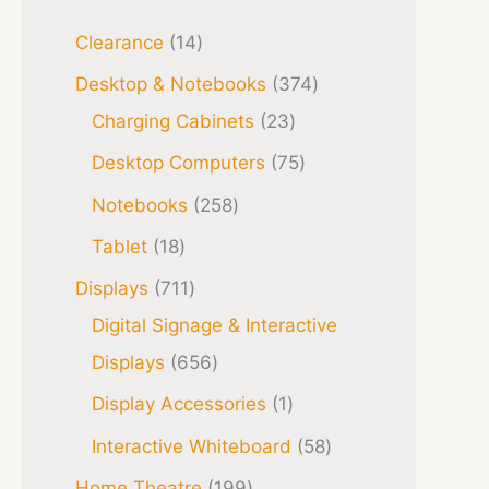
Clearance
14
Desktop & Notebooks
374
Charging Cabinets
23
Desktop Computers
75
Notebooks
258
Tablet
18
Displays
711
Digital Signage & Interactive
Displays
656
Display Accessories
1
Interactive Whiteboard
58
Home Theatre
199