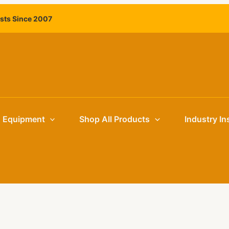
ists Since 2007
g Equipment
Shop All Products
Industry In