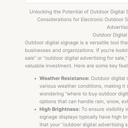
Unlocking the Potential of Outdoor Digital 
Considerations for Electronic Outdoor S
Advertis
Outdoor Digita
Outdoor digital signage is a versatile tool th
businesses and organizations. If you’re lookin
sale” or “outdoor digital advertising for sale
valuable investment. Here are some key feat
Weather Resistance:
Outdoor digital 
various weather conditions, making it s
wondering “where to buy outdoor digita
options that can handle rain, snow, ex
High Brightness:
To ensure visibility i
signage displays typically have high br
that your “outdoor digital advertising 