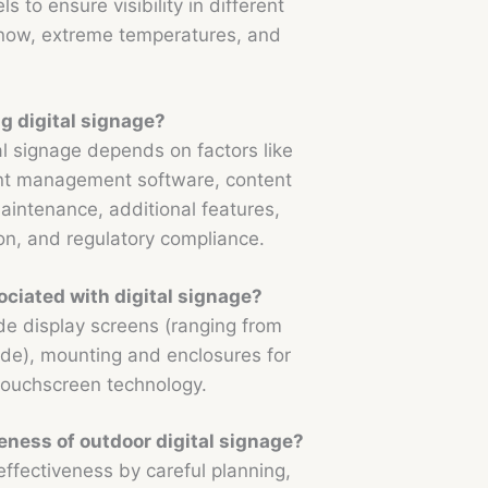
 to ensure visibility in different
snow, extreme temperatures, and
ng digital signage?
tal signage depends on factors like
ent management software, content
maintenance, additional features,
n, and regulatory compliance.
ciated with digital signage?
e display screens (ranging from
e), mounting and enclosures for
 touchscreen technology.
eness of outdoor digital signage?
ffectiveness by careful planning,