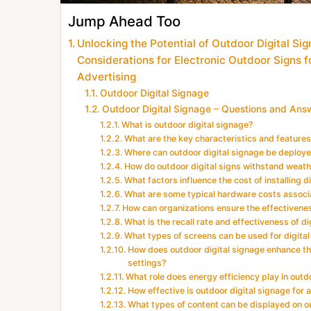
Jump Ahead Too
Unlocking the Potential of Outdoor Digital Sig
Considerations for Electronic Outdoor Signs f
Advertising
Outdoor Digital Signage
Outdoor Digital Signage – Questions and Ans
What is outdoor digital signage?
What are the key characteristics and features
Where can outdoor digital signage be deploy
How do outdoor digital signs withstand weath
What factors influence the cost of installing d
What are some typical hardware costs associa
How can organizations ensure the effectivenes
What is the recall rate and effectiveness of 
What types of screens can be used for digital 
How does outdoor digital signage enhance the
settings?
What role does energy efficiency play in out
How effective is outdoor digital signage for
What types of content can be displayed on o