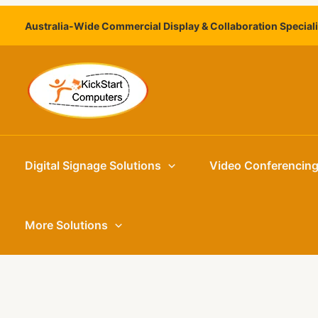
Skip
Australia-Wide Commercial Display & Collaboration Special
to
content
Digital Signage Solutions
Video Conferencin
More Solutions