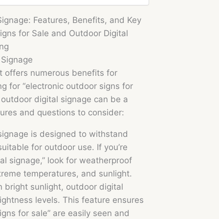
Signage: Features, Benefits, and Key
igns for Sale and Outdoor Digital
ing
l Signage
at offers numerous benefits for
g for “electronic outdoor signs for
,” outdoor digital signage can be a
ures and questions to consider:
signage is designed to withstand
uitable for outdoor use. If you’re
l signage,” look for weatherproof
treme temperatures, and sunlight.
n bright sunlight, outdoor digital
ightness levels. This feature ensures
signs for sale” are easily seen and