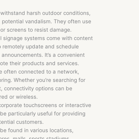
 withstand harsh outdoor conditions,
 potential vandalism. They often use
 or screens to resist damage.
l signage systems come with content
o remotely update and schedule
 announcements. It’s a convenient
ote their products and services.
re often connected to a network,
ring. Whether you’re searching for
t, connectivity options can be
ed or wireless.
rporate touchscreens or interactive
e particularly useful for providing
tential customers.
be found in various locations,
tores, malls, sports stadiums,