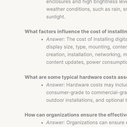
enclosures and high brightness levels
weather conditions, such as rain, 
sunlight.
What factors influence the cost of installi
Answer:
The cost of installing digi
display size, type, mounting, cont
creation, installation, networking, 
content updates, power consumptio
What are some typical hardware costs asso
Answer:
Hardware costs may includ
consumer-grade to commercial-grad
outdoor installations, and optional
How can organizations ensure the effectiv
Answer:
Organizations can ensure e