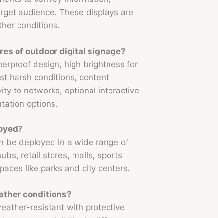
target audience. These displays are
her conditions.
res of outdoor digital signage?
erproof design, high brightness for
inst harsh conditions, content
ty to networks, optional interactive
ntation options.
loyed?
n be deployed in a wide range of
ubs, retail stores, malls, sports
paces like parks and city centers.
ather conditions?
eather-resistant with protective