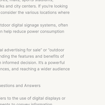
ks and city centers. If you’re looking
” consider the various locations where
tdoor digital signage systems, often
 can help reduce power consumption
l advertising for sale” or “outdoor
nding the features and benefits of
 informed decision. It’s a powerful
riences, and reaching a wider audience
Questions and Answers
rs to the use of digital displays or
ments to convey information,