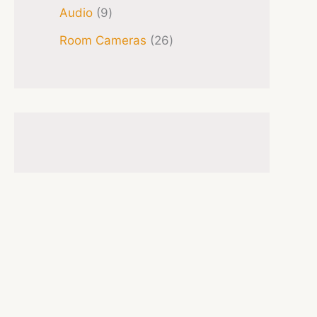
Audio
9
Room Cameras
26