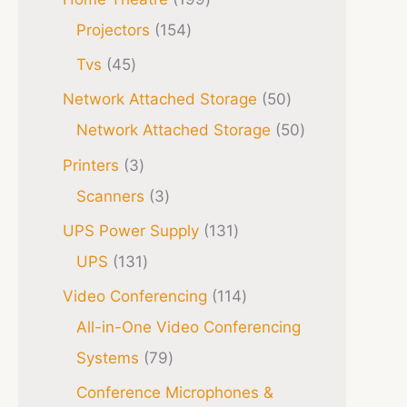
Projectors
154
Tvs
45
Network Attached Storage
50
Network Attached Storage
50
Printers
3
Scanners
3
UPS Power Supply
131
UPS
131
Video Conferencing
114
All-in-One Video Conferencing
Systems
79
Conference Microphones &