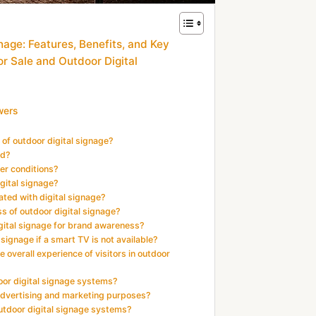
nage: Features, Benefits, and Key
or Sale and Outdoor Digital
wers
 of outdoor digital signage?
ed?
er conditions?
igital signage?
ted with digital signage?
s of outdoor digital signage?
digital signage for brand awareness?
signage if a smart TV is not available?
 overall experience of visitors in outdoor
door digital signage systems?
 advertising and marketing purposes?
utdoor digital signage systems?