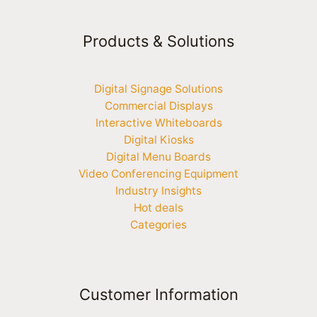
Products & Solutions
Digital Signage Solutions
Commercial Displays
Interactive Whiteboards
Digital Kiosks
Digital Menu Boards
Video Conferencing Equipment
Industry Insights
Hot deals
Categories
Customer Information