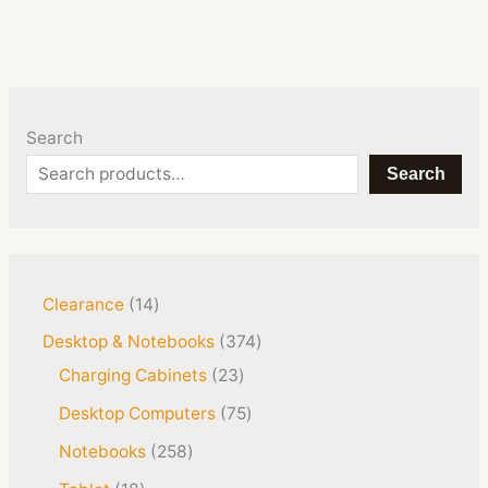
Search
Search
Clearance
14
Desktop & Notebooks
374
Charging Cabinets
23
Desktop Computers
75
Notebooks
258