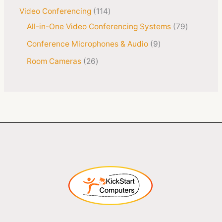
Video Conferencing
114
All-in-One Video Conferencing Systems
79
Conference Microphones & Audio
9
Room Cameras
26