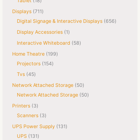
Tablet
18
Displays
711
Digital Signage & Interactive Displays
656
Display Accessories
1
Interactive Whiteboard
58
Home Theatre
199
Projectors
154
Tvs
45
Network Attached Storage
50
Network Attached Storage
50
Printers
3
Scanners
3
UPS Power Supply
131
UPS
131