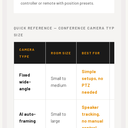
controller or remote with position presets.
QUICK REFERENCE — CONFERENCE CAMERA TYPE BY 
SIZE
CAMERA
PTZ
ROOM SIZE
BEST FOR
TYPE
CONTR
Simple
Fixed
Small to
setups, no
wide-
No
medium
PTZ
angle
needed
Speaker
AI auto-
Small to
tracking,
Autom
framing
large
no manual
control