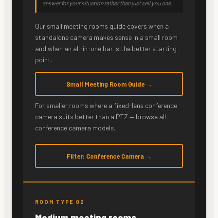
answer for your situation rather than just sell you one.
Our small meeting rooms guide covers when a
standalone camera makes sense in a small room
and when an all-in-one bar is the better starting
point.
Small Meeting Room Guide →
For smaller rooms where a fixed-lens conference
camera suits better than a PTZ — browse all
conference camera models.
Filter: Conference Camera →
ROOM TYPE 02
Medium meeting rooms