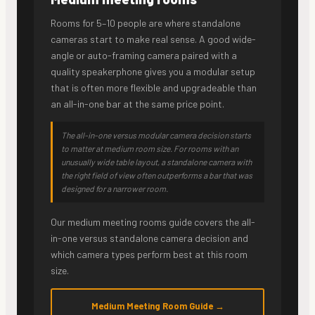
Rooms for 5–10 people are where standalone
cameras start to make real sense. A good wide-
angle or auto-framing camera paired with a
quality speakerphone gives you a modular setup
that is often more flexible and upgradeable than
an all-in-one bar at the same price point.
The all-in-one versus modular camera decision starts
to matter at medium room size. For rooms with an
unusually wide table layout, a standalone camera with
the right field of view often outperforms a bar that was
designed for a narrower room.
Our medium meeting rooms guide covers the all-
in-one versus standalone camera decision and
which camera types perform best at this room
size.
Medium Meeting Room Guide →