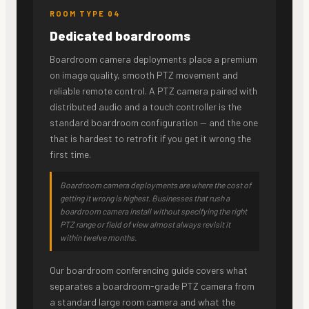
ROOM TYPE 04
Dedicated boardrooms
Boardroom camera deployments place a premium
on image quality, smooth PTZ movement and
reliable remote control. A PTZ camera paired with
distributed audio and a touch controller is the
standard boardroom configuration — and the one
that is hardest to retrofit if you get it wrong the
first time.
Boardroom camera deployments are where the cost of
getting it wrong is highest. Businesses that rush a
boardroom camera install without specifying the right
PTZ range or field of view almost always revisit it
within twelve months.
Our boardroom conferencing guide covers what
separates a boardroom-grade PTZ camera from
a standard large room camera and what the