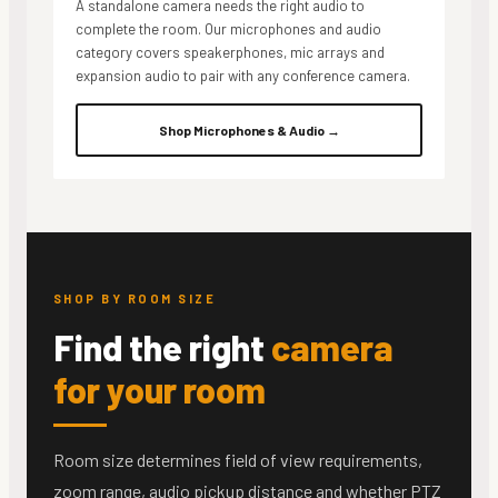
A standalone camera needs the right audio to
complete the room. Our microphones and audio
category covers speakerphones, mic arrays and
expansion audio to pair with any conference camera.
Shop Microphones & Audio →
SHOP BY ROOM SIZE
Find the right
camera
for your room
Room size determines field of view requirements,
zoom range, audio pickup distance and whether PTZ