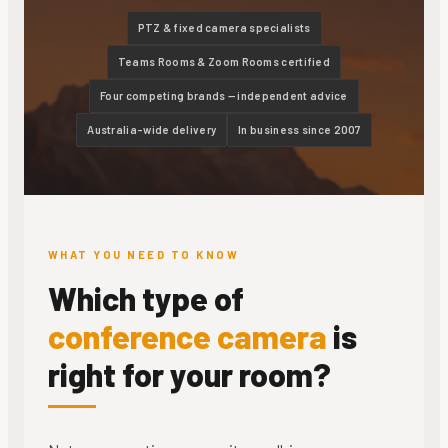
PTZ & fixed camera specialists
Teams Rooms & Zoom Rooms certified
Four competing brands — independent advice
Australia-wide delivery
In business since 2007
WHAT YOU NEED TO KNOW
Which type of
conference camera
is
right for your room?