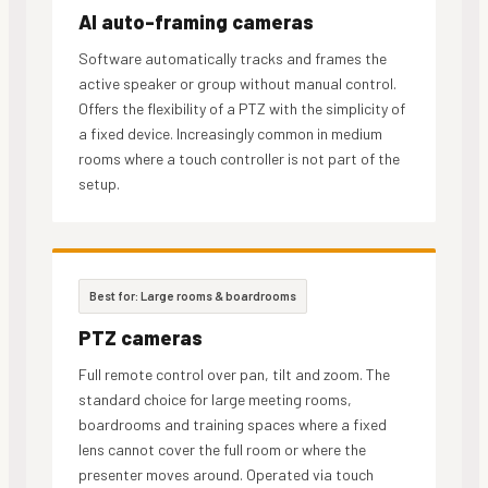
AI auto-framing cameras
Software automatically tracks and frames the
active speaker or group without manual control.
Offers the flexibility of a PTZ with the simplicity of
a fixed device. Increasingly common in medium
rooms where a touch controller is not part of the
setup.
Best for: Large rooms & boardrooms
PTZ cameras
Full remote control over pan, tilt and zoom. The
standard choice for large meeting rooms,
boardrooms and training spaces where a fixed
lens cannot cover the full room or where the
presenter moves around. Operated via touch