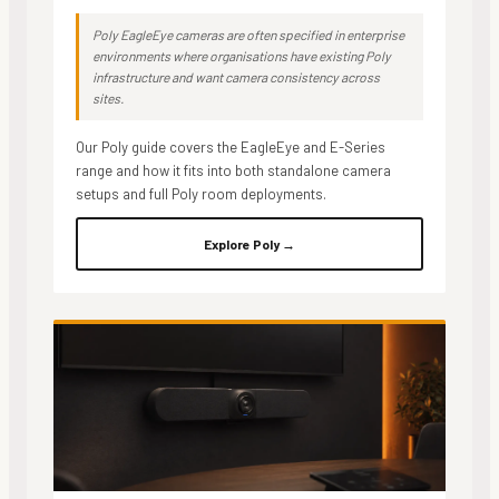
Poly EagleEye cameras are often specified in enterprise
environments where organisations have existing Poly
infrastructure and want camera consistency across
sites.
Our Poly guide covers the EagleEye and E-Series
range and how it fits into both standalone camera
setups and full Poly room deployments.
Explore Poly →