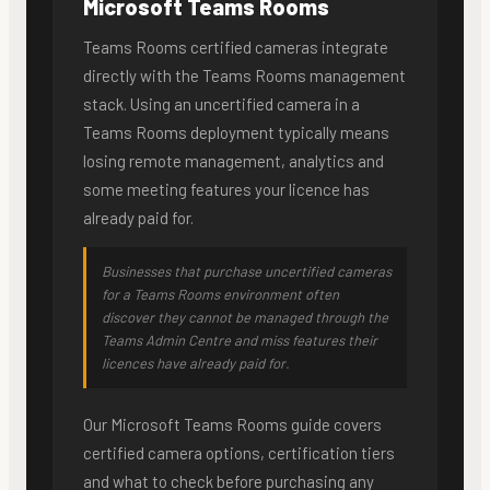
Microsoft Teams Rooms
Teams Rooms certified cameras integrate
directly with the Teams Rooms management
stack. Using an uncertified camera in a
Teams Rooms deployment typically means
losing remote management, analytics and
some meeting features your licence has
already paid for.
Businesses that purchase uncertified cameras
for a Teams Rooms environment often
discover they cannot be managed through the
Teams Admin Centre and miss features their
licences have already paid for.
Our Microsoft Teams Rooms guide covers
certified camera options, certification tiers
and what to check before purchasing any