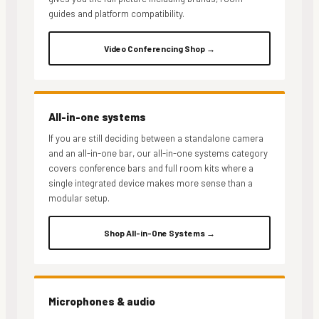
guides and platform compatibility.
Video Conferencing Shop →
All-in-one systems
If you are still deciding between a standalone camera
and an all-in-one bar, our all-in-one systems category
covers conference bars and full room kits where a
single integrated device makes more sense than a
modular setup.
Shop All-in-One Systems →
Microphones & audio