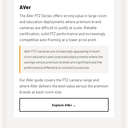
AVer
The AVer PTZ Series offers strong value in large room
and education deployments where premium brand
cameras are difficult to justify at scale. Reliable
certification, solid PTZ performance and increasingly
competitive auto-framing at a lower price point.
AVer PTZ cameras are increasingly appearing in multi-
room education and corporate deployments where the
savings versus premium brands are significant and the
performance difference is minimal in practice.
Our AVer guide covers the PTZ camera range and
where AVer delivers the best value versus the premium
brands at each room size.
Explore AVer →