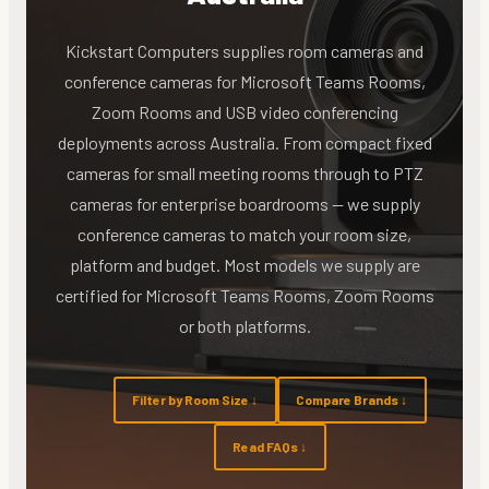
Kickstart Computers supplies room cameras and
conference cameras for Microsoft Teams Rooms,
Zoom Rooms and USB video conferencing
deployments across Australia. From compact fixed
cameras for small meeting rooms through to PTZ
cameras for enterprise boardrooms — we supply
conference cameras to match your room size,
platform and budget. Most models we supply are
certified for Microsoft Teams Rooms, Zoom Rooms
or both platforms.
Filter by Room Size ↓
Compare Brands ↓
Read FAQs ↓