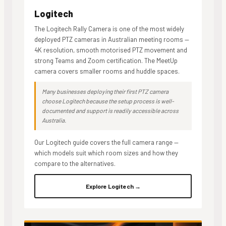
Logitech
The Logitech Rally Camera is one of the most widely
deployed PTZ cameras in Australian meeting rooms —
4K resolution, smooth motorised PTZ movement and
strong Teams and Zoom certification. The MeetUp
camera covers smaller rooms and huddle spaces.
Many businesses deploying their first PTZ camera
choose Logitech because the setup process is well-
documented and support is readily accessible across
Australia.
Our Logitech guide covers the full camera range —
which models suit which room sizes and how they
compare to the alternatives.
Explore Logitech →