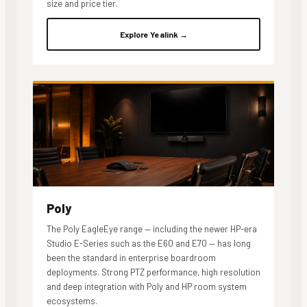
size and price tier.
Explore Yealink →
Poly
The Poly EagleEye range — including the newer HP-era
Studio E-Series such as the E60 and E70 — has long
been the standard in enterprise boardroom
deployments. Strong PTZ performance, high resolution
and deep integration with Poly and HP room system
ecosystems.