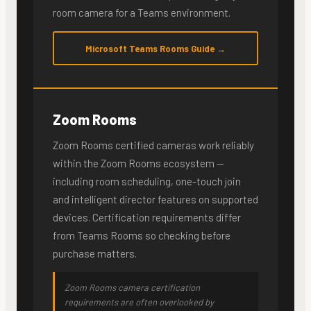
room camera for a Teams environment.
Microsoft Teams Rooms Guide →
Zoom Rooms
Zoom Rooms certified cameras work reliably
within the Zoom Rooms ecosystem —
including room scheduling, one-touch join
and intelligent director features on supported
devices. Certification requirements differ
from Teams Rooms so checking before
purchase matters.
Zoom Rooms camera certification
requirements are often overlooked by