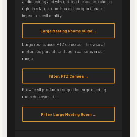
audio pairing and why getting the camera choice
right in a large room has a disproportionate
impact on call quality.
Large Meeting Rooms Guide →
Large rooms need PTZ cameras — browse all
motorised pan, tilt and zoom cameras in our
range.
Filter: PTZ Camera →
Browse all products tagged for large meeting
room deployments.
Filter: Large Meeting Room →