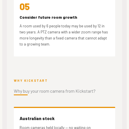
05
Consider future room growth
A room used by 6 people today may be used by 12 in
two years. A PTZ camera with a wider zoom range has
more longevity than a fixed camera that cannot adapt
to a growing team.
WHY KICKSTART
Why buy your
room camera from Kickstart?
Australian stock
Room cameras held locally — no waiting on