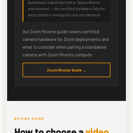
businesses migrating from a Teams Rooms
environment — the certified hardware lists for
each platform overlap but are not identical.
Our Zoom Rooms guide covers certified
camera hardware for Zoom deployments and
what to consider when pairing a standalone
camera with Zoom Rooms compute.
Zoom Rooms Guide →
BUYING GUIDE
How to choose a
video