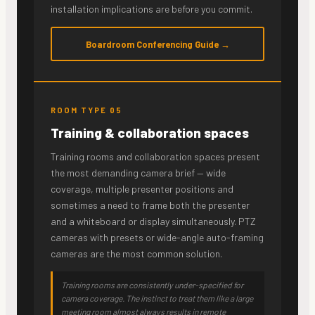
installation implications are before you commit.
Boardroom Conferencing Guide →
ROOM TYPE 05
Training & collaboration spaces
Training rooms and collaboration spaces present
the most demanding camera brief — wide
coverage, multiple presenter positions and
sometimes a need to frame both the presenter
and a whiteboard or display simultaneously. PTZ
cameras with presets or wide-angle auto-framing
cameras are the most common solution.
Training rooms are consistently under-specified for
camera coverage. The instinct to treat them like a large
meeting room almost always results in remote