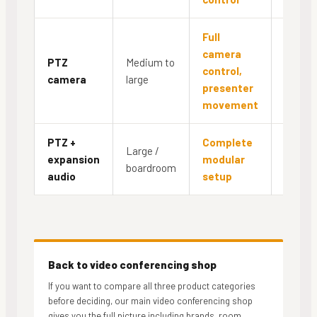
Full
camera
PTZ
Medium to
control,
Yes
camera
large
presenter
movement
PTZ +
Complete
Large /
expansion
modular
Yes
boardroom
audio
setup
Back to video conferencing shop
If you want to compare all three product categories
before deciding, our main video conferencing shop
gives you the full picture including brands, room