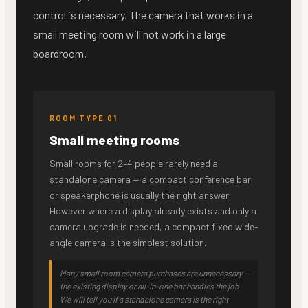
control is necessary. The camera that works in a
small meeting room will not work in a large
boardroom.
ROOM TYPE 01
Small meeting rooms
Small rooms for 2–4 people rarely need a
standalone camera — a compact conference bar
or speakerphone is usually the right answer.
However where a display already exists and only a
camera upgrade is needed, a compact fixed wide-
angle camera is the simplest solution.
Many small room camera purchases are unnecessary —
the existing display or all-in-one bar handles the job.
We will tell you if a standalone camera is the right