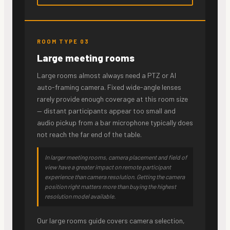
ROOM TYPE 03
Large meeting rooms
Large rooms almost always need a PTZ or AI
auto-framing camera. Fixed wide-angle lenses
rarely provide enough coverage at this room size
— distant participants appear too small and
audio pickup from a bar microphone typically does
not reach the far end of the table.
In larger meeting rooms, camera placement and field of
view have a greater impact on remote participant
experience than camera resolution. Getting the camera
position right matters more than buying the highest
resolution model available.
Our large rooms guide covers camera selection,