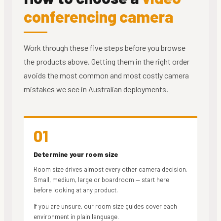
conferencing camera
Work through these five steps before you browse
the products above. Getting them in the right order
avoids the most common and most costly camera
mistakes we see in Australian deployments.
01
Determine your room size
Room size drives almost every other camera decision.
Small, medium, large or boardroom — start here
before looking at any product.
If you are unsure, our room size guides cover each
environment in plain language.