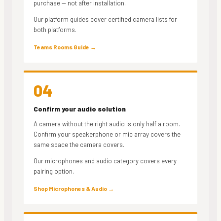
purchase — not after installation.
Our platform guides cover certified camera lists for
both platforms.
Teams Rooms Guide →
04
Confirm your audio solution
A camera without the right audio is only half a room.
Confirm your speakerphone or mic array covers the
same space the camera covers.
Our microphones and audio category covers every
pairing option.
Shop Microphones & Audio →