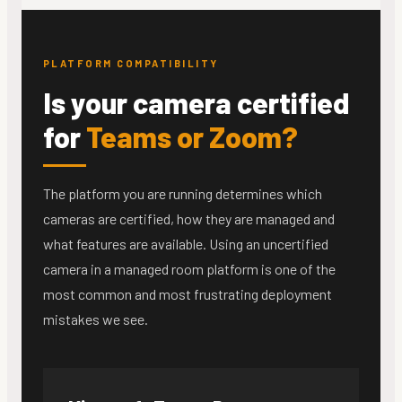
PLATFORM COMPATIBILITY
Is your camera certified
for
Teams or Zoom?
The platform you are running determines which
cameras are certified, how they are managed and
what features are available. Using an uncertified
camera in a managed room platform is one of the
most common and most frustrating deployment
mistakes we see.