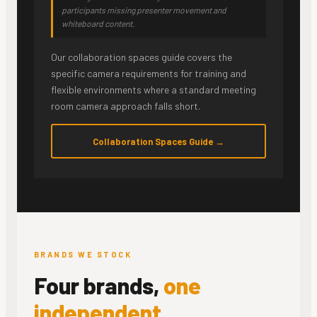
participants missing presenter movement and
whiteboard content.
Our collaboration spaces guide covers the
specific camera requirements for training and
flexible environments where a standard meeting
room camera approach falls short.
Collaboration Spaces Guide →
BRANDS WE STOCK
Four brands,
one
independent