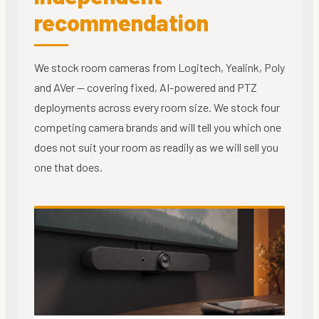
recommendation
We stock room cameras from Logitech, Yealink, Poly
and AVer — covering fixed, AI-powered and PTZ
deployments across every room size. We stock four
competing camera brands and will tell you which one
does not suit your room as readily as we will sell you
one that does.