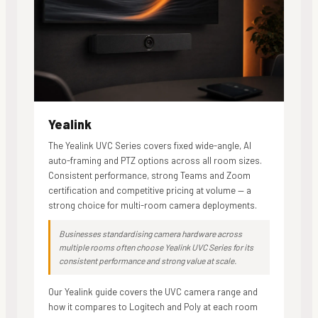
Yealink
The Yealink UVC Series covers fixed wide-angle, AI
auto-framing and PTZ options across all room sizes.
Consistent performance, strong Teams and Zoom
certification and competitive pricing at volume — a
strong choice for multi-room camera deployments.
Businesses standardising camera hardware across
multiple rooms often choose Yealink UVC Series for its
consistent performance and strong value at scale.
Our Yealink guide covers the UVC camera range and
how it compares to Logitech and Poly at each room