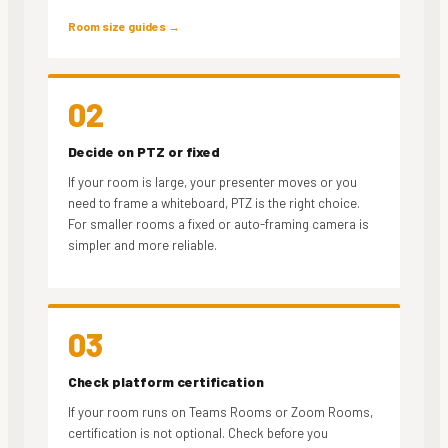
Room size guides →
02
Decide on PTZ or fixed
If your room is large, your presenter moves or you
need to frame a whiteboard, PTZ is the right choice.
For smaller rooms a fixed or auto-framing camera is
simpler and more reliable.
03
Check platform certification
If your room runs on Teams Rooms or Zoom Rooms,
certification is not optional. Check before you