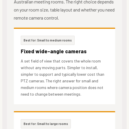
Australian meeting rooms. The right choice depends
on your room size, table layout and whether you need
remote camera control.
Best for: Small to medium rooms
Fixed wide-angle cameras
A set field of view that covers the whole room
without any moving parts. Simpler to install,
simpler to support and typically lower cost than
PTZ cameras. The right answer for small and
medium rooms where camera position does not
need to change between meetings.
Best for: Small to large rooms