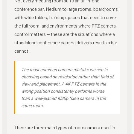
Not every meeting room suits an all-in-one
conference bar. Medium to large rooms, boardrooms
with wide tables, training spaces that need to cover
the full room, and environments where PTZ camera
control matters — these are the situations where a
standalone conference camera delivers results a bar
cannot.
The most common camera mistake we see is
choosing based on resolution rather than field of
view and placement. A 4K PTZ camera in the
wrong position consistently performs worse
than a well-placed 1080p fixed camera in the
same room.
There are three main types of room camera used in