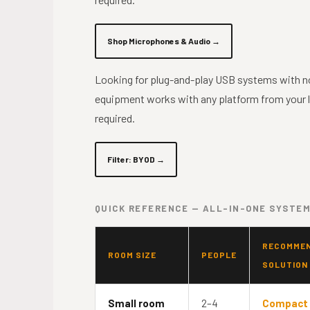
Shop Microphones & Audio →
Looking for plug-and-play USB systems with n
equipment works with any platform from your 
required.
Filter: BYOD →
QUICK REFERENCE — ALL-IN-ONE SYSTEM
RECOMME
ROOM SIZE
PEOPLE
SOLUTION
Small room
2–4
Compact