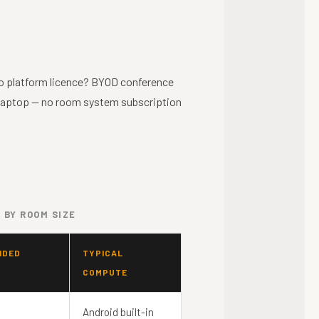
o platform licence? BYOD conference
laptop — no room system subscription
 BY ROOM SIZE
NDED
TYPICAL
COMPUTE
Android built-in