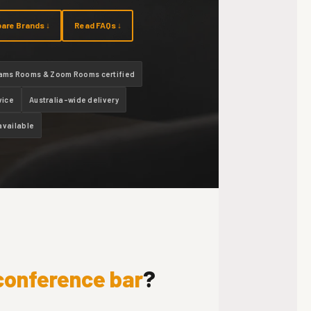
are Brands ↓
Read FAQs ↓
ams Rooms & Zoom Rooms certified
vice
Australia-wide delivery
available
 conference bar
?