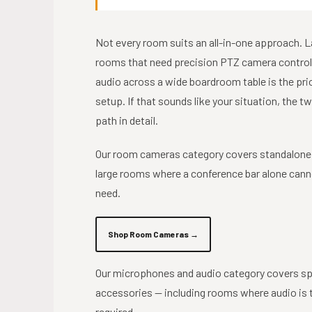
Not every room suits an all-in-one approach. 
rooms that need precision PTZ camera control
audio across a wide boardroom table is the pri
setup. If that sounds like your situation, the 
path in detail.
Our room cameras category covers standalone
large rooms where a conference bar alone cann
need.
Shop Room Cameras →
Our microphones and audio category covers sp
accessories — including rooms where audio is t
required.