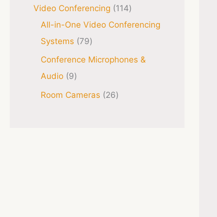
Video Conferencing
114
All-in-One Video Conferencing
Systems
79
Conference Microphones &
Audio
9
Room Cameras
26