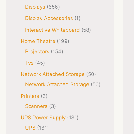
Displays
656
Display Accessories
1
Interactive Whiteboard
58
Home Theatre
199
Projectors
154
Tvs
45
Network Attached Storage
50
Network Attached Storage
50
Printers
3
Scanners
3
UPS Power Supply
131
UPS
131