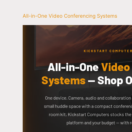
All-in-One Video Conferencing Systems
KICKSTART COMPUTER
All-in-One
Video
Systems
— Shop O
One device. Camera, audio and collaboration 
small huddle space with a compact conference
room kit, Kickstart Computers stocks the 
platform and your budget — with r