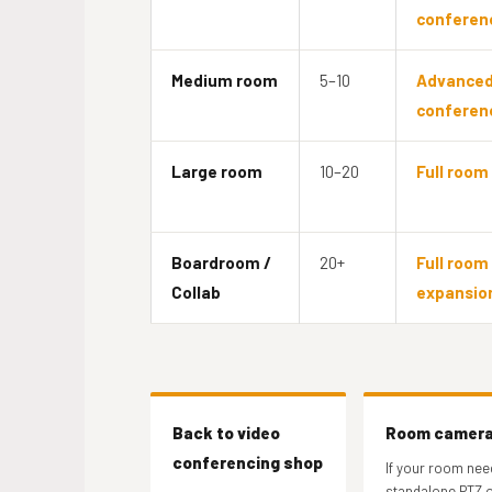
conferen
Medium room
5–10
Advance
conferen
Large room
10–20
Full room 
Boardroom /
20+
Full room 
Collab
expansio
Back to video
Room camer
conferencing shop
If your room nee
standalone PTZ o