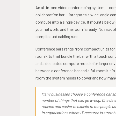
An all-in-one video conferencing system — com
collaboration bar — integrates a wide-angle c
compute into a single device. It mounts below 
your network, and the room is ready. No rack 
complicated cabling runs.
Conference bars range from compact units for s
room kits that bundle the bar with a touch con
and a dedicated compute module for larger env
between a conference bar and a full room kit is 
room the system needs to cover and how many 
Many businesses choose a conference bar spe
number of things that can go wrong. One devic
replace and easier to explain to the people us
in organisations where IT resource is stretch