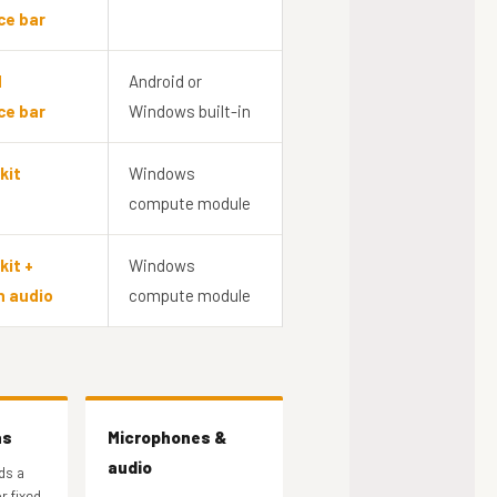
ce bar
d
Android or
ce bar
Windows built-in
kit
Windows
compute module
kit +
Windows
n audio
compute module
as
Microphones &
audio
ds a
r fixed