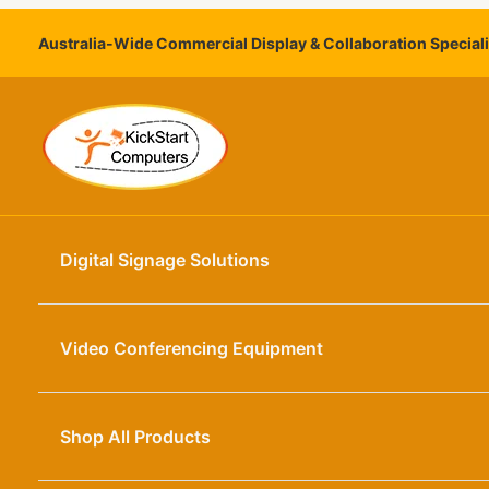
Skip
to
Australia-Wide Commercial Display & Collaboration Special
content
Digital Signage Solutions
Video Conferencing Equipment
Shop All Products