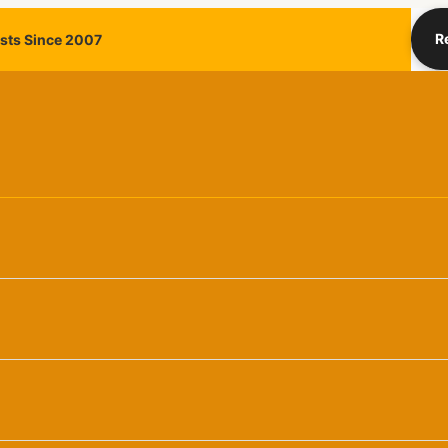
R
ists Since 2007