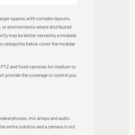
Larger spaces with complex layouts,
, or environments where distributed
ority may be better served by a modular
two categories below cover the modular
 PTZ and fixed cameras for medium to
ot provide the coverage or control you
eakerphones, mic arrays and audio
he entire solution and a camera is not