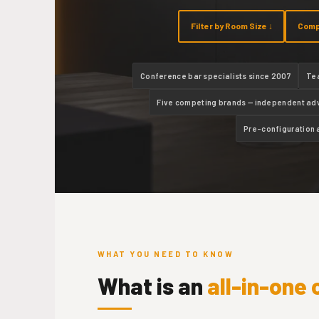
Filter by Room Size ↓
Comp
Conference bar specialists since 2007
Te
Five competing brands — independent ad
Pre-configuration 
WHAT YOU NEED TO KNOW
What is an
all-in-one