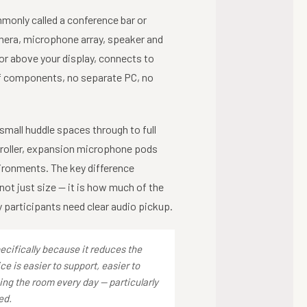
monly called a conference bar or
amera, microphone array, speaker and
or above your display, connects to
of components, no separate PC, no
mall huddle spaces through to full
troller, expansion microphone pods
ironments. The key difference
not just size — it is how much of the
participants need clear audio pickup.
cifically because it reduces the
e is easier to support, easier to
ing the room every day — particularly
ed.