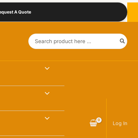
equest A Quote
Search
for:
Log In