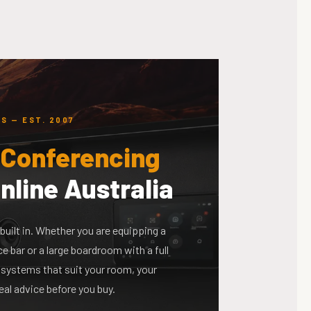
S — EST. 2007
 Conferencing
nline Australia
built in. Whether you are equipping a
 bar or a large boardroom with a full
systems that suit your room, your
eal advice before you buy.