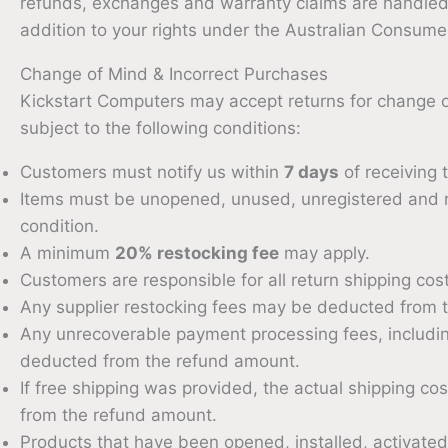
refunds, exchanges and warranty claims are handled 
addition to your rights under the Australian Consum
Change of Mind & Incorrect Purchases
Kickstart Computers may accept returns for change of
subject to the following conditions:
Customers must notify us within
7 days
of receiving 
Items must be unopened, unused, unregistered and re
condition.
A minimum
20% restocking fee
may apply.
Customers are responsible for all return shipping cos
Any supplier restocking fees may be deducted from 
Any unrecoverable payment processing fees, includi
deducted from the refund amount.
If free shipping was provided, the actual shipping 
from the refund amount.
Products that have been opened, installed, activated