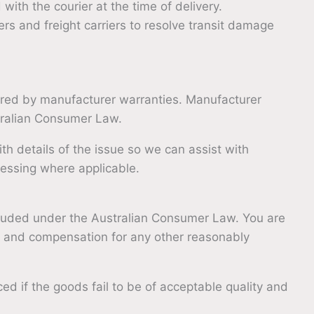
ith the courier at the time of delivery.
rs and freight carriers to resolve transit damage
red by manufacturer warranties. Manufacturer
stralian Consumer Law.
ith details of the issue so we can assist with
cessing where applicable.
luded under the Australian Consumer Law. You are
ure and compensation for any other reasonably
ed if the goods fail to be of acceptable quality and