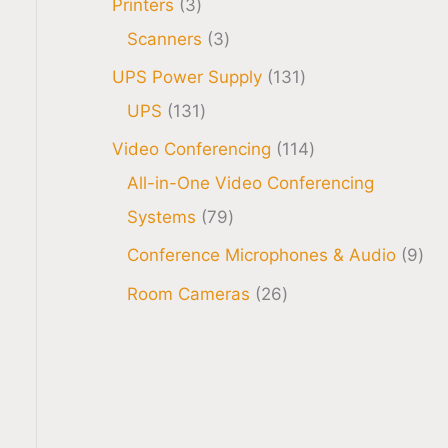
Printers
3
Scanners
3
UPS Power Supply
131
UPS
131
Video Conferencing
114
All-in-One Video Conferencing
Systems
79
Conference Microphones & Audio
9
Room Cameras
26