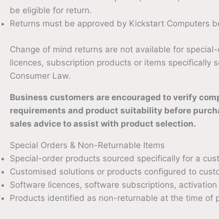
be eligible for return.
Returns must be approved by Kickstart Computers be
Change of mind returns are not available for special
licences, subscription products or items specifically
Consumer Law.
Business customers are encouraged to verify compat
requirements and product suitability before purch
sales advice to assist with product selection.
Special Orders & Non-Returnable Items
Special-order products sourced specifically for a cus
Customised solutions or products configured to cust
Software licences, software subscriptions, activati
Products identified as non-returnable at the time of 