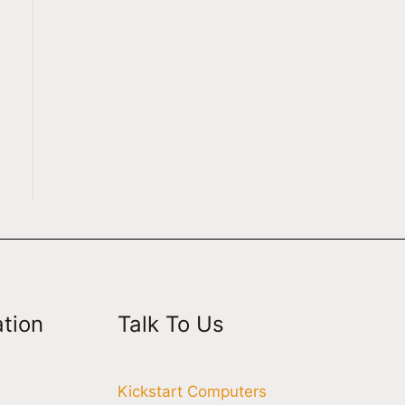
tion
Talk To Us
Kickstart Computers