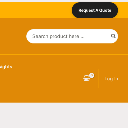
Request A Quote
Search
for:
sights
Log In