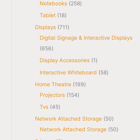
Notebooks
258
Tablet
18
Displays
711
Digital Signage & Interactive Displays
656
Display Accessories
1
Interactive Whiteboard
58
Home Theatre
199
Projectors
154
Tvs
45
Network Attached Storage
50
Network Attached Storage
50