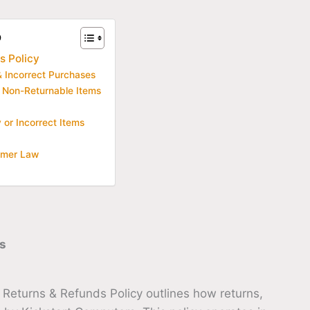
o
s Policy
 Incorrect Purchases
 Non-Returnable Items
or Incorrect Items
umer Law
s
 Returns & Refunds Policy outlines how returns,