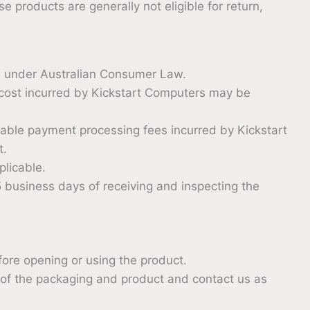
 products are generally not eligible for return,
d under Australian Consumer Law.
g cost incurred by Kickstart Computers may be
able payment processing fees incurred by Kickstart
t.
licable.
 business days of receiving and inspecting the
efore opening or using the product.
 of the packaging and product and contact us as