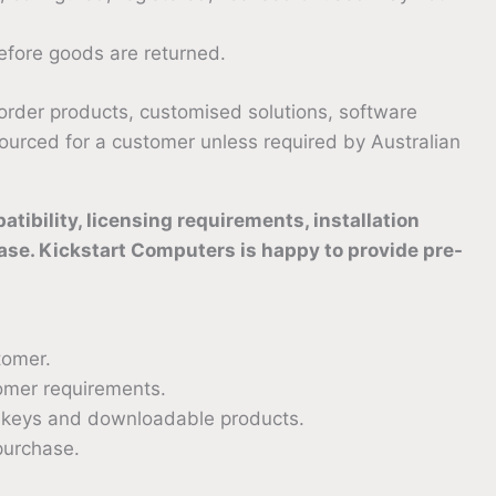
fore goods are returned.
-order products, customised solutions, software
 sourced for a customer unless required by Australian
ibility, licensing requirements, installation
ase. Kickstart Computers is happy to provide pre-
tomer.
omer requirements.
on keys and downloadable products.
purchase.