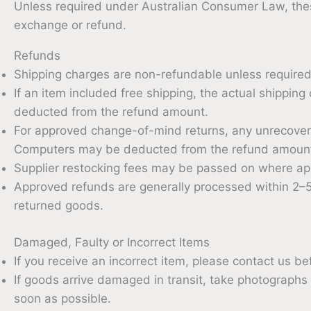
Unless required under Australian Consumer Law, these
exchange or refund.
Refunds
Shipping charges are non-refundable unless require
If an item included free shipping, the actual shippin
deducted from the refund amount.
For approved change-of-mind returns, any unrecover
Computers may be deducted from the refund amoun
Supplier restocking fees may be passed on where app
Approved refunds are generally processed within 2–5
returned goods.
Damaged, Faulty or Incorrect Items
If you receive an incorrect item, please contact us b
If goods arrive damaged in transit, take photographs
soon as possible.