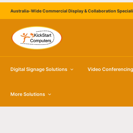
Skip
Australia-Wide Commercial Display & Collaboration Special
to
content
Digital Signage Solutions
Video Conferencin
More Solutions