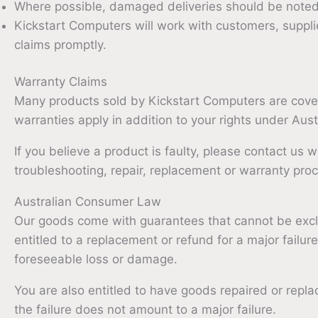
Where possible, damaged deliveries should be noted w
Kickstart Computers will work with customers, supplie
claims promptly.
Warranty Claims
Many products sold by Kickstart Computers are cove
warranties apply in addition to your rights under Au
If you believe a product is faulty, please contact us w
troubleshooting, repair, replacement or warranty pro
Australian Consumer Law
Our goods come with guarantees that cannot be exc
entitled to a replacement or refund for a major fail
foreseeable loss or damage.
You are also entitled to have goods repaired or replac
the failure does not amount to a major failure.