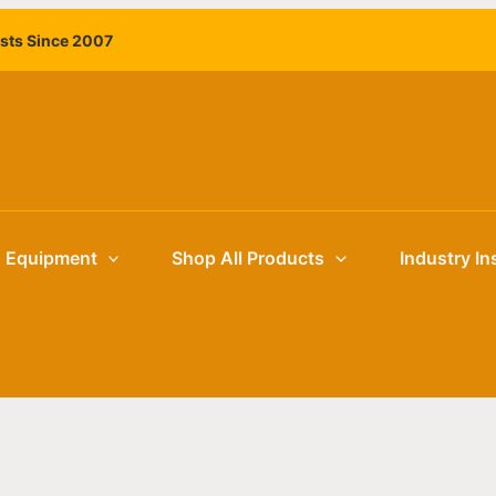
ists Since 2007
g Equipment
Shop All Products
Industry In