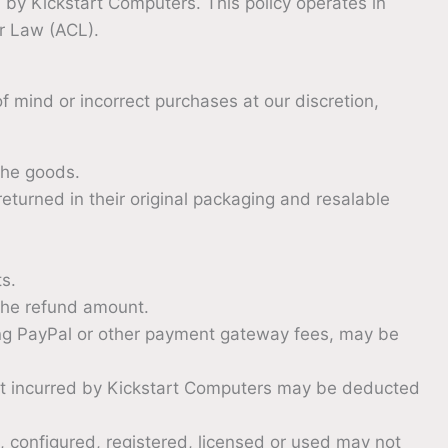
by Kickstart Computers. This policy operates in
er Law (ACL).
 mind or incorrect purchases at our discretion,
the goods.
turned in their original packaging and resalable
ts.
the refund amount.
ng PayPal or other payment gateway fees, may be
cost incurred by Kickstart Computers may be deducted
, configured, registered, licensed or used may not