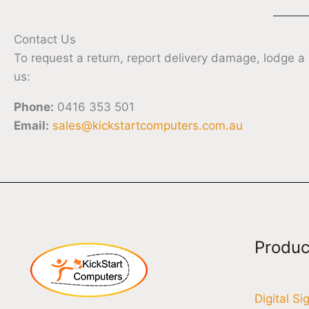
Contact Us
To request a return, report delivery damage, lodge a
us:
Phone:
0416 353 501
Email:
sales@kickstartcomputers.com.au
Produc
Digital S