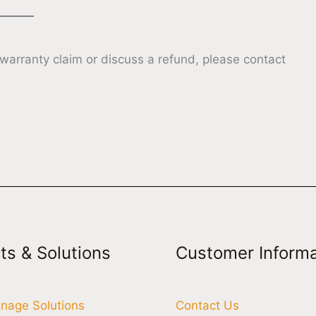
 warranty claim or discuss a refund, please contact
ts & Solutions
Customer Informa
ignage Solutions
Contact Us