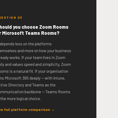
UESTION 03
hould you choose Zoom Rooms
r Microsoft Teams Rooms?
 depends less on the platforms
hemselves and more on how your business
ready works. If your team lives in Zoom
ily and values speed and simplicity, Zoom
oms is a natural fit. If your organisation
ns Microsoft 365 deeply — with Intune,
tive Directory and Teams as the
ommunication backbone — Teams Rooms
 the more logical choice.
ee full platform comparison →