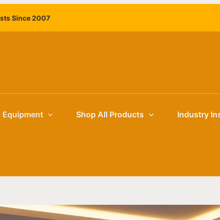
ists Since 2007
g Equipment
Shop All Products
Industry In