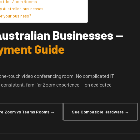
tart for Zoom Rooms
 Australian businesses
r your business?
ustralian Businesses —
yment Guide
one-touch video conferencing room. No complicated IT
 a consistent, familiar Zoom experience — on dedicated
e Zoom vs Teams Rooms →
See Compatible Hardware →