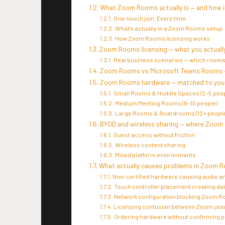
What Zoom Rooms actually is — and how it
One-touch join. Every time.
What’s actually in a Zoom Rooms setup
How Zoom Rooms licensing works
Zoom Rooms licensing — what you actually
Real business scenarios — which rooms
Zoom Rooms vs Microsoft Teams Rooms 
Zoom Rooms hardware — matched to your
Small Rooms & Huddle Spaces (2–5 peop
Medium Meeting Rooms (6–10 people)
Large Rooms & Boardrooms (12+ people
BYOD and wireless sharing — where Zoom
Guest access without friction
Wireless content sharing
Mixed platform environments
What actually causes problems in Zoom R
Non-certified hardware causing audio a
Touch controller placement creating dai
Network configuration blocking Zoom Ro
Licensing confusion between Zoom use
Ordering hardware without confirming 