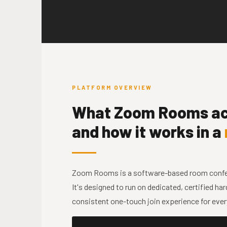
PLATFORM OVERVIEW
What Zoom Rooms act
and how it works in a
Zoom Rooms is a software-based room confere
It's designed to run on dedicated, certified h
consistent one-touch join experience for ever