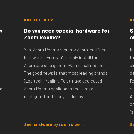
QUESTION 02
Q
y
Do you need special hardware for
S
Zoom Rooms?
o
Yes. Zoom Rooms requires Zoom-certified
It
IT
hardware — you can't simply install the
t
Zoom app on a generic PC and call it done.
al
The good news is that most leading brands
da
(Logitech, Yealink, Poly) make dedicated
Ro
ne
Zoom Rooms appliances that are pre-
ru
configured and ready to deploy.
Ac
c
is
See hardware by room size →
S