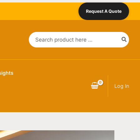
Request A Quote
Search
for:
sights
Log In