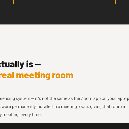
ually is —
real meeting room
ncing system — it's not the same as the Zoom app on your laptop
ardware permanently installed in a meeting room, giving that room a
y meeting, every time.