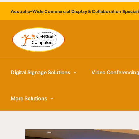
Skip
Australia-Wide Commercial Display & Collaboration Special
to
content
Digital Signage Solutions
Video Conferencin
More Solutions