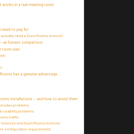
 works in a real meeting room
 need to pay for
 actually need a Zoom Rooms licence?
— an honest comparison
 room size
le)
)
 Rooms has a genuine advantage
ooms installations — and how to avoid them
nd video problems
ly usability problems
oms traffic
r licences and Zoom Rooms licences
pre-configuration requirements