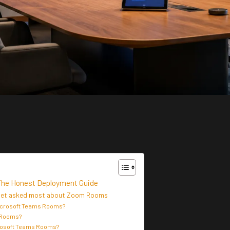
The Honest Deployment Guide
 get asked most about Zoom Rooms
Microsoft Teams Rooms?
 Rooms?
rosoft Teams Rooms?