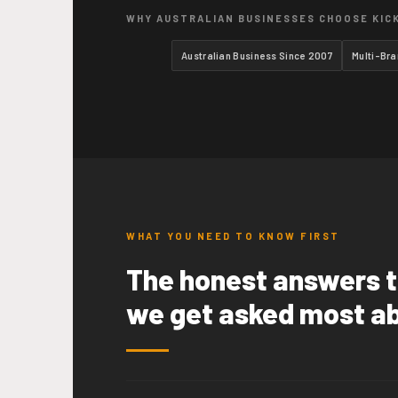
WHY AUSTRALIAN BUSINESSES CHOOSE KIC
Australian Business Since 2007
Multi-Br
WHAT YOU NEED TO KNOW FIRST
The honest answers t
we get asked most a