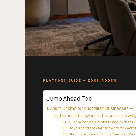
PLATFORM GUIDE — ZOOM ROOMS
Jump Ahead Too
Zoom Rooms for Australian Businesses — 
The honest answers to the questions we
Is Zoom Rooms simpler to deploy than 
Do you need special hardware for Zoom
Should you choose Zoom Rooms or Mic