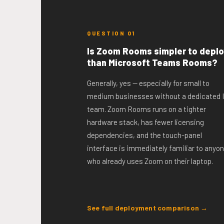
QUESTION 01
Is Zoom Rooms simpler to deplo
than Microsoft Teams Rooms?
Generally, yes — especially for small to
medium businesses without a dedicated 
team. Zoom Rooms runs on a tighter
hardware stack, has fewer licensing
dependencies, and the touch-panel
interface is immediately familiar to anyo
who already uses Zoom on their laptop.
See full deployment comparison →