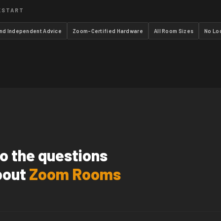
KSTART
and Independent Advice
Zoom-Certified Hardware
All Room Sizes
No Lo
o the questions
bout
Zoom Rooms