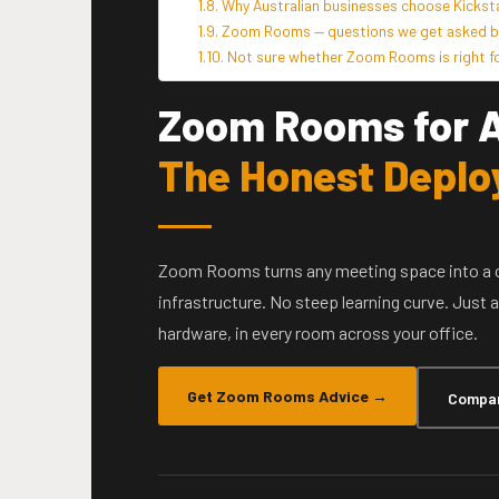
Why Australian businesses choose Kicks
Zoom Rooms — questions we get asked by
Not sure whether Zoom Rooms is right fo
Zoom Rooms for A
The Honest Deplo
Zoom Rooms turns any meeting space into a 
infrastructure. No steep learning curve. Just
hardware, in every room across your office.
Get Zoom Rooms Advice →
Compar