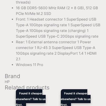
threads)
16 GB DDR5-5600 MHz RAM (2 x 8 GB), 512 GB
PCIe NVMe M.2 SSD
Front: 1 Headset connector 1 SuperSpeed USB
Type-A 10Gbps signaling rate 1 SuperSpeed USB
Type-A 10Gbps signaling rate (charging) 1
SuperSpeed USB Type-C 20Gbps signaling rate
Rear: 1 External antenna connector 1 Power
connector 1 RJ-45 3 SuperSpeed USB Type-A
10Gbps signaling rate 2 DisplayPort 1.4 1 HDMI
2.1
Windows 11 Pro
Brand
HP
Related products
Original
Current
Original
Curre
Found it cheaper
Found it cheaper
price
price
price
price
elsewhere? Talk to us
elsewhere? Talk to us
was:
is:
was:
is:
first.
$35,519.44.
$25,546.90.
first.
$6,849.00.
$4,48