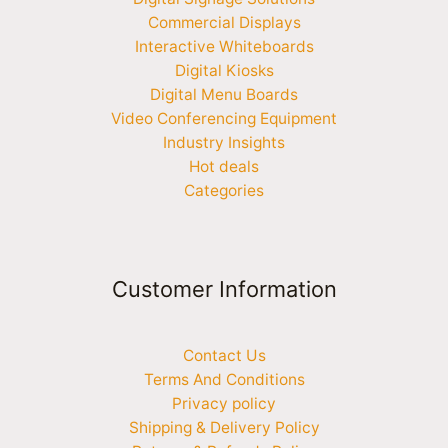
Commercial Displays
Interactive Whiteboards
Digital Kiosks
Digital Menu Boards
Video Conferencing Equipment
Industry Insights
Hot deals
Categories
Customer Information
Contact Us
Terms And Conditions
Privacy policy
Shipping & Delivery Policy