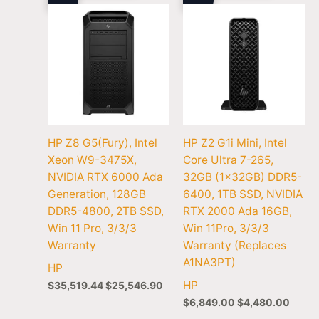
HP Z8 G5(Fury), Intel
HP Z2 G1i Mini, Intel
Xeon W9-3475X,
Core Ultra 7-265,
NVIDIA RTX 6000 Ada
32GB (1x32GB) DDR5-
Generation, 128GB
6400, 1TB SSD, NVIDIA
DDR5-4800, 2TB SSD,
RTX 2000 Ada 16GB,
Win 11 Pro, 3/3/3
Win 11Pro, 3/3/3
Warranty
Warranty (Replaces
A1NA3PT)
HP
HP
$
35,519.44
$
25,546.90
$
6,849.00
$
4,480.00