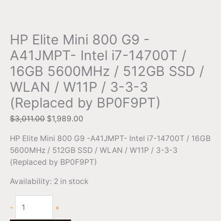
HP Elite Mini 800 G9 -
A41JMPT- Intel i7-14700T /
16GB 5600MHz / 512GB SSD /
WLAN / W11P / 3-3-3
(Replaced by BP0F9PT)
$
3,011.00
$
1,989.00
HP Elite Mini 800 G9 -A41JMPT- Intel i7-14700T / 16GB
5600MHz / 512GB SSD / WLAN / W11P / 3-3-3
(Replaced by BP0F9PT)
Availability:
2 in stock
-
+