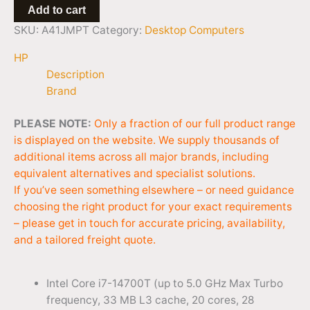
Add to cart
SKU:
A41JMPT
Category:
Desktop Computers
HP
Description
Brand
PLEASE NOTE:
Only a fraction of our full product range
is displayed on the website. We supply thousands of
additional items across all major brands, including
equivalent alternatives and specialist solutions.
If you’ve seen something elsewhere – or need guidance
choosing the right product for your exact requirements
– please get in touch for accurate pricing, availability,
and a tailored freight quote.
Intel Core i7-14700T (up to 5.0 GHz Max Turbo
frequency, 33 MB L3 cache, 20 cores, 28