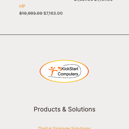
HP
$
10,993.00
$
7,163.00
Products & Solutions
Digital Signage Solutions