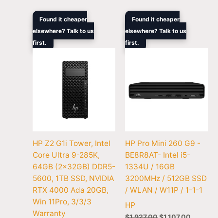
Original
Current
Original
Current
Found it cheaper
Found it cheaper
price
price
price
price
elsewhere? Talk to us
elsewhere? Talk to us
was:
is:
was:
is:
first.
$10,993.00.
$7,163.00.
first.
$1,927.00.
$1,107.0
HP Z2 G1i Tower, Intel
HP Pro Mini 260 G9 -
Core Ultra 9-285K,
BE8R8AT- Intel i5-
64GB (2x32GB) DDR5-
1334U / 16GB
5600, 1TB SSD, NVIDIA
3200MHz / 512GB SSD
RTX 4000 Ada 20GB,
/ WLAN / W11P / 1-1-1
Win 11Pro, 3/3/3
HP
Warranty
$
1,927.00
$
1,107.00