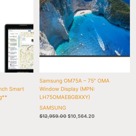
Samsung OM75A – 75″ OMA
ch Smart
Window Display (MPN:
g**
LH75OMAEBGBXXY)
SAMSUNG
$
12,959.00
$
10,564.20