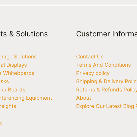
ts & Solutions
Customer Informa
ignage Solutions
Contact Us
l Displays
Terms And Conditions
ve Whiteboards
Privacy policy
osks
Shipping & Delivery Polic
enu Boards
Returns & Refunds Polic
nferencing Equipment
About
nsights
Explore Our Latest Blog 
s