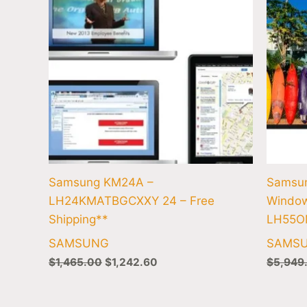
Samsung KM24A –
Samsu
LH24KMATBGCXXY 24 – Free
Window
Shipping**
LH55O
SAMSUNG
SAMS
$
1,465.00
$
1,242.60
$
5,949