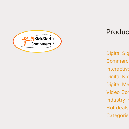
Produc
Digital S
Commercia
Interacti
Digital Ki
Digital M
Video Co
Industry I
Hot deals
Categorie