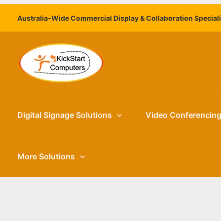
Skip
Australia-Wide Commercial Display & Collaboration Special
to
content
Digital Signage Solutions
Video Conferencin
More Solutions