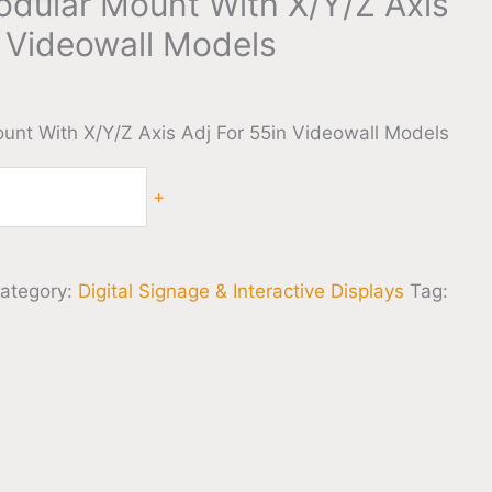
dular Mount With X/Y/Z Axis
n Videowall Models
nt With X/Y/Z Axis Adj For 55in Videowall Models
+
ategory:
Digital Signage & Interactive Displays
Tag: