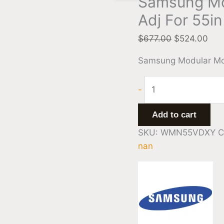
Samsung Mo
Adj For 55i
$
677.00
$
524.00
Samsung Modular Mou
-
Add to cart
SKU:
WMN55VDXY
C
nan