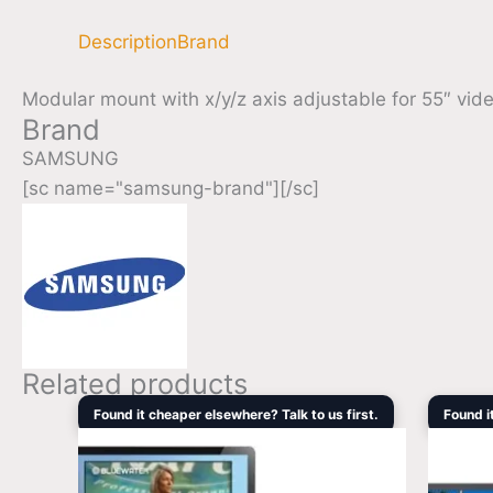
Description
Brand
Modular mount with x/y/z axis adjustable for 55″ vid
Brand
SAMSUNG
[sc name="samsung-brand"][/sc]
Related products
Original
Current
Found it cheaper elsewhere? Talk to us first.
Found i
price
price
was:
is:
$1,465.00.
$1,242.60.