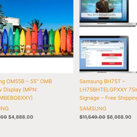
ng OM55B – 55″ OMB
Samsung BH75T –
 Display (MPN:
LH75BHTELGPXXY 75in
MBEBGBXXY)
Signage – Free Shippin
UNG
SAMSUNG
.00
$
4,888.00
$
11,549.00
$
8,668.90