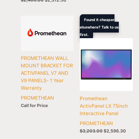
Original
Curre
Found it cheaper
price
price
elsewhere? Talk to us
was:
is:
first.
$3,203.00.
$2,59
PROMETHEAN WALL
MOUNT BRACKET FOR
ACTIVPANEL V7 AND
V9 PANELS- 1 Year
Warranty
PROMETHEAN
Promethean
Call for Price
ActivPanel LX 75inch
Interactive Panel
PROMETHEAN
$
3,203.00
$
2,596.30