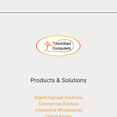
Products & Solutions
Digital Signage Solutions
Commercial Displays
Interactive Whiteboards
Digital Kiosks