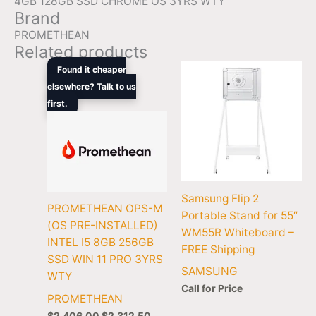
4GB 128GB SSD CHROME OS 3YRS WTY
Brand
PROMETHEAN
Related products
Original
Current
Found it cheaper
price
price
elsewhere? Talk to us
was:
is:
first.
$2,406.00.
$2,312.50.
Samsung Flip 2
PROMETHEAN OPS-M
Portable Stand for 55″
(OS PRE-INSTALLED)
WM55R Whiteboard –
INTEL I5 8GB 256GB
FREE Shipping
SSD WIN 11 PRO 3YRS
SAMSUNG
WTY
Call for Price
PROMETHEAN
$
2,406.00
$
2,312.50