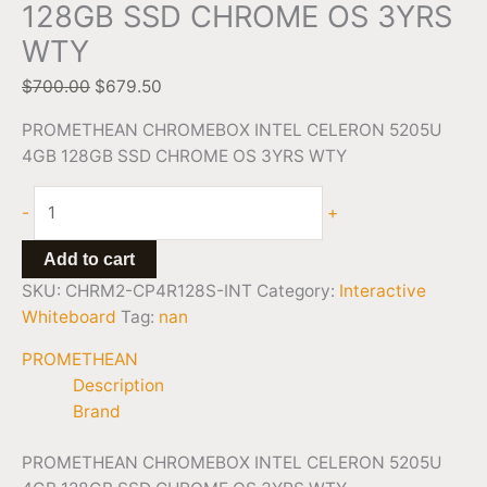
128GB SSD CHROME OS 3YRS
WTY
$
700.00
$
679.50
PROMETHEAN CHROMEBOX INTEL CELERON 5205U
4GB 128GB SSD CHROME OS 3YRS WTY
-
+
Add to cart
SKU:
CHRM2-CP4R128S-INT
Category:
Interactive
Whiteboard
Tag:
nan
PROMETHEAN
Description
Brand
PROMETHEAN CHROMEBOX INTEL CELERON 5205U