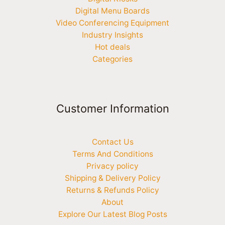
Digital Menu Boards
Video Conferencing Equipment
Industry Insights
Hot deals
Categories
Customer Information
Contact Us
Terms And Conditions
Privacy policy
Shipping & Delivery Policy
Returns & Refunds Policy
About
Explore Our Latest Blog Posts