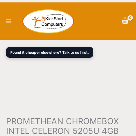
Skip
PROMETHEAN
Original
Current
to
CHROMEBOX
price
price
content
INTEL
was:
is:
CELERON
$700.00.
$679.50.
5205U
4GB
128GB
Found it cheaper elsewhere? Talk to us first.
SSD
CHROME
OS
3YRS
WTY
quantity
PROMETHEAN CHROMEBOX
INTEL CELERON 5205U 4GB