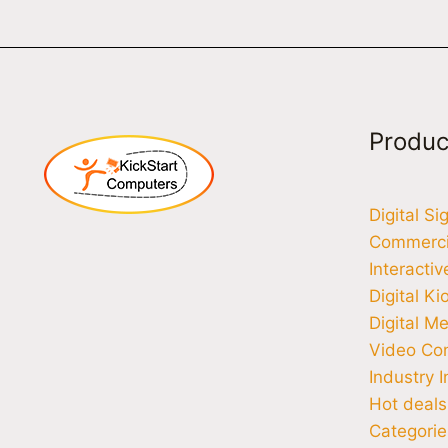
Produc
Digital S
Commercia
Interacti
Digital Ki
Digital M
Video Co
Industry I
Hot deals
Categorie