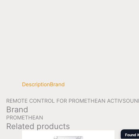
Description
Brand
REMOTE CONTROL FOR PROMETHEAN ACTIVSOUNDBAR
Brand
PROMETHEAN
Related products
Found i