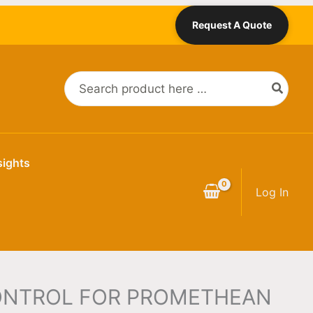
Request A Quote
Search
for:
sights
Log In
ONTROL FOR PROMETHEAN