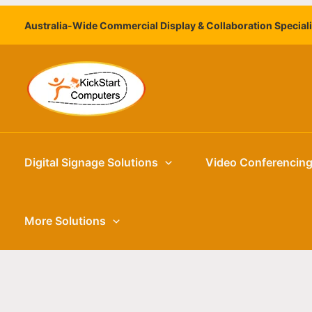
Skip
Australia-Wide Commercial Display & Collaboration Special
to
content
Digital Signage Solutions
Video Conferencin
More Solutions