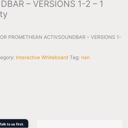
BAR – VERSIONS 1-2 – 1
ty
OR PROMETHEAN ACTIVSOUNDBAR – VERSIONS 1-
tegory:
Interactive Whiteboard
Tag:
nan
rent
lk to us first.
ce