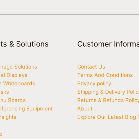
ts & Solutions
Customer Informa
ignage Solutions
Contact Us
l Displays
Terms And Conditions
ve Whiteboards
Privacy policy
osks
Shipping & Delivery Polic
enu Boards
Returns & Refunds Polic
nferencing Equipment
About
nsights
Explore Our Latest Blog 
s