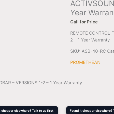
ACTIVSOUND
Year Warran
Call for Price
REMOTE CONTROL F
2 – 1 Year Warranty
SKU:
ASB-40-RC
Ca
PROMETHEAN
 – VERSIONS 1-2 – 1 Year Warranty
Original
Current
Original
Cur
t cheaper elsewhere? Talk to us first.
Found it cheaper elsewhere? Ta
price
price
price
pri