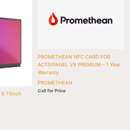
846.20.
PROMETHEAN NFC CARD FOR
ACTIVPANEL V9 PREMIUM – 1 Year
Warranty
PROMETHEAN
Call for Price
 9 75inch