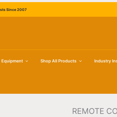
ists Since 2007
g Equipment
Shop All Products
Industry In
REMOTE C