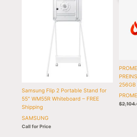
PROME
PREINS
256GB
Samsung Flip 2 Portable Stand for
PROM
55″ WM55R Whiteboard – FREE
$
2,104
Shipping
SAMSUNG
Call for Price