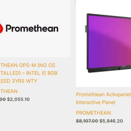
was:
is:
was:
is:
$2,104.00.
$2,055.10.
$8,107.00.
$5,
THEAN OPS-M (NO OS
TALLED) – INTEL I5 8GB
 SSD 3YRS WTY
ETHEAN
Promethean Activpanel
.00
$
2,055.10
Interactive Panel
PROMETHEAN
$
8,107.00
$
5,846.20