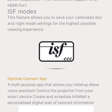
HDMI Port.
ISF modes
This feature allows you to save your calibrated day
and night mode settings for the highest possible
viewing experience.
Optoma Connect App
A multi purpose app that allows you toSetup Alexa
voice assistant Control the projector from your
smart device Create and schedule InfoWall a
personalised digital wall of tailored information