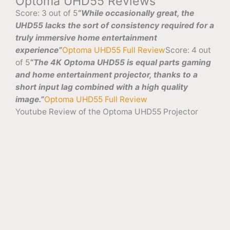
Optoma UHD55 Reviews
Score: 3 out of 5
“While occasionally great, the
UHD55 lacks the sort of consistency required for a
truly immersive home entertainment
experience”
Optoma UHD55 Full Review
Score: 4 out
of 5
“The 4K Optoma UHD55 is equal parts gaming
and home entertainment projector, thanks to a
short input lag combined with a high quality
image.”
Optoma UHD55 Full Review
Youtube Review of the Optoma UHD55 Projector