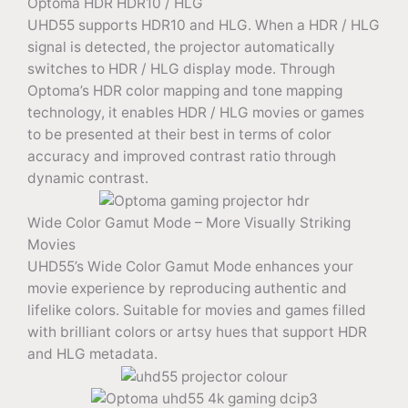
Optoma HDR HDR10 / HLG
UHD55 supports HDR10 and HLG. When a HDR / HLG
signal is detected, the projector automatically
switches to HDR / HLG display mode. Through
Optoma’s HDR color mapping and tone mapping
technology, it enables HDR / HLG movies or games
to be presented at their best in terms of color
accuracy and improved contrast ratio through
dynamic contrast.
Wide Color Gamut Mode – More Visually Striking
Movies
UHD55’s Wide Color Gamut Mode enhances your
movie experience by reproducing authentic and
lifelike colors. Suitable for movies and games filled
with brilliant colors or artsy hues that support HDR
and HLG metadata.