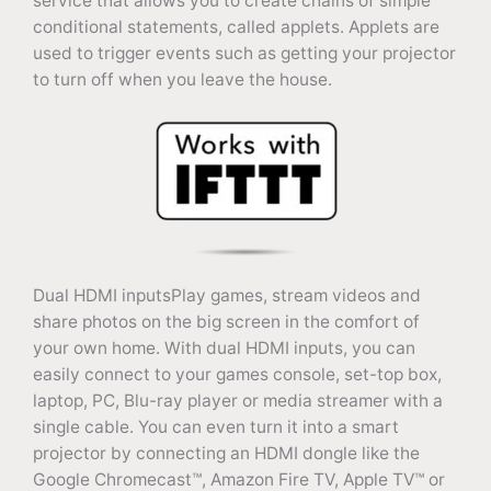
service that allows you to create chains of simple
conditional statements, called applets. Applets are
used to trigger events such as getting your projector
to turn off when you leave the house.
Dual HDMI inputsPlay games, stream videos and
share photos on the big screen in the comfort of
your own home. With dual HDMI inputs, you can
easily connect to your games console, set-top box,
laptop, PC, Blu-ray player or media streamer with a
single cable. You can even turn it into a smart
projector by connecting an HDMI dongle like the
Google Chromecast™, Amazon Fire TV, Apple TV™ or