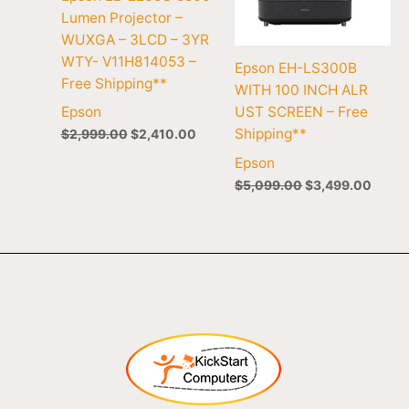
Lumen Projector –
WUXGA – 3LCD – 3YR
WTY- V11H814053 –
Epson EH-LS300B
Free Shipping**
WITH 100 INCH ALR
UST SCREEN – Free
Epson
Shipping**
$
2,999.00
$
2,410.00
Epson
$
5,099.00
$
3,499.00