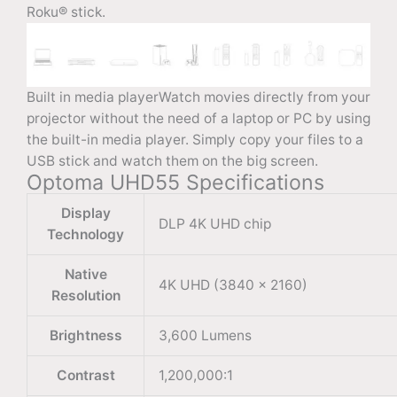
Roku® stick.
Built in media playerWatch movies directly from your
projector without the need of a laptop or PC by using
the built-in media player. Simply copy your files to a
USB stick and watch them on the big screen.
Optoma UHD55 Specifications
Display
DLP 4K UHD chip
Technology
Native
4K UHD (3840 × 2160)
Resolution
Brightness
3,600 Lumens
Contrast
1,200,000:1