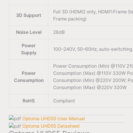
Full 3D (HDMI2 only, HDMI1:Frame Se
3D Support
Frame packing)
Noise Level
26dB
Power
100–240V, 50–60Hz, auto-switching
Supply
Power Consumption (Min) @110V 21
Power
Consumption (Max) @110V 330W P
Consumption
Consumption (Min) @220V 200W; P
Consumption (Max) @220V 320W
RoHS
Compliant
Optoma UHD55 User Manual
Optoma UHD55 Datasheet