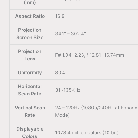
(mm)
Aspect Ratio
16:9
Projection
34.1″ – 302.4″
Screen Size
Projection
F# 1.94~2.23, f 12.81~16.74mm
Lens
Uniformity
80%
Horizontal
31~135KHz
Scan Rate
Vertical Scan
24 – 120Hz (1080p/240Hz at Enhan
Rate
Mode)
Displayable
1073.4 million colors (10 bit)
Colors