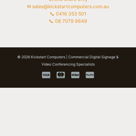
✉ sales@kickstartcomputers.com.au
📞 0416 353 501
📞 08 7079 8649
© 2026 Kickstart Computers | Commercial Digital Signage &
Video Conferencing Specialists