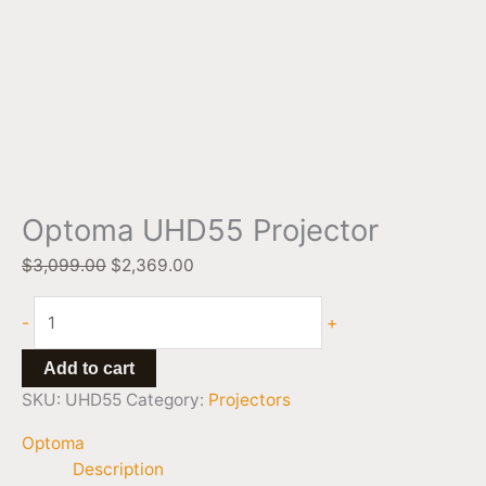
Optoma UHD55 Projector
$
3,099.00
$
2,369.00
-
+
Add to cart
SKU:
UHD55
Category:
Projectors
Optoma
Description