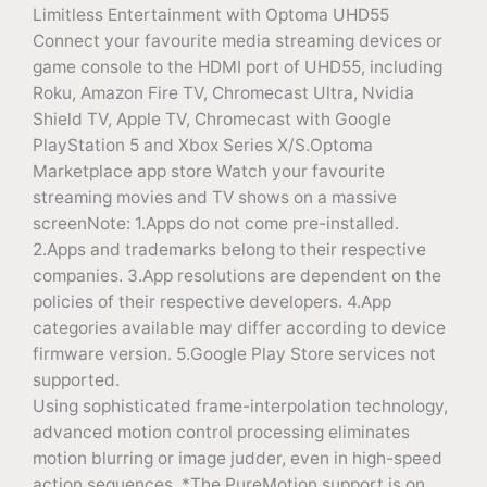
Limitless Entertainment with Optoma UHD55
Connect your favourite media streaming devices or
game console to the HDMI port of UHD55, including
Roku, Amazon Fire TV, Chromecast Ultra, Nvidia
Shield TV, Apple TV, Chromecast with Google
PlayStation 5 and Xbox Series X/S.Optoma
Marketplace app store Watch your favourite
streaming movies and TV shows on a massive
screenNote: 1.Apps do not come pre-installed.
2.Apps and trademarks belong to their respective
companies. 3.App resolutions are dependent on the
policies of their respective developers. 4.App
categories available may differ according to device
firmware version. 5.Google Play Store services not
supported.
Using sophisticated frame-interpolation technology,
advanced motion control processing eliminates
motion blurring or image judder, even in high-speed
action sequences. *The PureMotion support is on