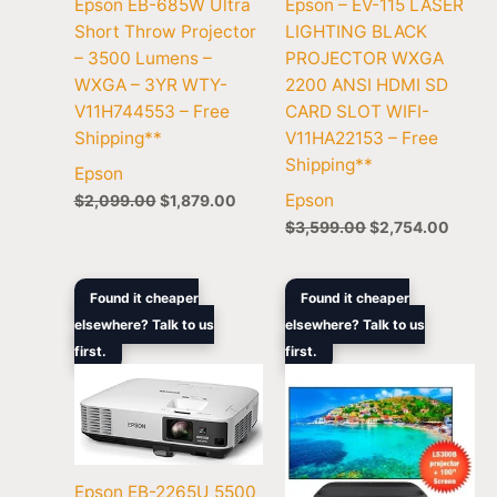
Epson EB-685W Ultra
Epson – EV-115 LASER
Short Throw Projector
LIGHTING BLACK
– 3500 Lumens –
PROJECTOR WXGA
WXGA – 3YR WTY-
2200 ANSI HDMI SD
V11H744553 – Free
CARD SLOT WIFI-
Shipping**
V11HA22153 – Free
Shipping**
Epson
Epson
$
2,099.00
$
1,879.00
$
3,599.00
$
2,754.00
Original
Current
Original
Curre
Found it cheaper
Found it cheaper
price
price
price
price
elsewhere? Talk to us
elsewhere? Talk to us
was:
is:
was:
is:
first.
$2,999.00.
$2,410.00.
first.
$5,099.00.
$3,49
Epson EB-2265U 5500