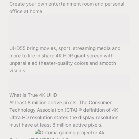
Create your own entertainment room and personal
office at home
UHD55 bring movies, sport, streaming media and
more to life in sharp 4K HDR giant screen with
unparalleled theater-quality colors and smooth
visuals.
What is True 4K UHD
At least 8 million active pixels. The Consumer
Technology Association (CTA) ® definition of 4K
Ultra HD resolution states the display resolution
must have at least 8 million active pixels.