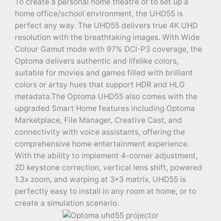
To create a personal home theatre or to set up a
home office/school environment, the UHD55 is
perfect any way. The UHD55 delivers true 4K UHD
resolution with the breathtaking images. With Wide
Colour Gamut mode with 97% DCI-P3 coverage, the
Optoma delivers authentic and lifelike colors,
suitable for movies and games filled with brilliant
colors or artsy hues that support HDR and HLG
metadata.The Optoma UHD55 also comes with the
upgraded Smart Home features including Optoma
Marketplace, File Manager, Creative Cast, and
connectivity with voice assistants, offering the
comprehensive home entertainment experience.
With the ability to implement 4-corner adjustment,
2D keystone correction, vertical lens shift, powered
1.3x zoom, and warping at 3*3 matrix, UHD55 is
perfectly easy to install in any room at home, or to
create a simulation scenario.