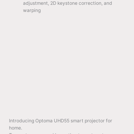
adjustment, 2D keystone correction, and
warping
Introducing Optoma UHD55 smart projector for
home.