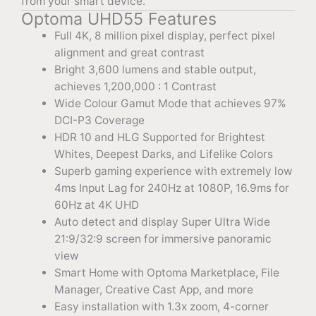
from your smart device.
Optoma UHD55 Features
Full 4K, 8 million pixel display, perfect pixel
alignment and great contrast
Bright 3,600 lumens and stable output,
achieves 1,200,000 : 1 Contrast
Wide Colour Gamut Mode that achieves 97%
DCI-P3 Coverage
HDR 10 and HLG Supported for Brightest
Whites, Deepest Darks, and Lifelike Colors
Superb gaming experience with extremely low
4ms Input Lag for 240Hz at 1080P, 16.9ms for
60Hz at 4K UHD
Auto detect and display Super Ultra Wide
21:9/32:9 screen for immersive panoramic
view
Smart Home with Optoma Marketplace, File
Manager, Creative Cast App, and more
Easy installation with 1.3x zoom, 4-corner