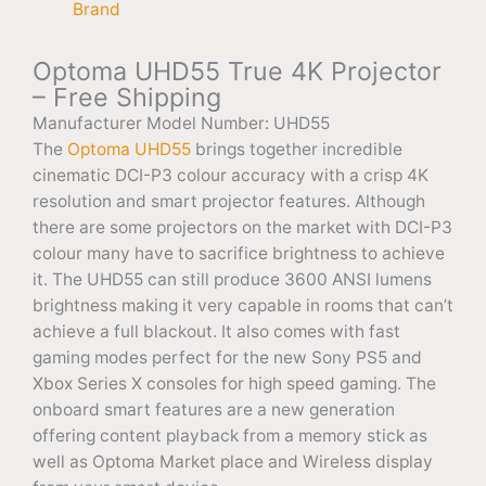
Brand
Optoma UHD55 True 4K Projector
– Free Shipping
Manufacturer Model Number: UHD55
The
Optoma UHD55
brings together incredible
cinematic DCI-P3 colour accuracy with a crisp 4K
resolution and smart projector features. Although
there are some projectors on the market with DCI-P3
colour many have to sacrifice brightness to achieve
it. The UHD55 can still produce 3600 ANSI lumens
brightness making it very capable in rooms that can’t
achieve a full blackout. It also comes with fast
gaming modes perfect for the new Sony PS5 and
Xbox Series X consoles for high speed gaming. The
onboard smart features are a new generation
offering content playback from a memory stick as
well as Optoma Market place and Wireless display