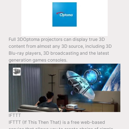
Full 3DOptoma projectors can display true 3D
content from almost any 3D source, including 3D
Blu-ray players, 3D broadcasting and the latest
generation games consoles.
IFTTT
IFTTT (If This Then That) is a free web-based