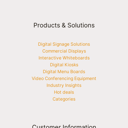
Products & Solutions
Digital Signage Solutions
Commercial Displays
Interactive Whiteboards
Digital Kiosks
Digital Menu Boards
Video Conferencing Equipment
Industry Insights
Hot deals
Categories
Customer Information