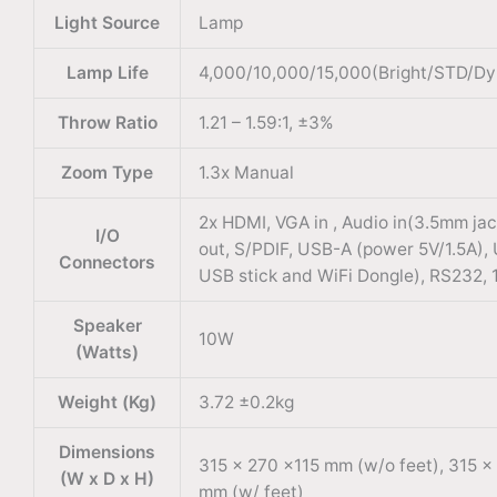
Light Source
Lamp
Lamp Life
4,000/10,000/15,000(Bright/STD/Dy
Throw Ratio
1.21 – 1.59:1, ±3%
Zoom Type
1.3x Manual
2x HDMI, VGA in , Audio in(3.5mm jac
I/O
out, S/PDIF, USB-A (power 5V/1.5A),
Connectors
USB stick and WiFi Dongle), RS232, 1
Speaker
10W
(Watts)
Weight (Kg)
3.72 ±0.2kg
Dimensions
315 x 270 x115 mm (w/o feet), 315 x
(W x D x H)
mm (w/ feet)