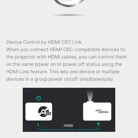
Device Control by HDMI CEC Link
When you connect HDMI CEC-compatible devices to
the projector with HDMI cables, you can control them
on the same power on or power off status using the
HDMI Link feature. This lets one device or multiple
devices in a group power on/off simultaneously.