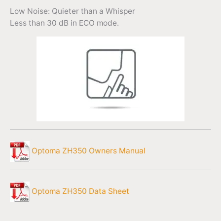
Low Noise: Quieter than a Whisper
Less than 30 dB in ECO mode.
Optoma ZH350 Owners Manual
Optoma ZH350 Data Sheet