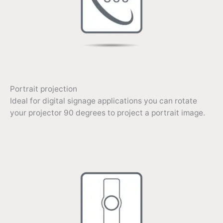
Portrait projection
Ideal for digital signage applications you can rotate
your projector 90 degrees to project a portrait image.