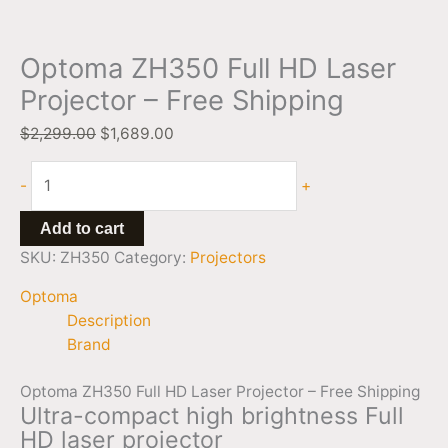
Optoma ZH350 Full HD Laser
Projector – Free Shipping
$
2,299.00
$
1,689.00
-
+
Add to cart
SKU:
ZH350
Category:
Projectors
Optoma
Description
Brand
Optoma ZH350 Full HD Laser Projector – Free Shipping
Ultra-compact high brightness Full
HD laser projector