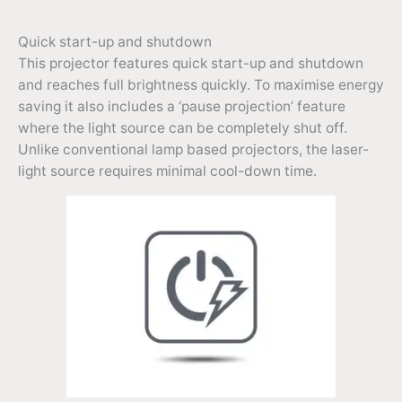
Quick start-up and shutdown
This projector features quick start-up and shutdown
and reaches full brightness quickly. To maximise energy
saving it also includes a ‘pause projection’ feature
where the light source can be completely shut off.
Unlike conventional lamp based projectors, the laser-
light source requires minimal cool-down time.