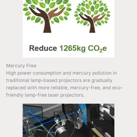
Mercury Free
High power consumption and mercury pollution in
traditional lamp-based projectors are gradually
replaced with more reliable, mercury-free, and eco-
friendly lamp-free laser projectors.