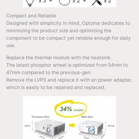
Compact and Reliable
Designed with simplicity in mind, Optoma dedicates to
minimizing the product size and optimizing the
component to be compact yet reliable enough for daily
use.
Replace the thermal module with the heatsink.
The latest phosphor wheel is optimized from 54mm to
47mm compared to the previous-gen.
Remove the LVPS and replace it with an power adapter,
which is easily to be repaired and replaced.