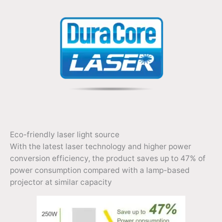
Eco-friendly laser light source
With the latest laser technology and higher power
conversion efficiency, the product saves up to 47% of
power consumption compared with a lamp-based
projector at similar capacity