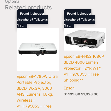
Optoma
Related products
Original
Current
Original
Curren
Found it cheaper
Found it cheaper
price
price
price
price
elsewhere? Talk to us
elsewhere? Talk to us
was:
is:
was:
is:
first.
$999.00.
$875.00.
first.
$1,199.00.
$1,028
Epson EB-FH52 1080P
3LCD 4000 Lumen
Projector – 2YR WTY-
V11H978053 – Free
Epson EB-1780W Ultra
Shipping**
Portable Projector,
Epson
3LCD, WXGA, 3000
$
1,199.00
$
1,028.00
ANSI Lumens, 1.8kg,
Wireless –
V11H795053 – Free