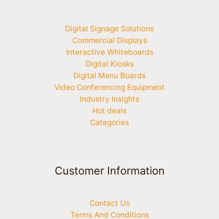
Digital Signage Solutions
Commercial Displays
Interactive Whiteboards
Digital Kiosks
Digital Menu Boards
Video Conferencing Equipment
Industry Insights
Hot deals
Categories
Customer Information
Contact Us
Terms And Conditions