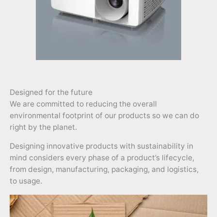
Designed for the future
We are committed to reducing the overall
environmental footprint of our products so we can do
right by the planet.
Designing innovative products with sustainability in
mind considers every phase of a product’s lifecycle,
from design, manufacturing, packaging, and logistics,
to usage.