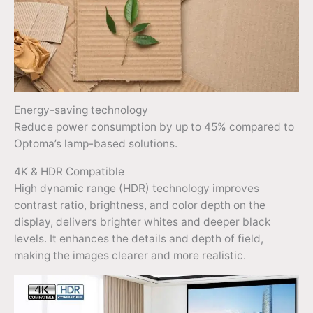
Energy-saving technology
Reduce power consumption by up to 45% compared to
Optoma’s lamp-based solutions.
4K & HDR Compatible
High dynamic range (HDR) technology improves
contrast ratio, brightness, and color depth on the
display, delivers brighter whites and deeper black
levels. It enhances the details and depth of field,
making the images clearer and more realistic.