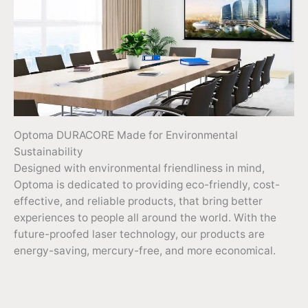
Optoma DURACORE Made for Environmental
Sustainability
Designed with environmental friendliness in mind,
Optoma is dedicated to providing eco-friendly, cost-
effective, and reliable products, that bring better
experiences to people all around the world. With the
future-proofed laser technology, our products are
energy-saving, mercury-free, and more economical.