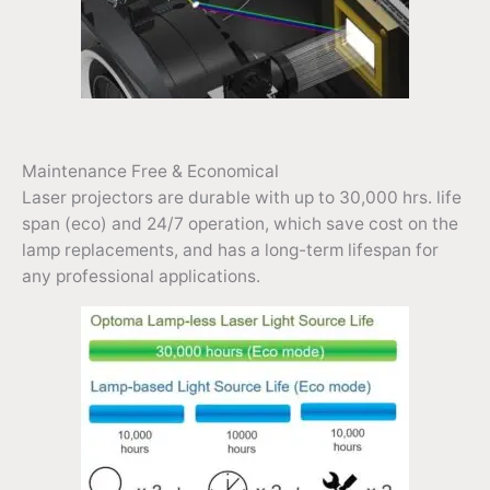
Maintenance Free & Economical
Laser projectors are durable with up to 30,000 hrs. life
span (eco) and 24/7 operation, which save cost on the
lamp replacements, and has a long-term lifespan for
any professional applications.