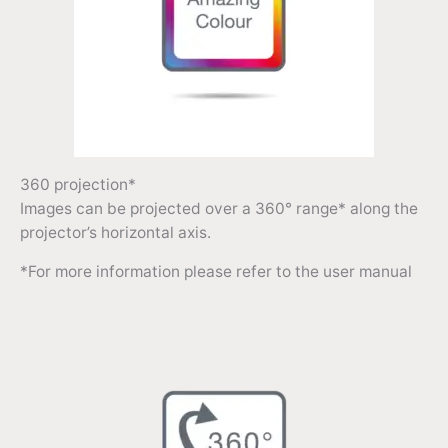
360 projection*
Images can be projected over a 360° range* along the
projector’s horizontal axis.
*For more information please refer to the user manual