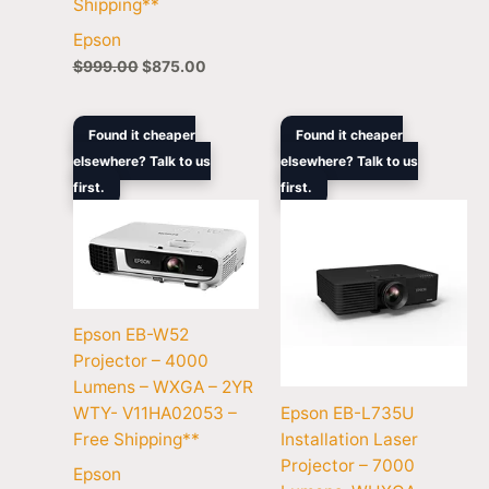
Shipping**
Epson
$
999.00
$
875.00
Original
Current
Original
Curre
Found it cheaper
Found it cheaper
price
price
price
price
elsewhere? Talk to us
elsewhere? Talk to us
was:
is:
was:
is:
first.
$849.00.
$727.50.
first.
$5,599.00.
$4,68
Epson EB-W52
Projector – 4000
Lumens – WXGA – 2YR
Epson EB-L735U
WTY- V11HA02053 –
Installation Laser
Free Shipping**
Projector – 7000
Epson