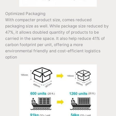
Optimized Packaging
With compacter product size, comes reduced
packaging size as well. While package size reduced by
47%, it allows doubled quantity of products to be
carried in the same space. It also help reduce 41% of
carbon footprint per unit, offering a more
environmental friendly and cost-efficient logistics
option