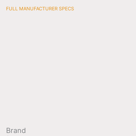
FULL MANUFACTURER SPECS
Brand