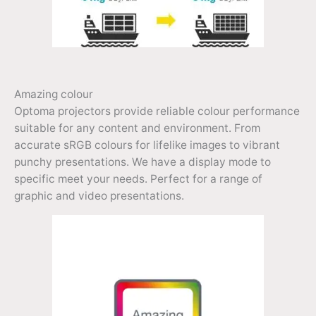
Amazing colour
Optoma projectors provide reliable colour performance
suitable for any content and environment. From
accurate sRGB colours for lifelike images to vibrant
punchy presentations. We have a display mode to
specific meet your needs. Perfect for a range of
graphic and video presentations.