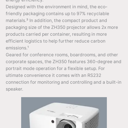
Designed with the environment in mind, the eco-
friendly packaging contains up to 97% recyclable
materials.³ In addition, the compact product and
packaging size of the ZH350 projector allows 2x more
products carried per container, resulting in more
efficient logistics to help further reduce carbon
emissions.¹
Geared for conference rooms, boardrooms, and other
corporate spaces, the ZH350 features 360-degree and
portrait mode operation for a flexible setup. For
ultimate convenience it comes with an RS232
connection for monitoring and controlling and a built-in
speaker.