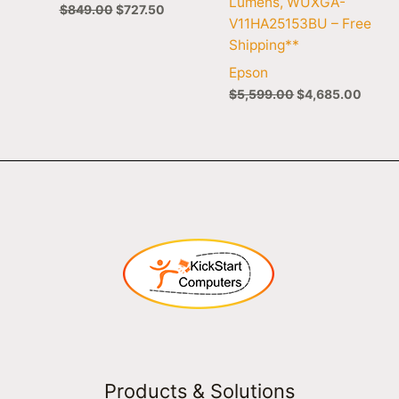
Lumens, WUXGA-
$
849.00
$
727.50
V11HA25153BU – Free
Shipping**
Epson
$
5,599.00
$
4,685.00
Products & Solutions