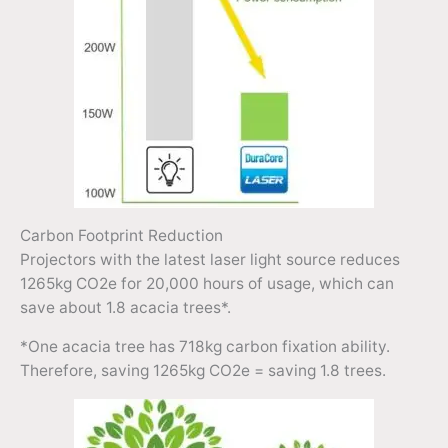
Carbon Footprint Reduction
Projectors with the latest laser light source reduces
1265kg CO2e for 20,000 hours of usage, which can
save about 1.8 acacia trees*.
*One acacia tree has 718kg carbon fixation ability.
Therefore, saving 1265kg CO2e = saving 1.8 trees.