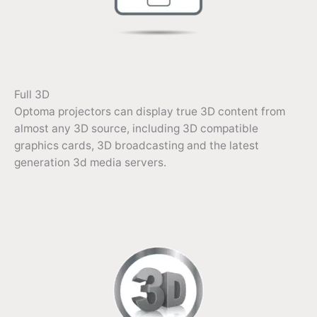
Full 3D
Optoma projectors can display true 3D content from
almost any 3D source, including 3D compatible
graphics cards, 3D broadcasting and the latest
generation 3d media servers.