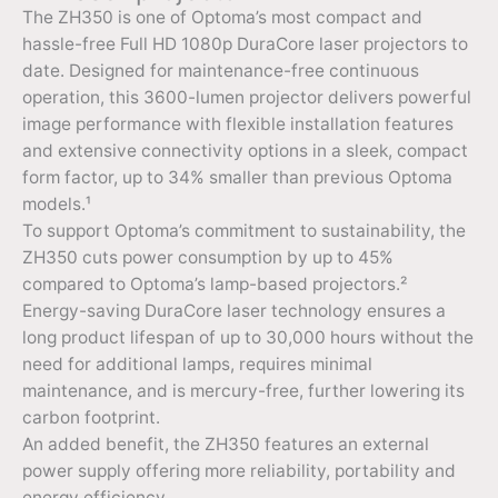
The ZH350 is one of Optoma’s most compact and
hassle-free Full HD 1080p DuraCore laser projectors to
date. Designed for maintenance-free continuous
operation, this 3600-lumen projector delivers powerful
image performance with flexible installation features
and extensive connectivity options in a sleek, compact
form factor, up to 34% smaller than previous Optoma
models.¹
To support Optoma’s commitment to sustainability, the
ZH350 cuts power consumption by up to 45%
compared to Optoma’s lamp-based projectors.²
Energy-saving DuraCore laser technology ensures a
long product lifespan of up to 30,000 hours without the
need for additional lamps, requires minimal
maintenance, and is mercury-free, further lowering its
carbon footprint.
An added benefit, the ZH350 features an external
power supply offering more reliability, portability and
energy efficiency.