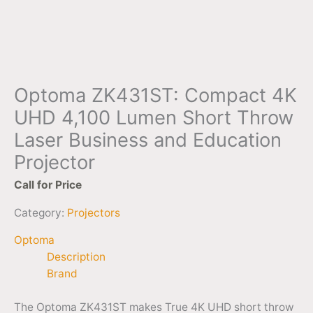
Optoma ZK431ST: Compact 4K
UHD 4,100 Lumen Short Throw
Laser Business and Education
Projector
Call for Price
Category:
Projectors
Optoma
Description
Brand
The Optoma ZK431ST makes True 4K UHD short throw