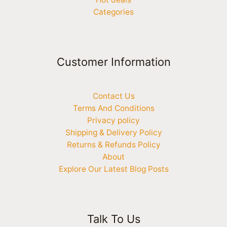
Categories
Customer Information
Contact Us
Terms And Conditions
Privacy policy
Shipping & Delivery Policy
Returns & Refunds Policy
About
Explore Our Latest Blog Posts
Talk To Us