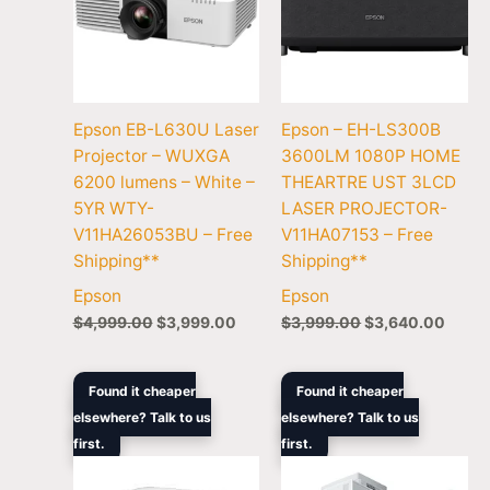
Epson EB-L630U Laser
Epson – EH-LS300B
Projector – WUXGA
3600LM 1080P HOME
6200 lumens – White –
THEARTRE UST 3LCD
5YR WTY-
LASER PROJECTOR-
V11HA26053BU – Free
V11HA07153 – Free
Shipping**
Shipping**
Epson
Epson
$
4,999.00
$
3,999.00
$
3,999.00
$
3,640.00
Original
Current
Original
Curren
Found it cheaper
Found it cheaper
price
price
price
price
elsewhere? Talk to us
elsewhere? Talk to us
was:
is:
was:
is:
first.
$2,899.00.
$2,544.60.
first.
$4,799.00.
$4,196