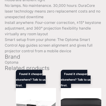
No lamps. No maintenance. 30,000 hours: DuraCore
laser technology means zero replacement costs and no
unexpected downtime
Install anywhere: Four-corner correction, ±15° keystone
adjustment, and 360° projection flexibility handle
virtually any room layout
Smart setup from your phone: The Optoma Smart
Control App guides screen alignment and gives full
projector control from a mobile device
Brand
Optoma
Related products
Original
Current
Original
Curre
Found it cheaper
Found it cheaper
price
price
price
price
elsewhere? Talk to us
elsewhere? Talk to us
was:
is:
was:
is:
first.
$4,999.00.
$3,999.00.
first.
$3,999.00.
$3,64