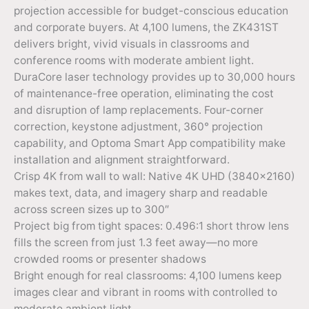
projection accessible for budget-conscious education
and corporate buyers. At 4,100 lumens, the ZK431ST
delivers bright, vivid visuals in classrooms and
conference rooms with moderate ambient light.
DuraCore laser technology provides up to 30,000 hours
of maintenance-free operation, eliminating the cost
and disruption of lamp replacements. Four-corner
correction, keystone adjustment, 360° projection
capability, and Optoma Smart App compatibility make
installation and alignment straightforward.
Crisp 4K from wall to wall: Native 4K UHD (3840×2160)
makes text, data, and imagery sharp and readable
across screen sizes up to 300″
Project big from tight spaces: 0.496:1 short throw lens
fills the screen from just 1.3 feet away—no more
crowded rooms or presenter shadows
Bright enough for real classrooms: 4,100 lumens keep
images clear and vibrant in rooms with controlled to
moderate ambient light