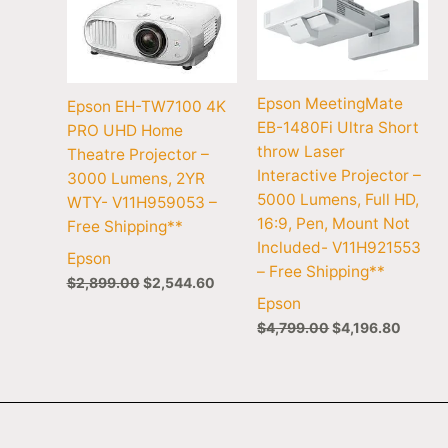
Epson MeetingMate
Epson EH-TW7100 4K
EB-1480Fi Ultra Short
PRO UHD Home
throw Laser
Theatre Projector –
Interactive Projector –
3000 Lumens, 2YR
5000 Lumens, Full HD,
WTY- V11H959053 –
16:9, Pen, Mount Not
Free Shipping**
Included- V11H921553
Epson
– Free Shipping**
$
2,899.00
$
2,544.60
Epson
$
4,799.00
$
4,196.80