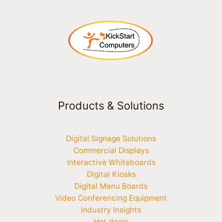
Products & Solutions
Digital Signage Solutions
Commercial Displays
Interactive Whiteboards
Digital Kiosks
Digital Menu Boards
Video Conferencing Equipment
Industry Insights
Hot deals