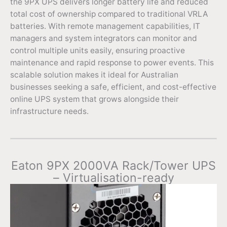
the 9PX UPS delivers longer battery life and reduced
total cost of ownership compared to traditional VRLA
batteries. With remote management capabilities, IT
managers and system integrators can monitor and
control multiple units easily, ensuring proactive
maintenance and rapid response to power events. This
scalable solution makes it ideal for Australian
businesses seeking a safe, efficient, and cost-effective
online UPS system that grows alongside their
infrastructure needs.
Eaton 9PX 2000VA Rack/Tower UPS
– Virtualisation-ready