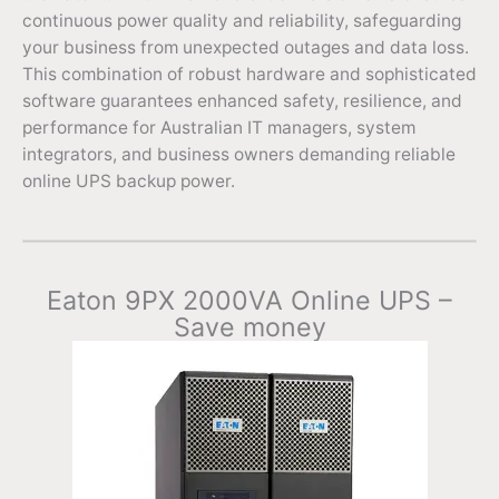
continuous power quality and reliability, safeguarding
your business from unexpected outages and data loss.
This combination of robust hardware and sophisticated
software guarantees enhanced safety, resilience, and
performance for Australian IT managers, system
integrators, and business owners demanding reliable
online UPS backup power.
Eaton 9PX 2000VA Online UPS –
Save money