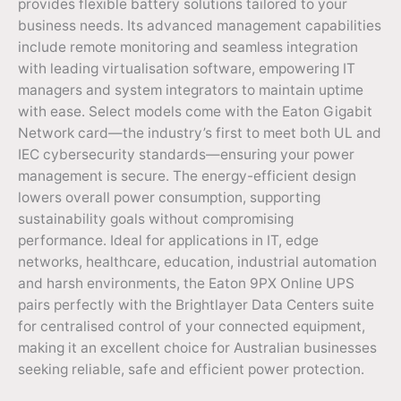
provides flexible battery solutions tailored to your
business needs. Its advanced management capabilities
include remote monitoring and seamless integration
with leading virtualisation software, empowering IT
managers and system integrators to maintain uptime
with ease. Select models come with the Eaton Gigabit
Network card—the industry’s first to meet both UL and
IEC cybersecurity standards—ensuring your power
management is secure. The energy-efficient design
lowers overall power consumption, supporting
sustainability goals without compromising
performance. Ideal for applications in IT, edge
networks, healthcare, education, industrial automation
and harsh environments, the Eaton 9PX Online UPS
pairs perfectly with the Brightlayer Data Centers suite
for centralised control of your connected equipment,
making it an excellent choice for Australian businesses
seeking reliable, safe and efficient power protection.