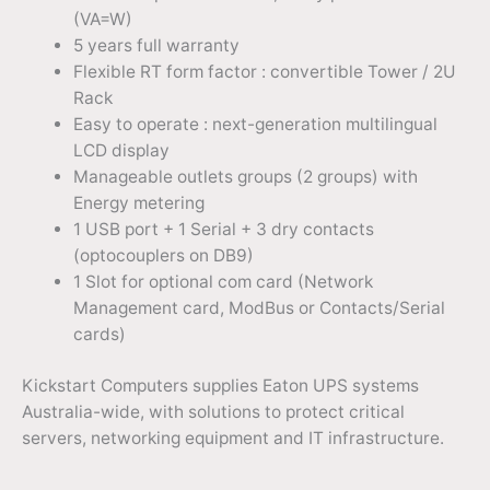
(VA=W)
5 years full warranty
Flexible RT form factor : convertible Tower / 2U
Rack
Easy to operate : next-generation multilingual
LCD display
Manageable outlets groups (2 groups) with
Energy metering
1 USB port + 1 Serial + 3 dry contacts
(optocouplers on DB9)
1 Slot for optional com card (Network
Management card, ModBus or Contacts/Serial
cards)
Kickstart Computers supplies Eaton UPS systems
Australia-wide, with solutions to protect critical
servers, networking equipment and IT infrastructure.