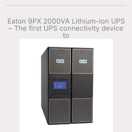
Eaton 9PX 2000VA Lithium-Ion UPS
– The first UPS connectivity device
to