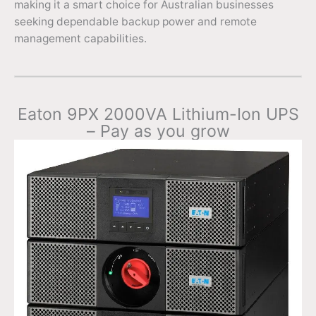
making it a smart choice for Australian businesses
seeking dependable backup power and remote
management capabilities.
Eaton 9PX 2000VA Lithium-Ion UPS
– Pay as you grow