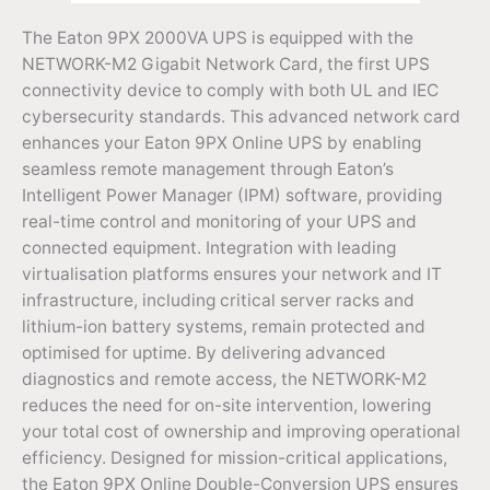
The Eaton 9PX 2000VA UPS is equipped with the
NETWORK-M2 Gigabit Network Card, the first UPS
connectivity device to comply with both UL and IEC
cybersecurity standards. This advanced network card
enhances your Eaton 9PX Online UPS by enabling
seamless remote management through Eaton’s
Intelligent Power Manager (IPM) software, providing
real-time control and monitoring of your UPS and
connected equipment. Integration with leading
virtualisation platforms ensures your network and IT
infrastructure, including critical server racks and
lithium-ion battery systems, remain protected and
optimised for uptime. By delivering advanced
diagnostics and remote access, the NETWORK-M2
reduces the need for on-site intervention, lowering
your total cost of ownership and improving operational
efficiency. Designed for mission-critical applications,
the Eaton 9PX Online Double-Conversion UPS ensures