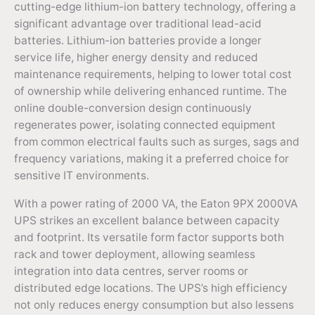
cutting-edge lithium-ion battery technology, offering a
significant advantage over traditional lead-acid
batteries. Lithium-ion batteries provide a longer
service life, higher energy density and reduced
maintenance requirements, helping to lower total cost
of ownership while delivering enhanced runtime. The
online double-conversion design continuously
regenerates power, isolating connected equipment
from common electrical faults such as surges, sags and
frequency variations, making it a preferred choice for
sensitive IT environments.
With a power rating of 2000 VA, the Eaton 9PX 2000VA
UPS strikes an excellent balance between capacity
and footprint. Its versatile form factor supports both
rack and tower deployment, allowing seamless
integration into data centres, server rooms or
distributed edge locations. The UPS’s high efficiency
not only reduces energy consumption but also lessens