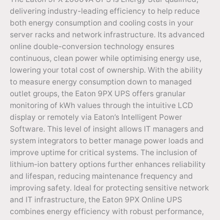
delivering industry-leading efficiency to help reduce
both energy consumption and cooling costs in your
server racks and network infrastructure. Its advanced
online double-conversion technology ensures
continuous, clean power while optimising energy use,
lowering your total cost of ownership. With the ability
to measure energy consumption down to managed
outlet groups, the Eaton 9PX UPS offers granular
monitoring of kWh values through the intuitive LCD
display or remotely via Eaton’s Intelligent Power
Software. This level of insight allows IT managers and
system integrators to better manage power loads and
improve uptime for critical systems. The inclusion of
lithium-ion battery options further enhances reliability
and lifespan, reducing maintenance frequency and
improving safety. Ideal for protecting sensitive network
and IT infrastructure, the Eaton 9PX Online UPS
combines energy efficiency with robust performance,