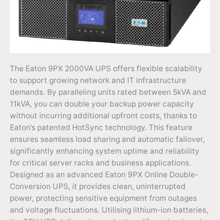
The Eaton 9PX 2000VA UPS offers flexible scalability
to support growing network and IT infrastructure
demands. By paralleling units rated between 5kVA and
11kVA, you can double your backup power capacity
without incurring additional upfront costs, thanks to
Eaton’s patented HotSync technology. This feature
ensures seamless load sharing and automatic failover,
significantly enhancing system uptime and reliability
for critical server racks and business applications.
Designed as an advanced Eaton 9PX Online Double-
Conversion UPS, it provides clean, uninterrupted
power, protecting sensitive equipment from outages
and voltage fluctuations. Utilising lithium-ion batteries,