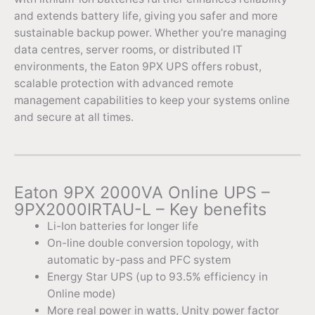
and extends battery life, giving you safer and more
sustainable backup power. Whether you’re managing
data centres, server rooms, or distributed IT
environments, the Eaton 9PX UPS offers robust,
scalable protection with advanced remote
management capabilities to keep your systems online
and secure at all times.
Eaton 9PX 2000VA Online UPS –
9PX2000IRTAU-L – Key benefits
Li-Ion batteries for longer life
On-line double conversion topology, with
automatic by-pass and PFC system
Energy Star UPS (up to 93.5% efficiency in
Online mode)
More real power in watts, Unity power factor