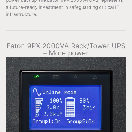
power backup, the Eaton 9PX 2000VA UPS represents
a future-ready investment in safeguarding critical IT
infrastructure.
Eaton 9PX 2000VA Rack/Tower UPS
– More power