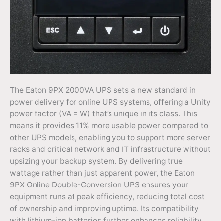
The Eaton 9PX 2000VA UPS sets a new standard in
power delivery for online UPS systems, offering a Unity
power factor (VA = W) that’s unique in its class. This
means it provides 11% more usable power compared to
other UPS models, enabling you to support more server
racks and critical network and IT infrastructure without
upsizing your backup system. By delivering true
wattage rather than just apparent power, the Eaton
9PX Online Double-Conversion UPS ensures your
equipment runs at peak efficiency, reducing total cost
of ownership and improving uptime. Its compatibility
with lithium-ion batteries further enhances reliability