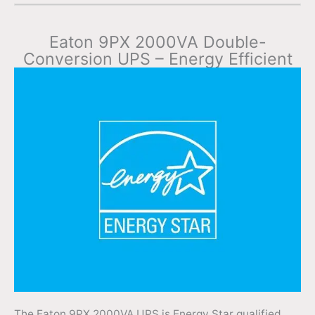
Eaton 9PX 2000VA Double-
Conversion UPS – Energy Efficient
The Eaton 9PX 2000VA UPS is Energy Star qualified,