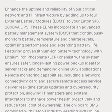
Enhance the uptime and reliability of your critical
network and IT infrastructure by adding up to four
External Battery Modules (EBMs) to your Eaton 9PX
2000VA UPS. These EBMs incorporate an advanced
battery management system (BMS) that continuously
monitors battery temperature and charge levels,
optimising performance and extending battery life.
Featuring proven lithium-ion battery technology with
Lithium Iron Phosphate (LFP) chemistry, the system
ensures safer, longer-lasting power backup ideal for
server racks and demanding online UPS applications.
Remote monitoring capabilities, including a network
connectivity card and secure remote access service,
deliver real-time status updates and cybersecurity
protection, allowing IT managers and system
integrators to manage power health proactively and
reduce total cost of ownership. The on-board BMS
combined with Eaton’s industry-leading 9PX Online