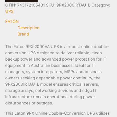
GTIN: 743172105431
SKU:
9PX2000IRTAU-L
Category:
UPS
EATON
Description
Brand
The Eaton 9PX 2000VA UPS is a robust online double-
conversion UPS designed to deliver reliable, clean
backup power and advanced power protection for IT
equipment in Australian businesses. Ideal for IT
managers, system integrators, MSPs and business
owners seeking dependable power continuity, the
9PX2000IRTAU-L model ensures critical servers,
storage arrays, networking devices and edge IT
infrastructure remain operational during power
disturbances or outages.
This Eaton 9PX Online Double-Conversion UPS utilises