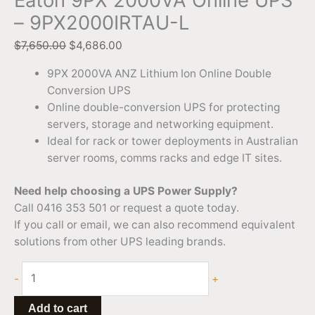
Eaton 9PX 2000VA Online UPS
– 9PX2000IRTAU-L
$
7,650.00
$
4,686.00
9PX 2000VA ANZ Lithium Ion Online Double
Conversion UPS
Online double-conversion UPS for protecting
servers, storage and networking equipment.
Ideal for rack or tower deployments in Australian
server rooms, comms racks and edge IT sites.
Need help choosing a UPS Power Supply?
Call 0416 353 501 or request a quote today.
If you call or email, we can also recommend equivalent
solutions from other UPS leading brands.
-
+
Add to cart