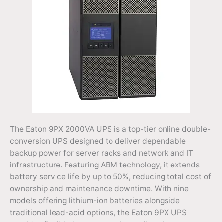
The Eaton 9PX 2000VA UPS is a top-tier online double-
conversion UPS designed to deliver dependable
backup power for server racks and network and IT
infrastructure. Featuring ABM technology, it extends
battery service life by up to 50%, reducing total cost of
ownership and maintenance downtime. With nine
models offering lithium-ion batteries alongside
traditional lead-acid options, the Eaton 9PX UPS