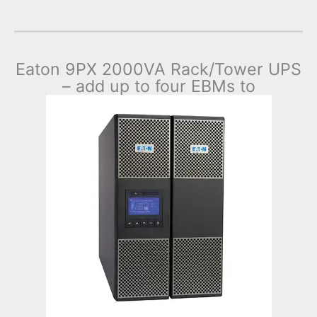
Eaton 9PX 2000VA Rack/Tower UPS
– add up to four EBMs to