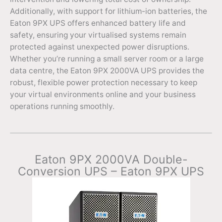
Additionally, with support for lithium-ion batteries, the
Eaton 9PX UPS offers enhanced battery life and
safety, ensuring your virtualised systems remain
protected against unexpected power disruptions.
Whether you’re running a small server room or a large
data centre, the Eaton 9PX 2000VA UPS provides the
robust, flexible power protection necessary to keep
your virtual environments online and your business
operations running smoothly.
Eaton 9PX 2000VA Double-
Conversion UPS – Eaton 9PX UPS