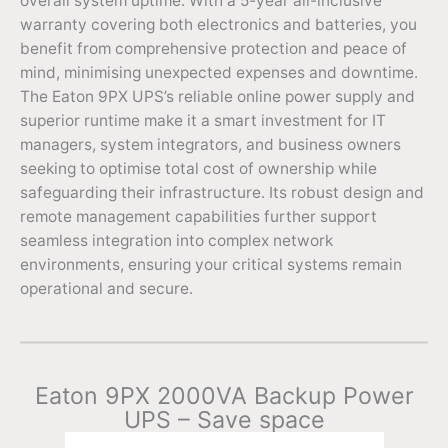
overall system uptime. With a 5-year all-inclusive
warranty covering both electronics and batteries, you
benefit from comprehensive protection and peace of
mind, minimising unexpected expenses and downtime.
The Eaton 9PX UPS’s reliable online power supply and
superior runtime make it a smart investment for IT
managers, system integrators, and business owners
seeking to optimise total cost of ownership while
safeguarding their infrastructure. Its robust design and
remote management capabilities further support
seamless integration into complex network
environments, ensuring your critical systems remain
operational and secure.
Eaton 9PX 2000VA Backup Power
UPS – Save space