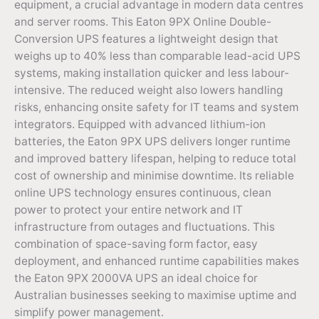
equipment, a crucial advantage in modern data centres
and server rooms. This Eaton 9PX Online Double-
Conversion UPS features a lightweight design that
weighs up to 40% less than comparable lead-acid UPS
systems, making installation quicker and less labour-
intensive. The reduced weight also lowers handling
risks, enhancing onsite safety for IT teams and system
integrators. Equipped with advanced lithium-ion
batteries, the Eaton 9PX UPS delivers longer runtime
and improved battery lifespan, helping to reduce total
cost of ownership and minimise downtime. Its reliable
online UPS technology ensures continuous, clean
power to protect your entire network and IT
infrastructure from outages and fluctuations. This
combination of space-saving form factor, easy
deployment, and enhanced runtime capabilities makes
the Eaton 9PX 2000VA UPS an ideal choice for
Australian businesses seeking to maximise uptime and
simplify power management.