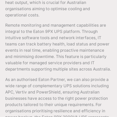
heat output, which is crucial for Australian
organisations aiming to optimise cooling and
operational costs.
Remote monitoring and management capabilities are
integral to the Eaton 9PX UPS platform. Through
intuitive software tools and network interfaces, IT
teams can track battery health, load status and power
events in real time, enabling proactive maintenance
and minimising downtime. This feature is particularly
valuable for managed service providers and IT
departments supporting multiple sites across Australia.
As an authorised Eaton Partner, we can also provide a
wide range of complementary UPS solutions including
APC, Vertiv and PowerShield, ensuring Australian
businesses have access to the right power protection
products tailored to their unique requirements. For
organisations prioritising resilience and efficiency in