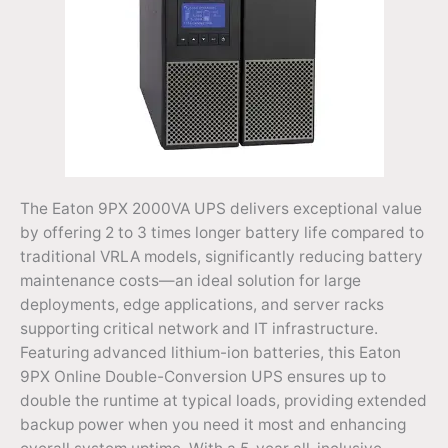
The Eaton 9PX 2000VA UPS delivers exceptional value
by offering 2 to 3 times longer battery life compared to
traditional VRLA models, significantly reducing battery
maintenance costs—an ideal solution for large
deployments, edge applications, and server racks
supporting critical network and IT infrastructure.
Featuring advanced lithium-ion batteries, this Eaton
9PX Online Double-Conversion UPS ensures up to
double the runtime at typical loads, providing extended
backup power when you need it most and enhancing