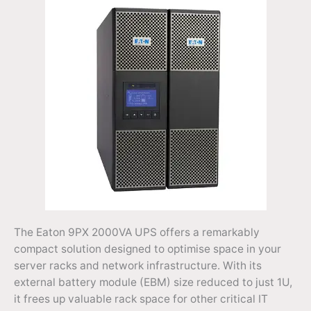
The Eaton 9PX 2000VA UPS offers a remarkably
compact solution designed to optimise space in your
server racks and network infrastructure. With its
external battery module (EBM) size reduced to just 1U,
it frees up valuable rack space for other critical IT