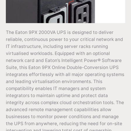
The Eaton 9PX 2000VA UPS is designed to deliver
reliable, continuous power to your critical network and
IT infrastructure, including server racks running
virtualised workloads. Equipped with an optional
network card and Eaton’s Intelligent Power® Software
Suite, this Eaton 9PX Online Double-Conversion UPS
integrates effortlessly with all major operating systems
and leading virtualisation environments. This
compatibility enables IT managers and system
integrators to maintain uptime and protect data
integrity across complex cloud orchestration tools. The
advanced remote management capabilities allow
businesses to monitor power conditions and manage
the UPS from anywhere, reducing the need for on-site
intervention and lowering total cost of ownership.