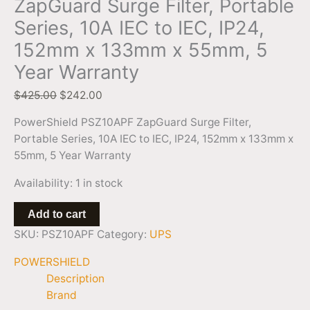
ZapGuard Surge Filter, Portable
Warranty
Series, 10A IEC to IEC, IP24,
quantity
152mm x 133mm x 55mm, 5
Year Warranty
$
425.00
$
242.00
PowerShield PSZ10APF ZapGuard Surge Filter,
Portable Series, 10A IEC to IEC, IP24, 152mm x 133mm x
55mm, 5 Year Warranty
Availability:
1 in stock
Add to cart
SKU:
PSZ10APF
Category:
UPS
POWERSHIELD
Description
Brand