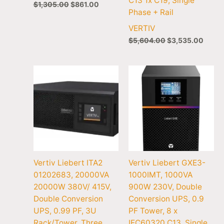
C13 1x C19, Single
$
1,305.00
$
861.00
Phase + Rail
VERTIV
$
5,604.00
$
3,535.00
Vertiv Liebert ITA2
Vertiv Liebert GXE3-
01202683, 20000VA
1000IMT, 1000VA
20000W 380V/ 415V,
900W 230V, Double
Double Conversion
Conversion UPS, 0.9
UPS, 0.99 PF, 3U
PF Tower, 8 x
Rack/Tower, Three
IEC60320 C13, Single