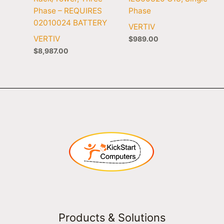
Phase – REQUIRES
Phase
02010024 BATTERY
VERTIV
VERTIV
$
989.00
$
8,987.00
Products & Solutions