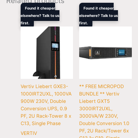
Related products
Original
Current
Original
Curre
Found it cheaper
Found it cheaper
price
price
price
price
elsewhere? Talk to us
elsewhere? Talk to us
was:
is:
was:
is:
first.
$1,305.00.
$861.00.
first.
$5,604.00.
$3,53
Vertiv Liebert GXE3-
** FREE MICROPOD
1000IRT2UXL, 1000VA
BUNDLE ** Vertiv
900W 230V, Double
Liebert GXT5
Conversion UPS, 0.9
3000IRT2UXL,
PF, 2U Rack-Tower 8 x
3000VA/W 230V,
C13, Single Phase
Double Conversion 1.0
PF, 2U Rack/Tower 6x
VERTIV