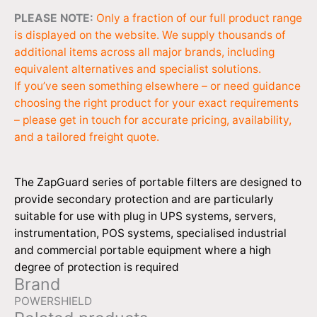
PLEASE NOTE:
Only a fraction of our full product range
is displayed on the website. We supply thousands of
additional items across all major brands, including
equivalent alternatives and specialist solutions.
If you’ve seen something elsewhere – or need guidance
choosing the right product for your exact requirements
– please get in touch for accurate pricing, availability,
and a tailored freight quote.
The ZapGuard series of portable filters are designed to
provide secondary protection and are particularly
suitable for use with plug in UPS systems, servers,
instrumentation, POS systems, specialised industrial
and commercial portable equipment where a high
degree of protection is required
Brand
POWERSHIELD