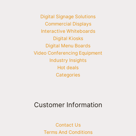
Digital Signage Solutions
Commercial Displays
Interactive Whiteboards
Digital Kiosks
Digital Menu Boards
Video Conferencing Equipment
Industry Insights
Hot deals
Categories
Customer Information
Contact Us
Terms And Conditions