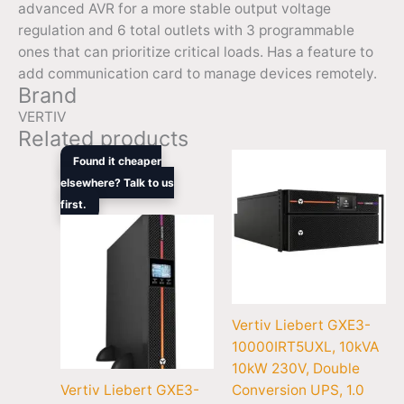
advanced AVR for a more stable output voltage
regulation and 6 total outlets with 3 programmable
ones that can prioritize critical loads. Has a feature to
add communication card to manage devices remotely.
Brand
VERTIV
Related products
Original
Current
Found it cheaper
price
price
elsewhere? Talk to us
was:
is:
first.
$1,305.00.
$861.00.
Vertiv Liebert GXE3-
10000IRT5UXL, 10kVA
10kW 230V, Double
Vertiv Liebert GXE3-
Conversion UPS, 1.0