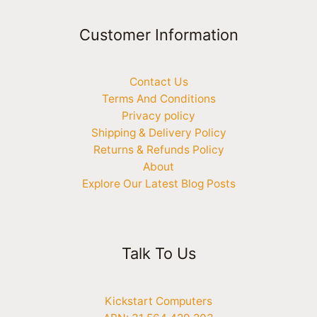
Customer Information
Contact Us
Terms And Conditions
Privacy policy
Shipping & Delivery Policy
Returns & Refunds Policy
About
Explore Our Latest Blog Posts
Talk To Us
Kickstart Computers