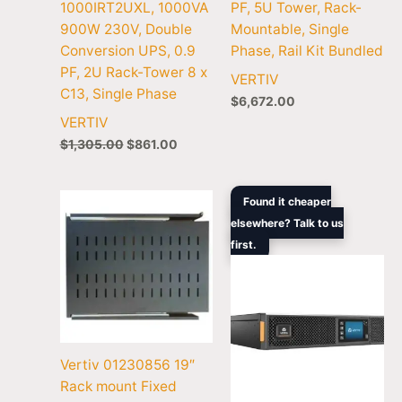
1000IRT2UXL, 1000VA
PF, 5U Tower, Rack-
900W 230V, Double
Mountable, Single
Conversion UPS, 0.9
Phase, Rail Kit Bundled
PF, 2U Rack-Tower 8 x
VERTIV
C13, Single Phase
$
6,672.00
VERTIV
$
1,305.00
$
861.00
Original
Curre
Found it cheaper
price
price
elsewhere? Talk to us
was:
is:
first.
$3,994.00.
$2,54
Vertiv 01230856 19″
Rack mount Fixed