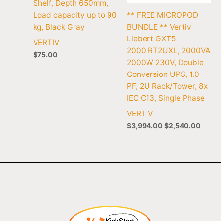
Shelf, Depth 650mm,
Load capacity up to 90
** FREE MICROPOD
kg, Black Gray
BUNDLE ** Vertiv
Liebert GXT5
VERTIV
2000IRT2UXL, 2000VA
$
75.00
2000W 230V, Double
Conversion UPS, 1.0
PF, 2U Rack/Tower, 8x
IEC C13, Single Phase
VERTIV
$
3,994.00
$
2,540.00