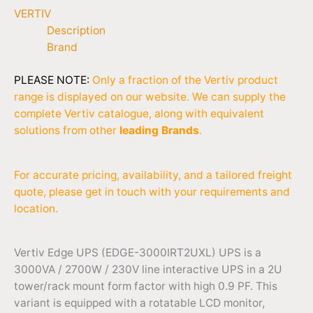
VERTIV
Description
Brand
PLEASE NOTE:
Only a fraction of the Vertiv product
range is displayed on our website. We can supply the
complete Vertiv catalogue, along with equivalent
solutions from other
leading Brands
.
For accurate pricing, availability, and a tailored freight
quote, please get in touch with your requirements and
location.
Vertiv Edge UPS (EDGE-3000IRT2UXL) UPS is a
3000VA / 2700W / 230V line interactive UPS in a 2U
tower/rack mount form factor with high 0.9 PF. This
variant is equipped with a rotatable LCD monitor,