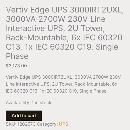
IEC
Vertiv Edge UPS 3000IRT2UXL,
60320
3000VA 2700W 230V Line
C19,
Interactive UPS, 2U Tower,
Single
Phase
Rack-Mountable, 6x IEC 60320
quantity
C13, 1x IEC 60320 C19, Single
Phase
$
3,173.00
Vertiv Edge UPS 3000IRT2UXL, 3000VA 2700W 230V
Line Interactive UPS, 2U Tower, Rack-Mountable, 6x
IEC 60320 C13, 1x IEC 60320 C19, Single Phase
Availability:
1 in stock
Add to cart
SKU:
1202573
Category:
UPS