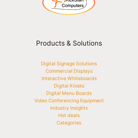
Products & Solutions
Digital Signage Solutions
Commercial Displays
Interactive Whiteboards
Digital Kiosks
Digital Menu Boards
Video Conferencing Equipment
Industry Insights
Hot deals
Categories