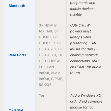
peripherals and
Bluetooth
mobile devices
reliably.
3× HDMI In
USB-C 65W
(4K, ARC on
powers most
HDMI1), 1×
laptops while
HDMI Out, 1×
presenting. LAN
USB-A 2.0, 1×
In/Out for daisy-
Rear Ports
USB-A 3.0, 1×
chaining network
USB-C (65W
connections. ARC
PD), LAN
on HDMI1 for audio
In/Out, Audio
return.
In/Out, S/PDIF,
RS-232
Yes
Add a Windows PC
or Android compute
module for full
OPS Slot