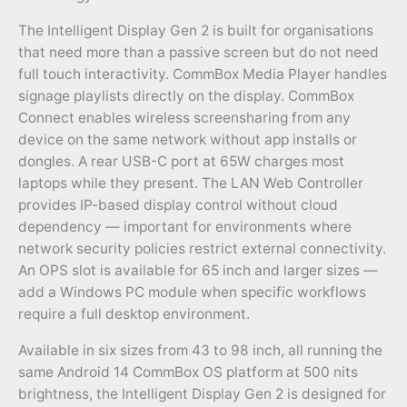
The Intelligent Display Gen 2 is built for organisations
that need more than a passive screen but do not need
full touch interactivity. CommBox Media Player handles
signage playlists directly on the display. CommBox
Connect enables wireless screensharing from any
device on the same network without app installs or
dongles. A rear USB-C port at 65W charges most
laptops while they present. The LAN Web Controller
provides IP-based display control without cloud
dependency — important for environments where
network security policies restrict external connectivity.
An OPS slot is available for 65 inch and larger sizes —
add a Windows PC module when specific workflows
require a full desktop environment.
Available in six sizes from 43 to 98 inch, all running the
same Android 14 CommBox OS platform at 500 nits
brightness, the Intelligent Display Gen 2 is designed for