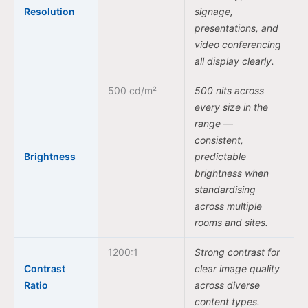
Resolution
signage,
presentations, and
video conferencing
all display clearly.
500 cd/m²
500 nits across
every size in the
range —
consistent,
Brightness
predictable
brightness when
standardising
across multiple
rooms and sites.
1200:1
Strong contrast for
Contrast
clear image quality
Ratio
across diverse
content types.