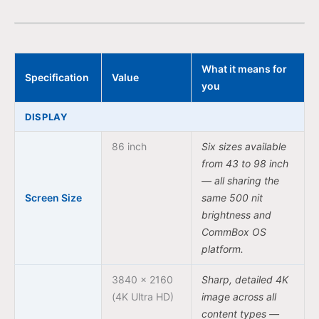
What it means for
Specification
Value
you
DISPLAY
86 inch
Six sizes available
from 43 to 98 inch
— all sharing the
Screen Size
same 500 nit
brightness and
CommBox OS
platform.
3840 × 2160
Sharp, detailed 4K
(4K Ultra HD)
image across all
content types —