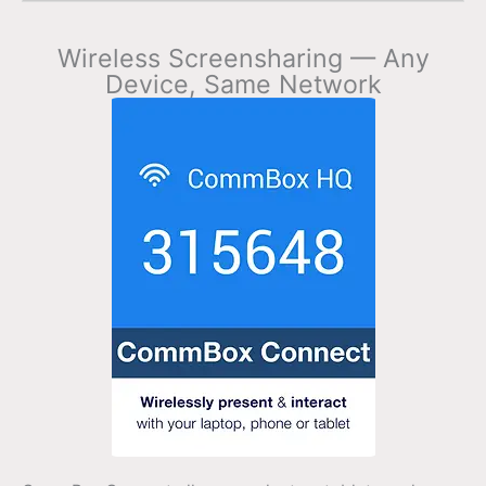
Wireless Screensharing — Any
Device, Same Network