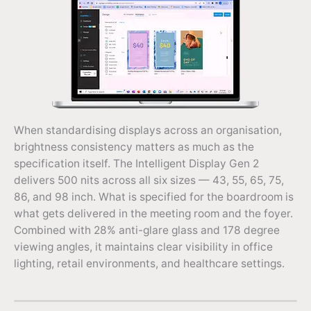
When standardising displays across an organisation,
brightness consistency matters as much as the
specification itself. The Intelligent Display Gen 2
delivers 500 nits across all six sizes — 43, 55, 65, 75,
86, and 98 inch. What is specified for the boardroom is
what gets delivered in the meeting room and the foyer.
Combined with 28% anti-glare glass and 178 degree
viewing angles, it maintains clear visibility in office
lighting, retail environments, and healthcare settings.