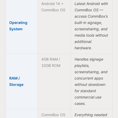
Android 14 +
Latest Android with
CommBox OS
CommBox OS —
access CommBox’s
Operating
built-in signage,
System
screensharing, and
media tools without
additional
hardware.
4GB RAM /
Handles signage
32GB ROM
playlists,
screensharing, and
RAM /
concurrent apps
Storage
without slowdown
for standard
commercial use
cases.
CommBox OS
Everything needed