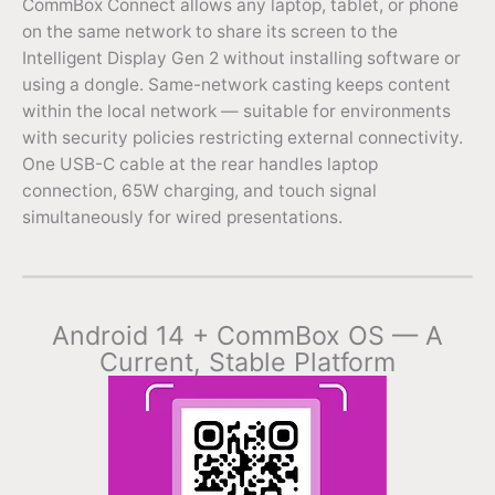
CommBox Connect allows any laptop, tablet, or phone
on the same network to share its screen to the
Intelligent Display Gen 2 without installing software or
using a dongle. Same-network casting keeps content
within the local network — suitable for environments
with security policies restricting external connectivity.
One USB-C cable at the rear handles laptop
connection, 65W charging, and touch signal
simultaneously for wired presentations.
Android 14 + CommBox OS — A
Current, Stable Platform