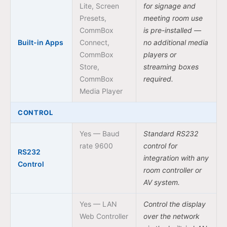
Lite, Screen
for signage and
Presets,
meeting room use
CommBox
is pre-installed —
Built-in Apps
Connect,
no additional media
CommBox
players or
Store,
streaming boxes
CommBox
required.
Media Player
CONTROL
Yes — Baud
Standard RS232
rate 9600
control for
RS232
integration with any
Control
room controller or
AV system.
Yes — LAN
Control the display
Web Controller
over the network