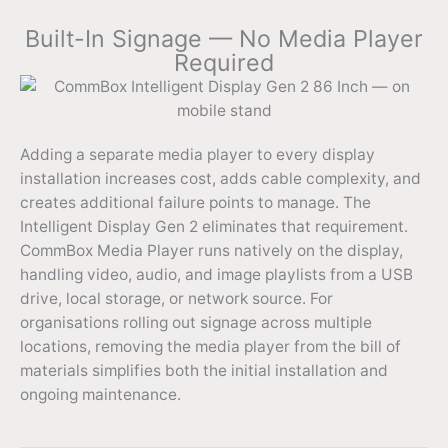
Built-In Signage — No Media Player
Required
Adding a separate media player to every display
installation increases cost, adds cable complexity, and
creates additional failure points to manage. The
Intelligent Display Gen 2 eliminates that requirement.
CommBox Media Player runs natively on the display,
handling video, audio, and image playlists from a USB
drive, local storage, or network source. For
organisations rolling out signage across multiple
locations, removing the media player from the bill of
materials simplifies both the initial installation and
ongoing maintenance.