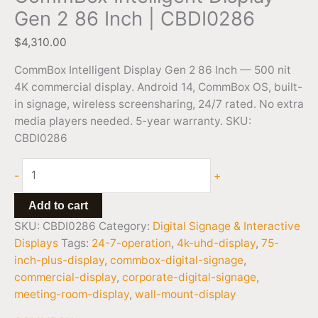
Gen 2 86 Inch | CBDI0286
$
4,310.00
CommBox Intelligent Display Gen 2 86 Inch — 500 nit
4K commercial display. Android 14, CommBox OS, built-
in signage, wireless screensharing, 24/7 rated. No extra
media players needed. 5-year warranty. SKU:
CBDI0286
-
+
Add to cart
SKU:
CBDI0286
Category:
Digital Signage & Interactive
Displays
Tags:
24-7-operation
,
4k-uhd-display
,
75-
inch-plus-display
,
commbox-digital-signage
,
commercial-display
,
corporate-digital-signage
,
meeting-room-display
,
wall-mount-display