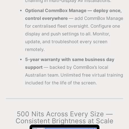
chaining in multi-display AV installations.
Optional CommBox Manage — deploy once,
control everywhere
— add CommBox Manage
for centralised fleet oversight. Configure one
display and push settings to all. Monitor,
update, and troubleshoot every screen
remotely.
5-year warranty with same business day
support
— backed by CommBox’s local
Australian team. Unlimited free virtual training
included for the life of the screen.
500 Nits Across Every Size —
Consistent Brightness at Scale