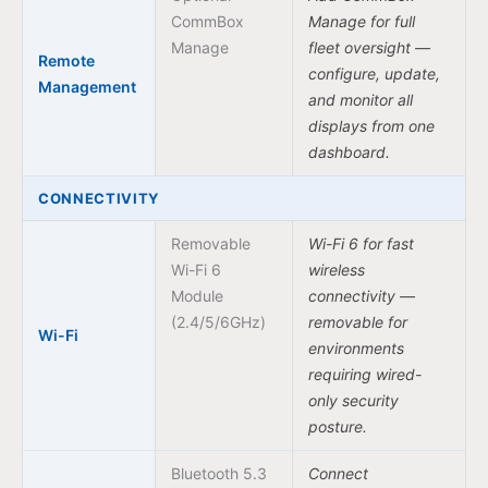
CommBox
Manage for full
Manage
fleet oversight —
Remote
configure, update,
Management
and monitor all
displays from one
dashboard.
CONNECTIVITY
Removable
Wi-Fi 6 for fast
Wi-Fi 6
wireless
Module
connectivity —
(2.4/5/6GHz)
removable for
Wi-Fi
environments
requiring wired-
only security
posture.
Bluetooth 5.3
Connect