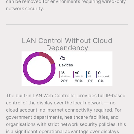
can be removed for environments requiring wired-only
network security.
LAN Control Without Cloud
Dependency
The built-in LAN Web Controller provides full IP-based
control of the display over the local network — no
cloud account, no internet connectivity required. For
government departments, healthcare facilities, and
organisations with strict network security policies, this
is a significant operational advantage over displays