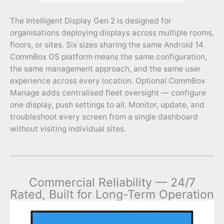
The Intelligent Display Gen 2 is designed for
organisations deploying displays across multiple rooms,
floors, or sites. Six sizes sharing the same Android 14
CommBox OS platform means the same configuration,
the same management approach, and the same user
experience across every location. Optional CommBox
Manage adds centralised fleet oversight — configure
one display, push settings to all. Monitor, update, and
troubleshoot every screen from a single dashboard
without visiting individual sites.
Commercial Reliability — 24/7
Rated, Built for Long-Term Operation