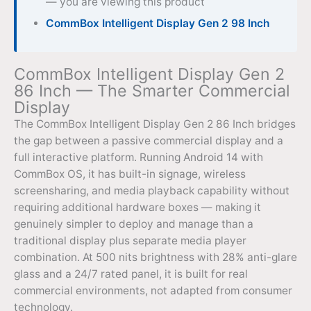
— you are viewing this product
CommBox Intelligent Display Gen 2 98 Inch
CommBox Intelligent Display Gen 2
86 Inch — The Smarter Commercial
Display
The CommBox Intelligent Display Gen 2 86 Inch bridges
the gap between a passive commercial display and a
full interactive platform. Running Android 14 with
CommBox OS, it has built-in signage, wireless
screensharing, and media playback capability without
requiring additional hardware boxes — making it
genuinely simpler to deploy and manage than a
traditional display plus separate media player
combination. At 500 nits brightness with 28% anti-glare
glass and a 24/7 rated panel, it is built for real
commercial environments, not adapted from consumer
technology.