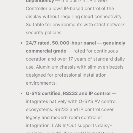
dependency
— the built-in LAN Web
Controller allows IP-based control of the
display without requiring cloud connectivity.
Suitable for environments with strict network
security policies.
24/7 rated, 50,000-hour panel — genuinely
commercial grade
— rated for continuous
operation and over 17 years of standard daily
use. Aluminium chassis with slim even bezels
designed for professional installation
environments.
Q-SYS certified, RS232 and IP control
—
integrates natively with Q-SYS AV control
ecosystems. RS232 and IP control cover
legacy and modern room controller
integration. LAN In/Out supports daisy-