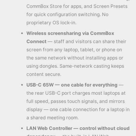
CommBox Store for apps, and Screen Presets
for quick configuration switching. No
proprietary OS lock-in.
Wireless screensharing via CommBox
Connect
— staff and visitors can share their
screen from any laptop, tablet, or phone on
the same network without installing apps or
using dongles. Same-network casting keeps
content secure.
USB-C 65W — one cable for everything
—
the rear USB-C port charges most laptops at
full speed, passes touch signals, and mirrors
display — one cable connection for a laptop in
a shared meeting room.
LAN Web Controller — control without cloud