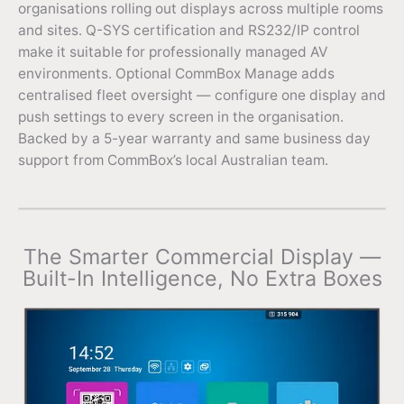
organisations rolling out displays across multiple rooms
and sites. Q-SYS certification and RS232/IP control
make it suitable for professionally managed AV
environments. Optional CommBox Manage adds
centralised fleet oversight — configure one display and
push settings to every screen in the organisation.
Backed by a 5-year warranty and same business day
support from CommBox’s local Australian team.
The Smarter Commercial Display —
Built-In Intelligence, No Extra Boxes