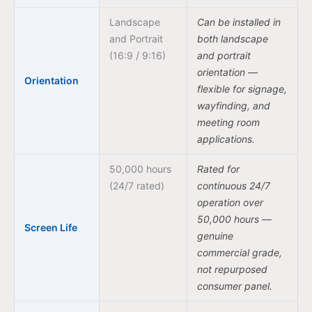
Landscape
Can be installed in
and Portrait
both landscape
(16:9 / 9:16)
and portrait
orientation —
Orientation
flexible for signage,
wayfinding, and
meeting room
applications.
50,000 hours
Rated for
(24/7 rated)
continuous 24/7
operation over
50,000 hours —
Screen Life
genuine
commercial grade,
not repurposed
consumer panel.