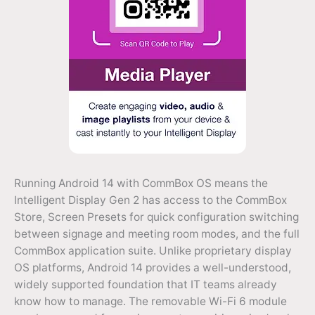
Running Android 14 with CommBox OS means the
Intelligent Display Gen 2 has access to the CommBox
Store, Screen Presets for quick configuration switching
between signage and meeting room modes, and the full
CommBox application suite. Unlike proprietary display
OS platforms, Android 14 provides a well-understood,
widely supported foundation that IT teams already
know how to manage. The removable Wi-Fi 6 module