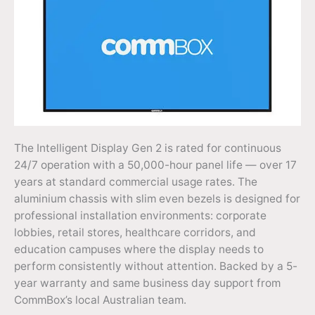
The Intelligent Display Gen 2 is rated for continuous
24/7 operation with a 50,000-hour panel life — over 17
years at standard commercial usage rates. The
aluminium chassis with slim even bezels is designed for
professional installation environments: corporate
lobbies, retail stores, healthcare corridors, and
education campuses where the display needs to
perform consistently without attention. Backed by a 5-
year warranty and same business day support from
CommBox’s local Australian team.