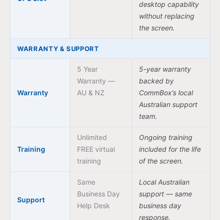
desktop capability
without replacing
the screen.
WARRANTY & SUPPORT
5 Year
5-year warranty
Warranty —
backed by
Warranty
AU & NZ
CommBox’s local
Australian support
team.
Unlimited
Ongoing training
Training
FREE virtual
included for the life
training
of the screen.
Same
Local Australian
Business Day
support — same
Support
Help Desk
business day
response.