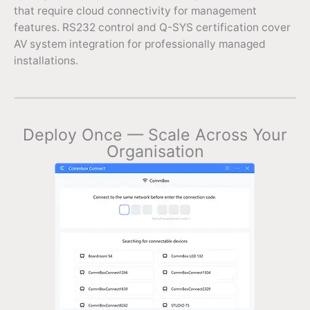
that require cloud connectivity for management
features. RS232 control and Q-SYS certification cover
AV system integration for professionally managed
installations.
Deploy Once — Scale Across Your
Organisation