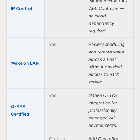
via the built-in LAN
IP Control
Web Controller —
no cloud
dependency
required.
Yes
Power scheduling
and remote wake
across a fleet
Wake on LAN
without physical
access to each
screen.
Yes
Native Q-SYS
integration for
Q-SYS
professionally
Certified
managed AV
environments.
Optional —
Add CommBox