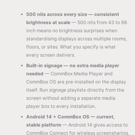
500 nits across every size — consistent
brightness at scale
— 500 nits from 43 to 98
inch means no brightness surprises when
standardising displays across multiple rooms,
floors, or sites. What you specify is what
every screen delivers.
Built-in signage — no extra media player
needed
— CommBox Media Player and
CommBox OS are pre-installed on the display
itself. Run signage playlists directly from the
screen without adding a separate media
player box to every installation.
Android 14 + CommBox OS — current,
stable platform
— Android 14 gives access to
CommBox Connect for wireless screensharing,