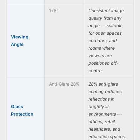
178°
Consistent image
quality from any
angle — suitable
for open spaces,
Viewing
corridors, and
Angle
rooms where
viewers are
positioned off-
centre.
Anti-Glare 28%
28% anti-glare
coating reduces
reflections in
Glass
brightly lit
Protection
environments —
offices, retail,
healthcare, and
education spaces.