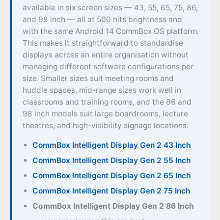
available in six screen sizes — 43, 55, 65, 75, 86,
and 98 inch — all at 500 nits brightness and
with the same Android 14 CommBox OS platform.
This makes it straightforward to standardise
displays across an entire organisation without
managing different software configurations per
size. Smaller sizes suit meeting rooms and
huddle spaces, mid-range sizes work well in
classrooms and training rooms, and the 86 and
98 inch models suit large boardrooms, lecture
theatres, and high-visibility signage locations.
CommBox Intelligent Display Gen 2 43 Inch
CommBox Intelligent Display Gen 2 55 Inch
CommBox Intelligent Display Gen 2 65 Inch
CommBox Intelligent Display Gen 2 75 Inch
CommBox Intelligent Display Gen 2 86 Inch