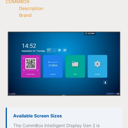
COMMBOX
Description
Brand
Available Screen Sizes
The CommBox Intelligent Display Gen 2 is