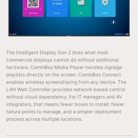
The Intelligent Display Gen 2 does what most
commercial displays cannot do without additional
hardware. CommBox Media Player handles signage
playlists directly on the screen. CommBox Connect
enables wireless screensharing from any device. The
LAN Web Controller provides network-based control
without cloud dependency. For IT managers and AV
integrators, that means fewer boxes to install, fewer
failure points to manage, and a simpler deployment
process across multiple locations.