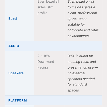
Even bezel all
Even bezel on all
sides, slim
four sides gives a
profile
clean, professional
Bezel
appearance
suitable for
corporate and retail
environments.
AUDIO
2 × 16W
Built-in audio for
Downward-
meeting room and
Facing
presentation use —
Speakers
no external
speakers needed
for standard
spaces.
PLATFORM