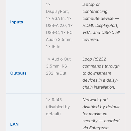
1×
laptop or
DisplayPort,
conferencing
1× VGA In, 1×
compute device —
Inputs
USB-A 2.0, 1×
HDMI, DisplayPort,
USB-C, 1× PC
VGA, and USB-C all
Audio 3.5mm,
covered.
1× IR In
1× Audio Out
Loop RS232
3.5mm, RS-
commands through
Outputs
232 In/Out
to downstream
devices in a daisy-
chain installation.
1× RJ45
Network port
(disabled by
disabled by default
default)
for maximum
security — enabled
LAN
via Enterprise