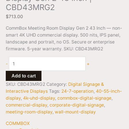
CBD43MRG2
$
713.00
CommBox Meeting Room Display Gen 2 43 Inch — non-
smart 4K UHD commercial display. 500 nits, IPS panel,
landscape and portrait, no OS. Secure or enterprise
firmware. 5-year warranty. SKU: CBD43MRG2
-
+
Add to cart
SKU:
CBD43MRG2
Category:
Digital Signage &
Interactive Displays
Tags:
24-7-operation
,
40-55-inch-
display
,
4k-uhd-display
,
commbox-digital-signage
,
commercial-display
,
corporate-digital-signage
,
meeting-room-display
,
wall-mount-display
COMMBOX