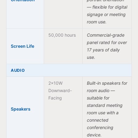
— flexible for digital
signage or meeting
room use.
50,000 hours
Commercial-grade
panel rated for over
Screen Life
17 years of daily
use.
AUDIO
2x10W
Built-in speakers for
Downward-
room audio —
Facing
suitable for
standard meeting
Speakers
room use with a
connected
conferencing
device.