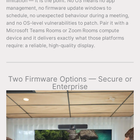
limitation — it is the point. No OS means no app
management, no firmware update windows to
schedule, no unexpected behaviour during a meeting,
and no OS-level vulnerabilities to patch. Pair it with a
Microsoft Teams Rooms or Zoom Rooms compute
device and it delivers exactly what those platforms
require: a reliable, high-quality display.
Two Firmware Options — Secure or
Enterprise