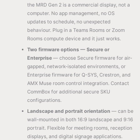
the MRD Gen 2 is a commercial display, not a
computer. No app management, no OS
updates to schedule, no unexpected
behaviour. Plug in a Teams Rooms or Zoom
Rooms compute device and it just works.
Two firmware options — Secure or
Enterprise
— choose Secure firmware for air-
gapped, network-isolated environments, or
Enterprise firmware for Q-SYS, Crestron, and
AMX Muse room control integration. Contact
CommBox for additional secure SKU
configurations.
Landscape and portrait orientation
— can be
wall-mounted in both 16:9 landscape and 9:16
portrait. Flexible for meeting rooms, reception
displays, and digital signage applications.