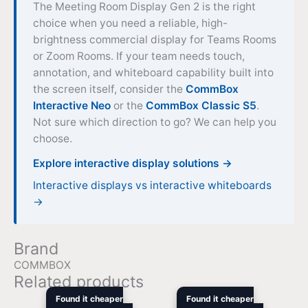
The Meeting Room Display Gen 2 is the right
choice when you need a reliable, high-
brightness commercial display for Teams Rooms
or Zoom Rooms. If your team needs touch,
annotation, and whiteboard capability built into
the screen itself, consider the
CommBox
Interactive Neo
or the
CommBox Classic S5
.
Not sure which direction to go? We can help you
choose.
Explore interactive display solutions →
Interactive displays vs interactive whiteboards
→
Brand
COMMBOX
Related products
Original
Current
Original
Curre
Found it cheaper
Found it cheaper
price
price
price
price