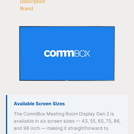
Description
Brand
Available Screen Sizes
The CommBox Meeting Room Display Gen 2 is
available in six screen sizes — 43, 55, 65, 75, 86,
and 98 inch — making it straightforward to