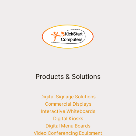
Products & Solutions
Digital Signage Solutions
Commercial Displays
Interactive Whiteboards
Digital Kiosks
Digital Menu Boards
Video Conferencing Equipment