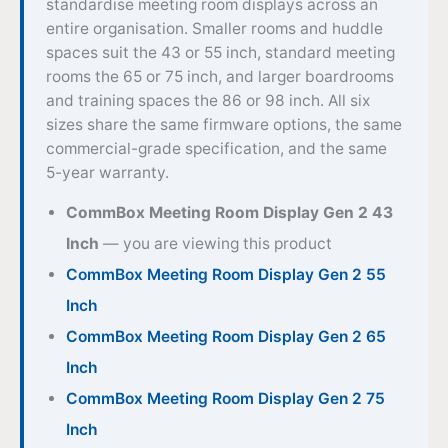
standardise meeting room displays across an
entire organisation. Smaller rooms and huddle
spaces suit the 43 or 55 inch, standard meeting
rooms the 65 or 75 inch, and larger boardrooms
and training spaces the 86 or 98 inch. All six
sizes share the same firmware options, the same
commercial-grade specification, and the same
5-year warranty.
CommBox Meeting Room Display Gen 2 43
Inch
— you are viewing this product
CommBox Meeting Room Display Gen 2 55
Inch
CommBox Meeting Room Display Gen 2 65
Inch
CommBox Meeting Room Display Gen 2 75
Inch