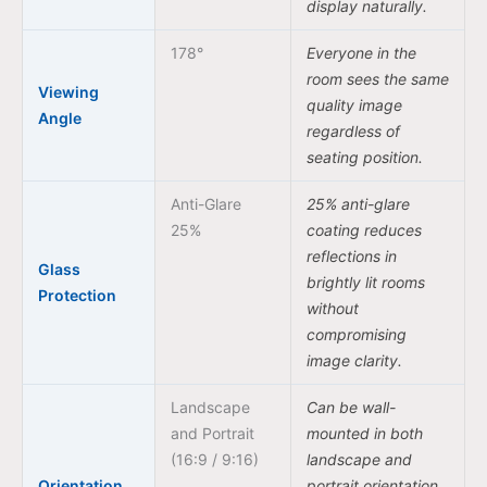
display naturally.
178°
Everyone in the
room sees the same
Viewing
quality image
Angle
regardless of
seating position.
Anti-Glare
25% anti-glare
25%
coating reduces
reflections in
Glass
brightly lit rooms
Protection
without
compromising
image clarity.
Landscape
Can be wall-
and Portrait
mounted in both
(16:9 / 9:16)
landscape and
Orientation
portrait orientation