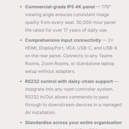
Commercial-grade IPS 4K panel
— 178°
viewing angle ensures consistent image
quality from every seat. 50,000-hour panel
life rated for over 17 years of daily use.
Comprehensive input connectivity
— 2×
HDMI, DisplayPort, VGA, USB-C, and USB-A
on the rear panel. Connects to any Teams
Rooms, Zoom Rooms, or standalone laptop
setup without adapters.
RS232 control with daisy-chain support
—
integrate into any room controller system.
RS232 In/Out allows commands to pass
through to downstream devices in a managed
AV installation.
Standardise across your entire organisation