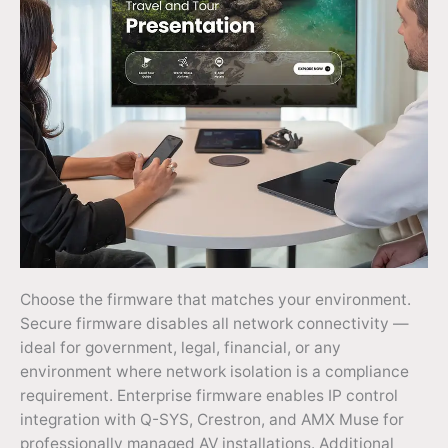
Choose the firmware that matches your environment.
Secure firmware disables all network connectivity —
ideal for government, legal, financial, or any
environment where network isolation is a compliance
requirement. Enterprise firmware enables IP control
integration with Q-SYS, Crestron, and AMX Muse for
professionally managed AV installations. Additional