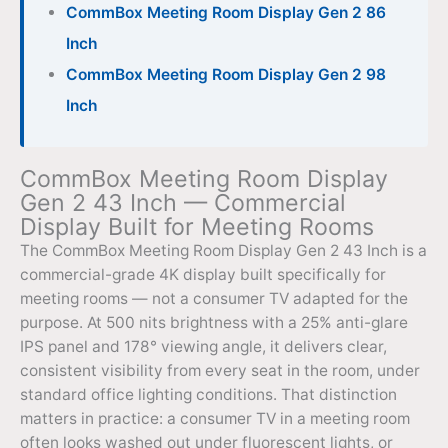
CommBox Meeting Room Display Gen 2 86
Inch
CommBox Meeting Room Display Gen 2 98
Inch
CommBox Meeting Room Display
Gen 2 43 Inch — Commercial
Display Built for Meeting Rooms
The CommBox Meeting Room Display Gen 2 43 Inch is a
commercial-grade 4K display built specifically for
meeting rooms — not a consumer TV adapted for the
purpose. At 500 nits brightness with a 25% anti-glare
IPS panel and 178° viewing angle, it delivers clear,
consistent visibility from every seat in the room, under
standard office lighting conditions. That distinction
matters in practice: a consumer TV in a meeting room
often looks washed out under fluorescent lights, or