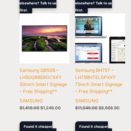
elsewhere? Talk to us
elsewhere? Talk to us
was:
is:
was:
is:
first.
$1,419.00.
$1,249.00.
first.
$11,549.00.
$8,66
Samsung QB50B –
Samsung BH75T –
LH50QBBEBGCXXY
LH75BHTELGPXXY
50inch Smart Signage
75inch Smart Signage
– Free Shipping**
– Free Shipping**
SAMSUNG
SAMSUNG
$
1,419.00
$
1,249.00
$
11,549.00
$
8,668.90
Original
Current
Original
Current
Found it cheaper
Found it cheaper
price
price
price
price