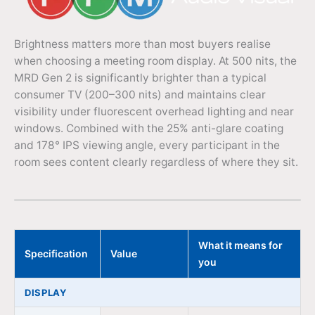
Brightness matters more than most buyers realise
when choosing a meeting room display. At 500 nits, the
MRD Gen 2 is significantly brighter than a typical
consumer TV (200–300 nits) and maintains clear
visibility under fluorescent overhead lighting and near
windows. Combined with the 25% anti-glare coating
and 178° IPS viewing angle, every participant in the
room sees content clearly regardless of where they sit.
What it means for
Specification
Value
you
DISPLAY