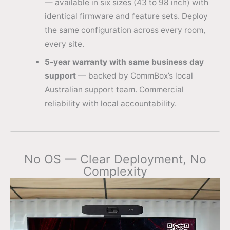
— available in six sizes (43 to 98 inch) with
identical firmware and feature sets. Deploy
the same configuration across every room,
every site.
5-year warranty with same business day
support
— backed by CommBox’s local
Australian support team. Commercial
reliability with local accountability.
No OS — Clear Deployment, No
Complexity