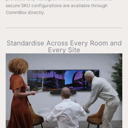
secure SKU configurations are available through
CommBox directly.
Standardise Across Every Room and
Every Site