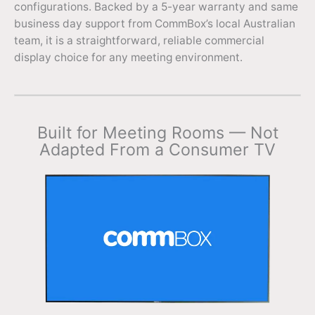
configurations. Backed by a 5-year warranty and same
business day support from CommBox’s local Australian
team, it is a straightforward, reliable commercial
display choice for any meeting environment.
Built for Meeting Rooms — Not
Adapted From a Consumer TV