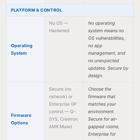
PLATFORM & CONTROL
No OS —
No operating
Hardened
system means no
OS vulnerabilities,
Operating
no app
System
management, and
no unexpected
updates. Secure by
design.
Secure (no
Choose the
network) or
firmware that
Enterprise (IP
matches your
control — Q-
environment.
Firmware
SYS, Crestron,
Secure for air-
Options
AMX Muse)
gapped rooms,
Enterprise for