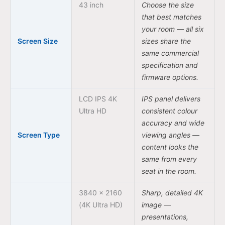
43 inch
Choose the size
that best matches
your room — all six
Screen Size
sizes share the
same commercial
specification and
firmware options.
LCD IPS 4K
IPS panel delivers
Ultra HD
consistent colour
accuracy and wide
Screen Type
viewing angles —
content looks the
same from every
seat in the room.
3840 × 2160
Sharp, detailed 4K
(4K Ultra HD)
image —
presentations,