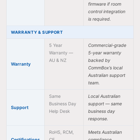
firmware if room
control integration
is required.
WARRANTY & SUPPORT
5 Year
Commercial-grade
Warranty —
5-year warranty
AU & NZ
backed by
Warranty
CommBox’s local
Australian support
team.
Same
Local Australian
Business Day
support — same
Support
Help Desk
business day
response.
RoHS, RCM,
Meets Australian
Certifications
CE
compliance