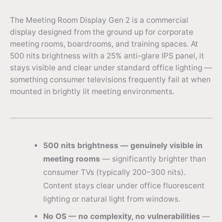
The Meeting Room Display Gen 2 is a commercial
display designed from the ground up for corporate
meeting rooms, boardrooms, and training spaces. At
500 nits brightness with a 25% anti-glare IPS panel, it
stays visible and clear under standard office lighting —
something consumer televisions frequently fail at when
mounted in brightly lit meeting environments.
500 nits brightness — genuinely visible in
meeting rooms
— significantly brighter than
consumer TVs (typically 200–300 nits).
Content stays clear under office fluorescent
lighting or natural light from windows.
No OS — no complexity, no vulnerabilities
—