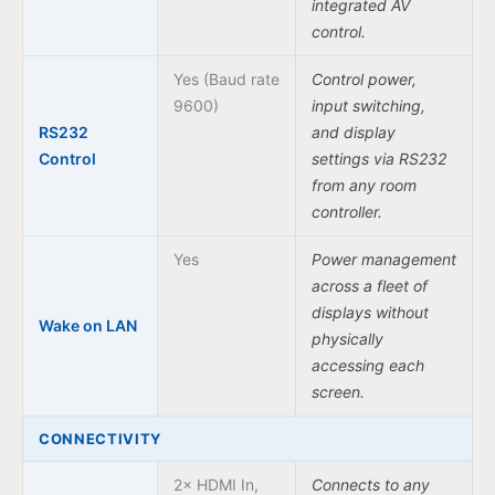
integrated AV
control.
Yes (Baud rate
Control power,
9600)
input switching,
RS232
and display
Control
settings via RS232
from any room
controller.
Yes
Power management
across a fleet of
displays without
Wake on LAN
physically
accessing each
screen.
CONNECTIVITY
2× HDMI In,
Connects to any