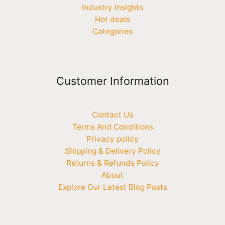
Industry Insights
Hot deals
Categories
Customer Information
Contact Us
Terms And Conditions
Privacy policy
Shipping & Delivery Policy
Returns & Refunds Policy
About
Explore Our Latest Blog Posts