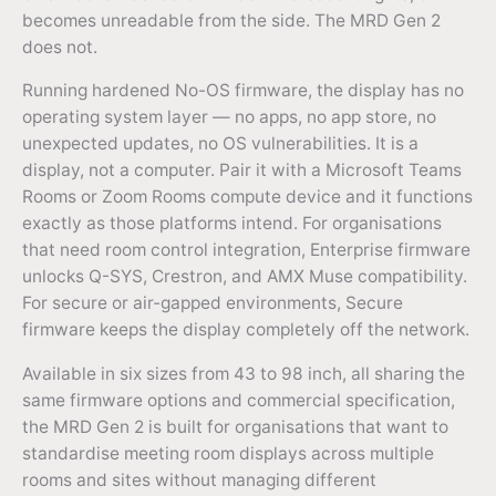
becomes unreadable from the side. The MRD Gen 2
does not.
Running hardened No-OS firmware, the display has no
operating system layer — no apps, no app store, no
unexpected updates, no OS vulnerabilities. It is a
display, not a computer. Pair it with a Microsoft Teams
Rooms or Zoom Rooms compute device and it functions
exactly as those platforms intend. For organisations
that need room control integration, Enterprise firmware
unlocks Q-SYS, Crestron, and AMX Muse compatibility.
For secure or air-gapped environments, Secure
firmware keeps the display completely off the network.
Available in six sizes from 43 to 98 inch, all sharing the
same firmware options and commercial specification,
the MRD Gen 2 is built for organisations that want to
standardise meeting room displays across multiple
rooms and sites without managing different