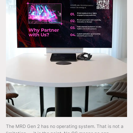
The MRD Gen 2 has no operating system. That is not a