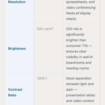
Resolution
spreadsheets, and
video conferencing
feeds all display
clearly.
500 cd/m²
500 nits is
significantly
brighter than
consumer TVs —
Brightness
ensures clear
visibility in well-lit
boardrooms and
meeting rooms.
1200:1
Good separation
between light and
Contrast
dark —
Ratio
presentation slides
and video content