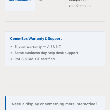
requirements.
CommBox Warranty & Support
5-year warranty
— AU & NZ
Same business day help desk support
RoHS, RCM, CE certified
Need a display or something more interactive?