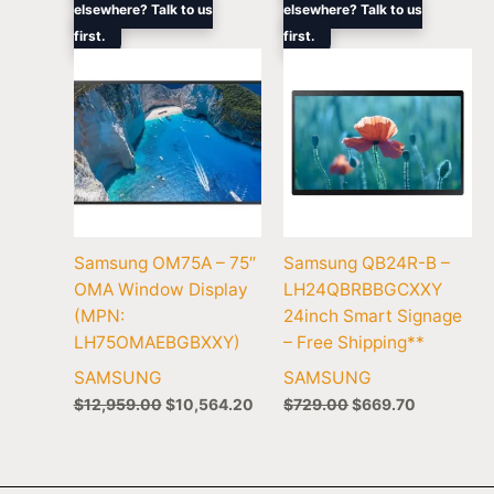
elsewhere? Talk to us
elsewhere? Talk to us
was:
is:
was:
is:
first.
$12,959.00.
$10,564.20.
first.
$729.00.
$669.70.
Samsung OM75A – 75″
Samsung QB24R-B –
OMA Window Display
LH24QBRBBGCXXY
(MPN:
24inch Smart Signage
LH75OMAEBGBXXY)
– Free Shipping**
SAMSUNG
SAMSUNG
$
12,959.00
$
10,564.20
$
729.00
$
669.70