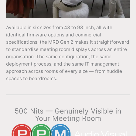
Available in six sizes from 43 to 98 inch, all with
identical firmware options and commercial
specifications, the MRD Gen 2 makes it straightforward
to standardise meeting room displays across an entire
organisation. The same configuration, the same
deployment process, and the same IT management
approach across rooms of every size — from huddle
spaces to boardrooms.
500 Nits — Genuinely Visible in
Your Meeting Room