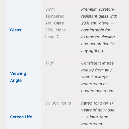
3mm
Premium scratch-
Tempered
resistant glass with
Anti-Glare
28% anti-glare —
Glass
28%, Mohs
comfortable for
Level 7
extended viewing
and annotation in
any lighting.
178°
Consistent image
quality from any
Viewing
seat in a large
Angle
boardroom or
conference room.
50,000 hours
Rated for over 17
years of daily use
Screen Life
— a long-term
boardroom