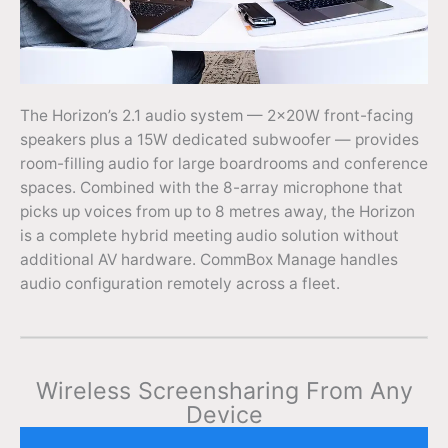
The Horizon’s 2.1 audio system — 2×20W front-facing
speakers plus a 15W dedicated subwoofer — provides
room-filling audio for large boardrooms and conference
spaces. Combined with the 8-array microphone that
picks up voices from up to 8 metres away, the Horizon
is a complete hybrid meeting audio solution without
additional AV hardware. CommBox Manage handles
audio configuration remotely across a fleet.
Wireless Screensharing From Any
Device