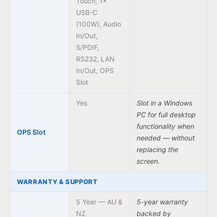
Touch, 1×
USB-C
(100W), Audio
In/Out,
S/PDIF,
RS232, LAN
In/Out, OPS
Slot
Yes
Slot in a Windows
PC for full desktop
functionality when
OPS Slot
needed — without
replacing the
screen.
WARRANTY & SUPPORT
5 Year — AU &
5-year warranty
NZ
backed by