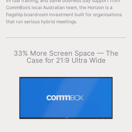
virtual training, and same business day support from
CommBox’s local Australian team, the Horizon is a
flagship boardroom investment built for organisations
that run serious hybrid meetings.
33% More Screen Space — The
Case for 21:9 Ultra Wide