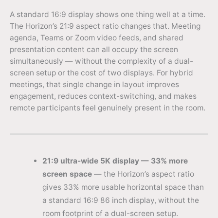
A standard 16:9 display shows one thing well at a time.
The Horizon’s 21:9 aspect ratio changes that. Meeting
agenda, Teams or Zoom video feeds, and shared
presentation content can all occupy the screen
simultaneously — without the complexity of a dual-
screen setup or the cost of two displays. For hybrid
meetings, that single change in layout improves
engagement, reduces context-switching, and makes
remote participants feel genuinely present in the room.
21:9 ultra-wide 5K display — 33% more
screen space
— the Horizon’s aspect ratio
gives 33% more usable horizontal space than
a standard 16:9 86 inch display, without the
room footprint of a dual-screen setup.