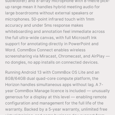
subwoofer) and 8-array microphone with 8-metre pick-
up range mean it handles hybrid meeting audio for
large boardrooms without external speakers or
microphones. 50-point infrared touch with 1mm
accuracy and under 5ms response makes
whiteboarding and annotation feel immediate across
the full ultra-wide canvas, with full Microsoft Ink
support for annotating directly in PowerPoint and
Word. CommBox Connect enables wireless
screensharing via Miracast, Chromecast, and AirPlay —
no dongles, no app installs on connected devices.
Running Android 13 with CommBox OS Lite and an
8GB/64GB dual quad-core compute platform, the
Horizon handles simultaneous apps without lag. A 7-
year CommBox Manage licence is included — unusually
generous for a display at this level — enabling remote
configuration and management for the full life of the
warranty. Backed by a 5-year warranty, unlimited free