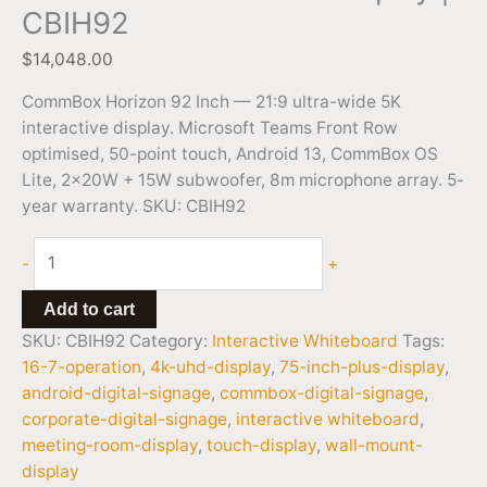
CBIH92
$
14,048.00
CommBox Horizon 92 Inch — 21:9 ultra-wide 5K
interactive display. Microsoft Teams Front Row
optimised, 50-point touch, Android 13, CommBox OS
Lite, 2x20W + 15W subwoofer, 8m microphone array. 5-
year warranty. SKU: CBIH92
-
+
Add to cart
SKU:
CBIH92
Category:
Interactive Whiteboard
Tags:
16-7-operation
,
4k-uhd-display
,
75-inch-plus-display
,
android-digital-signage
,
commbox-digital-signage
,
corporate-digital-signage
,
interactive whiteboard
,
meeting-room-display
,
touch-display
,
wall-mount-
display