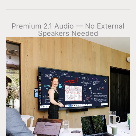
Premium 2.1 Audio — No External
Speakers Needed