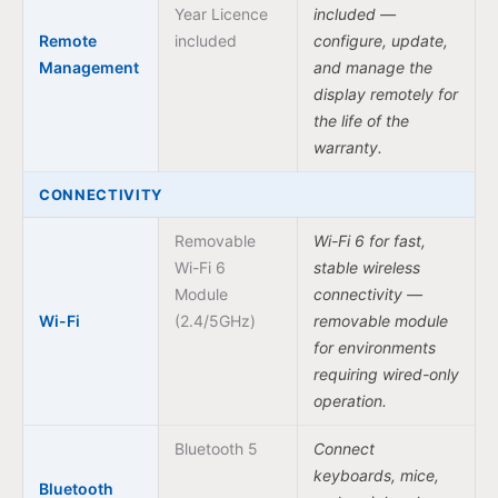
Year Licence
included —
Remote
included
configure, update,
Management
and manage the
display remotely for
the life of the
warranty.
CONNECTIVITY
Removable
Wi-Fi 6 for fast,
Wi-Fi 6
stable wireless
Module
connectivity —
Wi-Fi
(2.4/5GHz)
removable module
for environments
requiring wired-only
operation.
Bluetooth 5
Connect
keyboards, mice,
Bluetooth