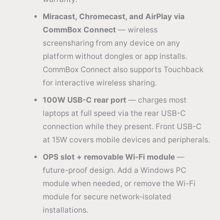
Miracast, Chromecast, and AirPlay via
CommBox Connect
— wireless
screensharing from any device on any
platform without dongles or app installs.
CommBox Connect also supports Touchback
for interactive wireless sharing.
100W USB-C rear port
— charges most
laptops at full speed via the rear USB-C
connection while they present. Front USB-C
at 15W covers mobile devices and peripherals.
OPS slot + removable Wi-Fi module
—
future-proof design. Add a Windows PC
module when needed, or remove the Wi-Fi
module for secure network-isolated
installations.