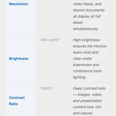
Resolution
video feeds, and
shared documents
all display at full
detail
simultaneously.
450 cd/m²
High brightness
ensures the Horizon
looks vivid and
Brightness
clear under
boardroom and
conference room
lighting.
5000:1
Deep contrast ratio
— images, video,
Contrast
and presentation
Ratio
content look rich
and natural.