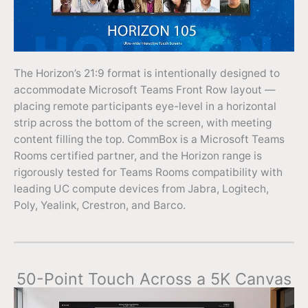
The Horizon’s 21:9 format is intentionally designed to
accommodate Microsoft Teams Front Row layout —
placing remote participants eye-level in a horizontal
strip across the bottom of the screen, with meeting
content filling the top. CommBox is a Microsoft Teams
Rooms certified partner, and the Horizon range is
rigorously tested for Teams Rooms compatibility with
leading UC compute devices from Jabra, Logitech,
Poly, Yealink, Crestron, and Barco.
50-Point Touch Across a 5K Canvas