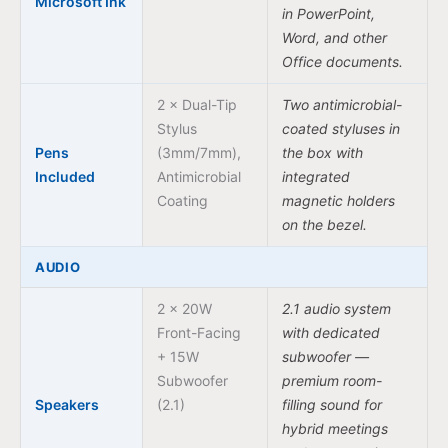
Microsoft Ink
in PowerPoint,
Word, and other
Office documents.
2 × Dual-Tip
Two antimicrobial-
Stylus
coated styluses in
Pens
(3mm/7mm),
the box with
Included
Antimicrobial
integrated
Coating
magnetic holders
on the bezel.
AUDIO
2 × 20W
2.1 audio system
Front-Facing
with dedicated
+ 15W
subwoofer —
Subwoofer
premium room-
Speakers
(2.1)
filling sound for
hybrid meetings