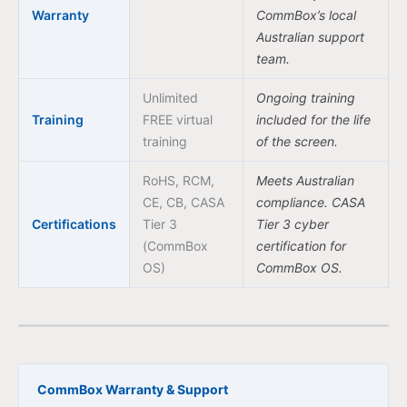
Warranty
CommBox’s local
Australian support
team.
Unlimited
Ongoing training
Training
FREE virtual
included for the life
training
of the screen.
RoHS, RCM,
Meets Australian
CE, CB, CASA
compliance. CASA
Certifications
Tier 3
Tier 3 cyber
(CommBox
certification for
OS)
CommBox OS.
CommBox Warranty & Support