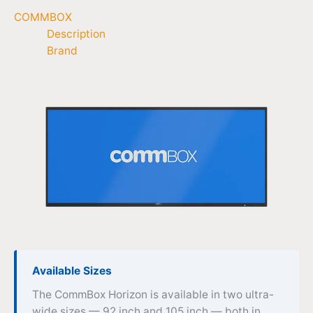
COMMBOX
Description
Brand
Available Sizes
The CommBox Horizon is available in two ultra-
wide sizes — 92 inch and 105 inch — both in