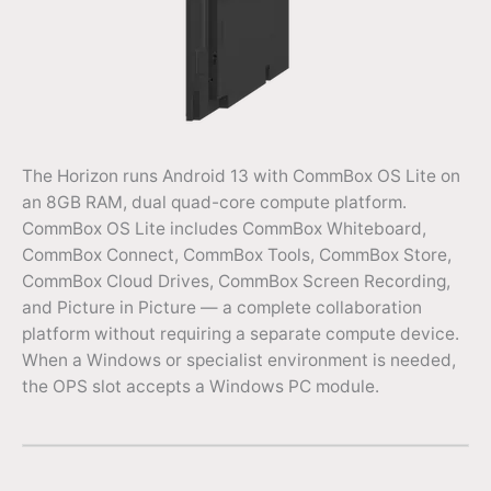
The Horizon runs Android 13 with CommBox OS Lite on
an 8GB RAM, dual quad-core compute platform.
CommBox OS Lite includes CommBox Whiteboard,
CommBox Connect, CommBox Tools, CommBox Store,
CommBox Cloud Drives, CommBox Screen Recording,
and Picture in Picture — a complete collaboration
platform without requiring a separate compute device.
When a Windows or specialist environment is needed,
the OPS slot accepts a Windows PC module.