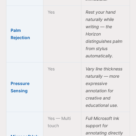
Yes
Rest your hand
naturally while
writing — the
Palm
Horizon
Rejection
distinguishes palm
from stylus
automatically.
Yes
Vary line thickness
naturally — more
Pressure
expressive
Sensing
annotation for
creative and
educational use.
Yes — Multi
Full Microsoft Ink
touch
support for
annotating directly