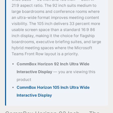
21:9 aspect ratio. The 92 inch suits medium to
large boardrooms and conference rooms where
an ultra-wide format improves meeting content
visibility. The 105 inch delivers 33 percent more
usable screen space than a standard 16:9 86
inch display, making it the choice for flagship
boardrooms, executive briefing suites, and large
hybrid meeting spaces where the Microsoft
Teams Front Row layout is a priority.
CommBox Horizon 92 Inch Ultra Wide
Interactive Display
— you are viewing this
product
CommBox Horizon 105 Inch Ultra Wide
Interactive Display