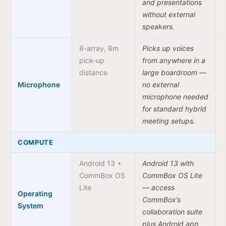
and presentations
without external
speakers.
8-array, 8m
Picks up voices
pick-up
from anywhere in a
distance
large boardroom —
Microphone
no external
microphone needed
for standard hybrid
meeting setups.
COMPUTE
Android 13 +
Android 13 with
CommBox OS
CommBox OS Lite
Lite
— access
Operating
CommBox’s
System
collaboration suite
plus Android app