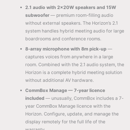
2.1 audio with 2×20W speakers and 15W
subwoofer
— premium room-filling audio
without external speakers. The Horizon’s 2.1
system handles hybrid meeting audio for large
boardrooms and conference rooms.
8-array microphone with 8m pick-up
—
captures voices from anywhere in a large
room. Combined with the 2.1 audio system, the
Horizon is a complete hybrid meeting solution
without additional AV hardware.
CommBox Manage — 7-year licence
included
— unusually, CommBox includes a 7-
year CommBox Manage licence with the
Horizon. Configure, update, and manage the
display remotely for the full life of the
warranty.