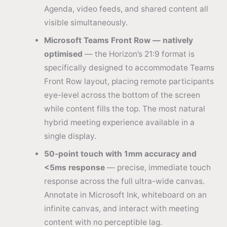
Agenda, video feeds, and shared content all
visible simultaneously.
Microsoft Teams Front Row — natively
optimised
— the Horizon’s 21:9 format is
specifically designed to accommodate Teams
Front Row layout, placing remote participants
eye-level across the bottom of the screen
while content fills the top. The most natural
hybrid meeting experience available in a
single display.
50-point touch with 1mm accuracy and
<5ms response
— precise, immediate touch
response across the full ultra-wide canvas.
Annotate in Microsoft Ink, whiteboard on an
infinite canvas, and interact with meeting
content with no perceptible lag.