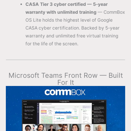
CASA Tier 3 cyber certified — 5-year
warranty with unlimited training
— CommBox
OS Lite holds the highest level of Google
CASA cyber certification. Backed by 5-year
warranty and unlimited free virtual training
for the life of the screen.
Microsoft Teams Front Row — Built
For It