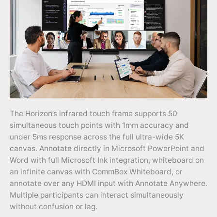
The Horizon’s infrared touch frame supports 50
simultaneous touch points with 1mm accuracy and
under 5ms response across the full ultra-wide 5K
canvas. Annotate directly in Microsoft PowerPoint and
Word with full Microsoft Ink integration, whiteboard on
an infinite canvas with CommBox Whiteboard, or
annotate over any HDMI input with Annotate Anywhere.
Multiple participants can interact simultaneously
without confusion or lag.