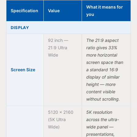
What it means for
Specification
Value
you
DISPLAY
92 inch —
The 21:9 aspect
21:9 Ultra
ratio gives 33%
Wide
more horizontal
screen space than
Screen Size
a standard 16:9
display of similar
height — more
content visible
without scrolling.
5120 × 2160
5K resolution
(5K Ultra
across the ultra-
Wide)
wide panel —
presentations,