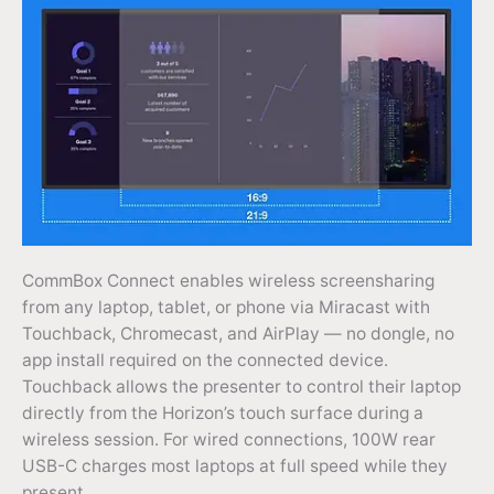
CommBox Connect enables wireless screensharing
from any laptop, tablet, or phone via Miracast with
Touchback, Chromecast, and AirPlay — no dongle, no
app install required on the connected device.
Touchback allows the presenter to control their laptop
directly from the Horizon’s touch surface during a
wireless session. For wired connections, 100W rear
USB-C charges most laptops at full speed while they
present.