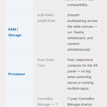
compatibility.
8GB RAM /
Smooth
64GB ROM
multitasking across
the wide canvas —
RAM /
run Teams,
Storage
whiteboard, and
content
simultaneously.
Dual Quad
Fast, responsive
Core
compute for the 5K
panel — no lag
Processor
when switching
inputs or running
multiple apps.
CommBox
7-year CommBox
Manage — 7
Manage licence