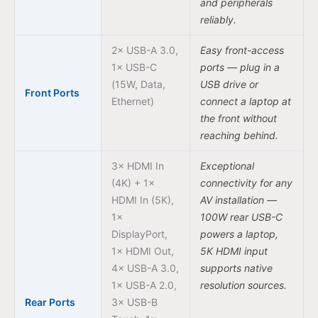
and peripherals
reliably.
2× USB-A 3.0,
Easy front-access
1× USB-C
ports — plug in a
(15W, Data,
USB drive or
Front Ports
Ethernet)
connect a laptop at
the front without
reaching behind.
3× HDMI In
Exceptional
(4K) + 1×
connectivity for any
HDMI In (5K),
AV installation —
1×
100W rear USB-C
DisplayPort,
powers a laptop,
1× HDMI Out,
5K HDMI input
4× USB-A 3.0,
supports native
1× USB-A 2.0,
resolution sources.
Rear Ports
3× USB-B