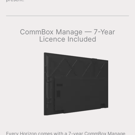
CommBox Manage — 7-Year
Licence Included
Every Horizon comes with a 7-year CommBox Manage