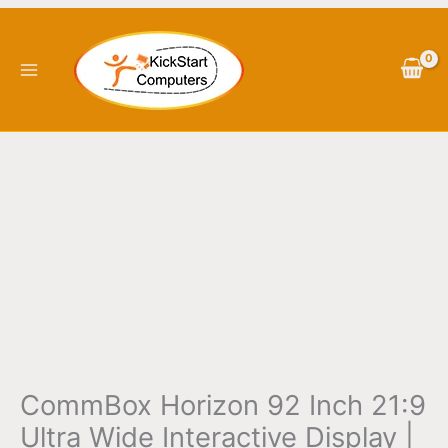
Skip
CommBox
to
Horizon
content
92
Inch
21:9
Ultra
Wide
Interactive
Display
|
CBIH92
quantity
CommBox Horizon 92 Inch 21:9
Ultra Wide Interactive Display |