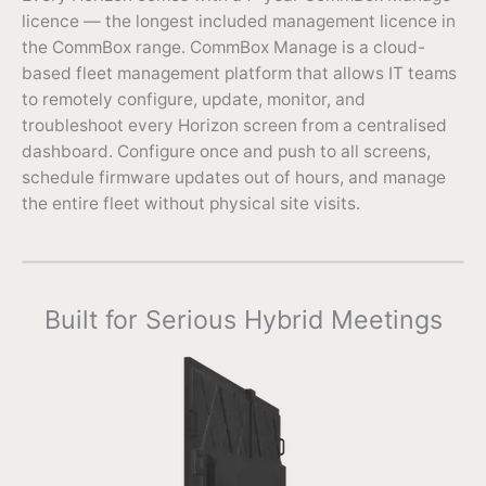
licence — the longest included management licence in
the CommBox range. CommBox Manage is a cloud-
based fleet management platform that allows IT teams
to remotely configure, update, monitor, and
troubleshoot every Horizon screen from a centralised
dashboard. Configure once and push to all screens,
schedule firmware updates out of hours, and manage
the entire fleet without physical site visits.
Built for Serious Hybrid Meetings