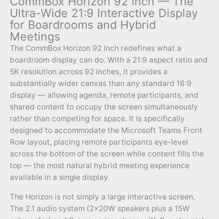
CommBox Horizon 92 Inch — The
Ultra-Wide 21:9 Interactive Display
for Boardrooms and Hybrid
Meetings
The CommBox Horizon 92 Inch redefines what a
boardroom display can do. With a 21:9 aspect ratio and
5K resolution across 92 inches, it provides a
substantially wider canvas than any standard 16:9
display — allowing agenda, remote participants, and
shared content to occupy the screen simultaneously
rather than competing for space. It is specifically
designed to accommodate the Microsoft Teams Front
Row layout, placing remote participants eye-level
across the bottom of the screen while content fills the
top — the most natural hybrid meeting experience
available in a single display.
The Horizon is not simply a large interactive screen.
The 2.1 audio system (2×20W speakers plus a 15W