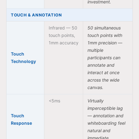
investment.
TOUCH & ANNOTATION
Infrared — 50
50 simultaneous
touch points,
touch points with
1mm accuracy
1mm precision —
multiple
Touch
participants can
Technology
annotate and
interact at once
across the wide
canvas.
<5ms
Virtually
imperceptible lag
Touch
— annotation and
Response
whiteboarding feel
natural and
immediate.