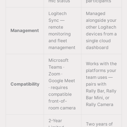
mic status
participants
Logitech
Managed
Sync —
alongside your
remote
other Logitech
Management
monitoring
devices from a
and fleet
single cloud
management
dashboard
Microsoft
Works with the
Teams ·
platforms your
Zoom ·
team uses —
Google Meet
Compatibility
pairs with
· requires
Rally Bar, Rally
compatible
Bar Mini, or
front-of-
Rally Camera
room camera
2-Year
Two years of