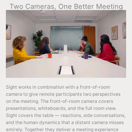
Two Cameras, One Better Meeting
Sight works in combination with a front-of-room
camera to give remote participants two perspectives
on the meeting. The front-of-room camera covers
presentations, whiteboards, and the full room view.
Sight covers the table — reactions, side conversations,
and the human dynamics that a distant camera misses
entirely. Together they deliver a meeting experience