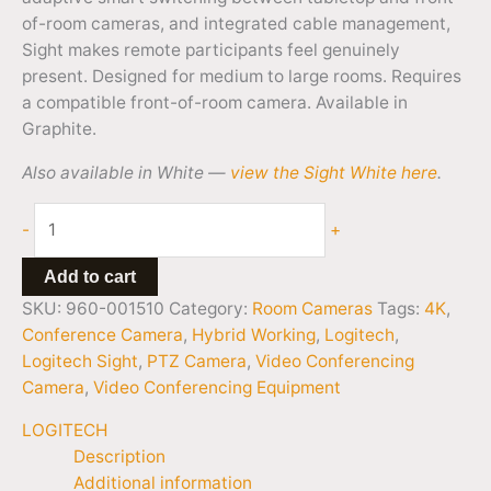
of-room cameras, and integrated cable management,
Sight makes remote participants feel genuinely
present. Designed for medium to large rooms. Requires
a compatible front-of-room camera. Available in
Graphite.
Also available in White —
view the Sight White here
.
-
+
Add to cart
SKU:
960-001510
Category:
Room Cameras
Tags:
4K
,
Conference Camera
,
Hybrid Working
,
Logitech
,
Logitech Sight
,
PTZ Camera
,
Video Conferencing
Camera
,
Video Conferencing Equipment
LOGITECH
Description
Additional information