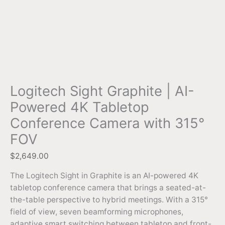
Logitech Sight Graphite | AI-
Powered 4K Tabletop
Conference Camera with 315°
FOV
$
2,649.00
The Logitech Sight in Graphite is an AI-powered 4K
tabletop conference camera that brings a seated-at-
the-table perspective to hybrid meetings. With a 315°
field of view, seven beamforming microphones,
adaptive smart switching between tabletop and front-