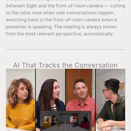
between Sight and the front-of-room camera — cutting
to the table view when side conversations happen,
switching back to the front-of-room camera when a
presenter is speaking. The meeting is always shown
from the most relevant perspective, automatically.
AI That Tracks the Conversation