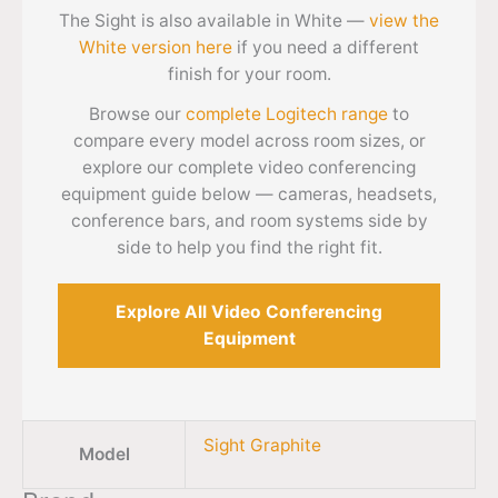
The Sight is also available in White —
view the
White version here
if you need a different
finish for your room.
Browse our
complete Logitech range
to
compare every model across room sizes, or
explore our complete video conferencing
equipment guide below — cameras, headsets,
conference bars, and room systems side by
side to help you find the right fit.
Explore All Video Conferencing
Equipment
Sight Graphite
Model