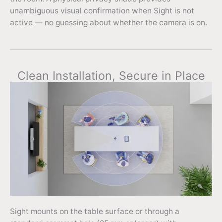
unambiguous visual confirmation when Sight is not
active — no guessing about whether the camera is on.
Clean Installation, Secure in Place
Sight mounts on the table surface or through a