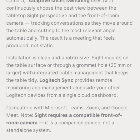
Camera).
Adaptive smart switching
uses AI to
continuously choose the best view between the
tabletop Sight perspective and the front-of-room
camera — tracking conversations as they move around
the table and cutting to the most relevant angle
automatically. The result is a meeting that feels
produced, not static.
Installation is clean and unobtrusive. Sight mounts on
the table surface or through a grommet hole (25 mm or
larger) with integrated cable management that keeps
the table tidy.
Logitech Sync
provides remote
monitoring and management alongside your other
Logitech devices from a single cloud dashboard.
Compatible with Microsoft Teams, Zoom, and Google
Meet. Note:
Sight requires a compatible front-of-
room camera
— it is a companion device, not a
standalone system.