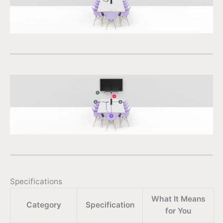
Specifications
What It Means
Category
Specification
for You