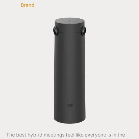
Brand
The best hybrid meetings feel like everyone is in the