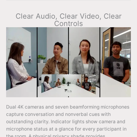
Clear Audio, Clear Video, Clear
Controls
Dual 4K cameras and seven beamforming microphones
capture conversation and nonverbal cues with
outstanding clarity. Indicator lights show camera and
microphone status at a glance for every participant in
the room. A physical privacy shade provides