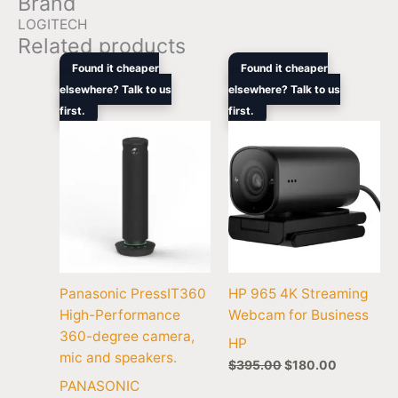
Brand
LOGITECH
Related products
Original
Current
Original
Current
Found it cheaper
Found it cheaper
price
price
price
price
elsewhere? Talk to us
elsewhere? Talk to us
was:
is:
was:
is:
first.
$2,699.00.
$2,099.00.
first.
$395.00.
$180.00.
Panasonic PressIT360
HP 965 4K Streaming
High-Performance
Webcam for Business
360-degree camera,
HP
mic and speakers.
$
395.00
$
180.00
PANASONIC