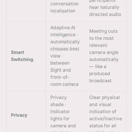
participants
conversation
hear naturally
localisation
directed audio
Adaptive AI
Meeting cuts
intelligence ·
to the most
automatically
relevant
chooses best
Smart
camera angle
view
Switching
automatically
between
— like a
Sight and
produced
front-of-
broadcast
room camera
Privacy
Clear physical
shade ·
and visual
indicator
indication of
Privacy
lights for
active/inactive
camera and
status for all