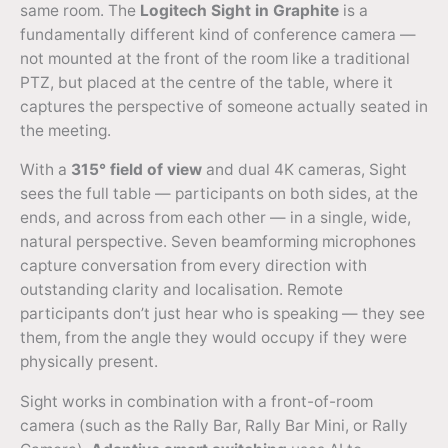
same room. The
Logitech Sight in Graphite
is a
fundamentally different kind of conference camera —
not mounted at the front of the room like a traditional
PTZ, but placed at the centre of the table, where it
captures the perspective of someone actually seated in
the meeting.
With a
315° field of view
and dual 4K cameras, Sight
sees the full table — participants on both sides, at the
ends, and across from each other — in a single, wide,
natural perspective. Seven beamforming microphones
capture conversation from every direction with
outstanding clarity and localisation. Remote
participants don’t just hear who is speaking — they see
them, from the angle they would occupy if they were
physically present.
Sight works in combination with a front-of-room
camera (such as the Rally Bar, Rally Bar Mini, or Rally