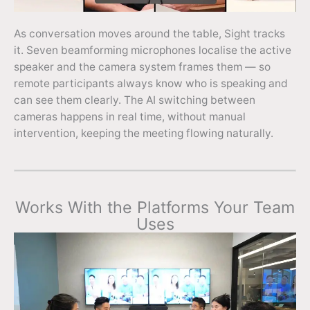
As conversation moves around the table, Sight tracks
it. Seven beamforming microphones localise the active
speaker and the camera system frames them — so
remote participants always know who is speaking and
can see them clearly. The AI switching between
cameras happens in real time, without manual
intervention, keeping the meeting flowing naturally.
Works With the Platforms Your Team
Uses