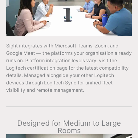
Sight integrates with Microsoft Teams, Zoom, and
Google Meet — the platforms your organisation already
runs on. Platform integration levels vary; visit the
Logitech certification page for the latest compatibility
details. Managed alongside your other Logitech
devices through Logitech Sync for unified fleet
visibility and remote management.
Designed for Medium to Large
Rooms