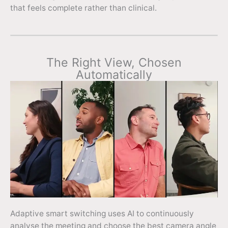
that feels complete rather than clinical.
The Right View, Chosen
Automatically
Adaptive smart switching uses AI to continuously
analyse the meeting and choose the best camera angle