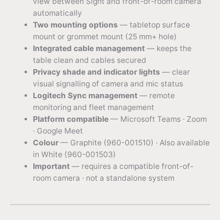
view between Sight and front-of-room camera
automatically
Two mounting options
— tabletop surface
mount or grommet mount (25 mm+ hole)
Integrated cable management
— keeps the
table clean and cables secured
Privacy shade and indicator lights
— clear
visual signalling of camera and mic status
Logitech Sync management
— remote
monitoring and fleet management
Platform compatible
— Microsoft Teams · Zoom
· Google Meet
Colour
— Graphite (960-001510) · Also available
in White (960-001503)
Important
— requires a compatible front-of-
room camera · not a standalone system