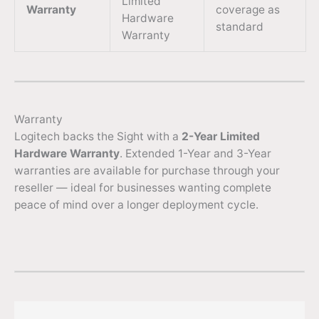
Limited
Warranty
coverage as
Hardware
standard
Warranty
Warranty
Logitech backs the Sight with a
2-Year Limited
Hardware Warranty
. Extended 1-Year and 3-Year
warranties are available for purchase through your
reseller — ideal for businesses wanting complete
peace of mind over a longer deployment cycle.