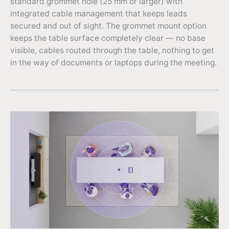
standard grommet hole (25 mm or larger) with
integrated cable management that keeps leads
secured and out of sight. The grommet mount option
keeps the table surface completely clear — no base
visible, cables routed through the table, nothing to get
in the way of documents or laptops during the meeting.