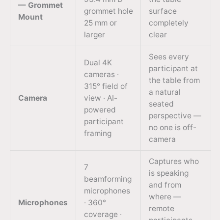
— Grommet
grommet hole
surface
Mount
25 mm or
completely
larger
clear
Sees every
Dual 4K
participant at
cameras ·
the table from
315° field of
a natural
Camera
view · AI-
seated
powered
perspective —
participant
no one is off-
framing
camera
Captures who
7
is speaking
beamforming
and from
microphones
where —
Microphones
· 360°
remote
coverage ·