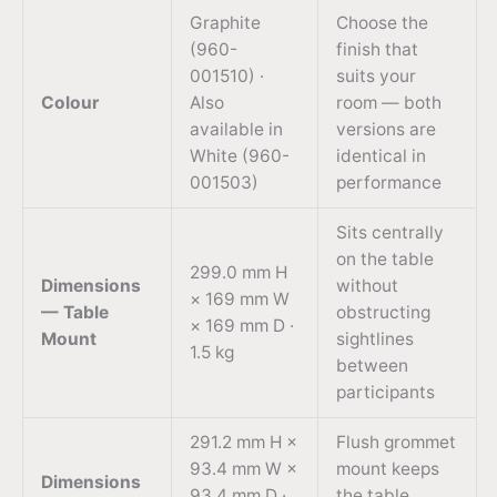
Graphite
Choose the
(960-
finish that
001510) ·
suits your
Colour
Also
room — both
available in
versions are
White (960-
identical in
001503)
performance
Sits centrally
on the table
299.0 mm H
Dimensions
without
× 169 mm W
— Table
obstructing
× 169 mm D ·
Mount
sightlines
1.5 kg
between
participants
291.2 mm H ×
Flush grommet
93.4 mm W ×
mount keeps
Dimensions
93.4 mm D ·
the table