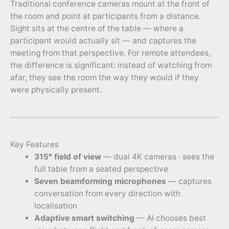
Traditional conference cameras mount at the front of
the room and point at participants from a distance.
Sight sits at the centre of the table — where a
participant would actually sit — and captures the
meeting from that perspective. For remote attendees,
the difference is significant: instead of watching from
afar, they see the room the way they would if they
were physically present.
Key Features
315° field of view
— dual 4K cameras · sees the
full table from a seated perspective
Seven beamforming microphones
— captures
conversation from every direction with
localisation
Adaptive smart switching
— AI chooses best