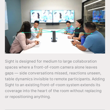
Sight is designed for medium to large collaboration
spaces where a front-of-room camera alone leaves
gaps — side conversations missed, reactions unseen,
table dynamics invisible to remote participants. Adding
Sight to an existing front-of-room system extends its
coverage into the heart of the room without replacing
or repositioning anything.