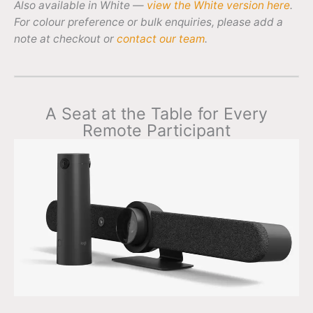
Also available in White —
view the White version here
.
For colour preference or bulk enquiries, please add a
note at checkout or
contact our team
.
A Seat at the Table for Every
Remote Participant