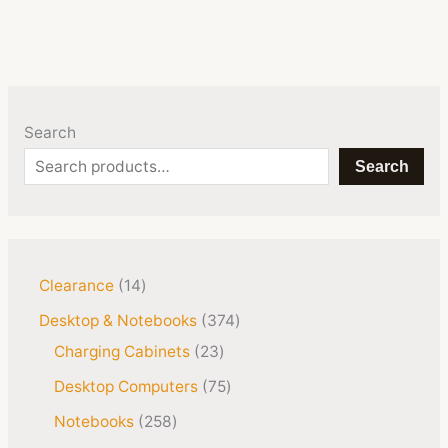
Search
Search
Clearance
14
Desktop & Notebooks
374
Charging Cabinets
23
Desktop Computers
75
Notebooks
258