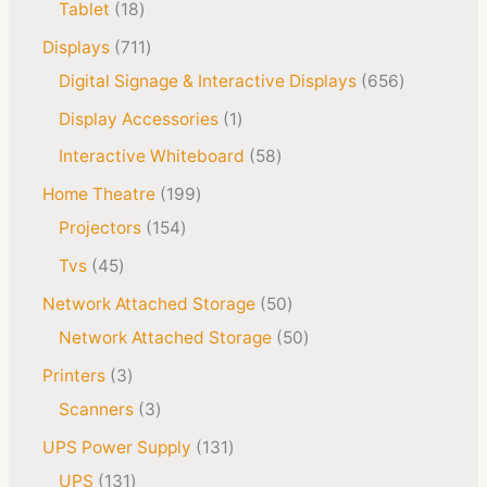
Tablet
18
Displays
711
Digital Signage & Interactive Displays
656
Display Accessories
1
Interactive Whiteboard
58
Home Theatre
199
Projectors
154
Tvs
45
Network Attached Storage
50
Network Attached Storage
50
Printers
3
Scanners
3
UPS Power Supply
131
UPS
131