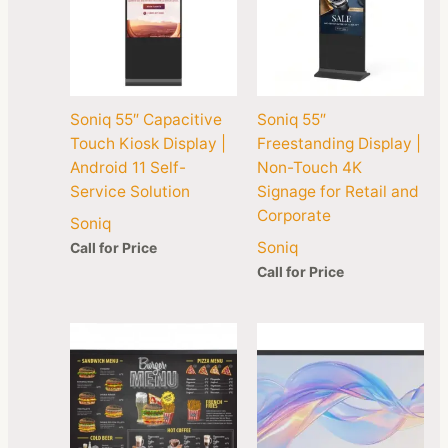
Soniq 55″ Capacitive
Soniq 55″
Touch Kiosk Display |
Freestanding Display |
Android 11 Self-
Non-Touch 4K
Service Solution
Signage for Retail and
Corporate
Soniq
Soniq
Call for Price
Call for Price