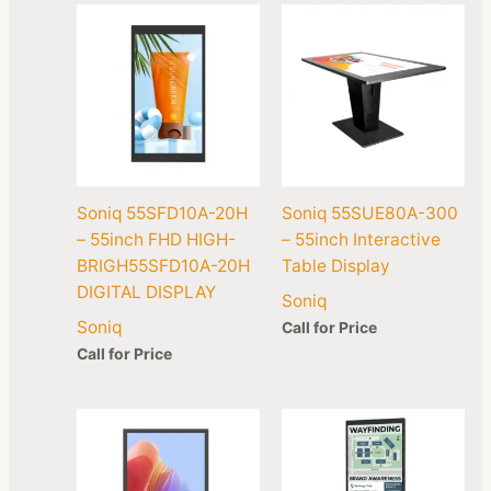
Soniq 55SFD10A-20H
Soniq 55SUE80A-300
– 55inch FHD HIGH-
– 55inch Interactive
BRIGH55SFD10A-20H
Table Display
DIGITAL DISPLAY
Soniq
Soniq
Call for Price
Call for Price