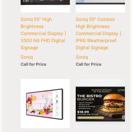
Soniq 55″ High
Soniq 55″ Outdoor
Brightness
High Brightness
Commercial Display |
Commercial Display |
3500 Nit FHD Digital
IP66 Weatherproof
Signage
Digital Signage
Soniq
Soniq
Call for Price
Call for Price