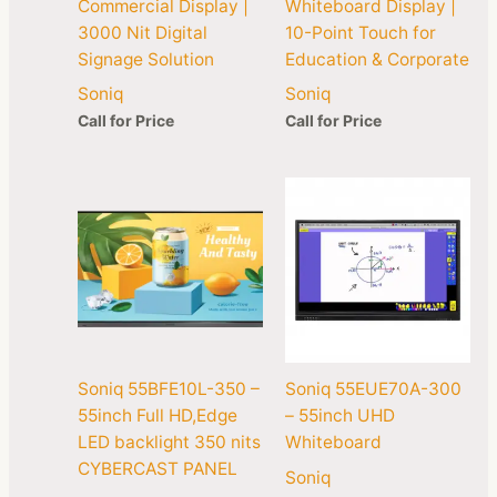
Commercial Display |
Whiteboard Display |
3000 Nit Digital
10-Point Touch for
Signage Solution
Education & Corporate
Soniq
Soniq
Call for Price
Call for Price
Soniq 55BFE10L-350 –
Soniq 55EUE70A-300
55inch Full HD,Edge
– 55inch UHD
LED backlight 350 nits
Whiteboard
CYBERCAST PANEL
Soniq