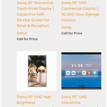
Soniq 55″ Interactive
Soniq 55″ UHD
Touch Kiosk Display |
Commercial Display |
Capacitive Self-
50,000-Hour Signage
Service Screen for
Solution
Retail & Reception
Soniq
Soniq
Call for Price
Call for Price
Soniq 55″ UHD High
Soniq 55″ UHD
Brightness
Interactive