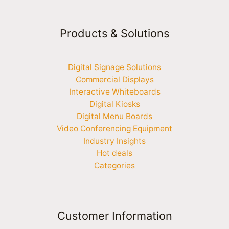
Products & Solutions
Digital Signage Solutions
Commercial Displays
Interactive Whiteboards
Digital Kiosks
Digital Menu Boards
Video Conferencing Equipment
Industry Insights
Hot deals
Categories
Customer Information