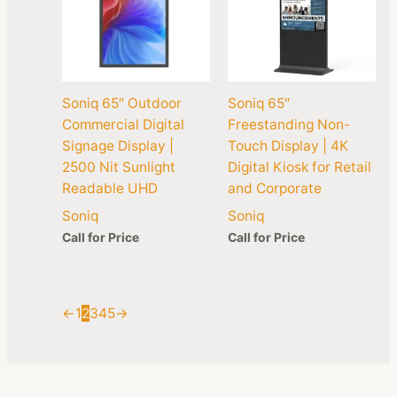
Soniq 65″ Outdoor
Soniq 65″
Commercial Digital
Freestanding Non-
Signage Display |
Touch Display | 4K
2500 Nit Sunlight
Digital Kiosk for Retail
Readable UHD
and Corporate
Soniq
Soniq
Call for Price
Call for Price
←
1
2
3
4
5
→