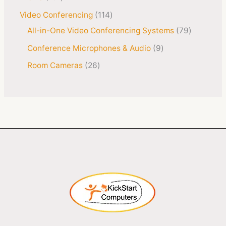
Video Conferencing
114
All-in-One Video Conferencing Systems
79
Conference Microphones & Audio
9
Room Cameras
26