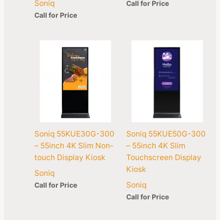
Soniq
Call for Price
Call for Price
Soniq 55KUE30G-300
Soniq 55KUE50G-300
– 55inch 4K Slim Non-
– 55inch 4K Slim
touch Display Kiosk
Touchscreen Display
Kiosk
Soniq
Soniq
Call for Price
Call for Price