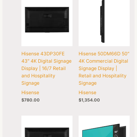
Hisense 43DP30FE
Hisense 50DM66D 50″
43″ 4K Digital Signage
4K Commercial Digital
Display | 16/7 Retail
Signage Display |
and Hospitality
Retail and Hospitality
Signage
Signage
Hisense
Hisense
$
780.00
$
1,354.00