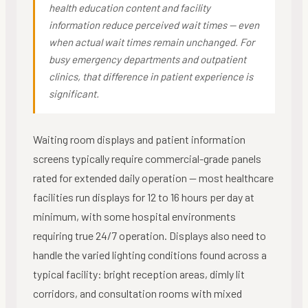
health education content and facility
information reduce perceived wait times — even
when actual wait times remain unchanged. For
busy emergency departments and outpatient
clinics, that difference in patient experience is
significant.
Waiting room displays and patient information
screens typically require commercial-grade panels
rated for extended daily operation — most healthcare
facilities run displays for 12 to 16 hours per day at
minimum, with some hospital environments
requiring true 24/7 operation. Displays also need to
handle the varied lighting conditions found across a
typical facility: bright reception areas, dimly lit
corridors, and consultation rooms with mixed