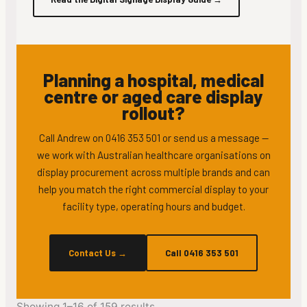
Planning a hospital, medical
centre or aged care display
rollout?
Call Andrew on 0416 353 501 or send us a message —
we work with Australian healthcare organisations on
display procurement across multiple brands and can
help you match the right commercial display to your
facility type, operating hours and budget.
Contact Us
→
Call 0416 353 501
Showing 1–16 of 159 results