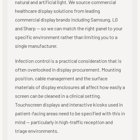
natural and artificial light. We source commercial
healthcare display solutions from leading
commercial display brands including Samsung, LG
and Sharp — so we can match the right panel to your
specific environment rather than limiting you to a
single manufacturer.
Infection control is a practical consideration that is
often overlooked in display procurement. Mounting
position, cable management and the surface
materials of display enclosures all affect how easily a
screen can be cleaned in a clinical setting.
Touchscreen displays and interactive kiosks used in
patient-facing areas need to be specified with this in
mind — particularly in high-traffic reception and
triage environments.