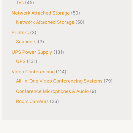
Tvs
45
Network Attached Storage
50
Network Attached Storage
50
Printers
3
Scanners
3
UPS Power Supply
131
UPS
131
Video Conferencing
114
All-in-One Video Conferencing Systems
79
Conference Microphones & Audio
9
Room Cameras
26