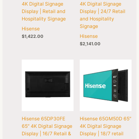
4K Digital Signage
4K Digital Signage
Display | Retail and
Display | 24/7 Retail
Hospitality Signage
and Hospitality
Signage
Hisense
Hisense
$
1,422.00
$
2,141.00
Hisense 65DP30FE
Hisense 65GM50D 65″
65″ 4K Digital Signage
4K Digital Signage
Display | 16/7 Retail &
Display | 18/7 retail