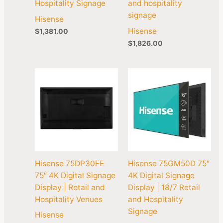
Hospitality Signage
and hospitality
signage
Hisense
Hisense
$
1,381.00
$
1,826.00
Hisense 75DP30FE
Hisense 75GM50D 75″
75″ 4K Digital Signage
4K Digital Signage
Display | Retail and
Display | 18/7 Retail
Hospitality Venues
and Hospitality
Signage
Hisense