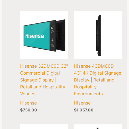
Hisense 32DM66D 32″
Hisense 43DM66D
Commercial Digital
43″ 4K Digital Signage
Signage Display |
Display | Retail and
Retail and Hospitality
Hospitality
Venues
Environments
Hisense
Hisense
$
736.00
$
1,057.00