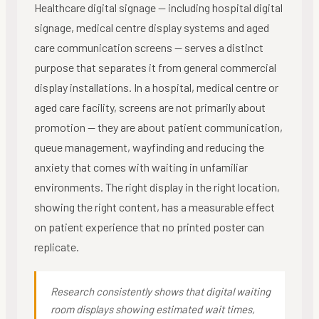
Healthcare digital signage — including hospital digital
signage, medical centre display systems and aged
care communication screens — serves a distinct
purpose that separates it from general commercial
display installations. In a hospital, medical centre or
aged care facility, screens are not primarily about
promotion — they are about patient communication,
queue management, wayfinding and reducing the
anxiety that comes with waiting in unfamiliar
environments. The right display in the right location,
showing the right content, has a measurable effect
on patient experience that no printed poster can
replicate.
Research consistently shows that digital waiting
room displays showing estimated wait times,