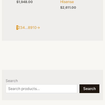
Hisense
$
1,948.00
$
2,611.00
1
2
3
4
…
8
9
10
→
Search
Search