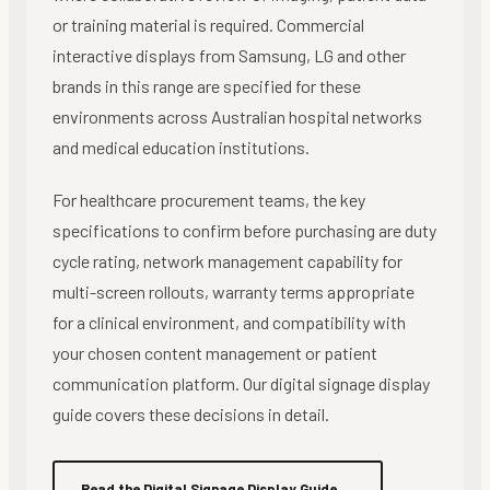
or training material is required. Commercial
interactive displays from Samsung, LG and other
brands in this range are specified for these
environments across Australian hospital networks
and medical education institutions.
For healthcare procurement teams, the key
specifications to confirm before purchasing are duty
cycle rating, network management capability for
multi-screen rollouts, warranty terms appropriate
for a clinical environment, and compatibility with
your chosen content management or patient
communication platform. Our digital signage display
guide covers these decisions in detail.
Read the Digital Signage Display Guide
→