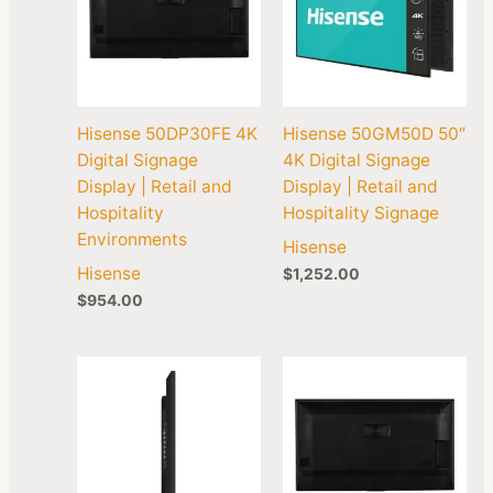
Hisense 50DP30FE 4K
Hisense 50GM50D 50″
Digital Signage
4K Digital Signage
Display | Retail and
Display | Retail and
Hospitality
Hospitality Signage
Environments
Hisense
Hisense
$
1,252.00
$
954.00