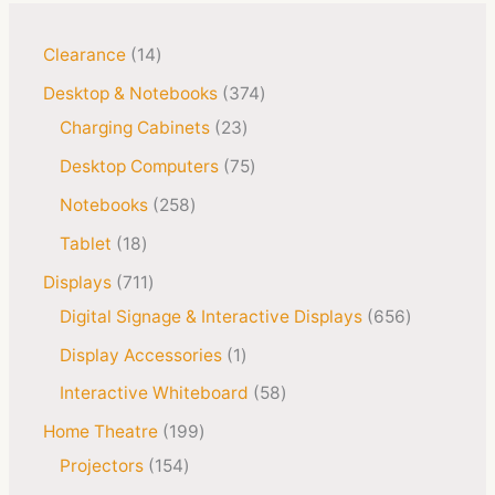
Clearance
14
Desktop & Notebooks
374
Charging Cabinets
23
Desktop Computers
75
Notebooks
258
Tablet
18
Displays
711
Digital Signage & Interactive Displays
656
Display Accessories
1
Interactive Whiteboard
58
Home Theatre
199
Projectors
154