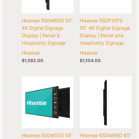
Hisense 55DM66D 55″
Hisense 55DP30FE
4K Digital Signage
55″ 4K Digital Signage
Display | Retail &
Display | Retail and
Hospitality Signage
Hospitality Signage
Hisense
Hisense
$
1,582.00
$
1,104.00
Hisense 55GM50D 55″
Hisense 65DM66D 65″