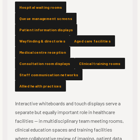
Hospital waiting rooms
Queue management screens
Patient information displays
Wayfinding & directories
Aged care facilities
Medical centre reception
Consultation room displays
Clinical training rooms
Staff communication networks
Allied health practices
Interactive whiteboards and touch displays serve a
separate but equally important role in healthcare
facilities — in multidisciplinary team meeting rooms,
clinical education spaces and training facilities
where collaborative review of imaging, patient data