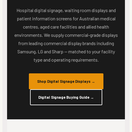
Hospital digital signage, waiting room displays and
patient information screens for Australian medical
centres, aged care facilities and allied health
environments. We supply commercial-grade displays
from leading commercial display brands including
Samsung, LG and Sharp — matched to your facility
type and operating requirements.
Shop Digital Signage Displays
→
Digital Signage Buying Guide
→