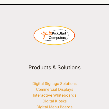
Products & Solutions
Digital Signage Solutions
Commercial Displays
Interactive Whiteboards
Digital Kiosks
Digital Menu Boards