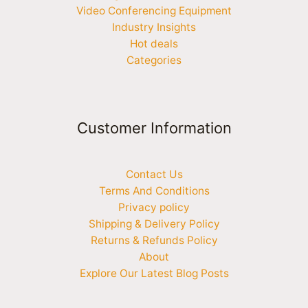
Video Conferencing Equipment
Industry Insights
Hot deals
Categories
Customer Information
Contact Us
Terms And Conditions
Privacy policy
Shipping & Delivery Policy
Returns & Refunds Policy
About
Explore Our Latest Blog Posts