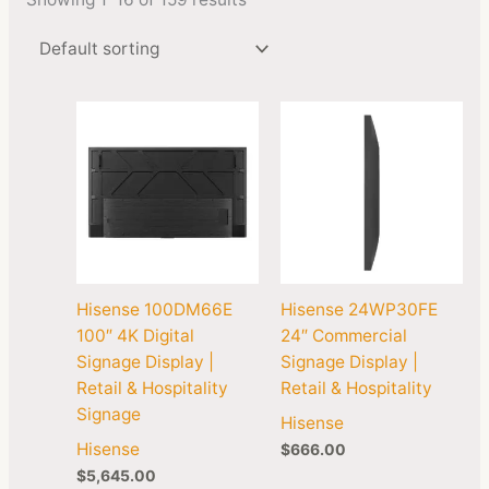
Hisense 100DM66E
Hisense 24WP30FE
100″ 4K Digital
24″ Commercial
Signage Display |
Signage Display |
Retail & Hospitality
Retail & Hospitality
Signage
Hisense
Hisense
$
666.00
$
5,645.00