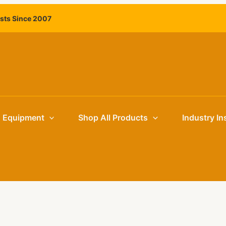
ists Since 2007
g Equipment
Shop All Products
Industry In