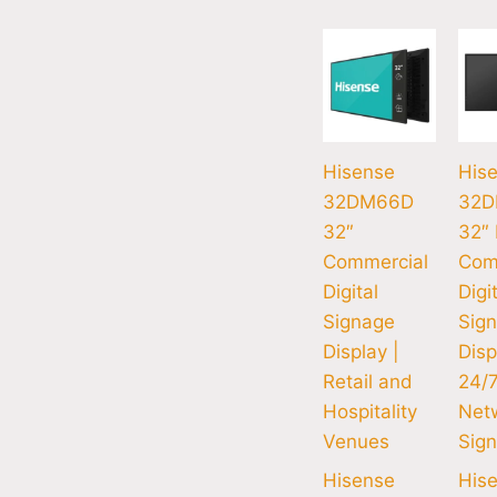
Hisense
His
32DM66D
32D
32″
32″
Commercial
Com
Digital
Digi
Signage
Sig
Display |
Disp
Retail and
24/
Hospitality
Net
Venues
Sig
Hisense
His