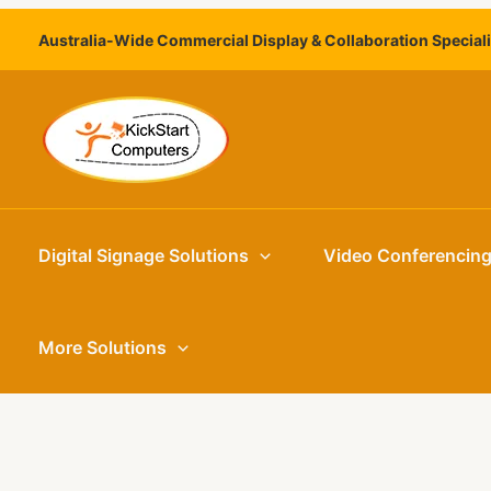
Skip
Australia-Wide Commercial Display & Collaboration Special
to
content
Digital Signage Solutions
Video Conferencin
More Solutions