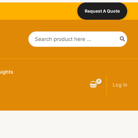
Request A Quote
Search
for:
sights
Log In