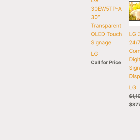
LG
30EW5TP-A
30″
Transparent
OLED Touch
LG 
Signage
24/
Com
LG
Digi
Call for Price
Sig
Disp
LG
$
1,1
$
87