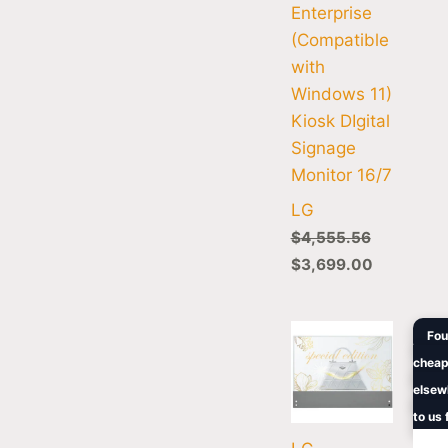
Enterprise
(Compatible
with
Windows 11)
Kiosk DIgital
Signage
Monitor 16/7
LG
$
4,555.56
$
3,699.00
Orig
Fou
pric
cheap
was:
$1,1
elsew
to us 