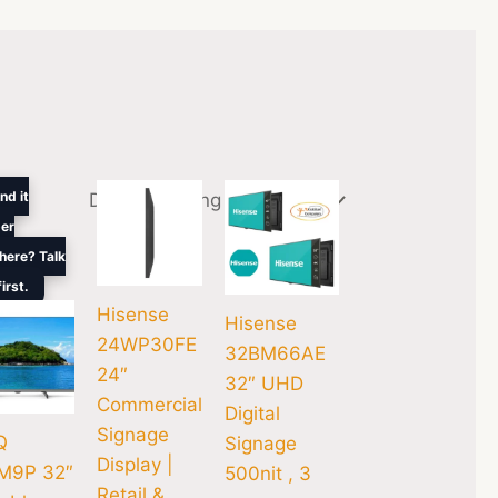
inal
Current
nd it
e
price
er
is:
.00.
$300.00.
here? Talk
first.
Hisense
Hisense
24WP30FE
32BM66AE
24″
32″ UHD
Commercial
Digital
Signage
Q
Signage
Display |
M9P 32″
500nit , 3
Retail &