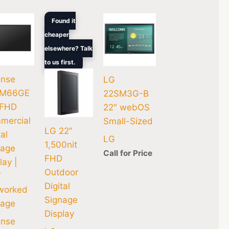
Original
Current
Found it
price
price
cheaper
was:
is:
$4,755.88.
$3,664.00.
elsewhere? Talk
to us first.
ense
LG
M66GE
22SM3G-B
 FHD
22″ webOS
mercial
Small-Sized
LG 22″
tal
LG
1,500nit
nage
Call for Price
FHD
lay |
Outdoor
7
Digital
worked
Signage
nage
Display
ense