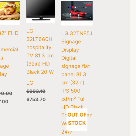
LG
32″ FHD
LG 32TNF5J
32LT660H
7
Signage
hospitality
mercial
Display
TV 81.3 cm
tal
Digital
(32in) HD
nage
signage flat
Black 20 W
lay
panel 81.3
cm (32in)
LG
IPS 500
$
903.10
00.00
cd/m² Full
$
753.70
7.00
HD Black
OUT OF
Touchscreen
STOCK
Web OS
24/7