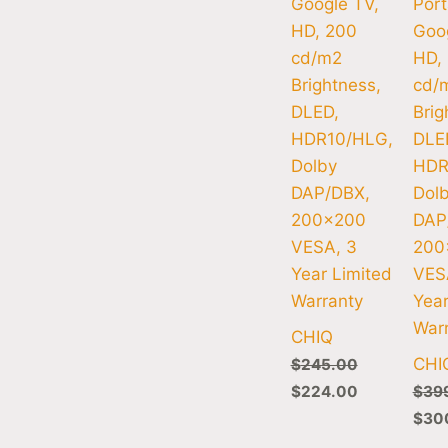
Google TV,
Port
HD, 200
Goog
cd/m2
HD,
Brightness,
cd/
DLED,
Brig
HDR10/HLG,
DLE
Dolby
HDR
DAP/DBX,
Dol
200×200
DAP
VESA, 3
200
Year Limited
VES
Warranty
Year
War
CHIQ
CHI
$
245.00
$
224.00
$
39
$
30