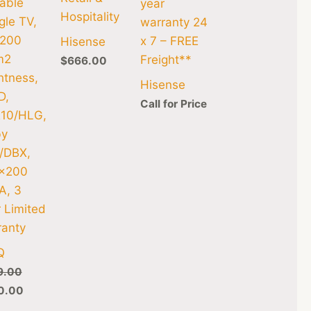
able
year
Hospitality
le TV,
warranty 24
 200
x 7 – FREE
Hisense
m2
Freight**
$
666.00
htness,
Hisense
D,
Call for Price
10/HLG,
by
/DBX,
×200
A, 3
 Limited
ranty
Q
9.00
0.00