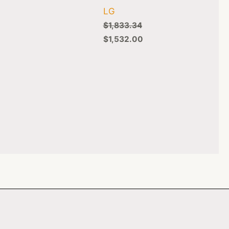
LG
$
1,833.34
$
1,532.00