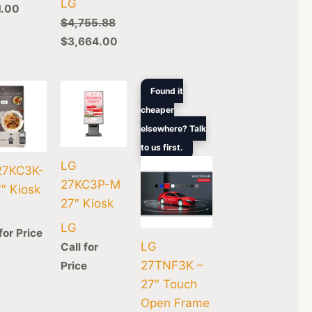
LG
1.00
$
4,755.88
$
3,664.00
Original
Current
Found it
price
price
cheaper
was:
is:
0.
$1,250.00.
$1,180.00.
elsewhere? Talk
to us first.
LG
27KC3K-
27KC3P-M
″ Kiosk
27″ Kiosk
LG
for Price
LG
Call for
27TNF3K –
Price
27″ Touch
Open Frame