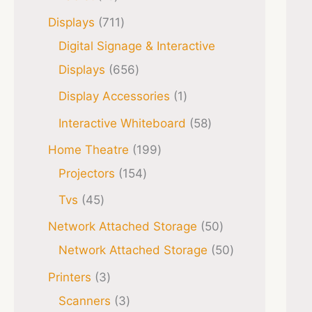
Displays
711
Digital Signage & Interactive
Displays
656
Display Accessories
1
Interactive Whiteboard
58
Home Theatre
199
Projectors
154
Tvs
45
Network Attached Storage
50
Network Attached Storage
50
Printers
3
Scanners
3