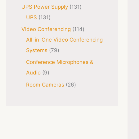
UPS Power Supply
131
UPS
131
Video Conferencing
114
All-in-One Video Conferencing
Systems
79
Conference Microphones &
Audio
9
Room Cameras
26