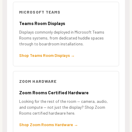
MICROSOFT TEAMS
Teams Room Displays
Displays commonly deployed in Microsoft Teams
Rooms systems, from dedicated huddle spaces
through to boardroom installations.
Shop Teams Room Displays
→
ZOOM HARDWARE
Zoom Rooms Certified Hardware
Looking for the rest of the room — camera, audio,
and compute — not just the display? Shop Zoom
Rooms certified hardware here.
Shop Zoom Rooms Hardware
→