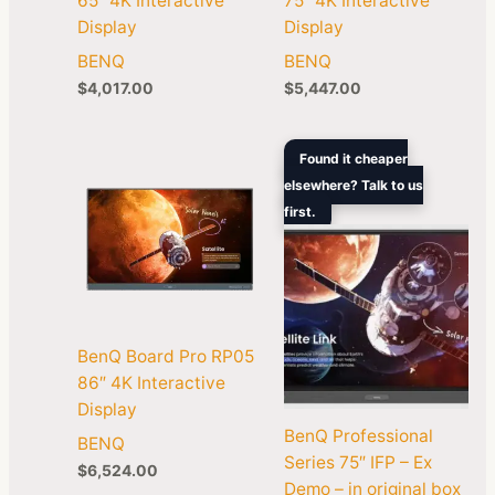
65″ 4K Interactive
75″ 4K Interactive
Display
Display
BENQ
BENQ
$
4,017.00
$
5,447.00
Original
Curren
Found it cheaper
price
price
elsewhere? Talk to us
was:
is:
first.
$8,999.00.
$1,989
BenQ Board Pro RP05
86″ 4K Interactive
Display
BenQ Professional
BENQ
Series 75″ IFP – Ex
$
6,524.00
Demo – in original box