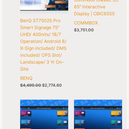
65″ Interactive
Display | CBIC65S5
BenQ ST7502S Pro
COMMBOX
Smart Signage 75″
$
3,751.00
UHD/ 400nits/ 18/7
Operation/ Android 8/
X-Sign included/ DMS
included/ OPS Slot/
Landscape/ 3 Yr On-
Site
BENQ
$
4,499.00
$
2,774.60