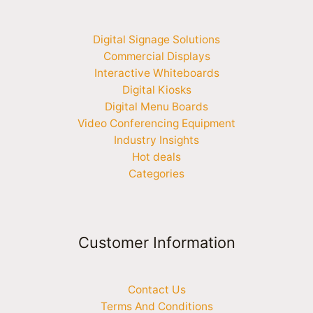
Digital Signage Solutions
Commercial Displays
Interactive Whiteboards
Digital Kiosks
Digital Menu Boards
Video Conferencing Equipment
Industry Insights
Hot deals
Categories
Customer Information
Contact Us
Terms And Conditions