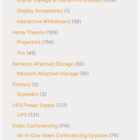
Display Accessories
1
Interactive Whiteboard
58
Home Theatre
199
Projectors
154
Tvs
45
Network Attached Storage
50
Network Attached Storage
50
Printers
3
Scanners
3
UPS Power Supply
131
UPS
131
Video Conferencing
114
All-in-One Video Conferencing Systems
79