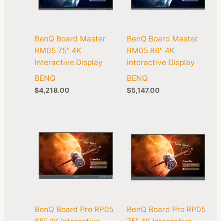
BenQ Board Master
BenQ Board Master
RM05 75″ 4K
RM05 86″ 4K
Interactive Display
Interactive Display
BENQ
BENQ
$
4,218.00
$
5,147.00
BenQ Board Pro RP05
BenQ Board Pro RP05