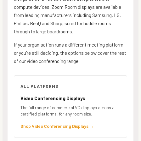
compute devices. Zoom Room displays are available
from leading manufacturers including Samsung, LG,
Philips, BenQ and Sharp, sized for huddle rooms
through to large boardrooms.
If your organisation runs a different meeting platform,
or you're still deciding, the options below cover the rest
of our video conferencing range.
ALL PLATFORMS
Video Conferencing Displays
The full range of commercial VC displays across all
certified platforms, for any room size.
Shop Video Conferencing Displays
→