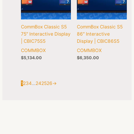
CommBox Classic S5
CommBox Classic S5
75″ Interactive Display
86″ Interactive
| CBIC75S5
Display | CBIC86S5
COMMBOX
COMMBOX
$
5,134.00
$
6,350.00
1
2
3
4
…
24
25
26
→