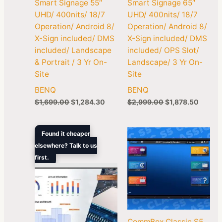
Smart Signage 55″
Smart Signage 65″
UHD/ 400nits/ 18/7
UHD/ 400nits/ 18/7
Operation/ Android 8/
Operation/ Android 8/
X-Sign included/ DMS
X-Sign included/ DMS
included/ Landscape
included/ OPS Slot/
& Portrait / 3 Yr On-
Landscape/ 3 Yr On-
Site
Site
BENQ
BENQ
$
1,699.00
$
1,284.30
$
2,999.00
$
1,878.50
Original
Current
Found it cheaper
price
price
elsewhere? Talk to us
was:
is:
first.
$4,499.00.
$2,774.60.
CommBox Classic S5