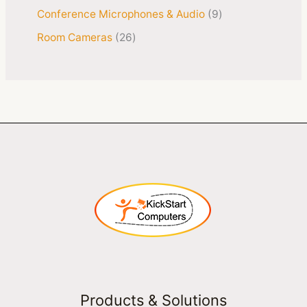
Conference Microphones & Audio
9
Room Cameras
26
Products & Solutions