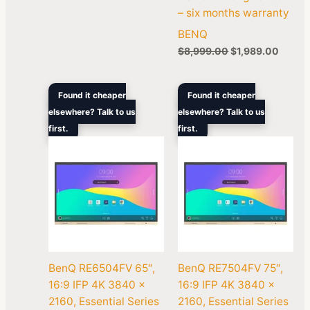
– six months warranty
BENQ
$
8,999.00
$
1,989.00
Original
Current
Original
Curren
Found it cheaper
Found it cheaper
price
price
price
price
elsewhere? Talk to us
elsewhere? Talk to us
was:
is:
was:
is:
first.
$5,299.00.
$3,399.00.
first.
$7,299.00.
$4,99
BenQ RE6504FV 65″,
BenQ RE7504FV 75″,
16:9 IFP 4K 3840 x
16:9 IFP 4K 3840 x
2160, Essential Series
2160, Essential Series