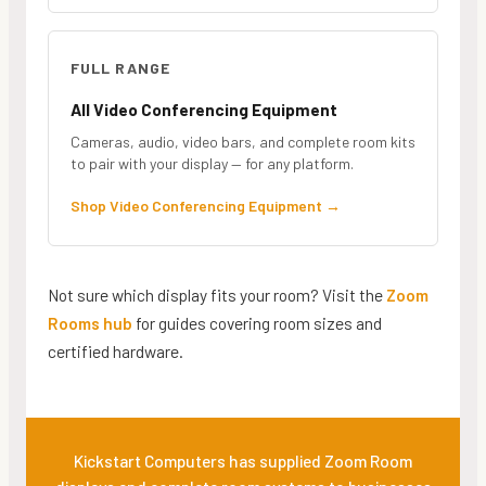
FULL RANGE
All Video Conferencing Equipment
Cameras, audio, video bars, and complete room kits
to pair with your display — for any platform.
Shop Video Conferencing Equipment
→
Not sure which display fits your room? Visit the
Zoom
Rooms hub
for guides covering room sizes and
certified hardware.
Kickstart Computers has supplied Zoom Room