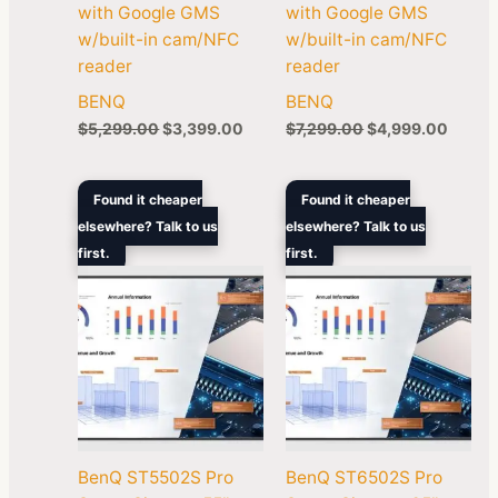
with Google GMS
with Google GMS
w/built-in cam/NFC
w/built-in cam/NFC
reader
reader
BENQ
BENQ
$
5,299.00
$
3,399.00
$
7,299.00
$
4,999.00
Original
Current
Original
Curren
Found it cheaper
Found it cheaper
price
price
price
price
elsewhere? Talk to us
elsewhere? Talk to us
was:
is:
was:
is:
first.
$1,699.00.
$1,284.30.
first.
$2,999.00.
$1,878
BenQ ST5502S Pro
BenQ ST6502S Pro