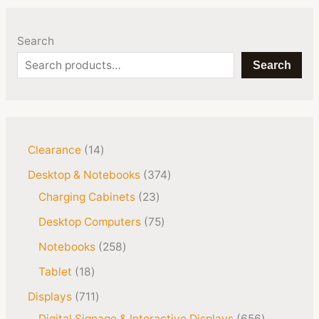
Search
Search
Clearance
14
Desktop & Notebooks
374
Charging Cabinets
23
Desktop Computers
75
Notebooks
258
Tablet
18
Displays
711
Digital Signage & Interactive Displays
656