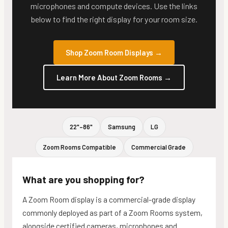
microphones and compute devices. Use the links
below to find the right display for your room size.
Shop Zoom Room Displays
→
Learn More About Zoom Rooms
→
22"–86"
Samsung
LG
Zoom Rooms Compatible
Commercial Grade
What are you shopping for?
A Zoom Room display is a commercial-grade display
commonly deployed as part of a Zoom Rooms system,
alongside certified cameras, microphones and