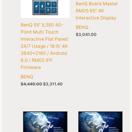
BenQ Board Master
RM05 65″ 4K
Interactive Display
BenQ 55″ IL550 40-
BENQ
Point Multi Touch
$
3,041.00
Interactive Flat Panel/
24/7 Usage / 16:9/ 4K
3840×2160 / Android
8.0 / RM02 IFP
Firmware
BENQ
$
4,449.00
$
3,311.40