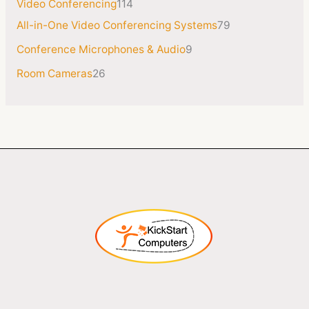
Video Conferencing
114
All-in-One Video Conferencing Systems
79
Conference Microphones & Audio
9
Room Cameras
26