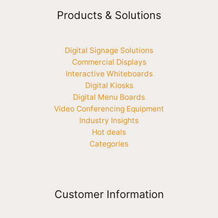
Products & Solutions
Digital Signage Solutions
Commercial Displays
Interactive Whiteboards
Digital Kiosks
Digital Menu Boards
Video Conferencing Equipment
Industry Insights
Hot deals
Categories
Customer Information