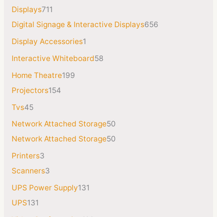
Displays
711
Digital Signage & Interactive Displays
656
Display Accessories
1
Interactive Whiteboard
58
Home Theatre
199
Projectors
154
Tvs
45
Network Attached Storage
50
Network Attached Storage
50
Printers
3
Scanners
3
UPS Power Supply
131
UPS
131