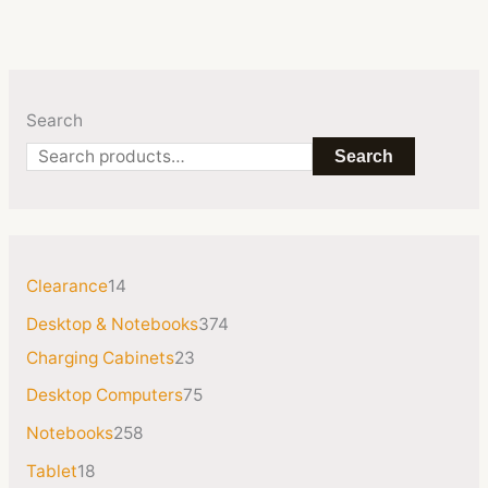
Search
Search
Clearance
14
Desktop & Notebooks
374
Charging Cabinets
23
Desktop Computers
75
Notebooks
258
Tablet
18