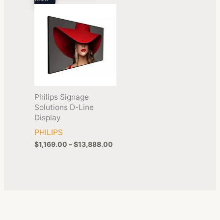
$13,888.00
Philips Signage
Solutions D-Line
Display
PHILIPS
$
1,169.00
–
$
13,888.00