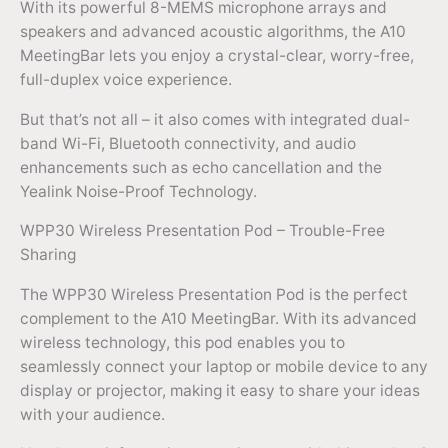
With its powerful 8-MEMS microphone arrays and
speakers and advanced acoustic algorithms, the A10
MeetingBar lets you enjoy a crystal-clear, worry-free,
full-duplex voice experience.
But that’s not all – it also comes with integrated dual-
band Wi-Fi, Bluetooth connectivity, and audio
enhancements such as echo cancellation and the
Yealink Noise-Proof Technology.
WPP30 Wireless Presentation Pod – Trouble-Free
Sharing
The WPP30 Wireless Presentation Pod is the perfect
complement to the A10 MeetingBar. With its advanced
wireless technology, this pod enables you to
seamlessly connect your laptop or mobile device to any
display or projector, making it easy to share your ideas
with your audience.