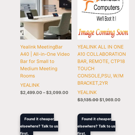
Yealink MeetingBar
YEALINK ALL IN ONE
A40 | All-in-One Video
A10 COLLABORATION
Bar for Small to
BAR, REMOTE, CTP18
Medium Meeting
TOUCH
Rooms
CONSOLE,PSU, W/M
BRACKET,2YR
YEALINK
YEALINK
$
2,499.00
–
$
3,099.00
$
3,135.00
$
1,969.00
Original
Current
Price
Found it cheaper
Found it cheaper
price
price
rang
elsewhere? Talk to us
elsewhere? Talk to us
was:
is:
$2,3
first.
$5,047.90.
$3,199.00.
first.
thro