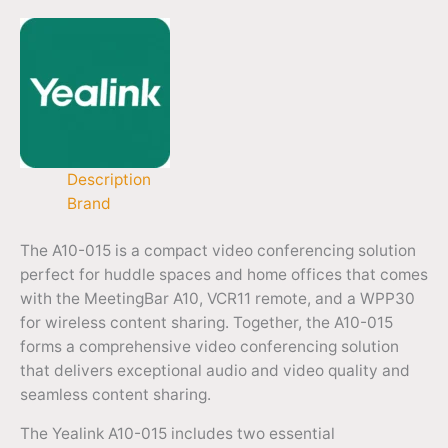
Description
Brand
The A10-015 is a compact video conferencing solution
perfect for huddle spaces and home offices that comes
with the MeetingBar A10, VCR11 remote, and a WPP30
for wireless content sharing. Together, the A10-015
forms a comprehensive video conferencing solution
that delivers exceptional audio and video quality and
seamless content sharing.
The Yealink A10-015 includes two essential