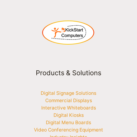
Products & Solutions
Digital Signage Solutions
Commercial Displays
Interactive Whiteboards
Digital Kiosks
Digital Menu Boards
Video Conferencing Equipment