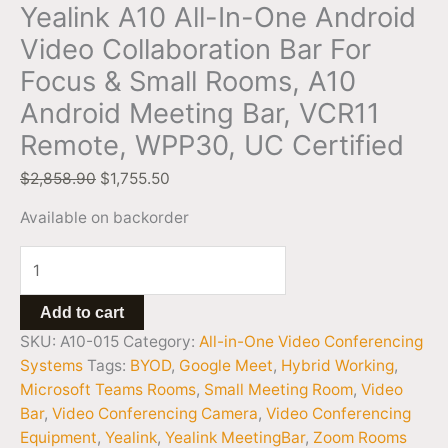
Yealink A10 All-In-One Android
Video Collaboration Bar For
Focus & Small Rooms, A10
Android Meeting Bar, VCR11
Remote, WPP30, UC Certified
$
2,858.90
$
1,755.50
Available on backorder
Add to cart
SKU:
A10-015
Category:
All-in-One Video Conferencing
Systems
Tags:
BYOD
,
Google Meet
,
Hybrid Working
,
Microsoft Teams Rooms
,
Small Meeting Room
,
Video
Bar
,
Video Conferencing Camera
,
Video Conferencing
Equipment
,
Yealink
,
Yealink MeetingBar
,
Zoom Rooms