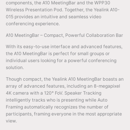
components, the A10 MeetingBar and the WPP30
Wireless Presentation Pod. Together, the Yealink A10-
015 provides an intuitive and seamless video
conferencing experience.
A10 MeetingBar – Compact, Powerful Collaboration Bar
With its easy-to-use interface and advanced features,
the A10 MeetingBar is perfect for small groups or
individual users looking for a powerful conferencing
solution.
Though compact, the Yealink A10 MeetingBar boasts an
array of advanced features, including an 8-megapixel
4K camera with a 120° FoV. Speaker Tracking
intelligently tracks who is presenting while Auto
Framing automatically recognizes the number of
participants, framing everyone in the most appropriate
view.