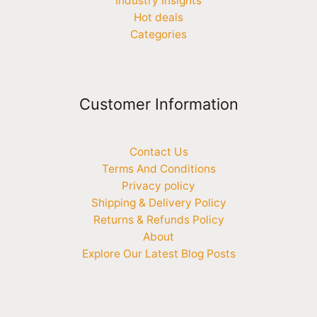
Industry Insights
Hot deals
Categories
Customer Information
Contact Us
Terms And Conditions
Privacy policy
Shipping & Delivery Policy
Returns & Refunds Policy
About
Explore Our Latest Blog Posts