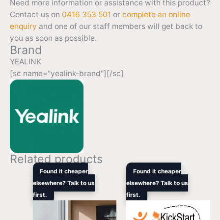
Need more information or assistance with this product?
Contact us on
0416 353 501
or
complete an online
enquiry
and one of our staff members will get back to
you as soon as possible.
Brand
YEALINK
[sc name="yealink-brand"][/sc]
Related products
Price
Original
Curren
Found it cheaper
Found it cheaper
range:
price
price
elsewhere? Talk to us
elsewhere? Talk to us
$2,499.00
was:
is:
first.
through
first.
$3,135.00.
$1,969
$3,099.00