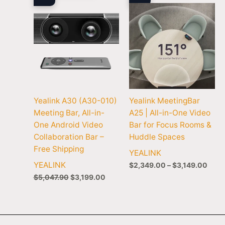
$3,1
Yealink A30 (A30-010)
Yealink MeetingBar
Meeting Bar, All-in-
A25 | All-in-One Video
One Android Video
Bar for Focus Rooms &
Collaboration Bar –
Huddle Spaces
Free Shipping
YEALINK
YEALINK
$
2,349.00
–
$
3,149.00
$
5,047.90
$
3,199.00