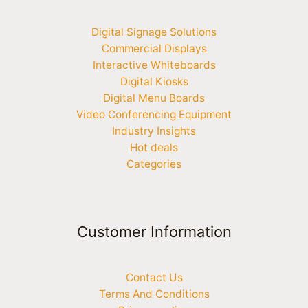
Digital Signage Solutions
Commercial Displays
Interactive Whiteboards
Digital Kiosks
Digital Menu Boards
Video Conferencing Equipment
Industry Insights
Hot deals
Categories
Customer Information
Contact Us
Terms And Conditions