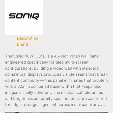
Description
Brand
The Soniq 46WFD35B is a 46-inch video wall panel
engineered specifically for tiled multi-screen
configurations. Building a video wall with standard
commercial displays produces visible seams that break
content continuity — this panel eliminates that problem
with a 3.5mm combined bezel width that keeps tiled
images visually coherent. The mechanical tolerances
and brightness uniformity specifications are calibrated
for edge-to-edge alignment across multi-panel arrays.