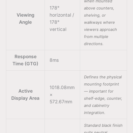
when mounted
178°
above counters,
Viewing
horizontal /
shelving, or
Angle
178°
walkways where
vertical
viewers approach
from multiple
directions.
Response
8ms
Time (GTG)
Defines the physical
mounting footprint
1018.08mm
Active
— important for
×
Display Area
shelf-edge, counter,
572.67mm
and cabinetry
integration.
Standard black finish
suits neutral