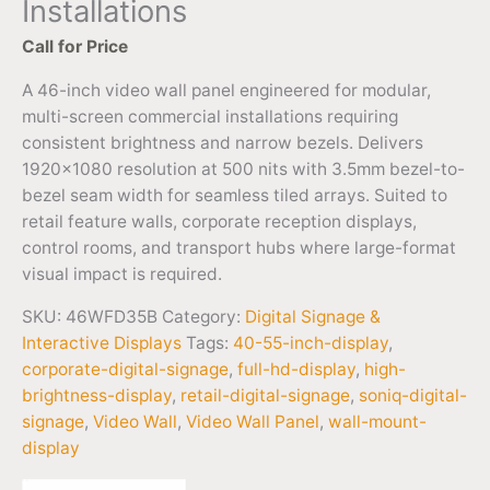
Installations
Call for Price
A 46-inch video wall panel engineered for modular,
multi-screen commercial installations requiring
consistent brightness and narrow bezels. Delivers
1920×1080 resolution at 500 nits with 3.5mm bezel-to-
bezel seam width for seamless tiled arrays. Suited to
retail feature walls, corporate reception displays,
control rooms, and transport hubs where large-format
visual impact is required.
SKU:
46WFD35B
Category:
Digital Signage &
Interactive Displays
Tags:
40-55-inch-display
,
corporate-digital-signage
,
full-hd-display
,
high-
brightness-display
,
retail-digital-signage
,
soniq-digital-
signage
,
Video Wall
,
Video Wall Panel
,
wall-mount-
display