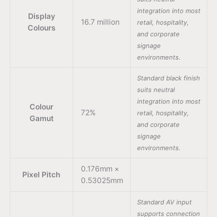
integration into most
Display
16.7 million
retail, hospitality,
Colours
and corporate
signage
environments.
Standard black finish
suits neutral
integration into most
Colour
72%
retail, hospitality,
Gamut
and corporate
signage
environments.
0.176mm ×
Pixel Pitch
0.53025mm
Standard AV input
supports connection