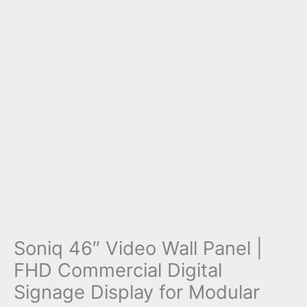
Soniq 46″ Video Wall Panel |
FHD Commercial Digital
Signage Display for Modular