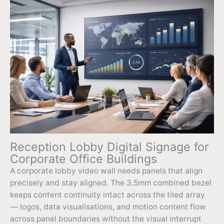
Reception Lobby Digital Signage for
Corporate Office Buildings
A corporate lobby video wall needs panels that align
precisely and stay aligned. The 3.5mm combined bezel
keeps content continuity intact across the tiled array
— logos, data visualisations, and motion content flow
across panel boundaries without the visual interrupt