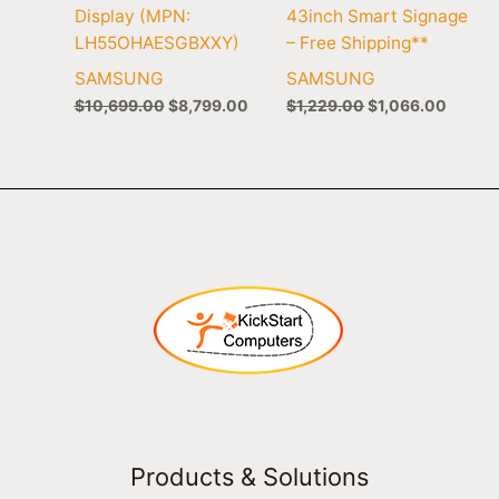
Display (MPN:
43inch Smart Signage
LH55OHAESGBXXY)
– Free Shipping**
SAMSUNG
SAMSUNG
$
10,699.00
$
8,799.00
$
1,229.00
$
1,066.00
Products & Solutions