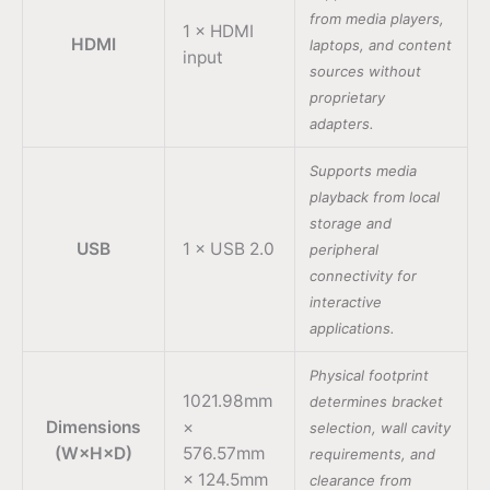
from media players,
1 × HDMI
HDMI
laptops, and content
input
sources without
proprietary
adapters.
Supports media
playback from local
storage and
USB
1 × USB 2.0
peripheral
connectivity for
interactive
applications.
Physical footprint
1021.98mm
determines bracket
Dimensions
×
selection, wall cavity
(W×H×D)
576.57mm
requirements, and
× 124.5mm
clearance from