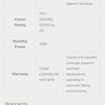
adjacent surfaces.
100–
Power
240VAC,
Rating
50/60Hz,
2A
Standby
≤5W
Power
Commercial warranty
coverage supports
1 year
business
Warranty
commercial
deployments
warranty
operating in
customer-facing
environments.
Warranty