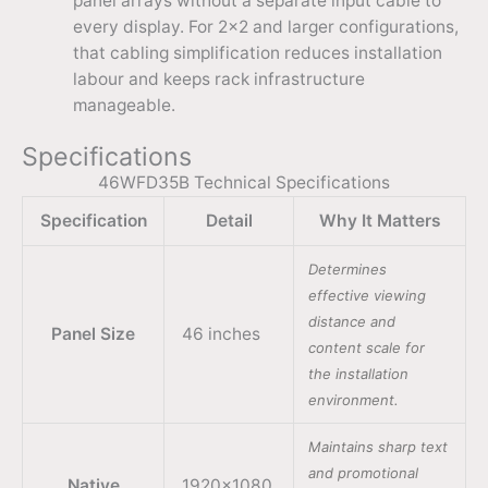
panel arrays without a separate input cable to
every display. For 2×2 and larger configurations,
that cabling simplification reduces installation
labour and keeps rack infrastructure
manageable.
Specifications
46WFD35B Technical Specifications
Specification
Detail
Why It Matters
Determines
effective viewing
distance and
Panel Size
46 inches
content scale for
the installation
environment.
Maintains sharp text
and promotional
Native
1920×1080