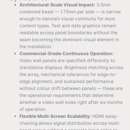
Architectural-Scale Visual Impact:
3.5mm
combined bezel — 1.75mm per side — is narrow
enough to maintain visual continuity for most
content types. Text and data graphics remain
readable across panel boundaries without the
seam becoming the dominant visual element in
the installation.
Commercial-Grade Continuous Operation:
Video wall panels are specified differently to
standalone displays. Brightness matching across
the array, mechanical tolerances for edge-to-
edge alignment, and sustained performance
without colour drift between panels — these are
the operational requirements that determine
whether a video wall looks right after six months
of operation.
Flexible Multi-Screen Scalability:
HDMI daisy-
chaining allows signal distribution across multi-