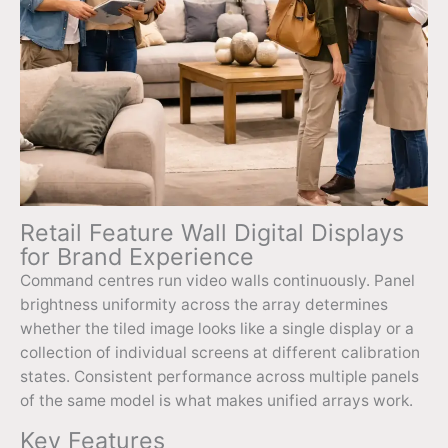
Retail Feature Wall Digital Displays
for Brand Experience
Command centres run video walls continuously. Panel
brightness uniformity across the array determines
whether the tiled image looks like a single display or a
collection of individual screens at different calibration
states. Consistent performance across multiple panels
of the same model is what makes unified arrays work.
Key Features