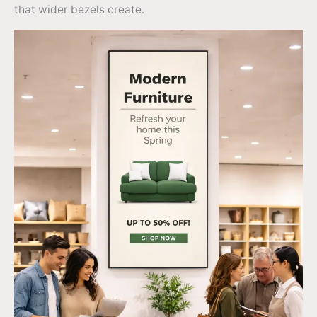
that wider bezels create.