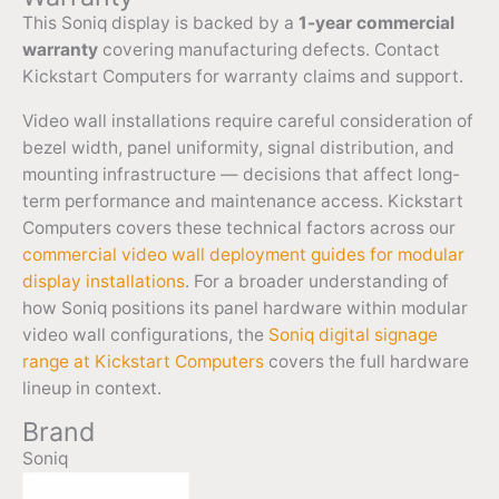
This Soniq display is backed by a
1-year commercial
warranty
covering manufacturing defects. Contact
Kickstart Computers for warranty claims and support.
Video wall installations require careful consideration of
bezel width, panel uniformity, signal distribution, and
mounting infrastructure — decisions that affect long-
term performance and maintenance access. Kickstart
Computers covers these technical factors across our
commercial video wall deployment guides for modular
display installations
. For a broader understanding of
how Soniq positions its panel hardware within modular
video wall configurations, the
Soniq digital signage
range at Kickstart Computers
covers the full hardware
lineup in context.
Brand
Soniq