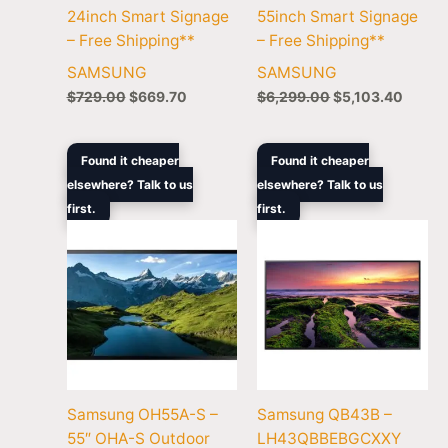
24inch Smart Signage
55inch Smart Signage
– Free Shipping**
– Free Shipping**
SAMSUNG
SAMSUNG
$
729.00
$
669.70
$
6,299.00
$
5,103.40
Original
Current
Original
Curren
Found it cheaper
Found it cheaper
price
price
price
price
elsewhere? Talk to us
elsewhere? Talk to us
was:
is:
was:
is:
first.
$10,699.00.
$8,799.00.
first.
$1,229.00.
$1,066
Samsung OH55A-S –
Samsung QB43B –
55″ OHA-S Outdoor
LH43QBBEBGCXXY