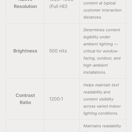
content at typical
Resolution
(Full HD)
customer interaction
distances.
Determines content
legibility under
ambient lighting —
Brightness
500 nits
critical for window-
facing, outdoor, and
high-ambient
installations.
Helps maintain text
readability and
Contrast
1200:1
content visibility
Ratio
across varied indoor
lighting conditions.
Maintains readability