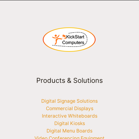
Products & Solutions
Digital Signage Solutions
Commercial Displays
Interactive Whiteboards
Digital Kiosks
Digital Menu Boards
Video Conferencing Equipment