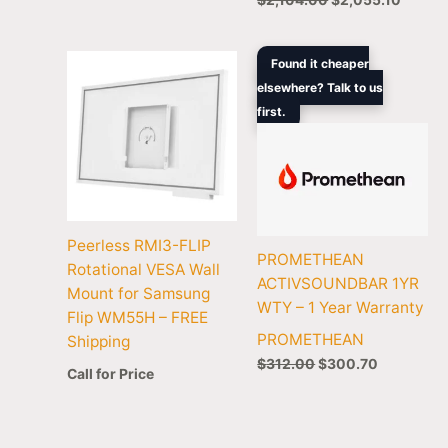
Original
Current
Found it cheaper
price
price
elsewhere? Talk to us
was:
is:
first.
$312.00.
$300.70.
Peerless RMI3-FLIP
PROMETHEAN
Rotational VESA Wall
ACTIVSOUNDBAR 1YR
Mount for Samsung
WTY – 1 Year Warranty
Flip WM55H – FREE
PROMETHEAN
Shipping
$
312.00
$
300.70
Call for Price