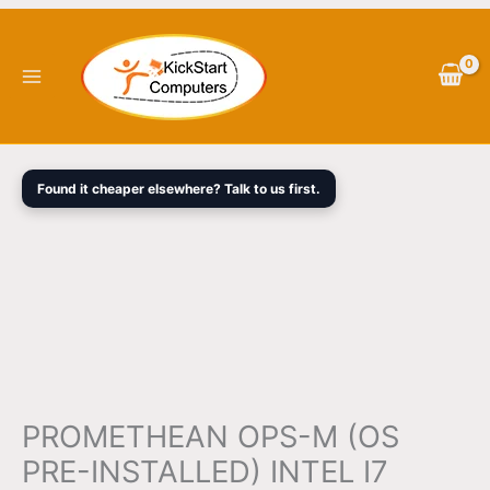
Skip
PROMETHEAN
Original
Current
to
OPS-
price
price
content
M
was:
is:
(OS
$3,018.00.
$2,835.00.
PRE-
INSTALLED)
INTEL
Found it cheaper elsewhere? Talk to us first.
I7
16GB
256GB
SSD
WIN
11
PRO
3YRS
WTY
PROMETHEAN OPS-M (OS
quantity
PRE-INSTALLED) INTEL I7