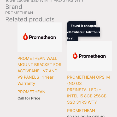
16GB 256GB SSD WIN 11 PRO 3YRS WTY
Brand
PROMETHEAN
Related products
Original
Curren
Found it cheaper
price
price
elsewhere? Talk to us
was:
is:
first.
$2,104.00.
$2,055
PROMETHEAN WALL
MOUNT BRACKET FOR
ACTIVPANEL V7 AND
V9 PANELS- 1 Year
PROMETHEAN OPS-M
Warranty
(NO OS
PREINSTALLED) –
PROMETHEAN
INTEL I5 8GB 256GB
Call for Price
SSD 3YRS WTY
PROMETHEAN
$
2,104.00
$
2,055.10