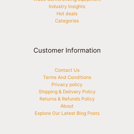
Industry Insights
Hot deals
Categories
Customer Information
Contact Us
Terms And Conditions
Privacy policy
Shipping & Delivery Policy
Returns & Refunds Policy
About
Explore Our Latest Blog Posts