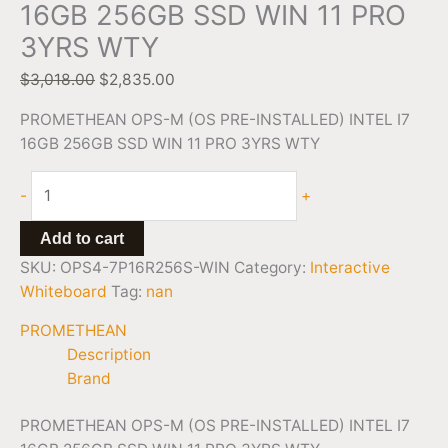
16GB 256GB SSD WIN 11 PRO
3YRS WTY
$
3,018.00
$
2,835.00
PROMETHEAN OPS-M (OS PRE-INSTALLED) INTEL I7
16GB 256GB SSD WIN 11 PRO 3YRS WTY
-
+
Add to cart
SKU:
OPS4-7P16R256S-WIN
Category:
Interactive
Whiteboard
Tag:
nan
PROMETHEAN
Description
Brand
PROMETHEAN OPS-M (OS PRE-INSTALLED) INTEL I7