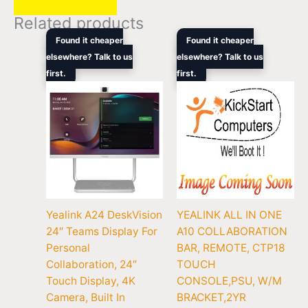
Related products
Original
Current
Original
Curren
Found it cheaper
Found it cheaper
price
price
price
price
elsewhere? Talk to us
elsewhere? Talk to us
was:
is:
was:
is:
first.
$3,408.90.
$2,104.00.
first.
$3,135.00.
$1,969
Yealink A24 DeskVision
YEALINK ALL IN ONE
24″ Teams Display For
A10 COLLABORATION
Personal
BAR, REMOTE, CTP18
Collaboration, 24″
TOUCH
Touch Display, 4K
CONSOLE,PSU, W/M
Camera, Built In
BRACKET,2YR