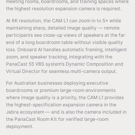
meeting rooms, boardrooms, and training spaces where
the highest resolution expansion camera is required.
At 6K resolution, the CAM L1 can zoom in to 5× while
maintaining sharp, detailed image quality — remote
participants see close-up views of speakers at the far
end of a long boardroom table without visible quality
loss. Onboard AI handles automatic framing, intelligent
zoom, and speaker tracking, integrating with the
PanaCast 55 VBS system’s Dynamic Composition and
Virtual Director for seamless multi-camera output.
For Australian businesses deploying executive
boardrooms or premium large-room environments
where image quality is a priority, the CAM L1 provides
the highest-specification expansion camera in the
Jabra ecosystem — and is also the camera included in
the PanaCast Room Kit for verified large-room
deployment.