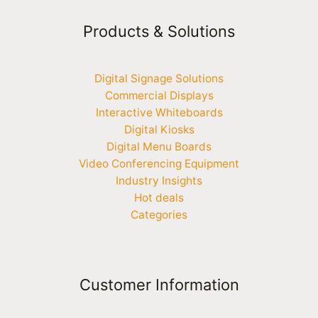
Products & Solutions
Digital Signage Solutions
Commercial Displays
Interactive Whiteboards
Digital Kiosks
Digital Menu Boards
Video Conferencing Equipment
Industry Insights
Hot deals
Categories
Customer Information