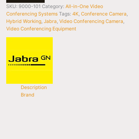
SKU:
9000-101
Category:
All-in-One Video
Conferencing Systems
Tags:
4K
,
Conference Camera
,
Hybrid Working
,
Jabra
,
Video Conferencing Camera
,
Video Conferencing Equipment
Description
Brand