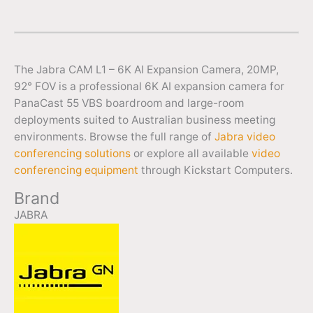
The Jabra CAM L1 – 6K AI Expansion Camera, 20MP,
92° FOV is a professional 6K AI expansion camera for
PanaCast 55 VBS boardroom and large-room
deployments suited to Australian business meeting
environments. Browse the full range of
Jabra video
conferencing solutions
or explore all available
video
conferencing equipment
through Kickstart Computers.
Brand
JABRA