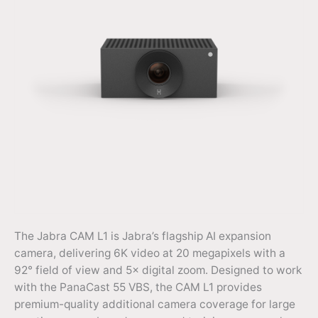
The Jabra CAM L1 is Jabra’s flagship AI expansion
camera, delivering 6K video at 20 megapixels with a
92° field of view and 5× digital zoom. Designed to work
with the PanaCast 55 VBS, the CAM L1 provides
premium-quality additional camera coverage for large