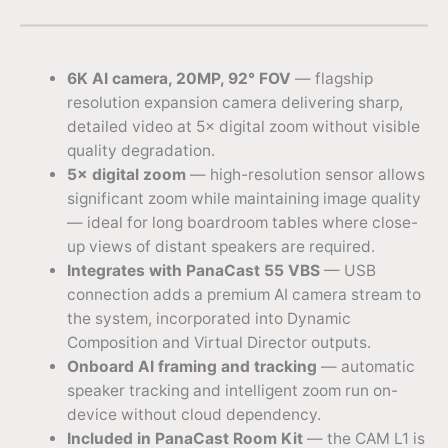
6K AI camera, 20MP, 92° FOV
— flagship
resolution expansion camera delivering sharp,
detailed video at 5× digital zoom without visible
quality degradation.
5× digital zoom
— high-resolution sensor allows
significant zoom while maintaining image quality
— ideal for long boardroom tables where close-
up views of distant speakers are required.
Integrates with PanaCast 55 VBS
— USB
connection adds a premium AI camera stream to
the system, incorporated into Dynamic
Composition and Virtual Director outputs.
Onboard AI framing and tracking
— automatic
speaker tracking and intelligent zoom run on-
device without cloud dependency.
Included in PanaCast Room Kit
— the CAM L1 is