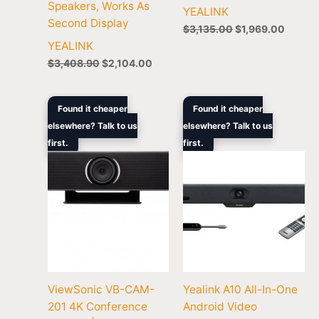
Speakers, Works As
YEALINK
Second Display
$
3,135.00
$
1,969.00
YEALINK
$
3,408.90
$
2,104.00
Original
Current
Original
Curren
Found it cheaper
Found it cheaper
price
price
price
price
elsewhere? Talk to us
elsewhere? Talk to us
was:
is:
was:
is:
first.
$1,399.00.
$901.00.
first.
$2,858.90.
$1,755
ViewSonic VB-CAM-
Yealink A10 All-In-One
201 4K Conference
Android Video