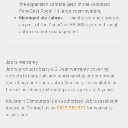
the expansion camera used in the validated
PanaCast Room Kit large-room system.
Managed via Jabra+
— monitored and updated
as part of the PanaCast 55 VBS system through
Jabra+ remote management.
Jabra Warranty
Jabra products carry a 2-year warranty covering
defects in materials and workmanship under normal
operating conditions. Jabra Warranty+ is available at
time of purchase, extending coverage up to 5 years.
Kickstart Computers is an authorised Jabra reseller in
Australia. Contact us on
0416 353 501
for warranty
assistance.