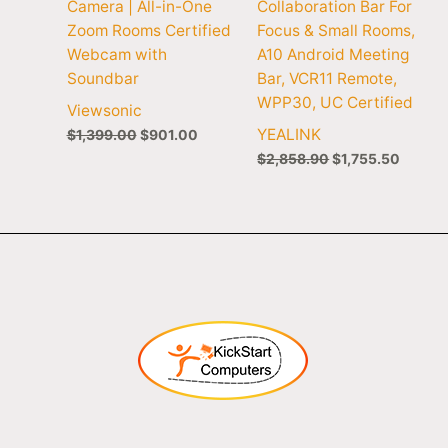
Camera | All-in-One
Collaboration Bar For
Zoom Rooms Certified
Focus & Small Rooms,
Webcam with
A10 Android Meeting
Soundbar
Bar, VCR11 Remote,
WPP30, UC Certified
Viewsonic
YEALINK
$
1,399.00
$
901.00
$
2,858.90
$
1,755.50