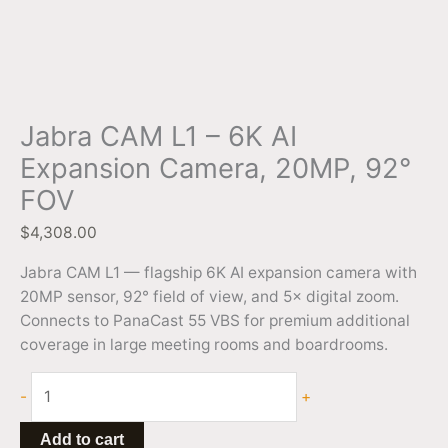
Jabra CAM L1 – 6K AI
Expansion Camera, 20MP, 92°
FOV
$
4,308.00
Jabra CAM L1 — flagship 6K AI expansion camera with
20MP sensor, 92° field of view, and 5× digital zoom.
Connects to PanaCast 55 VBS for premium additional
coverage in large meeting rooms and boardrooms.
-
+
Add to cart