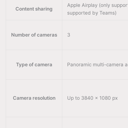
Apple Airplay (only suppo
Content sharing
supported by Teams)
Number of cameras
3
Type of camera
Panoramic multi-camera a
Camera resolution
Up to 3840 x 1080 px