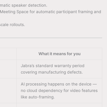
matic speaker detection.
t Meeting Space for automatic participant framing and
ale rollouts.
What it means for you
Jabra’s standard warranty period
covering manufacturing defects.
AI processing happens on the device —
no cloud dependency for video features
like auto-framing.