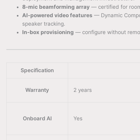
8-mic beamforming array
— certified for roo
AI-powered video features
— Dynamic Composit
speaker tracking.
In-box provisioning
— configure without remov
Specification
Warranty
2 years
Onboard AI
Yes