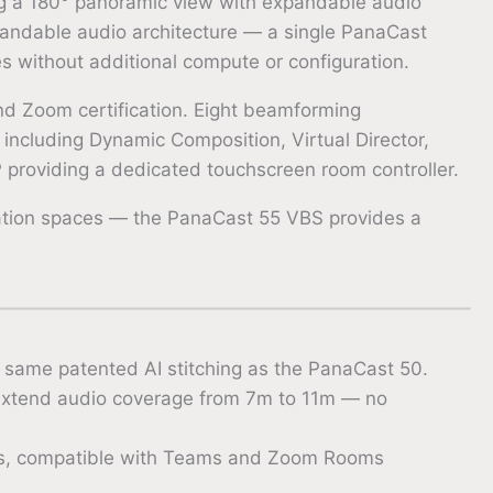
ng a 180° panoramic view with expandable audio
andable audio architecture — a single PanaCast
s without additional compute or configuration.
and Zoom certification. Eight beamforming
ncluding Dynamic Composition, Virtual Director,
P providing a dedicated touchscreen room controller.
ration spaces — the PanaCast 55 VBS provides a
same patented AI stitching as the PanaCast 50.
extend audio coverage from 7m to 11m — no
es, compatible with Teams and Zoom Rooms