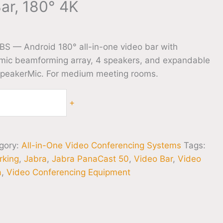
ar, 180° 4K
S — Android 180° all-in-one video bar with
ic beamforming array, 4 speakers, and expandable
SpeakerMic. For medium meeting rooms.
+
gory:
All-in-One Video Conferencing Systems
Tags:
rking
,
Jabra
,
Jabra PanaCast 50
,
Video Bar
,
Video
a
,
Video Conferencing Equipment