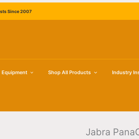
Jabra
ists Since 2007
PanaCast
55
VBS
–
Android
All-
in-
One
g Equipment
Shop All Products
Industry In
Video
Bar,
180°
4K
quantity
Jabra PanaC