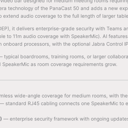
 video bar designed for medium meeting rooms requiri
era technology of the PanaCast 50 and adds a new exp
extend audio coverage to the full length of larger table
EP), it delivers enterprise-grade security with Teams 
 to 11m audio coverage with SpeakerMic). AI features i
on onboard processors, with the optional Jabra Control I
 typical boardrooms, training rooms, or larger collabo
dd SpeakerMic as room coverage requirements grow.
less wide-angle coverage for medium rooms, with the 
— standard RJ45 cabling connects one SpeakerMic to 
)
— enterprise security framework with ongoing updat