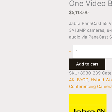
One Video B
$
5,113.00
Jabra PanaCast 55 VB
3×13MP cameras, 8-m
audio via PanaCast 
-
Add to cart
SKU:
8930-239
Cate
4K
,
BYOD
,
Hybrid Wo
Conferencing Camer