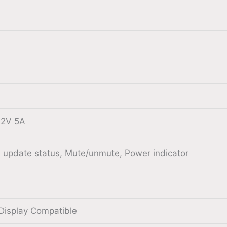
12V 5A
 update status, Mute/unmute, Power indicator
Display Compatible