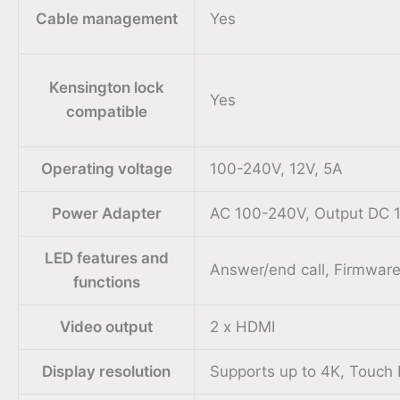
Cable management
Yes
Kensington lock
Yes
compatible
Operating voltage
100-240V, 12V, 5A
Power Adapter
AC 100-240V, Output DC 
LED features and
Answer/end call, Firmware
functions
Video output
2 x HDMI
Display resolution
Supports up to 4K, Touch 