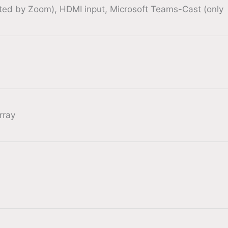
rted by Zoom), HDMI input, Microsoft Teams-Cast (only
rray