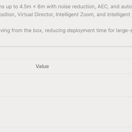
ms up to 4.5m × 6m with noise reduction, AEC, and auto
ion, Virtual Director, Intelligent Zoom, and Intelligen
ing from the box, reducing deployment time for large-sc
Value