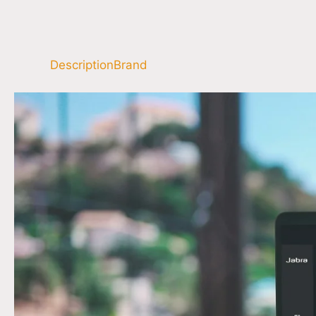
Description
Brand