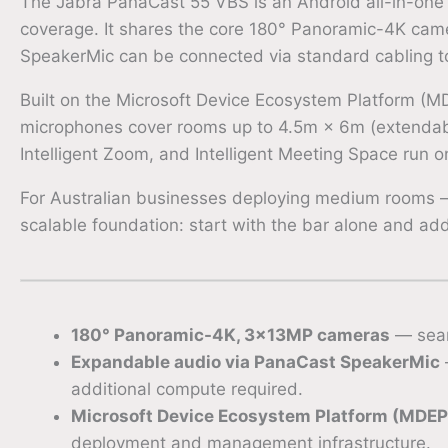
The Jabra PanaCast 55 VBS is an Android all-in-one
coverage. It shares the core 180° Panoramic-4K cam
SpeakerMic can be connected via standard cabling to 
Built on the Microsoft Device Ecosystem Platform (MD
microphones cover rooms up to 4.5m × 6m (extendable
Intelligent Zoom, and Intelligent Meeting Space run 
For Australian businesses deploying medium rooms —
scalable foundation: start with the bar alone and a
180° Panoramic-4K, 3×13MP cameras
— seam
Expandable audio via PanaCast SpeakerMic
additional compute required.
Microsoft Device Ecosystem Platform (MDEP
deployment and management infrastructure.