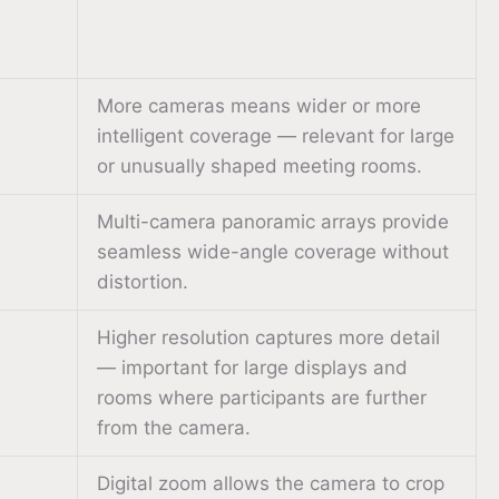
More cameras means wider or more
intelligent coverage — relevant for large
or unusually shaped meeting rooms.
Multi-camera panoramic arrays provide
seamless wide-angle coverage without
distortion.
Higher resolution captures more detail
— important for large displays and
rooms where participants are further
from the camera.
Digital zoom allows the camera to crop