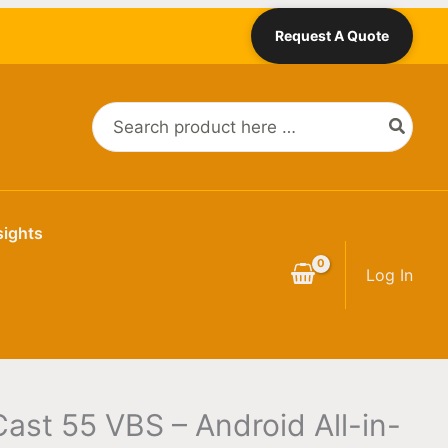
Request A Quote
Search
for:
sights
Log In
ast 55 VBS – Android All-in-