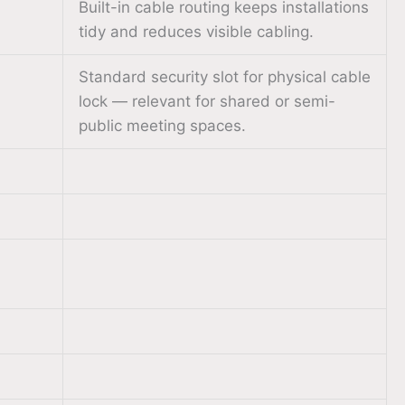
Built-in cable routing keeps installations
tidy and reduces visible cabling.
Standard security slot for physical cable
lock — relevant for shared or semi-
public meeting spaces.