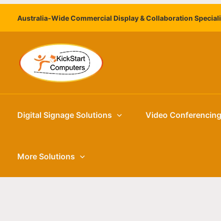
Skip
Australia-Wide Commercial Display & Collaboration Special
to
content
Digital Signage Solutions
Video Conferencin
More Solutions