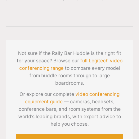
Not sure if the Rally Bar Huddle is the right fit
for your space? Browse our
full Logitech video
conferencing range
to compare every model
from huddle rooms through to large
boardrooms.
Or explore our complete
video conferencing
equipment guide
— cameras, headsets,
conference bars, and room systems from the
world’s leading brands, with expert advice to
help you choose.