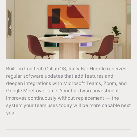
Built on Logitech CollabOS, Rally Bar Huddle receives
regular software updates that add features and
deepen integrations with Microsoft Teams, Zoom, and
Google Meet over time. Your hardware investment
improves continuously without replacement — the
system your team uses today will be more capable next
year.