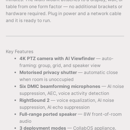
table from one form factor — no additional brackets or
hardware required. Plug in power and a network cable
and it is ready to run.
Key Features
4K PTZ camera with AI Viewfinder
— auto-
framing: group, grid, and speaker view
Motorised privacy shutter
— automatic close
when room is unoccupied
Six DMIC beamforming microphones
— AI noise
suppression, AEC, voice activity detection
RightSound 2
— voice equalization, AI noise
suppression, AI echo suppression
Full-range ported speaker
— 8W front-of-room
audio
3 deployment modes
— CollabOS appliance,