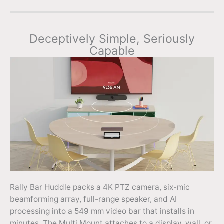
Deceptively Simple, Seriously
Capable
Rally Bar Huddle packs a 4K PTZ camera, six-mic
beamforming array, full-range speaker, and AI
processing into a 549 mm video bar that installs in
minutes. The Multi Mount attaches to a display, wall, or