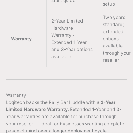
start guide
setup
Two years
2-Year Limited
standard;
Hardware
extended
Warranty ·
Warranty
options
Extended 1-Year
available
and 3-Year options
through your
available
reseller
Warranty
Logitech backs the Rally Bar Huddle with a
2-Year
Limited Hardware Warranty
. Extended 1-Year and 3-
Year warranties are available for purchase through
your reseller — ideal for businesses wanting complete
peace of mind over a longer deployment cycle.