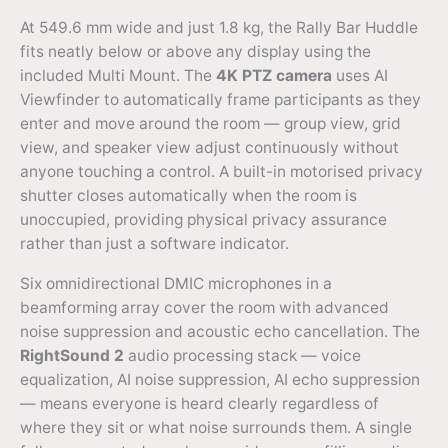
At 549.6 mm wide and just 1.8 kg, the Rally Bar Huddle
fits neatly below or above any display using the
included Multi Mount. The
4K PTZ camera
uses AI
Viewfinder to automatically frame participants as they
enter and move around the room — group view, grid
view, and speaker view adjust continuously without
anyone touching a control. A built-in motorised privacy
shutter closes automatically when the room is
unoccupied, providing physical privacy assurance
rather than just a software indicator.
Six omnidirectional DMIC microphones in a
beamforming array cover the room with advanced
noise suppression and acoustic echo cancellation. The
RightSound 2
audio processing stack — voice
equalization, AI noise suppression, AI echo suppression
— means everyone is heard clearly regardless of
where they sit or what noise surrounds them. A single