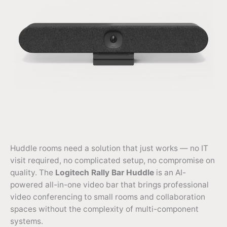
Huddle rooms need a solution that just works — no IT
visit required, no complicated setup, no compromise on
quality. The
Logitech Rally Bar Huddle
is an AI-
powered all-in-one video bar that brings professional
video conferencing to small rooms and collaboration
spaces without the complexity of multi-component
systems.