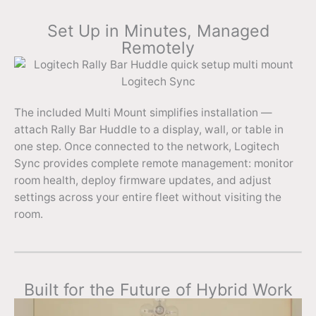
Set Up in Minutes, Managed
Remotely
The included Multi Mount simplifies installation —
attach Rally Bar Huddle to a display, wall, or table in
one step. Once connected to the network, Logitech
Sync provides complete remote management: monitor
room health, deploy firmware updates, and adjust
settings across your entire fleet without visiting the
room.
Built for the Future of Hybrid Work