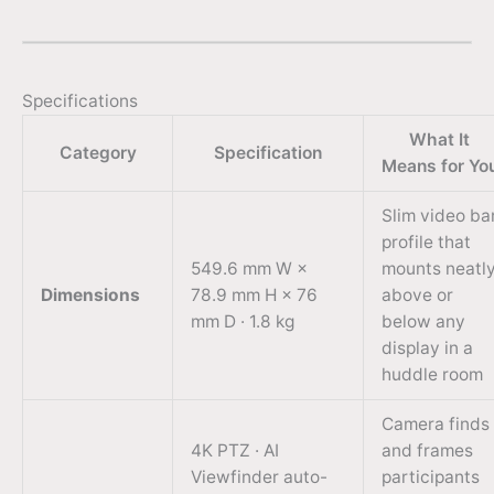
Specifications
What It
Category
Specification
Means for Yo
Slim video ba
profile that
549.6 mm W ×
mounts neatl
Dimensions
78.9 mm H × 76
above or
mm D · 1.8 kg
below any
display in a
huddle room
Camera finds
4K PTZ · AI
and frames
Viewfinder auto-
participants