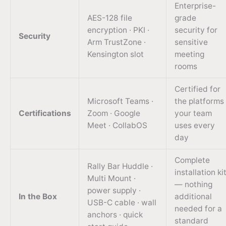
Enterprise-
AES-128 file
grade
encryption · PKI ·
security for
Security
Arm TrustZone ·
sensitive
Kensington slot
meeting
rooms
Certified for
Microsoft Teams ·
the platforms
Certifications
Zoom · Google
your team
Meet · CollabOS
uses every
day
Complete
Rally Bar Huddle ·
installation ki
Multi Mount ·
— nothing
power supply ·
In the Box
additional
USB-C cable · wall
needed for a
anchors · quick
standard