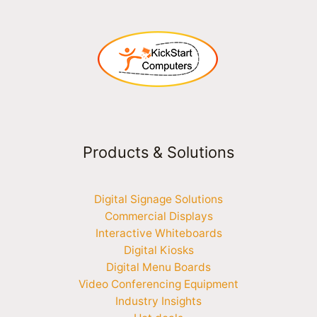
Products & Solutions
Digital Signage Solutions
Commercial Displays
Interactive Whiteboards
Digital Kiosks
Digital Menu Boards
Video Conferencing Equipment
Industry Insights