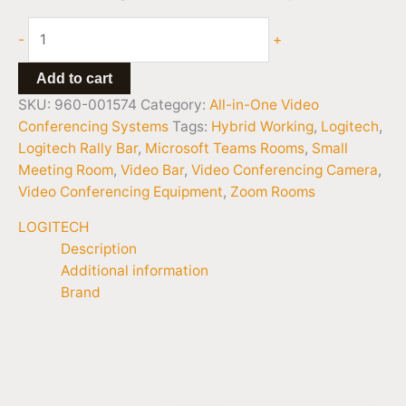
-
+
Add to cart
SKU:
960-001574
Category:
All-in-One Video
Conferencing Systems
Tags:
Hybrid Working
,
Logitech
,
Logitech Rally Bar
,
Microsoft Teams Rooms
,
Small
Meeting Room
,
Video Bar
,
Video Conferencing Camera
,
Video Conferencing Equipment
,
Zoom Rooms
LOGITECH
Description
Additional information
Brand