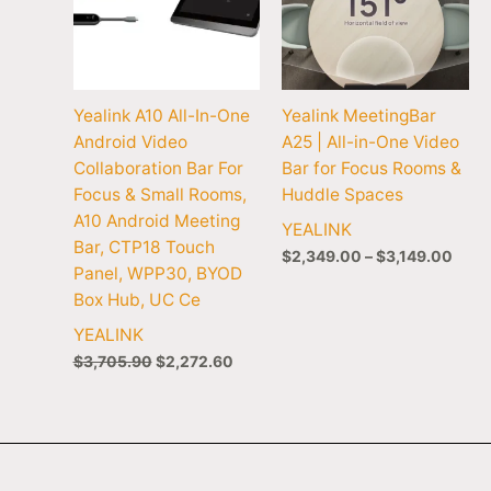
Yealink A10 All-In-One
Yealink MeetingBar
Android Video
A25 | All-in-One Video
Collaboration Bar For
Bar for Focus Rooms &
Focus & Small Rooms,
Huddle Spaces
A10 Android Meeting
YEALINK
Bar, CTP18 Touch
$
2,349.00
–
$
3,149.00
Panel, WPP30, BYOD
Box Hub, UC Ce
YEALINK
$
3,705.90
$
2,272.60