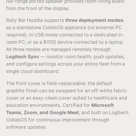
full-range ported speaker provides room-filling audio
from the front of the display.
Rally Bar Huddle supports
three deployment modes
:
as a standalone CollabOS appliance (no external PC
required), in USB mode connected to a dedicated in-
room PC, or as a BYOD device connected to a laptop.
All three modes are managed remotely through
Logitech Sync
— monitor room health, push updates,
and configure settings across your entire fleet from a
single cloud dashboard.
The front cover is field-replaceable: the default
graphite finish can be swapped for an off-white fabric
cover or an easy-clean cover suited to healthcare and
education environments. Certified for
Microsoft
Teams, Zoom, and Google Meet
, and built on Logitech
CollabOS for continuous improvement through
software updates.