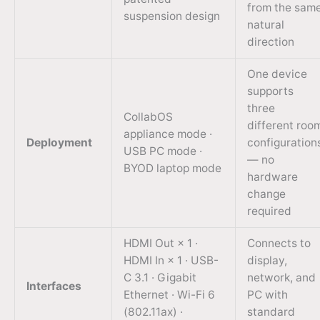
from the sam
suspension design
natural
direction
One device
supports
three
CollabOS
different roo
appliance mode ·
Deployment
configuration
USB PC mode ·
— no
BYOD laptop mode
hardware
change
required
HDMI Out × 1 ·
Connects to
HDMI In × 1 · USB-
display,
C 3.1 · Gigabit
network, and
Interfaces
Ethernet · Wi-Fi 6
PC with
(802.11ax) ·
standard