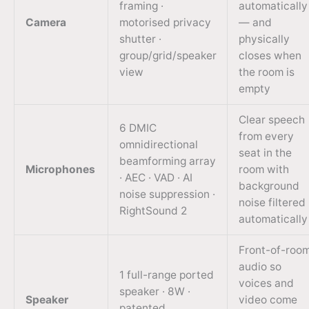
framing ·
automatically
Camera
motorised privacy
— and
shutter ·
physically
group/grid/speaker
closes when
view
the room is
empty
Clear speech
6 DMIC
from every
omnidirectional
seat in the
beamforming array
Microphones
room with
· AEC · VAD · AI
background
noise suppression ·
noise filtered
RightSound 2
automatically
Front-of-roo
audio so
1 full-range ported
voices and
speaker · 8W ·
Speaker
video come
patented