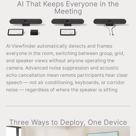
AI That Keeps Everyone in the
Meeting
AI Viewfinder automatically detects and frames
everyone in the room, switching between group, grid,
and speaker views without anyone operating the
camera. Advanced noise suppression and acoustic
echo cancellation mean remote participants hear clear
speech — not air conditioning, keyboards, or corridor
noise — regardless of where the speaker is sitting.
Three Ways to Deploy, One Device