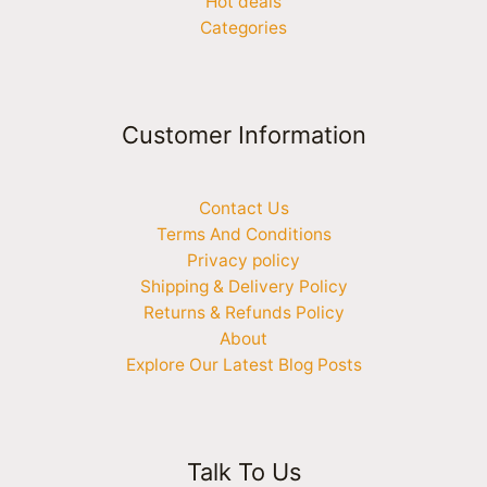
Hot deals
Categories
Customer Information
Contact Us
Terms And Conditions
Privacy policy
Shipping & Delivery Policy
Returns & Refunds Policy
About
Explore Our Latest Blog Posts
Talk To Us