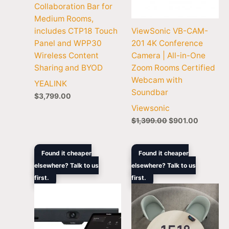
Collaboration Bar for
Medium Rooms,
includes CTP18 Touch
ViewSonic VB-CAM-
Panel and WPP30
201 4K Conference
Wireless Content
Camera | All-in-One
Sharing and BYOD
Zoom Rooms Certified
Webcam with
YEALINK
Soundbar
$
3,799.00
Viewsonic
$
1,399.00
$
901.00
Original
Current
Price
Found it cheaper
Found it cheaper
price
price
rang
elsewhere? Talk to us
elsewhere? Talk to us
was:
is:
$2,3
first.
$3,705.90.
$2,272.60.
first.
thro
$3,1