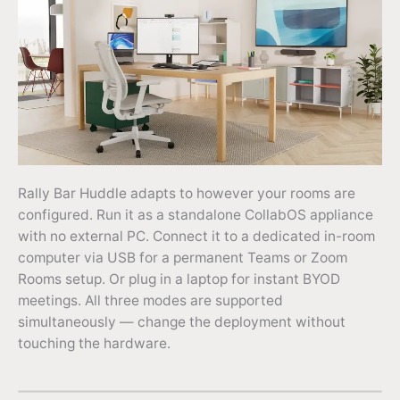
Rally Bar Huddle adapts to however your rooms are
configured. Run it as a standalone CollabOS appliance
with no external PC. Connect it to a dedicated in-room
computer via USB for a permanent Teams or Zoom
Rooms setup. Or plug in a laptop for instant BYOD
meetings. All three modes are supported
simultaneously — change the deployment without
touching the hardware.