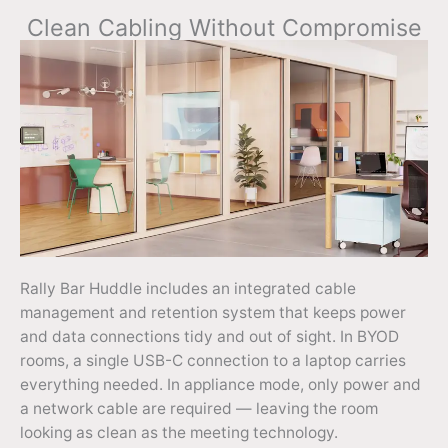
Clean Cabling Without Compromise
Rally Bar Huddle includes an integrated cable
management and retention system that keeps power
and data connections tidy and out of sight. In BYOD
rooms, a single USB-C connection to a laptop carries
everything needed. In appliance mode, only power and
a network cable are required — leaving the room
looking as clean as the meeting technology.