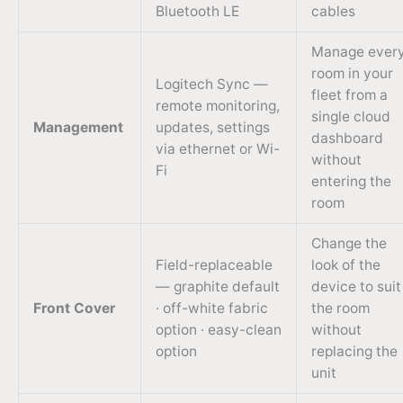
Bluetooth LE
cables
Manage ever
room in your
Logitech Sync —
fleet from a
remote monitoring,
single cloud
Management
updates, settings
dashboard
via ethernet or Wi-
without
Fi
entering the
room
Change the
Field-replaceable
look of the
— graphite default
device to suit
Front Cover
· off-white fabric
the room
option · easy-clean
without
option
replacing the
unit