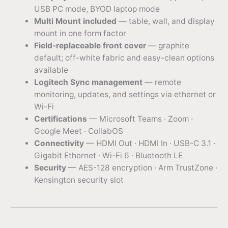
USB PC mode, BYOD laptop mode
Multi Mount included
— table, wall, and display
mount in one form factor
Field-replaceable front cover
— graphite
default; off-white fabric and easy-clean options
available
Logitech Sync management
— remote
monitoring, updates, and settings via ethernet or
Wi-Fi
Certifications
— Microsoft Teams · Zoom ·
Google Meet · CollabOS
Connectivity
— HDMI Out · HDMI In · USB-C 3.1 ·
Gigabit Ethernet · Wi-Fi 6 · Bluetooth LE
Security
— AES-128 encryption · Arm TrustZone ·
Kensington security slot