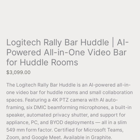
Logitech Rally Bar Huddle | AI-
Powered All-in-One Video Bar
for Huddle Rooms
$
3,099.00
The Logitech Rally Bar Huddle is an AI-powered all-in-
one video bar for huddle rooms and small collaboration
spaces. Featuring a 4K PTZ camera with AI auto-
framing, six DMIC beamforming microphones, a built-in
speaker, automated privacy shutter, and support for
appliance, PC, and BYOD deployments — all in a slim
549 mm form factor. Certified for Microsoft Teams,
Zoom, and Google Meet. Available in Graphite.