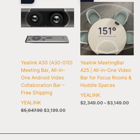
$3,1
Yealink A30 (A30-010)
Yealink MeetingBar
Meeting Bar, All-in-
A25 | All-in-One Video
One Android Video
Bar for Focus Rooms &
Collaboration Bar –
Huddle Spaces
Free Shipping
YEALINK
YEALINK
$
2,349.00
–
$
3,149.00
$
5,047.90
$
3,199.00