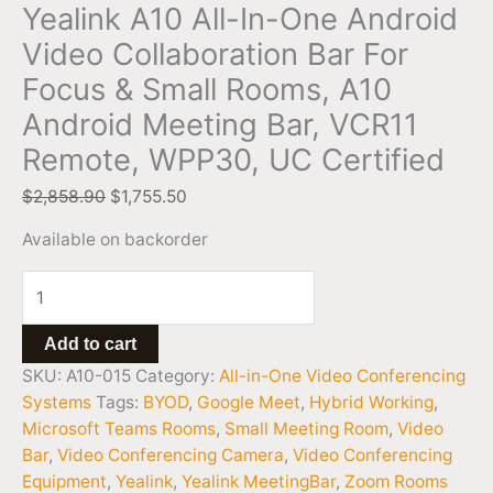
Yealink A10 All-In-One Android
Video Collaboration Bar For
Focus & Small Rooms, A10
Android Meeting Bar, VCR11
Remote, WPP30, UC Certified
$
2,858.90
$
1,755.50
Available on backorder
Add to cart
SKU:
A10-015
Category:
All-in-One Video Conferencing
Systems
Tags:
BYOD
,
Google Meet
,
Hybrid Working
,
Microsoft Teams Rooms
,
Small Meeting Room
,
Video
Bar
,
Video Conferencing Camera
,
Video Conferencing
Equipment
,
Yealink
,
Yealink MeetingBar
,
Zoom Rooms