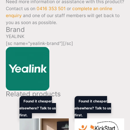
Need more information or assistance with this product?
Contact us on
0416 353 501
or
complete an online
enquiry
and one of our staff members will get back to
you as soon as possible.
Brand
YEALINK
[sc name="yealink-brand"][/sc]
Related products
Price
Original
Curren
Found it cheaper
Found it cheaper
range:
price
price
elsewhere? Talk to us
elsewhere? Talk to us
$2,499.00
was:
is:
first.
through
first.
$3,135.00.
$1,969
$3,099.00