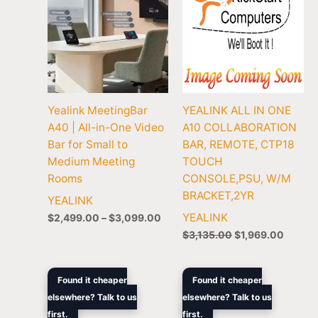
Yealink MeetingBar
YEALINK ALL IN ONE
A40 | All-in-One Video
A10 COLLABORATION
Bar for Small to
BAR, REMOTE, CTP18
Medium Meeting
TOUCH
Rooms
CONSOLE,PSU, W/M
BRACKET,2YR
YEALINK
YEALINK
$
2,499.00
–
$
3,099.00
$
3,135.00
$
1,969.00
Original
Current
Price
Found it cheaper
Found it cheaper
price
price
rang
elsewhere? Talk to us
elsewhere? Talk to us
was:
is:
$2,3
first.
$5,047.90.
$3,199.00.
first.
thro