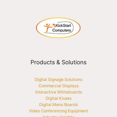
Products & Solutions
Digital Signage Solutions
Commercial Displays
Interactive Whiteboards
Digital Kiosks
Digital Menu Boards
Video Conferencing Equipment