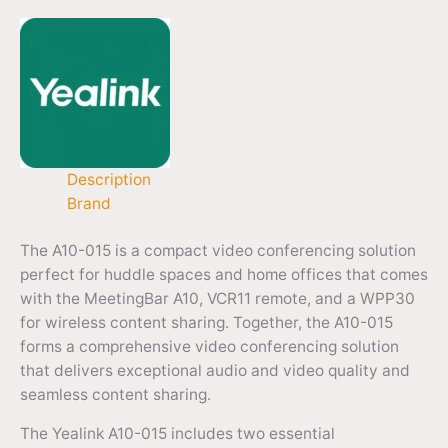
Description
Brand
The A10-015 is a compact video conferencing solution
perfect for huddle spaces and home offices that comes
with the MeetingBar A10, VCR11 remote, and a WPP30
for wireless content sharing. Together, the A10-015
forms a comprehensive video conferencing solution
that delivers exceptional audio and video quality and
seamless content sharing.
The Yealink A10-015 includes two essential