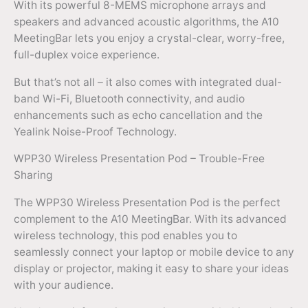
With its powerful 8-MEMS microphone arrays and
speakers and advanced acoustic algorithms, the A10
MeetingBar lets you enjoy a crystal-clear, worry-free,
full-duplex voice experience.
But that’s not all – it also comes with integrated dual-
band Wi-Fi, Bluetooth connectivity, and audio
enhancements such as echo cancellation and the
Yealink Noise-Proof Technology.
WPP30 Wireless Presentation Pod – Trouble-Free
Sharing
The WPP30 Wireless Presentation Pod is the perfect
complement to the A10 MeetingBar. With its advanced
wireless technology, this pod enables you to
seamlessly connect your laptop or mobile device to any
display or projector, making it easy to share your ideas
with your audience.