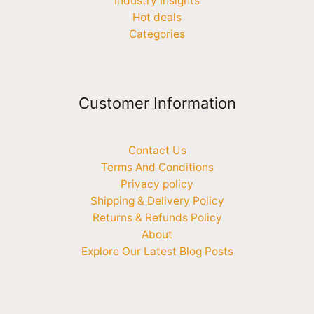
Industry Insights
Hot deals
Categories
Customer Information
Contact Us
Terms And Conditions
Privacy policy
Shipping & Delivery Policy
Returns & Refunds Policy
About
Explore Our Latest Blog Posts