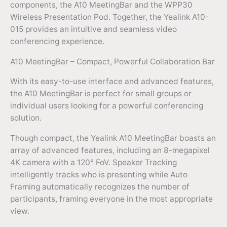
components, the A10 MeetingBar and the WPP30
Wireless Presentation Pod. Together, the Yealink A10-
015 provides an intuitive and seamless video
conferencing experience.
A10 MeetingBar – Compact, Powerful Collaboration Bar
With its easy-to-use interface and advanced features,
the A10 MeetingBar is perfect for small groups or
individual users looking for a powerful conferencing
solution.
Though compact, the Yealink A10 MeetingBar boasts an
array of advanced features, including an 8-megapixel
4K camera with a 120° FoV. Speaker Tracking
intelligently tracks who is presenting while Auto
Framing automatically recognizes the number of
participants, framing everyone in the most appropriate
view.