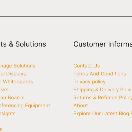
ts & Solutions
Customer Informa
ignage Solutions
Contact Us
l Displays
Terms And Conditions
ve Whiteboards
Privacy policy
osks
Shipping & Delivery Polic
enu Boards
Returns & Refunds Polic
nferencing Equipment
About
nsights
Explore Our Latest Blog 
s