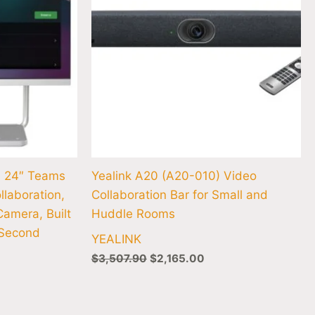
n 24″ Teams
Yealink A20 (A20-010) Video
llaboration,
Collaboration Bar for Small and
Camera, Built
Huddle Rooms
 Second
YEALINK
$
3,507.90
$
2,165.00