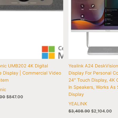
nic UMB202 4K Digital
Yealink A24 DeskVisio
e Display | Commercial Video
Display For Personal Co
stem
24″ Touch Display, 4K 
In Speakers, Works As
nic
Display
.00
$
847.00
YEALINK
$
3,408.90
$
2,104.00