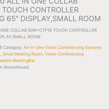
0 ALL IN ONE COLLAB
 TOUCH CONTROLLER
 65″ DISPLAY,SMALL ROOM
IN ONE COLLAB BAR+CTP18 TOUCH CONTROLLER
SPLAY,SMALL ROOM
5
Category:
All-in-One Video Conferencing Systems
g
,
Small Meeting Room
,
Video Conferencing
ealink MeetingBar
n discontinued.