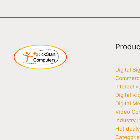
Produc
Digital S
Commercia
Interacti
Digital Ki
Digital M
Video Co
Industry I
Hot deals
Categorie