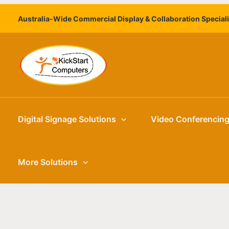
Skip
Australia-Wide Commercial Display & Collaboration Special
to
content
Digital Signage Solutions
Video Conferencin
More Solutions