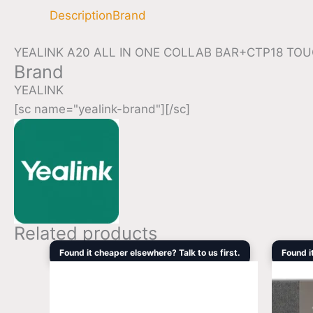
Description
Brand
YEALINK A20 ALL IN ONE COLLAB BAR+CTP18 T
Brand
YEALINK
[sc name="yealink-brand"][/sc]
Related products
Original
Current
Found it cheaper elsewhere? Talk to us first.
Found i
price
price
was:
is:
$2,858.90.
$1,755.50.