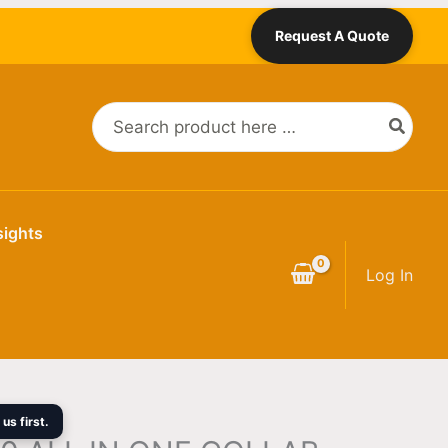
Request A Quote
Search
for:
sights
Log In
us first.