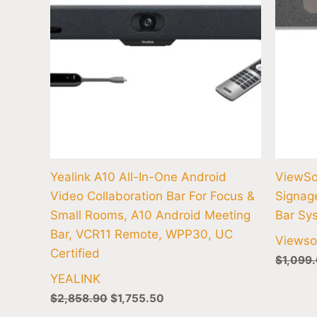
Yealink A10 All-In-One Android
ViewSo
Video Collaboration Bar For Focus &
Signag
Small Rooms, A10 Android Meeting
Bar Sy
Bar, VCR11 Remote, WPP30, UC
Viewso
Certified
$
1,099
YEALINK
$
2,858.90
$
1,755.50