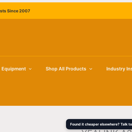
ists Since 2007
g Equipment
Shop All Products
Industry In
Found it cheaper elsewhere? Talk to 