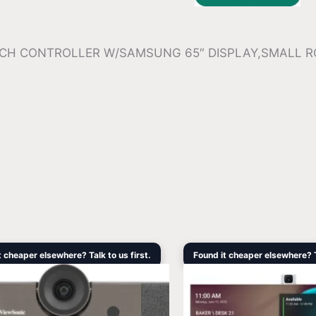
OUCH CONTROLLER W/SAMSUNG 65″ DISPLAY,SMALL 
Original
Current
Original
Cu
t cheaper elsewhere? Talk to us first.
Found it cheaper elsewhere? Ta
price
price
price
pri
was:
is:
was:
is:
$1,099.00.
$847.00.
$3,408.90.
$2