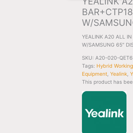
YEALINK A2
BAR+CTP18
W/SAMSUNG
YEALINK A20 ALL 
W/SAMSUNG 65″ DI
SKU:
A20-020-QET6
Tags:
Hybrid Workin
Equipment
,
Yealink
,
Y
This product has bee