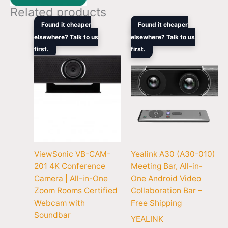
Related products
Original
Current
Original
Curren
Found it cheaper
Found it cheaper
price
price
price
price
elsewhere? Talk to us
elsewhere? Talk to us
was:
is:
was:
is:
first.
$1,399.00.
$901.00.
first.
$5,047.90.
$3,199
ViewSonic VB-CAM-
Yealink A30 (A30-010)
201 4K Conference
Meeting Bar, All-in-
Camera | All-in-One
One Android Video
Zoom Rooms Certified
Collaboration Bar –
Webcam with
Free Shipping
Soundbar
YEALINK