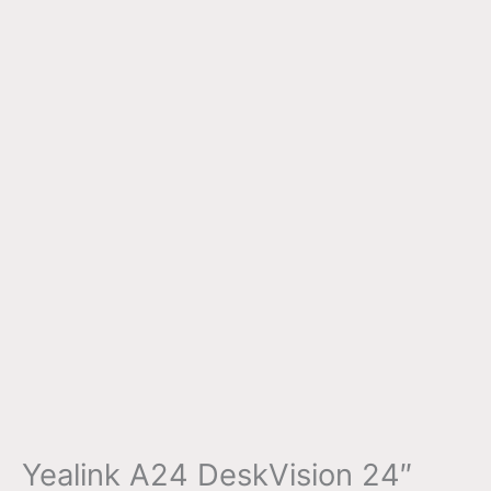
Yealink A24 DeskVision 24″