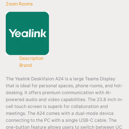
Zoom Rooms
Description
Brand
The Yealink DeskVision A24 is a large Teams Display
that is ideal for personal spaces, phone rooms, and hot-
desking. It offers premium communication with AI-
powered audio and video capabilities. The 23.8 inch in-
cell touch screen is superb for collaboration and
meetings. The A24 comes with a dual-mode device
connecting to the PC with a single USB-C cable. The
one-button feature allows users to switch between UC