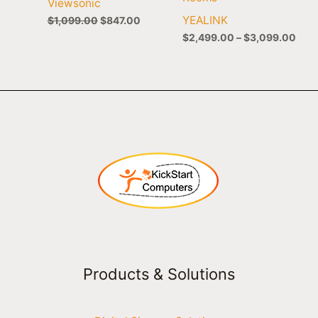
Viewsonic
YEALINK
$
1,099.00
$
847.00
$
2,499.00
–
$
3,099.00
Products & Solutions