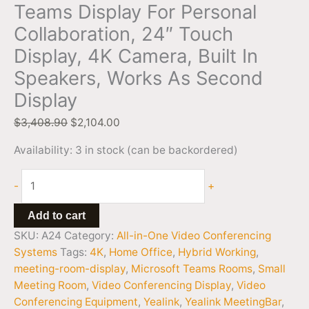
Teams Display For Personal
Collaboration, 24″ Touch
Display, 4K Camera, Built In
Speakers, Works As Second
Display
$
3,408.90
$
2,104.00
Availability:
3 in stock (can be backordered)
-
+
Add to cart
SKU:
A24
Category:
All-in-One Video Conferencing
Systems
Tags:
4K
,
Home Office
,
Hybrid Working
,
meeting-room-display
,
Microsoft Teams Rooms
,
Small
Meeting Room
,
Video Conferencing Display
,
Video
Conferencing Equipment
,
Yealink
,
Yealink MeetingBar
,