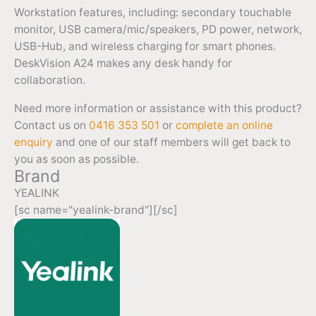
Workstation features, including: secondary touchable
monitor, USB camera/mic/speakers, PD power, network,
USB-Hub, and wireless charging for smart phones.
DeskVision A24 makes any desk handy for
collaboration.
Need more information or assistance with this product?
Contact us on
0416 353 501
or
complete an online
enquiry
and one of our staff members will get back to
you as soon as possible.
Brand
YEALINK
[sc name="yealink-brand"][/sc]