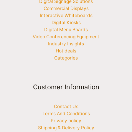
Digital Signage Solutions
Commercial Displays
Interactive Whiteboards
Digital Kiosks
Digital Menu Boards
Video Conferencing Equipment
Industry Insights
Hot deals
Categories
Customer Information
Contact Us
Terms And Conditions
Privacy policy
Shipping & Delivery Policy