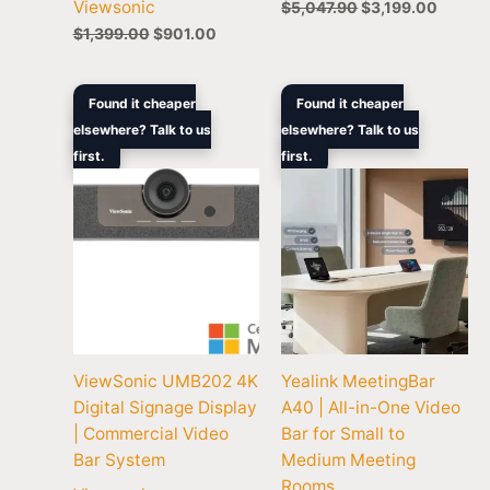
Viewsonic
$
5,047.90
$
3,199.00
$
1,399.00
$
901.00
Original
Current
Pric
Found it cheaper
Found it cheaper
price
price
rang
elsewhere? Talk to us
elsewhere? Talk to us
was:
is:
$2,
first.
$1,099.00.
$847.00.
first.
thr
$3,
ViewSonic UMB202 4K
Yealink MeetingBar
Digital Signage Display
A40 | All-in-One Video
| Commercial Video
Bar for Small to
Bar System
Medium Meeting
Rooms