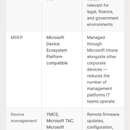
relevant for
legal, finance,
and government
environments
MDEP
Microsoft
Managed
Device
through
Ecosystem
Microsoft Intune
Platform
alongside other
compatible
corporate
devices —
reduces the
number of
management
platforms IT
teams operate
Device
YMCS,
Remote firmware
management
Microsoft TAC,
updates,
Microsoft
configuration,