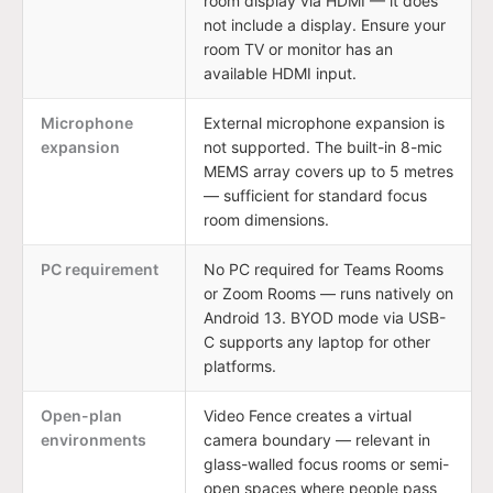
room display via HDMI — it does
not include a display. Ensure your
room TV or monitor has an
available HDMI input.
Microphone
External microphone expansion is
expansion
not supported. The built-in 8-mic
MEMS array covers up to 5 metres
— sufficient for standard focus
room dimensions.
PC requirement
No PC required for Teams Rooms
or Zoom Rooms — runs natively on
Android 13. BYOD mode via USB-
C supports any laptop for other
platforms.
Open-plan
Video Fence creates a virtual
environments
camera boundary — relevant in
glass-walled focus rooms or semi-
open spaces where people pass