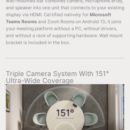
wall-mounted bar combines camera, microphone array,
and speaker into one unit that connects to your existing
display via HDMI. Certified natively for
Microsoft
Teams Rooms
and Zoom Rooms on Android 13, it joins
your meeting platform without a PC, without drivers,
and without a rack of supporting hardware. Wall mount
bracket is included in the box.
Triple Camera System With 151°
Ultra-Wide Coverage