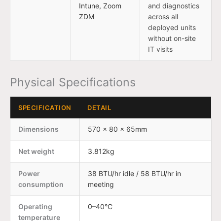
Intune, Zoom
and diagnostics
ZDM
across all
deployed units
without on-site
IT visits
Physical Specifications
SPECIFICATION
DETAIL
Dimensions
570 × 80 × 65mm
Net weight
3.812kg
Power
38 BTU/hr idle / 58 BTU/hr in
consumption
meeting
Operating
0–40°C
temperature