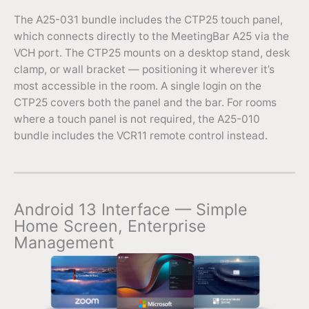
The A25-031 bundle includes the CTP25 touch panel,
which connects directly to the MeetingBar A25 via the
VCH port. The CTP25 mounts on a desktop stand, desk
clamp, or wall bracket — positioning it wherever it’s
most accessible in the room. A single login on the
CTP25 covers both the panel and the bar. For rooms
where a touch panel is not required, the A25-010
bundle includes the VCR11 remote control instead.
Android 13 Interface — Simple
Home Screen, Enterprise
Management