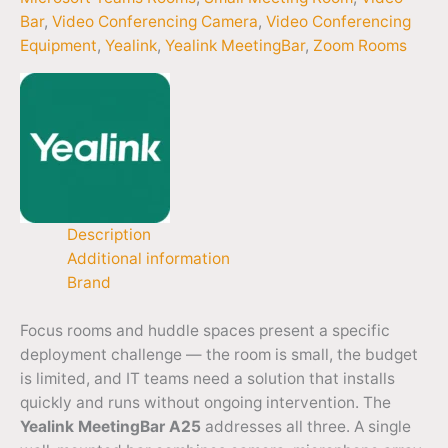
Bar
,
Video Conferencing Camera
,
Video Conferencing
Equipment
,
Yealink
,
Yealink MeetingBar
,
Zoom Rooms
Description
Additional information
Brand
Focus rooms and huddle spaces present a specific
deployment challenge — the room is small, the budget
is limited, and IT teams need a solution that installs
quickly and runs without ongoing intervention. The
Yealink MeetingBar A25
addresses all three. A single