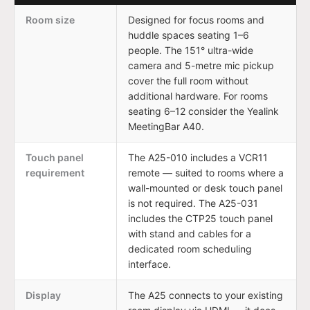
Room size
Designed for focus rooms and
huddle spaces seating 1–6
people. The 151° ultra-wide
camera and 5-metre mic pickup
cover the full room without
additional hardware. For rooms
seating 6–12 consider the Yealink
MeetingBar A40.
Touch panel
The A25-010 includes a VCR11
requirement
remote — suited to rooms where a
wall-mounted or desk touch panel
is not required. The A25-031
includes the CTP25 touch panel
with stand and cables for a
dedicated room scheduling
interface.
Display
The A25 connects to your existing