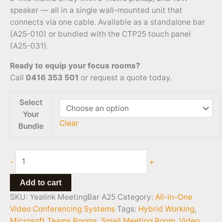
speaker — all in a single wall-mounted unit that
connects via one cable. Available as a standalone bar
(A25-010) or bundled with the CTP25 touch panel
(A25-031).
Ready to equip your focus rooms?
Call
0416 353 501
or request a quote today.
Select
Your
Clear
Bundle
-
+
Add to cart
SKU:
Yealink MeetingBar A25
Category:
All-in-One
Video Conferencing Systems
Tags:
Hybrid Working
,
Microsoft Teams Rooms
,
Small Meeting Room
,
Video