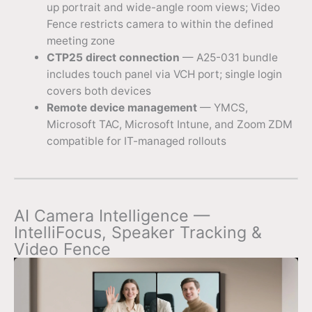
up portrait and wide-angle room views; Video
Fence restricts camera to within the defined
meeting zone
CTP25 direct connection
— A25-031 bundle
includes touch panel via VCH port; single login
covers both devices
Remote device management
— YMCS,
Microsoft TAC, Microsoft Intune, and Zoom ZDM
compatible for IT-managed rollouts
AI Camera Intelligence —
IntelliFocus, Speaker Tracking &
Video Fence