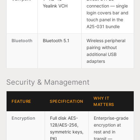
Yealink VCH
connection — single
login covers bar and
touch panel in the
A25-031 bundle
Bluetooth
Bluetooth 5.1
Wireless peripheral
pairing without
additional USB
adapters
Security & Management
WHY IT
FEATURE
SPECIFICATION
MATTERS
Encryption
Full disk AES-
Enterprise-grade
128/AES-256,
encryption at
symmetric keys,
rest and in
PKI
transit —