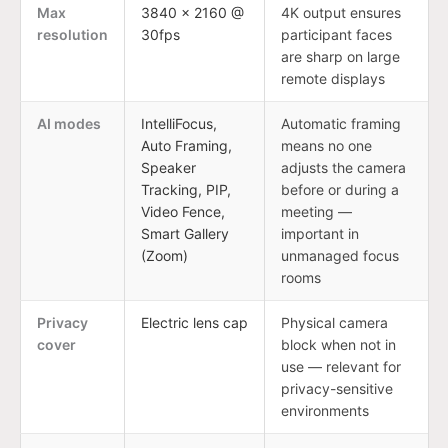
Max
3840 × 2160 @
4K output ensures
resolution
30fps
participant faces
are sharp on large
remote displays
AI modes
IntelliFocus,
Automatic framing
Auto Framing,
means no one
Speaker
adjusts the camera
Tracking, PIP,
before or during a
Video Fence,
meeting —
Smart Gallery
important in
(Zoom)
unmanaged focus
rooms
Privacy
Electric lens cap
Physical camera
cover
block when not in
use — relevant for
privacy-sensitive
environments