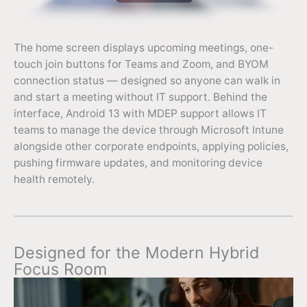
The home screen displays upcoming meetings, one-
touch join buttons for Teams and Zoom, and BYOM
connection status — designed so anyone can walk in
and start a meeting without IT support. Behind the
interface, Android 13 with MDEP support allows IT
teams to manage the device through Microsoft Intune
alongside other corporate endpoints, applying policies,
pushing firmware updates, and monitoring device
health remotely.
Designed for the Modern Hybrid
Focus Room