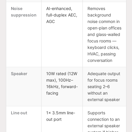
Noise
AI-enhanced,
Removes
suppression
full-duplex AEC,
background
AGC
noise common in
open-plan offices
and glass-walled
focus rooms —
keyboard clicks,
HVAC, passing
conversation
Speaker
10W rated (12W
Adequate output
max), 100Hz–
for focus rooms
16kHz, forward-
seating 2–6
facing
without an
external speaker
Line out
1× 3.5mm line-
Supports
out port
connection to an
external speaker