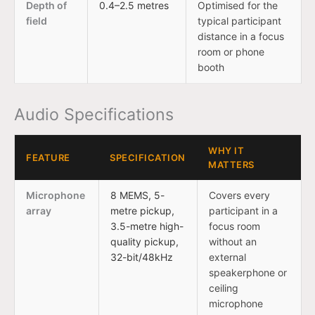
Depth of
0.4–2.5 metres
Optimised for the
field
typical participant
distance in a focus
room or phone
booth
Audio Specifications
WHY IT
FEATURE
SPECIFICATION
MATTERS
Microphone
8 MEMS, 5-
Covers every
array
metre pickup,
participant in a
3.5-metre high-
focus room
quality pickup,
without an
32-bit/48kHz
external
speakerphone or
ceiling
microphone