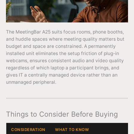
The MeetingBar A25 suits focus rooms, phone booths,
and huddle spaces where meeting quality matters but
budget and space are constrained. A permanently
installed unit eliminates the setup friction of plug-in
webcams, ensures consistent audio and video quality
regardless of which laptop a participant brings, and
gives IT a centrally managed device rather than an
unmanaged peripheral.
Things to Consider Before Buying
CONSIDERATION
WHAT TO KNOW