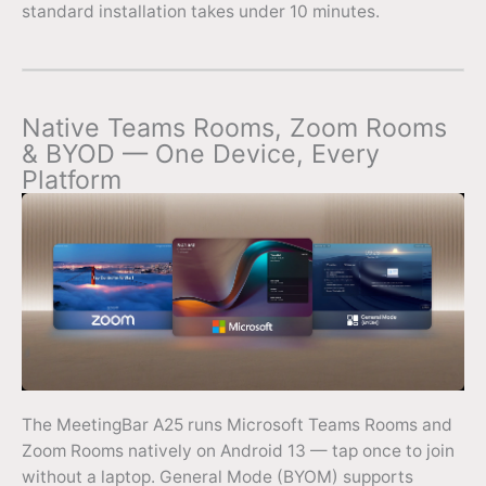
standard installation takes under 10 minutes.
Native Teams Rooms, Zoom Rooms
& BYOD — One Device, Every
Platform
The MeetingBar A25 runs Microsoft Teams Rooms and
Zoom Rooms natively on Android 13 — tap once to join
without a laptop. General Mode (BYOM) supports