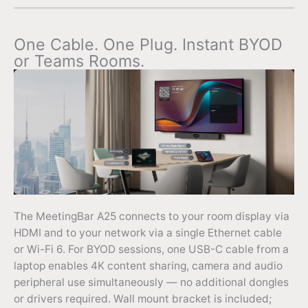
One Cable. One Plug. Instant BYOD
or Teams Rooms.
The MeetingBar A25 connects to your room display via
HDMI and to your network via a single Ethernet cable
or Wi-Fi 6. For BYOD sessions, one USB-C cable from a
laptop enables 4K content sharing, camera and audio
peripheral use simultaneously — no additional dongles
or drivers required. Wall mount bracket is included;