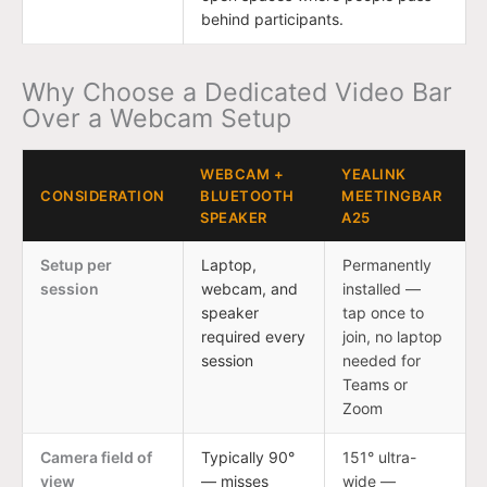
behind participants.
Why Choose a Dedicated Video Bar
Over a Webcam Setup
WEBCAM +
YEALINK
CONSIDERATION
BLUETOOTH
MEETINGBAR
SPEAKER
A25
Setup per
Laptop,
Permanently
session
webcam, and
installed —
speaker
tap once to
required every
join, no laptop
session
needed for
Teams or
Zoom
Camera field of
Typically 90°
151° ultra-
view
— misses
wide —