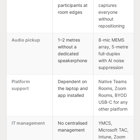
participants at
captures
room edges
everyone
without
repositioning
Audio pickup
1–2 metres
8-mic MEMS
without a
array, 5-metre
dedicated
full-duplex
speakerphone
with AI noise
suppression
Platform
Dependent on
Native Teams
support
the laptop and
Rooms, Zoom
app installed
Rooms, BYOD
USB-C for any
other platform
IT management
No centralised
YMCS,
management
Microsoft TAC,
Intune, Zoom