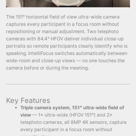
The 151° horizontal field of view ultra-wide camera
captures every participant in a focus room without
repositioning or manual adjustment. Two telephoto
cameras with 84.4° HFOV deliver individual close-up
portraits so remote participants clearly identify who is
speaking. IntelliFocus switches automatically between
wide-room and close-up views — no one touches the
camera before or during the meeting.
Key Features
Triple camera system, 151° ultra-wide field of
view
— 1× ultra-wide (HFOV 151°) and 2×
telephoto cameras, all 8MP 4K sensors, capture
every participant in a focus room without