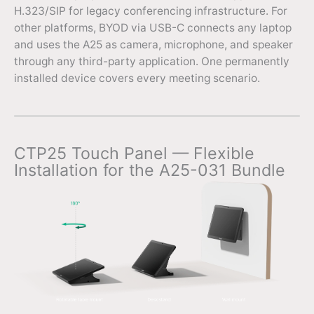
H.323/SIP for legacy conferencing infrastructure. For
other platforms, BYOD via USB-C connects any laptop
and uses the A25 as camera, microphone, and speaker
through any third-party application. One permanently
installed device covers every meeting scenario.
CTP25 Touch Panel — Flexible
Installation for the A25-031 Bundle