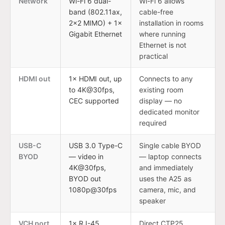
Network
Wi-Fi 6 dual-
Wi-Fi 6 allows
band (802.11ax,
cable-free
2×2 MIMO) + 1×
installation in rooms
Gigabit Ethernet
where running
Ethernet is not
practical
HDMI out
1× HDMI out, up
Connects to any
to 4K@30fps,
existing room
CEC supported
display — no
dedicated monitor
required
USB-C
USB 3.0 Type-C
Single cable BYOD
BYOD
— video in
— laptop connects
4K@30fps,
and immediately
BYOD out
uses the A25 as
1080p@30fps
camera, mic, and
speaker
VCH port
1× RJ-45
Direct CTP25