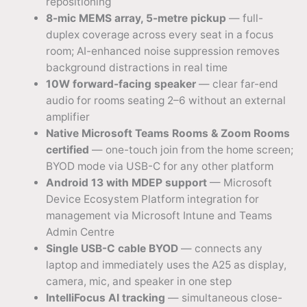
repositioning
8-mic MEMS array, 5-metre pickup
— full-
duplex coverage across every seat in a focus
room; AI-enhanced noise suppression removes
background distractions in real time
10W forward-facing speaker
— clear far-end
audio for rooms seating 2–6 without an external
amplifier
Native Microsoft Teams Rooms & Zoom Rooms
certified
— one-touch join from the home screen;
BYOD mode via USB-C for any other platform
Android 13 with MDEP support
— Microsoft
Device Ecosystem Platform integration for
management via Microsoft Intune and Teams
Admin Centre
Single USB-C cable BYOD
— connects any
laptop and immediately uses the A25 as display,
camera, mic, and speaker in one step
IntelliFocus AI tracking
— simultaneous close-