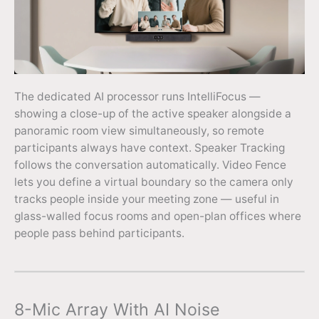
The dedicated AI processor runs IntelliFocus —
showing a close-up of the active speaker alongside a
panoramic room view simultaneously, so remote
participants always have context. Speaker Tracking
follows the conversation automatically. Video Fence
lets you define a virtual boundary so the camera only
tracks people inside your meeting zone — useful in
glass-walled focus rooms and open-plan offices where
people pass behind participants.
8-Mic Array With AI Noise