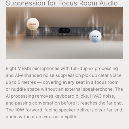
Suppression for Focus Room Audio
Eight MEMS microphones with full-duplex processing
and AI-enhanced noise suppression pick up clear voice
up to 5 metres — covering every seat in a focus room
or huddle space without an external speakerphone. The
AI processing removes keyboard clicks, HVAC noise,
and passing conversation before it reaches the far end.
The 10W forward-facing speaker delivers clear far-end
audio without an external amplifier.