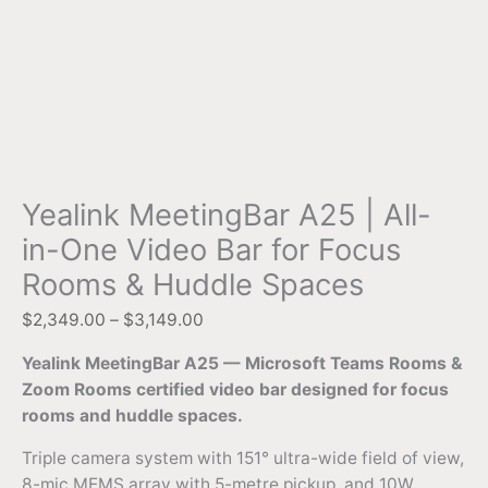
Yealink MeetingBar A25 | All-
in-One Video Bar for Focus
Rooms & Huddle Spaces
$
2,349.00
–
$
3,149.00
Yealink MeetingBar A25 — Microsoft Teams Rooms &
Zoom Rooms certified video bar designed for focus
rooms and huddle spaces.
Triple camera system with 151° ultra-wide field of view,
8-mic MEMS array with 5-metre pickup, and 10W