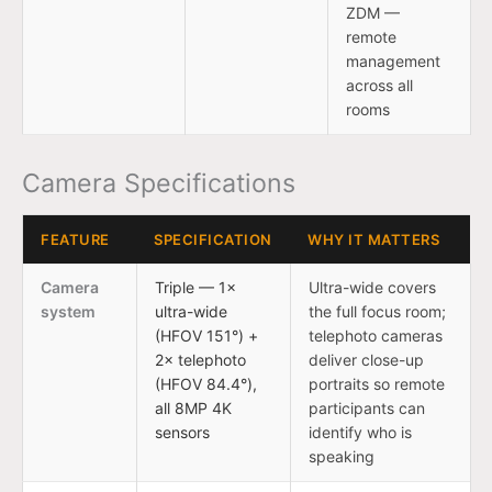
ZDM —
remote
management
across all
rooms
Camera Specifications
FEATURE
SPECIFICATION
WHY IT MATTERS
Camera
Triple — 1×
Ultra-wide covers
system
ultra-wide
the full focus room;
(HFOV 151°) +
telephoto cameras
2× telephoto
deliver close-up
(HFOV 84.4°),
portraits so remote
all 8MP 4K
participants can
sensors
identify who is
speaking