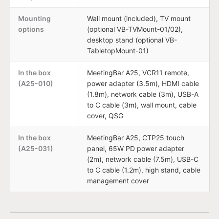
Mounting
Wall mount (included), TV mount
options
(optional VB-TVMount-01/02),
desktop stand (optional VB-
TabletopMount-01)
In the box
MeetingBar A25, VCR11 remote,
(A25-010)
power adapter (3.5m), HDMI cable
(1.8m), network cable (3m), USB-A
to C cable (3m), wall mount, cable
cover, QSG
In the box
MeetingBar A25, CTP25 touch
(A25-031)
panel, 65W PD power adapter
(2m), network cable (7.5m), USB-C
to C cable (1.2m), high stand, cable
management cover