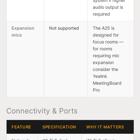
system if higher
audio output is
required
Expansion
Not supported
The A25 is
mics
designed for
focus rooms —
for rooms
requiring mic
expansion
consider the
Yealink
MeetingBoard
Pro
Connectivity & Ports
FEATURE
SPECIFICATION
WHY IT MATTERS