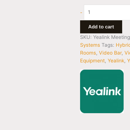
-
Add to cart
SKU:
Yealink Meetin
Systems
Tags:
Hybri
Rooms
,
Video Bar
,
Vi
Equipment
,
Yealink
,
Y