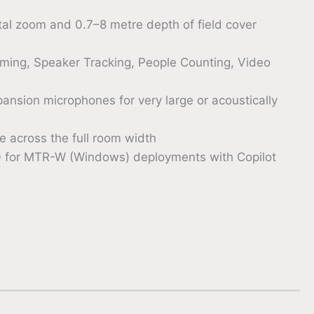
l zoom and 0.7–8 metre depth of field cover
raming, Speaker Tracking, People Counting, Video
ansion microphones for very large or acoustically
 across the full room width
0 for MTR-W (Windows) deployments with Copilot