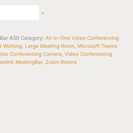
+
gBar A50
Category:
All-in-One Video Conferencing
d Working
,
Large Meeting Room
,
Microsoft Teams
deo Conferencing Camera
,
Video Conferencing
ealink MeetingBar
,
Zoom Rooms