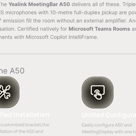
 The
Yealink MeetingBar A50
delivers all of these. Tri
EMS microphones with 10-metre full-duplex pickup are 
emission fill the room without an external amplifier. 
ation. Certified natively for
Microsoft Teams Rooms
an
s with Microsoft Copilot IntelliFrame.
the A50