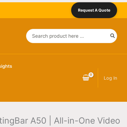
Price
Request A Quote
range:
$3,669.00
through
Search
$4,269.00
for:
sights
Log In
tingBar A50 | All-in-One Video