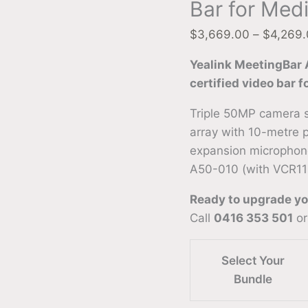
Bar for Med
$
3,669.00
–
$
4,269
Yealink MeetingBar
certified video bar 
Triple 50MP camera 
array with 10-metre 
expansion microphon
A50-010 (with VCR11
Ready to upgrade y
Call
0416 353 501
or
Select Your
Bundle