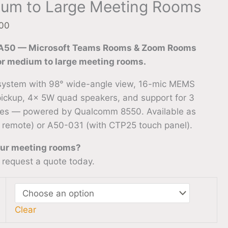
ium to Large Meeting Rooms
.00
 A50 — Microsoft Teams Rooms & Zoom Rooms
for medium to large meeting rooms.
system with 98° wide-angle view, 16-mic MEMS
pickup, 4× 5W quad speakers, and support for 3
es — powered by Qualcomm 8550. Available as
 remote) or A50-031 (with CTP25 touch panel).
our meeting rooms?
 request a quote today.
Clear