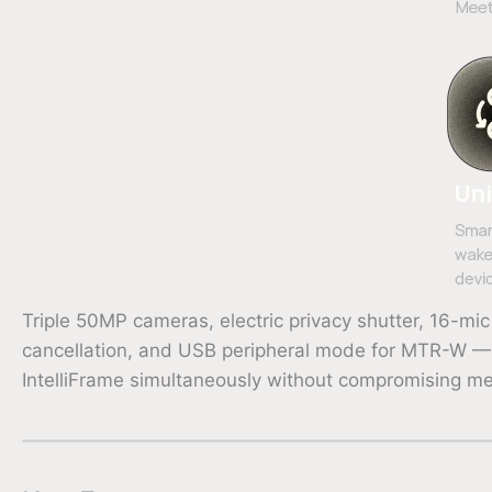
Triple 50MP cameras, electric privacy shutter, 16-
cancellation, and USB peripheral mode for MTR-W — a
IntelliFrame simultaneously without compromising m