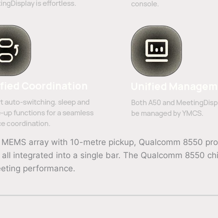
mic MEMS array with 10-metre pickup, Qualcomm 8550 pr
ll integrated into a single bar. The Qualcomm 8550 chi
eeting performance.