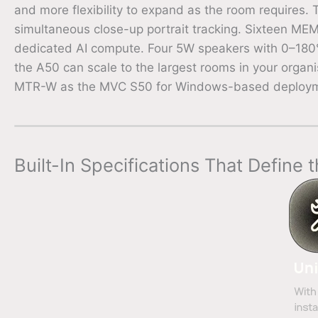
and more flexibility to expand as the room requires.
simultaneous close-up portrait tracking. Sixteen M
dedicated AI compute. Four 5W speakers with 0–180° 
the A50 can scale to the largest rooms in your organis
MTR-W as the MVC S50 for Windows-based deployment
Built-In Specifications That Define 