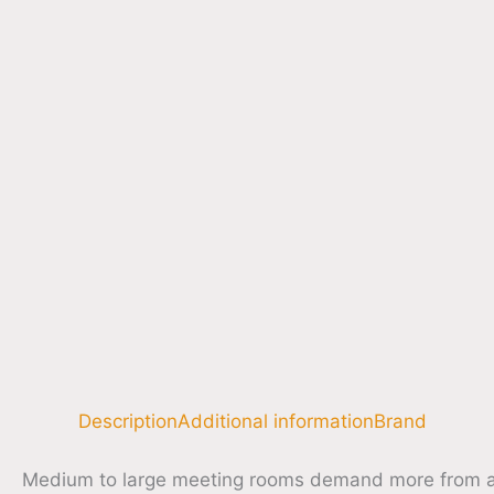
Description
Additional information
Brand
Medium to large meeting rooms demand more from a 