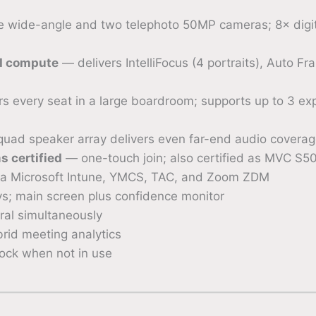
 wide-angle and two telephoto 50MP cameras; 8× digita
I compute
— delivers IntelliFocus (4 portraits), Auto F
 every seat in a large boardroom; supports up to 3 exp
uad speaker array delivers even far-end audio coverage
 certified
— one-touch join; also certified as MVC S5
 Microsoft Intune, YMCS, TAC, and Zoom ZDM
s; main screen plus confidence monitor
al simultaneously
rid meeting analytics
ock when not in use