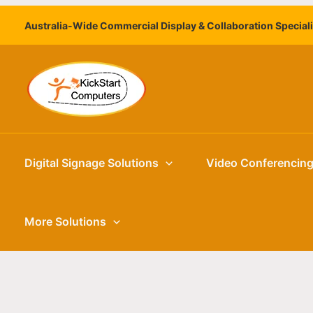
Skip
Australia-Wide Commercial Display & Collaboration Special
to
content
Digital Signage Solutions
Video Conferencin
More Solutions