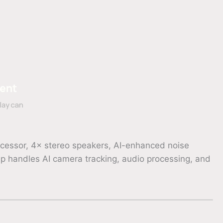
ocessor, 4× stereo speakers, AI-enhanced noise
p handles AI camera tracking, audio processing, and