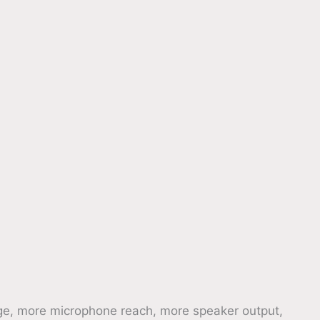
e, more microphone reach, more speaker output,