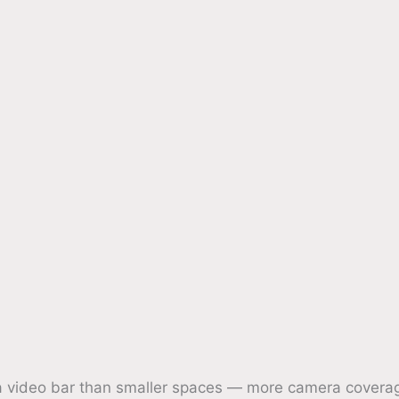
video bar than smaller spaces — more camera coverag