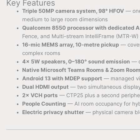
Key Features
Triple 50MP camera system, 98° HFOV
— one
medium to large room dimensions
Qualcomm 8550 processor with dedicated A
Fence, and Multi-stream IntelliFrame (MTR-W)
16-mic MEMS array, 10-metre pickup
— covers
complex rooms
4× 5W speakers, 0–180° sound emission
— q
Native Microsoft Teams Rooms & Zoom Rooms
Android 13 with MDEP support
— managed via
Dual HDMI output
— two simultaneous display
2× VCH ports
— CTP25 plus a second peripher
People Counting
— AI room occupancy for hyb
Electric privacy shutter
— physical camera bl