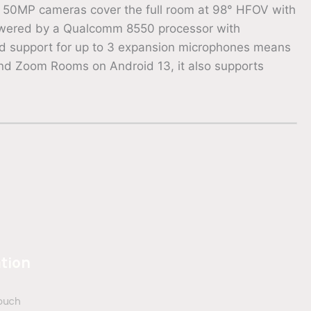
ple 50MP cameras cover the full room at 98° HFOV with
powered by a Qualcomm 8550 processor with
And support for up to 3 expansion microphones means
d Zoom Rooms on Android 13, it also supports