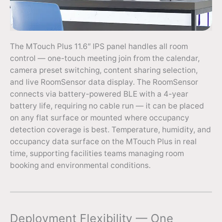
The MTouch Plus 11.6″ IPS panel handles all room
control — one-touch meeting join from the calendar,
camera preset switching, content sharing selection,
and live RoomSensor data display. The RoomSensor
connects via battery-powered BLE with a 4-year
battery life, requiring no cable run — it can be placed
on any flat surface or mounted where occupancy
detection coverage is best. Temperature, humidity, and
occupancy data surface on the MTouch Plus in real
time, supporting facilities teams managing room
booking and environmental conditions.
Deployment Flexibility — One