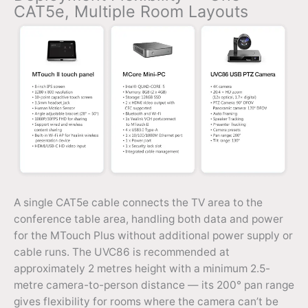
CAT5e, Multiple Room Layouts
A single CAT5e cable connects the TV area to the
conference table area, handling both data and power
for the MTouch Plus without additional power supply or
cable runs. The UVC86 is recommended at
approximately 2 metres height with a minimum 2.5-
metre camera-to-person distance — its 200° pan range
gives flexibility for rooms where the camera can’t be