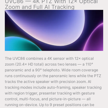
UVC86 — 4K PTZ With 12× Optical
Zoom and Full AI Tracking
The UVC86 combines a 4K sensor with 12× optical
zoom (20.4× HD total) across two lenses — a 110°
panoramic and a 90° telephoto. Wide room coverage
runs continuously on the panoramic lens while the PTZ
tracks the active speaker with precision zoom. AI
tracking modes include auto-framing, speaker tracking
with region trigger, presenter tracking with gesture
control, multi-focus, and picture-in-picture — all
running on-device. Up to 9 preset positions can be