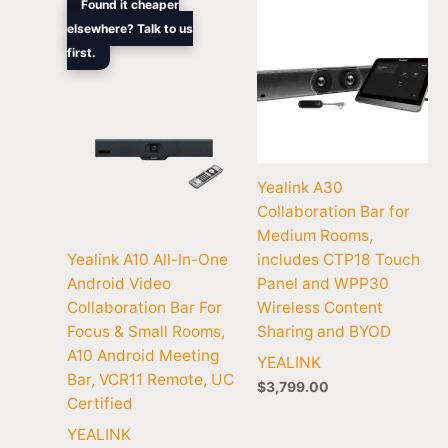
Found it cheaper
price
price
elsewhere? Talk to us
was:
is:
first.
$2,352.90.
$1,456.30.
Yealink A30
Collaboration Bar for
Medium Rooms,
Yealink A10 All-In-One
includes CTP18 Touch
Android Video
Panel and WPP30
Collaboration Bar For
Wireless Content
Focus & Small Rooms,
Sharing and BYOD
A10 Android Meeting
YEALINK
Bar, VCR11 Remote, UC
$
3,799.00
Certified
YEALINK