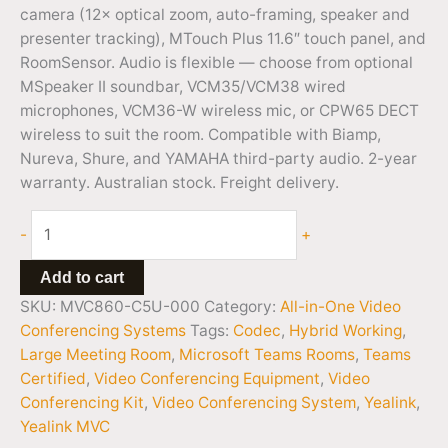
camera (12× optical zoom, auto-framing, speaker and
presenter tracking), MTouch Plus 11.6″ touch panel, and
RoomSensor. Audio is flexible — choose from optional
MSpeaker II soundbar, VCM35/VCM38 wired
microphones, VCM36-W wireless mic, or CPW65 DECT
wireless to suit the room. Compatible with Biamp,
Nureva, Shure, and YAMAHA third-party audio. 2-year
warranty. Australian stock. Freight delivery.
-
+
Add to cart
SKU:
MVC860-C5U-000
Category:
All-in-One Video
Conferencing Systems
Tags:
Codec
,
Hybrid Working
,
Large Meeting Room
,
Microsoft Teams Rooms
,
Teams
Certified
,
Video Conferencing Equipment
,
Video
Conferencing Kit
,
Video Conferencing System
,
Yealink
,
Yealink MVC