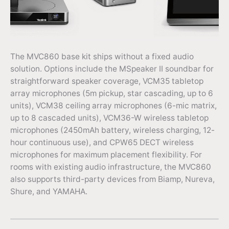
The MVC860 base kit ships without a fixed audio
solution. Options include the MSpeaker II soundbar for
straightforward speaker coverage, VCM35 tabletop
array microphones (5m pickup, star cascading, up to 6
units), VCM38 ceiling array microphones (6-mic matrix,
up to 8 cascaded units), VCM36-W wireless tabletop
microphones (2450mAh battery, wireless charging, 12-
hour continuous use), and CPW65 DECT wireless
microphones for maximum placement flexibility. For
rooms with existing audio infrastructure, the MVC860
also supports third-party devices from Biamp, Nureva,
Shure, and YAMAHA.