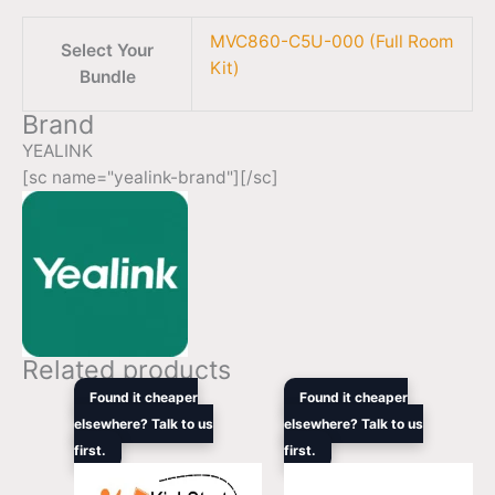
MVC860-C5U-000 (Full Room
Select Your
Kit)
Bundle
Brand
YEALINK
[sc name="yealink-brand"][/sc]
Related products
Original
Current
Original
Curren
Found it cheaper
Found it cheaper
price
price
price
price
elsewhere? Talk to us
elsewhere? Talk to us
was:
is:
was:
is:
first.
$3,135.00.
$1,934.00.
first.
$3,705.90.
$2,272