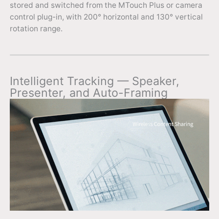
stored and switched from the MTouch Plus or camera
control plug-in, with 200° horizontal and 130° vertical
rotation range.
Intelligent Tracking — Speaker,
Presenter, and Auto-Framing