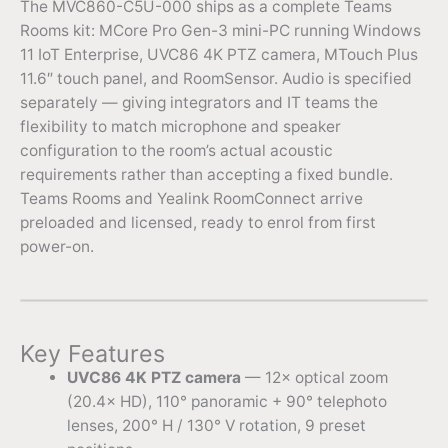
The MVC860-C5U-000 ships as a complete Teams
Rooms kit: MCore Pro Gen-3 mini-PC running Windows
11 IoT Enterprise, UVC86 4K PTZ camera, MTouch Plus
11.6″ touch panel, and RoomSensor. Audio is specified
separately — giving integrators and IT teams the
flexibility to match microphone and speaker
configuration to the room’s actual acoustic
requirements rather than accepting a fixed bundle.
Teams Rooms and Yealink RoomConnect arrive
preloaded and licensed, ready to enrol from first
power-on.
Key Features
UVC86 4K PTZ camera
— 12× optical zoom
(20.4× HD), 110° panoramic + 90° telephoto
lenses, 200° H / 130° V rotation, 9 preset