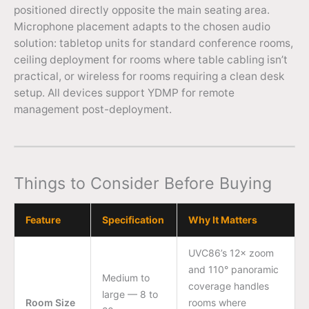
positioned directly opposite the main seating area.
Microphone placement adapts to the chosen audio
solution: tabletop units for standard conference rooms,
ceiling deployment for rooms where table cabling isn’t
practical, or wireless for rooms requiring a clean desk
setup. All devices support YDMP for remote
management post-deployment.
Things to Consider Before Buying
Feature
Specification
Why It Matters
UVC86’s 12× zoom
and 110° panoramic
Medium to
coverage handles
large — 8 to
Room Size
rooms where