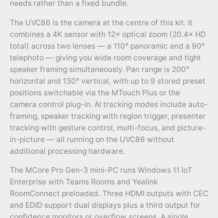
needs rather than a fixed bundle.
The UVC86 is the camera at the centre of this kit. It
combines a 4K sensor with 12× optical zoom (20.4× HD
total) across two lenses — a 110° panoramic and a 90°
telephoto — giving you wide room coverage and tight
speaker framing simultaneously. Pan range is 200°
horizontal and 130° vertical, with up to 9 stored preset
positions switchable via the MTouch Plus or the
camera control plug-in. AI tracking modes include auto-
framing, speaker tracking with region trigger, presenter
tracking with gesture control, multi-focus, and picture-
in-picture — all running on the UVC86 without
additional processing hardware.
The MCore Pro Gen-3 mini-PC runs Windows 11 IoT
Enterprise with Teams Rooms and Yealink
RoomConnect preloaded. Three HDMI outputs with CEC
and EDID support dual displays plus a third output for
confidence monitors or overflow screens. A single