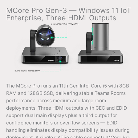
MCore Pro Gen-3 — Windows 11 IoT
Enterprise, Three HDMI Outputs
The MCore Pro runs an 11th Gen Intel Core i5 with 8GB
RAM and 128GB SSD, delivering stable Teams Rooms
performance across medium and large room
deployments. Three HDMI outputs with CEC and EDID
support dual main displays plus a third output for
confidence monitors or overflow screens — EDID
handling eliminates display compatibility issues during
deployment. A single CAT5e cable connects MCore Pro