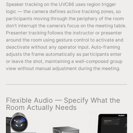
Speaker tracking on the UVC86 uses region trigger
logic — the camera defines active tracking zones, so
participants moving through the periphery of the room
don’t interrupt the camera’s focus on the meeting table.
Presenter tracking follows the instructor or presenter
around the room using gesture control to activate and
deactivate without any operator input. Auto-framing
adjusts the frame automatically as participants enter
or leave the shot, maintaining a well-composed group
view without manual adjustment during the meeting.
Flexible Audio — Specify What the
Room Actually Needs