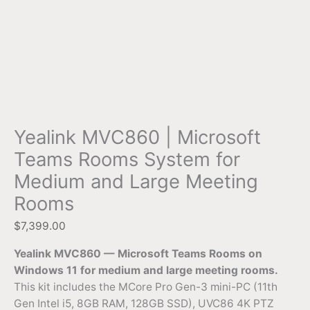
Yealink MVC860 | Microsoft
Teams Rooms System for
Medium and Large Meeting
Rooms
$
7,399.00
Yealink MVC860 — Microsoft Teams Rooms on
Windows 11 for medium and large meeting rooms.
This kit includes the MCore Pro Gen-3 mini-PC (11th
Gen Intel i5, 8GB RAM, 128GB SSD), UVC86 4K PTZ