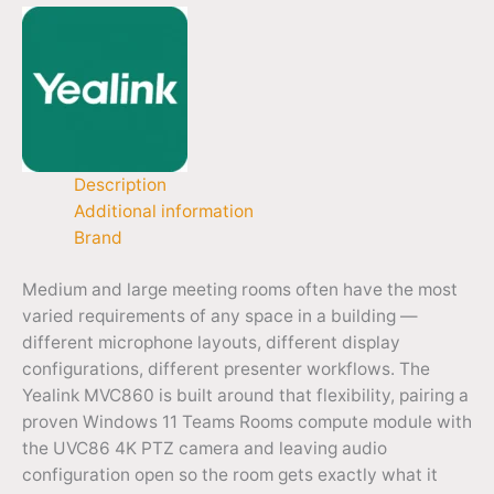
Description
Additional information
Brand
Medium and large meeting rooms often have the most
varied requirements of any space in a building —
different microphone layouts, different display
configurations, different presenter workflows. The
Yealink MVC860 is built around that flexibility, pairing a
proven Windows 11 Teams Rooms compute module with
the UVC86 4K PTZ camera and leaving audio
configuration open so the room gets exactly what it