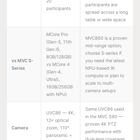
20
participants are
participants
spread across a long
table or wide space
MCore Pro
MVC860 is a proven
(Gen-3, 11th
mid-range option;
Gen i5,
choose S-series if
8GB/128GB)
vs MVC S-
you need the latest
vs MCore 4
Series
NPU-based AI
(Gen-4,
compute or plan to
Ultra5,
scale to multi-
16GB/256GB
camera setups
with NPU)
Same UVC86 used
UVC86 — 4K,
in the MVC S90 —
12× optical
proven 4K PTZ
Camera
zoom, 110°
performance with
panoramic +
dual-lens coverage