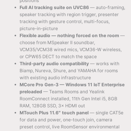
positions
Full AI tracking suite on UVC86
— auto-framing,
speaker tracking with region trigger, presenter
tracking with gesture control, multi-focus,
picture-in-picture
Flexible audio — nothing forced on the room
—
choose from MSpeaker II soundbar,
VCM35/VCM38 wired mics, VCM36-W wireless,
or CPW65 DECT to match the space
Third-party audio compatibility
— works with
Biamp, Nureva, Shure, and YAMAHA for rooms
with existing audio infrastructure
MCore Pro Gen-3 — Windows 11 IoT Enterprise
preloaded
— Teams Rooms and Yealink
RoomConnect installed, 11th Gen Intel i5, 8GB
RAM, 128GB SSD, 3× HDMI out
MTouch Plus 11.6″ touch panel
— single CAT5e
for data and power, one-touch join, camera
preset control, live RoomSensor environmental