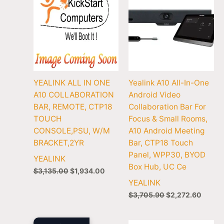
YEALINK ALL IN ONE
Yealink A10 All-In-One
A10 COLLABORATION
Android Video
BAR, REMOTE, CTP18
Collaboration Bar For
TOUCH
Focus & Small Rooms,
CONSOLE,PSU, W/M
A10 Android Meeting
BRACKET,2YR
Bar, CTP18 Touch
Panel, WPP30, BYOD
YEALINK
Box Hub, UC Ce
$
3,135.00
$
1,934.00
YEALINK
$
3,705.90
$
2,272.60
Original
Current