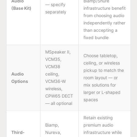
Audio
Biamp/Shure
— specify
(Base Kit)
infrastructure benefit
separately
from choosing audio
independently rather
than accepting a
fixed bundle
MSpeaker II,
Choose tabletop,
VCM35,
ceiling, or wireless
VCM38
pickup to match the
Audio
ceiling,
room layout — or
Options
VCM36-W
mix solutions for
wireless,
larger or L-shaped
CPW65 DECT
spaces
— all optional
Retain existing
Biamp,
premium audio
Third-
Nureva,
infrastructure while