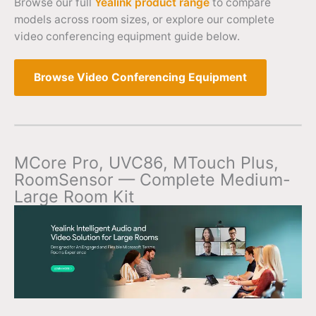
Browse our full
Yealink product range
to compare
models across room sizes, or explore our complete
video conferencing equipment guide below.
Browse Video Conferencing Equipment
MCore Pro, UVC86, MTouch Plus,
RoomSensor — Complete Medium-
Large Room Kit