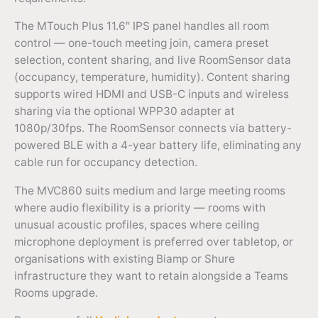
The MTouch Plus 11.6″ IPS panel handles all room
control — one-touch meeting join, camera preset
selection, content sharing, and live RoomSensor data
(occupancy, temperature, humidity). Content sharing
supports wired HDMI and USB-C inputs and wireless
sharing via the optional WPP30 adapter at
1080p/30fps. The RoomSensor connects via battery-
powered BLE with a 4-year battery life, eliminating any
cable run for occupancy detection.
The MVC860 suits medium and large meeting rooms
where audio flexibility is a priority — rooms with
unusual acoustic profiles, spaces where ceiling
microphone deployment is preferred over tabletop, or
organisations with existing Biamp or Shure
infrastructure they want to retain alongside a Teams
Rooms upgrade.