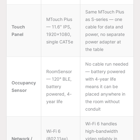
Same MTouch Plus
MTouch Plus
as S-series — one
Touch
— 11.6″ IPS,
cable for data and
Panel
1920×1080,
power, no separate
single CAT5e
power adapter at
the table
No cable run needed
RoomSensor
— battery powered
— 120° BLE,
with 4-year life
Occupancy
battery
means it can be
Sensor
powered, 4-
placed anywhere in
year life
the room without
conduit
Wi-Fi 6 handles
Wi-Fi 6
high-bandwidth
Network /
(802.11ax),
video reliably in