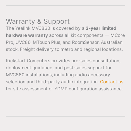
Warranty & Support
The Yealink MVC860 is covered by a
2-year limited
hardware warranty
across all kit components — MCore
Pro, UVC86, MTouch Plus, and RoomSensor. Australian
stock. Freight delivery to metro and regional locations.
Kickstart Computers provides pre-sales consultation,
deployment guidance, and post-sales support for
MVC860 installations, including audio accessory
selection and third-party audio integration.
Contact us
for site assessment or YDMP configuration assistance.