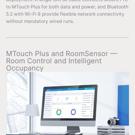
to MTouch Plus for both data and power, and Bluetooth
5.2 with Wi-Fi 6 provide flexible network connectivity
without mandatory wired runs.
MTouch Plus and RoomSensor —
Room Control and Intelligent
Occupancy