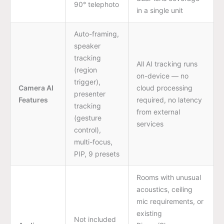
90° telephoto
in a single unit
Auto-framing,
speaker
tracking
All AI tracking runs
(region
on-device — no
trigger),
Camera AI
cloud processing
presenter
Features
required, no latency
tracking
from external
(gesture
services
control),
multi-focus,
PIP, 9 presets
Rooms with unusual
acoustics, ceiling
mic requirements, or
existing
Not included