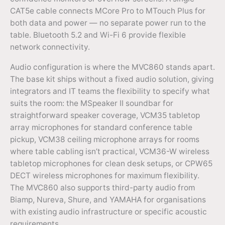
CAT5e cable connects MCore Pro to MTouch Plus for
both data and power — no separate power run to the
table. Bluetooth 5.2 and Wi-Fi 6 provide flexible
network connectivity.
Audio configuration is where the MVC860 stands apart.
The base kit ships without a fixed audio solution, giving
integrators and IT teams the flexibility to specify what
suits the room: the MSpeaker II soundbar for
straightforward speaker coverage, VCM35 tabletop
array microphones for standard conference table
pickup, VCM38 ceiling microphone arrays for rooms
where table cabling isn’t practical, VCM36-W wireless
tabletop microphones for clean desk setups, or CPW65
DECT wireless microphones for maximum flexibility.
The MVC860 also supports third-party audio from
Biamp, Nureva, Shure, and YAMAHA for organisations
with existing audio infrastructure or specific acoustic
requirements.