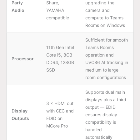
Party
Shure,
upgrading the
Audio
YAMAHA
camera and
compatible
compute to Teams
Rooms on Windows
Sufficient for smooth
11th Gen Intel
Teams Rooms
Core i5, 8GB
operation and
Processor
DDR4, 128GB
UVC86 AI tracking in
SSD
medium to large
room configurations
Supports dual main
displays plus a third
3 × HDMI out
output — EDID
Display
with CEC and
ensures display
Outputs
EDID on
compatibility is
MCore Pro
handled
automatically