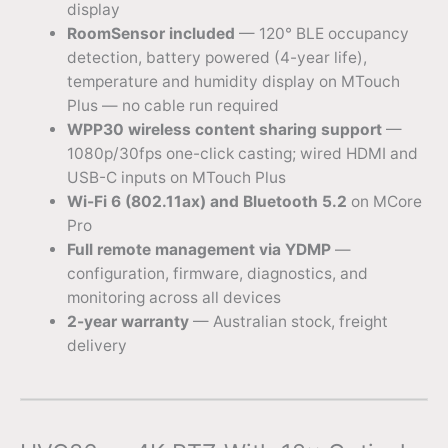
display
RoomSensor included
— 120° BLE occupancy
detection, battery powered (4-year life),
temperature and humidity display on MTouch
Plus — no cable run required
WPP30 wireless content sharing support
—
1080p/30fps one-click casting; wired HDMI and
USB-C inputs on MTouch Plus
Wi-Fi 6 (802.11ax) and Bluetooth 5.2
on MCore
Pro
Full remote management via YDMP
—
configuration, firmware, diagnostics, and
monitoring across all devices
2-year warranty
— Australian stock, freight
delivery