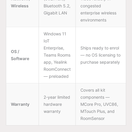
Wireless
Bluetooth 5.2,
congested
Gigabit LAN
enterprise wireless
environments
Windows 11
IoT
Enterprise,
Ships ready to enrol
OS /
Teams Rooms
— no OS licensing to
Software
app, Yealink
purchase separately
RoomConnect
— preloaded
Covers all kit
2-year limited
components —
Warranty
hardware
MCore Pro, UVC86,
warranty
MTouch Plus, and
RoomSensor