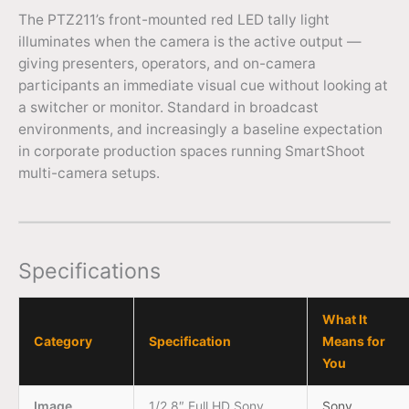
The PTZ211’s front-mounted red LED tally light
illuminates when the camera is the active output —
giving presenters, operators, and on-camera
participants an immediate visual cue without looking at
a switcher or monitor. Standard in broadcast
environments, and increasingly a baseline expectation
in corporate production spaces running SmartShoot
multi-camera setups.
Specifications
What It
Category
Specification
Means for
You
Image
1/2.8″ Full HD Sony
Sony