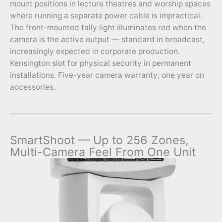
mount positions in lecture theatres and worship spaces
where running a separate power cable is impractical.
The front-mounted tally light illuminates red when the
camera is the active output — standard in broadcast,
increasingly expected in corporate production.
Kensington slot for physical security in permanent
installations. Five-year camera warranty; one year on
accessories.
SmartShoot — Up to 256 Zones,
Multi-Camera Feel From One Unit