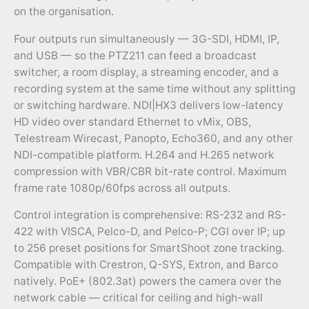
on the organisation.
Four outputs run simultaneously — 3G-SDI, HDMI, IP,
and USB — so the PTZ211 can feed a broadcast
switcher, a room display, a streaming encoder, and a
recording system at the same time without any splitting
or switching hardware. NDI|HX3 delivers low-latency
HD video over standard Ethernet to vMix, OBS,
Telestream Wirecast, Panopto, Echo360, and any other
NDI-compatible platform. H.264 and H.265 network
compression with VBR/CBR bit-rate control. Maximum
frame rate 1080p/60fps across all outputs.
Control integration is comprehensive: RS-232 and RS-
422 with VISCA, Pelco-D, and Pelco-P; CGI over IP; up
to 256 preset positions for SmartShoot zone tracking.
Compatible with Crestron, Q-SYS, Extron, and Barco
natively. PoE+ (802.3at) powers the camera over the
network cable — critical for ceiling and high-wall