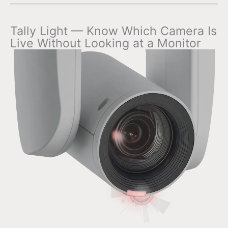
Tally Light — Know Which Camera Is
Live Without Looking at a Monitor