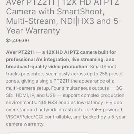
AVer PTZ211 | 12X HD AI PTZ
Camera with SmartShoot,
Multi-Stream, NDI|HX3 and 5-
Year Warranty
$
2,499.00
AVer PTZ211 — a 12X HD AI PTZ camera built for
professional AV integration, live streaming, and
broadcast-quality video production.
SmartShoot
tracks presenters seamlessly across up to 256 preset
zones, giving a single PTZ211 the appearance of a
multi-camera setup. Four simultaneous outputs — 3G-
SDI, HDMI, IP, and USB — support complex production
environments. NDI|HX3 enables low-latency IP video
over standard network infrastructure. PoE+ powered,
VISCA/Pelco/CGI controllable, and backed by a 5-year
camera warranty.