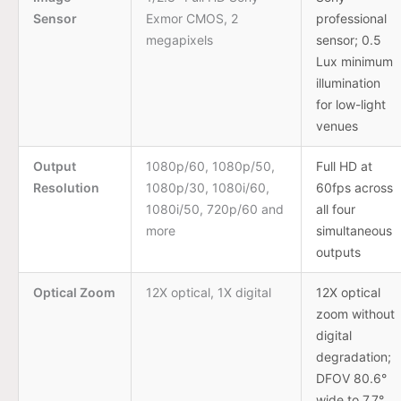
Sensor
Exmor CMOS, 2
professional
megapixels
sensor; 0.5
Lux minimum
illumination
for low-light
venues
Output
1080p/60, 1080p/50,
Full HD at
Resolution
1080p/30, 1080i/60,
60fps across
1080i/50, 720p/60 and
all four
more
simultaneous
outputs
Optical Zoom
12X optical, 1X digital
12X optical
zoom without
digital
degradation;
DFOV 80.6°
wide to 7.7°