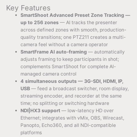
Key Features
SmartShoot Advanced Preset Zone Tracking —
up to 256 zones
— AI tracks the presenter
across defined zones with smooth, production-
quality transitions; one PTZ211 creates a multi-
camera feel without a camera operator
SmartFrame AI auto-framing
— automatically
adjusts framing to keep participants in shot;
complements SmartShoot for complete AI-
managed camera control
4 simultaneous outputs — 3G-SDI, HDMI, IP,
USB
— feed a broadcast switcher, room display,
streaming encoder, and recorder at the same
time; no splitting or switching hardware
NDI|HX3 support
— low-latency HD over
Ethernet; integrates with vMix, OBS, Wirecast,
Panopto, Echo360, and all NDI-compatible
platforms