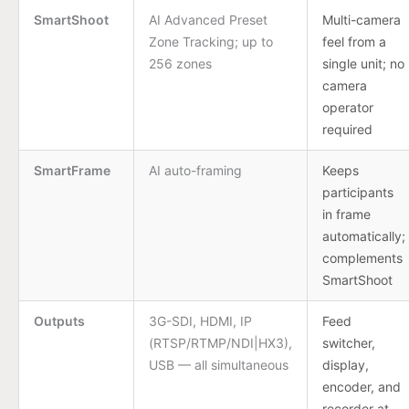
SmartShoot
AI Advanced Preset
Multi-camera
Zone Tracking; up to
feel from a
256 zones
single unit; no
camera
operator
required
SmartFrame
AI auto-framing
Keeps
participants
in frame
automatically;
complements
SmartShoot
Outputs
3G-SDI, HDMI, IP
Feed
(RTSP/RTMP/NDI|HX3),
switcher,
USB — all simultaneous
display,
encoder, and
recorder at