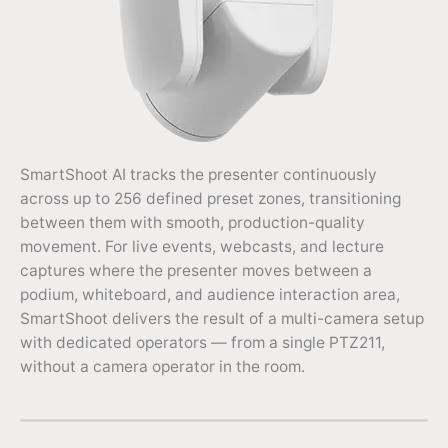
SmartShoot AI tracks the presenter continuously
across up to 256 defined preset zones, transitioning
between them with smooth, production-quality
movement. For live events, webcasts, and lecture
captures where the presenter moves between a
podium, whiteboard, and audience interaction area,
SmartShoot delivers the result of a multi-camera setup
with dedicated operators — from a single PTZ211,
without a camera operator in the room.