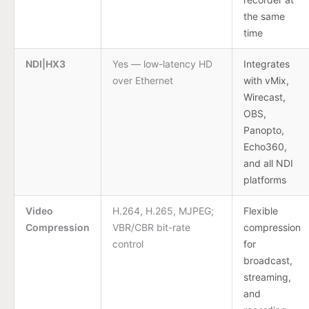
the same
time
NDI|HX3
Yes — low-latency HD
Integrates
over Ethernet
with vMix,
Wirecast,
OBS,
Panopto,
Echo360,
and all NDI
platforms
Video
H.264, H.265, MJPEG;
Flexible
Compression
VBR/CBR bit-rate
compression
control
for
broadcast,
streaming,
and