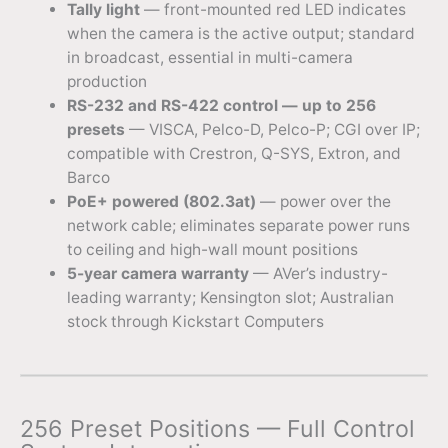
Tally light
— front-mounted red LED indicates
when the camera is the active output; standard
in broadcast, essential in multi-camera
production
RS-232 and RS-422 control — up to 256
presets
— VISCA, Pelco-D, Pelco-P; CGI over IP;
compatible with Crestron, Q-SYS, Extron, and
Barco
PoE+ powered (802.3at)
— power over the
network cable; eliminates separate power runs
to ceiling and high-wall mount positions
5-year camera warranty
— AVer’s industry-
leading warranty; Kensington slot; Australian
stock through Kickstart Computers
256 Preset Positions — Full Control