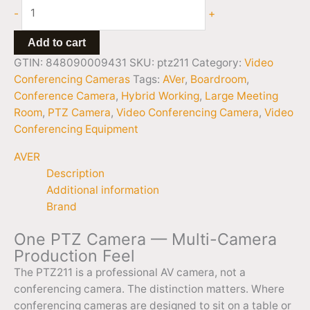
-
+
Add to cart
GTIN: 848090009431
SKU:
ptz211
Category:
Video
Conferencing Cameras
Tags:
AVer
,
Boardroom
,
Conference Camera
,
Hybrid Working
,
Large Meeting
Room
,
PTZ Camera
,
Video Conferencing Camera
,
Video
Conferencing Equipment
AVER
Description
Additional information
Brand
One PTZ Camera — Multi-Camera
Production Feel
The PTZ211 is a professional AV camera, not a
conferencing camera. The distinction matters. Where
conferencing cameras are designed to sit on a table or