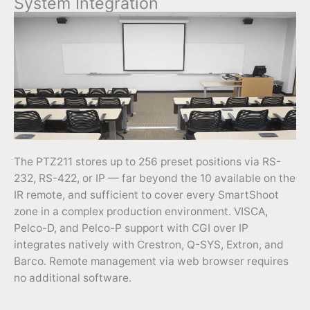
System Integration
The PTZ211 stores up to 256 preset positions via RS-
232, RS-422, or IP — far beyond the 10 available on the
IR remote, and sufficient to cover every SmartShoot
zone in a complex production environment. VISCA,
Pelco-D, and Pelco-P support with CGI over IP
integrates natively with Crestron, Q-SYS, Extron, and
Barco. Remote management via web browser requires
no additional software.