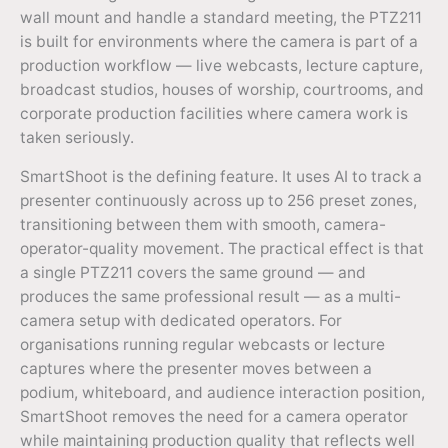
wall mount and handle a standard meeting, the PTZ211
is built for environments where the camera is part of a
production workflow — live webcasts, lecture capture,
broadcast studios, houses of worship, courtrooms, and
corporate production facilities where camera work is
taken seriously.
SmartShoot is the defining feature. It uses AI to track a
presenter continuously across up to 256 preset zones,
transitioning between them with smooth, camera-
operator-quality movement. The practical effect is that
a single PTZ211 covers the same ground — and
produces the same professional result — as a multi-
camera setup with dedicated operators. For
organisations running regular webcasts or lecture
captures where the presenter moves between a
podium, whiteboard, and audience interaction position,
SmartShoot removes the need for a camera operator
while maintaining production quality that reflects well