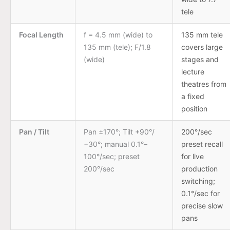
tele
Focal Length
f = 4.5 mm (wide) to
135 mm tele
135 mm (tele); F/1.8
covers large
(wide)
stages and
lecture
theatres from
a fixed
position
Pan / Tilt
Pan ±170°; Tilt +90°/
200°/sec
−30°; manual 0.1°–
preset recall
100°/sec; preset
for live
200°/sec
production
switching;
0.1°/sec for
precise slow
pans