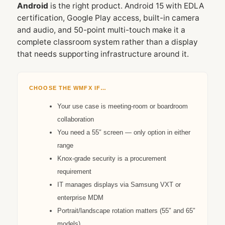
Android
is the right product. Android 15 with EDLA
certification, Google Play access, built-in camera
and audio, and 50-point multi-touch make it a
complete classroom system rather than a display
that needs supporting infrastructure around it.
CHOOSE THE WMFX IF…
Your use case is meeting-room or boardroom
collaboration
You need a 55″ screen — only option in either
range
Knox-grade security is a procurement
requirement
IT manages displays via Samsung VXT or
enterprise MDM
Portrait/landscape rotation matters (55″ and 65″
models)