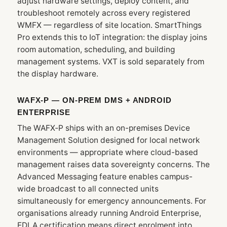
adjust hardware settings, deploy content, and
troubleshoot remotely across every registered
WMFX — regardless of site location. SmartThings
Pro extends this to IoT integration: the display joins
room automation, scheduling, and building
management systems. VXT is sold separately from
the display hardware.
WAFX‑P — ON-PREM DMS + ANDROID
ENTERPRISE
The WAFX‑P ships with an on-premises Device
Management Solution designed for local network
environments — appropriate where cloud-based
management raises data sovereignty concerns. The
Advanced Messaging feature enables campus-
wide broadcast to all connected units
simultaneously for emergency announcements. For
organisations already running Android Enterprise,
EDLA certification means direct enrolment into