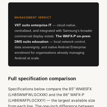
MANAGEMENT VERDICT
VXT suits enterprise IT
— cloud-native,
centralised, and integrated with Samsung’s broader
commercial display estate.
The WAFX‑P on-prem
DMS suits education
— local network control,
data sovereignty, and native Android Enterprise
enrolment for organisations already managing
Android at scale.
Full specification comparison
Specifications below compare the 85″ WM85FX
(LH85WMFWLGCXXK) and the 86″ WAFX‑P
(LH86WAFPLGCXXY) — the largest available size
from each line. The one-inch difference between