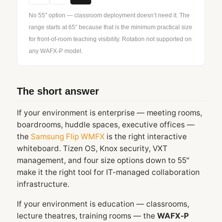
No 55″ option — classroom deployment doesn’t need it. The
range starts at 65″ because that is the minimum practical size
for front-of-room teaching visibility. Rotation not supported on
any WAFX‑P model.
The short answer
If your environment is enterprise — meeting rooms,
boardrooms, huddle spaces, executive offices —
the
Samsung Flip WMFX
is the right interactive
whiteboard. Tizen OS, Knox security, VXT
management, and four size options down to 55″
make it the right tool for IT-managed collaboration
infrastructure.
If your environment is education — classrooms,
lecture theatres, training rooms — the
WAFX‑P