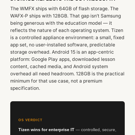
The WMFX ships with 64GB of flash storage. The
WAFX‑P ships with 128GB. That gap isn’t Samsung
being generous with the education model — it
reflects the nature of each operating system. Tizen
is a controlled appliance environment: a small, fixed
app set, no user-installed software, predictable
storage overhead. Android 15 is an app-centric
platform: Google Play apps, downloaded lesson
content, cached media, and Android system
overhead all need headroom. 128GB is the practical
minimum for that use case, not a premium
specification.
OS VERDICT
Tizen wins for enterprise IT
— controlled, secure,