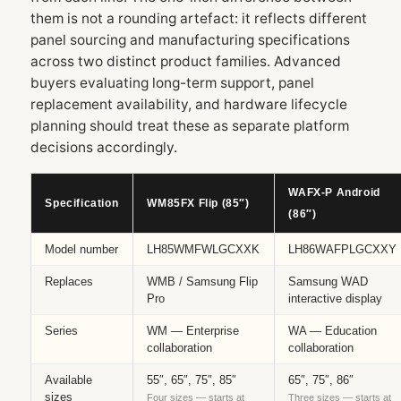
them is not a rounding artefact: it reflects different
panel sourcing and manufacturing specifications
across two distinct product families. Advanced
buyers evaluating long-term support, panel
replacement availability, and hardware lifecycle
planning should treat these as separate platform
decisions accordingly.
WAFX‑P Android
Specification
WM85FX Flip (85″)
(86″)
Model number
LH85WMFWLGCXXK
LH86WAFPLGCXXY
Replaces
WMB / Samsung Flip
Samsung WAD
Pro
interactive display
Series
WM — Enterprise
WA — Education
collaboration
collaboration
Available
55″, 65″, 75″, 85″
65″, 75″, 86″
sizes
Four sizes — starts at
Three sizes — starts at