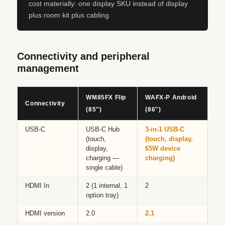
cost materially: one display SKU instead of display
plus room kit plus cabling.
Connectivity and peripheral
management
WM85FX Flip
WAFX‑P Android
Connectivity
(85″)
(86″)
USB-C
USB-C Hub
3-in-1 USB-C
(touch,
(touch, display,
display,
65W device
charging —
charging)
single cable)
HDMI In
2 (1 internal, 1
2
option tray)
HDMI version
2.0
2.1