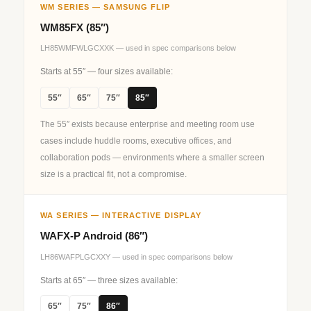
WM SERIES — SAMSUNG FLIP
WM85FX (85″)
LH85WMFWLGCXXK — used in spec comparisons below
Starts at 55″ — four sizes available:
55″
65″
75″
85″
The 55″ exists because enterprise and meeting room use
cases include huddle rooms, executive offices, and
collaboration pods — environments where a smaller screen
size is a practical fit, not a compromise.
WA SERIES — INTERACTIVE DISPLAY
WAFX‑P Android (86″)
LH86WAFPLGCXXY — used in spec comparisons below
Starts at 65″ — three sizes available:
65″
75″
86″