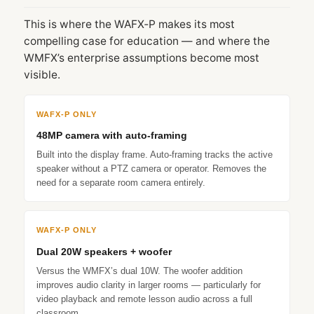
This is where the WAFX‑P makes its most
compelling case for education — and where the
WMFX’s enterprise assumptions become most
visible.
WAFX‑P ONLY
48MP camera with auto-framing
Built into the display frame. Auto-framing tracks the active
speaker without a PTZ camera or operator. Removes the
need for a separate room camera entirely.
WAFX‑P ONLY
Dual 20W speakers + woofer
Versus the WMFX’s dual 10W. The woofer addition
improves audio clarity in larger rooms — particularly for
video playback and remote lesson audio across a full
classroom.