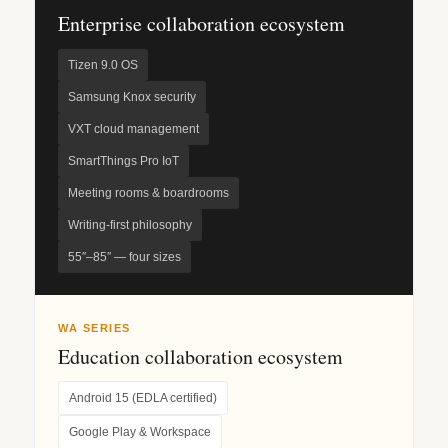
Enterprise collaboration ecosystem
Tizen 9.0 OS
Samsung Knox security
VXT cloud management
SmartThings Pro IoT
Meeting rooms & boardrooms
Writing-first philosophy
55″–85″ — four sizes
WA SERIES
Education collaboration ecosystem
Android 15 (EDLA certified)
Google Play & Workspace