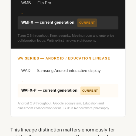
WMB — Flip Pro
↓
WMFX — current generation
CURRENT
Tizen OS throughout. Knox security. Meeting room and enterprise
collaboration focus. Writing-first hardware philosophy.
WA SERIES — ANDROID / EDUCATION LINEAGE
WAD — Samsung Android interactive display
↓
WAFX‑P — current generation
CURRENT
Android OS throughout. Google ecosystem. Education and
classroom collaboration focus. Built-in AV hardware philosophy.
This lineage distinction matters enormously for