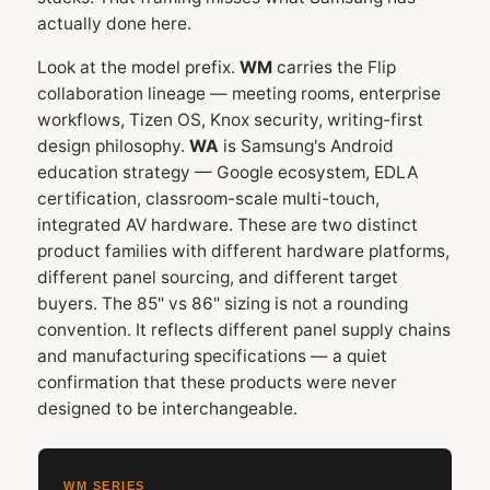
actually done here.
Look at the model prefix.
WM
carries the Flip
collaboration lineage — meeting rooms, enterprise
workflows, Tizen OS, Knox security, writing-first
design philosophy.
WA
is Samsung's Android
education strategy — Google ecosystem, EDLA
certification, classroom-scale multi-touch,
integrated AV hardware. These are two distinct
product families with different hardware platforms,
different panel sourcing, and different target
buyers. The 85" vs 86" sizing is not a rounding
convention. It reflects different panel supply chains
and manufacturing specifications — a quiet
confirmation that these products were never
designed to be interchangeable.
WM SERIES