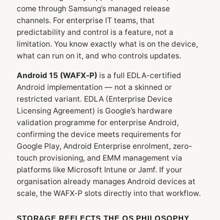
come through Samsung’s managed release
channels. For enterprise IT teams, that
predictability and control is a feature, not a
limitation. You know exactly what is on the device,
what can run on it, and who controls updates.
Android 15 (WAFX‑P)
is a full EDLA-certified
Android implementation — not a skinned or
restricted variant. EDLA (Enterprise Device
Licensing Agreement) is Google’s hardware
validation programme for enterprise Android,
confirming the device meets requirements for
Google Play, Android Enterprise enrolment, zero-
touch provisioning, and EMM management via
platforms like Microsoft Intune or Jamf. If your
organisation already manages Android devices at
scale, the WAFX‑P slots directly into that workflow.
STORAGE REFLECTS THE OS PHILOSOPHY