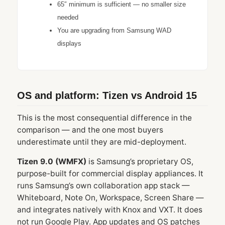
65″ minimum is sufficient — no smaller size
needed
You are upgrading from Samsung WAD
displays
OS and platform: Tizen vs Android 15
This is the most consequential difference in the
comparison — and the one most buyers
underestimate until they are mid-deployment.
Tizen 9.0 (WMFX)
is Samsung’s proprietary OS,
purpose-built for commercial display appliances. It
runs Samsung’s own collaboration app stack —
Whiteboard, Note On, Workspace, Screen Share —
and integrates natively with Knox and VXT. It does
not run Google Play. App updates and OS patches