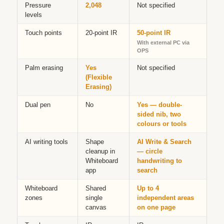
Pressure
2,048
Not specified
levels
Touch points
20-point IR
50-point IR
With external PC via
OPS
Palm erasing
Yes
Not specified
(Flexible
Erasing)
Dual pen
No
Yes — double-
sided nib, two
colours or tools
AI writing tools
Shape
AI Write & Search
cleanup in
— circle
Whiteboard
handwriting to
app
search
Whiteboard
Shared
Up to 4
zones
single
independent areas
canvas
on one page