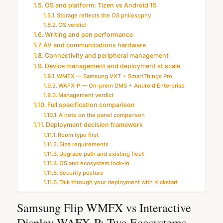
OS and platform: Tizen vs Android 15
Storage reflects the OS philosophy
OS verdict
Writing and pen performance
AV and communications hardware
Connectivity and peripheral management
Device management and deployment at scale
WMFX — Samsung VXT + SmartThings Pro
WAFX‑P — On-prem DMS + Android Enterprise
Management verdict
Full specification comparison
A note on the panel comparison
Deployment decision framework
Room type first
Size requirements
Upgrade path and existing fleet
OS and ecosystem lock-in
Security posture
Talk through your deployment with Kickstart
Samsung Flip WMFX vs Interactive
Display WAFX‑P: Two Ecosystems,