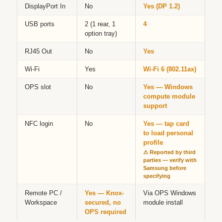
DisplayPort In
No
Yes (DP 1.2)
USB ports
2 (1 rear, 1
4
option tray)
RJ45 Out
No
Yes
Wi-Fi
Yes
Wi-Fi 6 (802.11ax)
OPS slot
No
Yes — Windows
compute module
support
NFC login
No
Yes — tap card
to load personal
profile
⚠ Reported by third
parties — verify with
Samsung before
specifying
Remote PC /
Yes — Knox-
Via OPS Windows
Workspace
secured, no
module install
OPS required