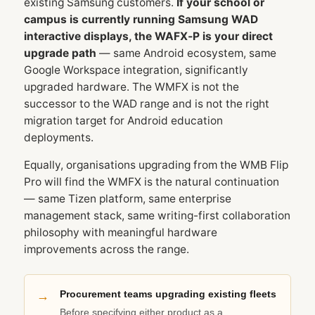
existing Samsung customers.
If your school or
campus is currently running Samsung WAD
interactive displays, the WAFX‑P is your direct
upgrade path
— same Android ecosystem, same
Google Workspace integration, significantly
upgraded hardware. The WMFX is not the
successor to the WAD range and is not the right
migration target for Android education
deployments.
Equally, organisations upgrading from the WMB Flip
Pro will find the WMFX is the natural continuation
— same Tizen platform, same enterprise
management stack, same writing-first collaboration
philosophy with meaningful hardware
improvements across the range.
Procurement teams upgrading existing fleets
Before specifying either product as a