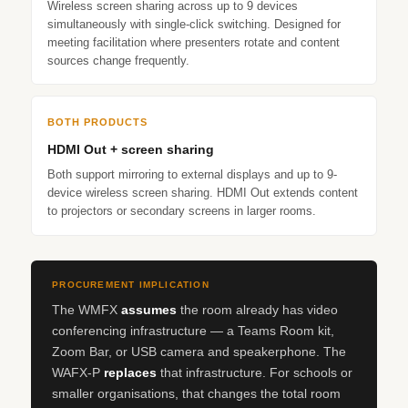
Wireless screen sharing across up to 9 devices
simultaneously with single-click switching. Designed for
meeting facilitation where presenters rotate and content
sources change frequently.
BOTH PRODUCTS
HDMI Out + screen sharing
Both support mirroring to external displays and up to 9-
device wireless screen sharing. HDMI Out extends content
to projectors or secondary screens in larger rooms.
PROCUREMENT IMPLICATION
The WMFX
assumes
the room already has video
conferencing infrastructure — a Teams Room kit,
Zoom Bar, or USB camera and speakerphone. The
WAFX‑P
replaces
that infrastructure. For schools or
smaller organisations, that changes the total room