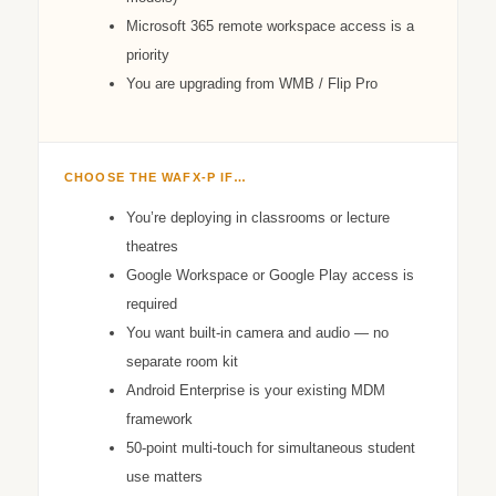
Microsoft 365 remote workspace access is a
priority
You are upgrading from WMB / Flip Pro
CHOOSE THE WAFX‑P IF…
You’re deploying in classrooms or lecture
theatres
Google Workspace or Google Play access is
required
You want built-in camera and audio — no
separate room kit
Android Enterprise is your existing MDM
framework
50-point multi-touch for simultaneous student
use matters