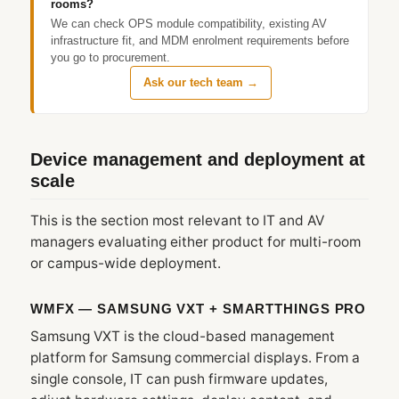
rooms?
We can check OPS module compatibility, existing AV
infrastructure fit, and MDM enrolment requirements before
you go to procurement.
Ask our tech team →
Device management and deployment at
scale
This is the section most relevant to IT and AV
managers evaluating either product for multi-room
or campus-wide deployment.
WMFX — SAMSUNG VXT + SMARTTHINGS PRO
Samsung VXT is the cloud-based management
platform for Samsung commercial displays. From a
single console, IT can push firmware updates,