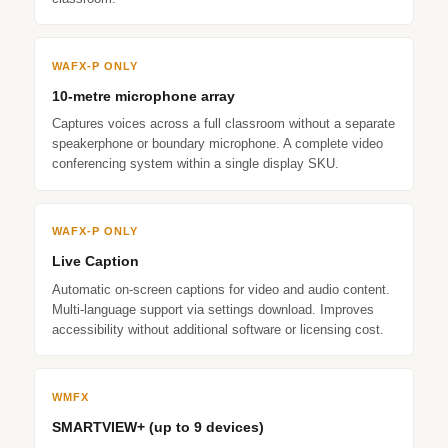
WAFX‑P ONLY
10-metre microphone array
Captures voices across a full classroom without a separate
speakerphone or boundary microphone. A complete video
conferencing system within a single display SKU.
WAFX‑P ONLY
Live Caption
Automatic on-screen captions for video and audio content.
Multi-language support via settings download. Improves
accessibility without additional software or licensing cost.
WMFX
SMARTVIEW+ (up to 9 devices)