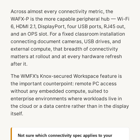
Across almost every connectivity metric, the
WAFX‑P is the more capable peripheral hub — Wi-Fi
6, HDMI 2.1, DisplayPort, four USB ports, RJ45 out,
and an OPS slot. For a fixed classroom installation
connecting document cameras, USB drives, and
external compute, that breadth of connectivity
matters at rollout and at every hardware refresh
after it.
The WMFX’s Knox-secured Workspace feature is
the important counterpoint: remote PC access
without any embedded compute, suited to
enterprise environments where workloads live in
the cloud or a data centre rather than in the display
itself.
Not sure which connectivity spec applies to your