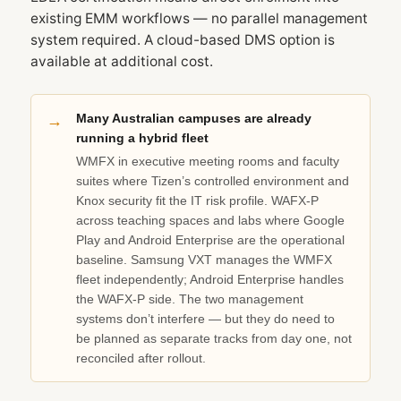
existing EMM workflows — no parallel management
system required. A cloud-based DMS option is
available at additional cost.
Many Australian campuses are already
running a hybrid fleet
WMFX in executive meeting rooms and faculty
suites where Tizen’s controlled environment and
Knox security fit the IT risk profile. WAFX‑P
across teaching spaces and labs where Google
Play and Android Enterprise are the operational
baseline. Samsung VXT manages the WMFX
fleet independently; Android Enterprise handles
the WAFX‑P side. The two management
systems don’t interfere — but they do need to
be planned as separate tracks from day one, not
reconciled after rollout.