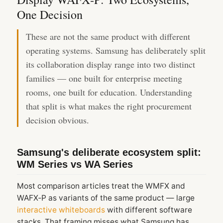
One Decision
These are not the same product with different
operating systems. Samsung has deliberately split
its collaboration display range into two distinct
families — one built for enterprise meeting
rooms, one built for education. Understanding
that split is what makes the right procurement
decision obvious.
Samsung's deliberate ecosystem split:
WM Series vs WA Series
Most comparison articles treat the WMFX and
WAFX‑P as variants of the same product — large
interactive whiteboards
with different software
stacks. That framing misses what Samsung has