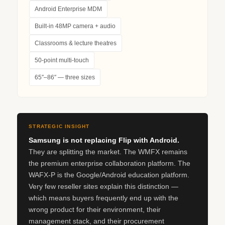
Android Enterprise MDM
Built-in 48MP camera + audio
Classrooms & lecture theatres
50-point multi-touch
65″–86″ — three sizes
STRATEGIC INSIGHT
Samsung is not replacing Flip with Android.
They are splitting the market. The WMFX remains
the premium enterprise collaboration platform. The
WAFX‑P is the Google/Android education platform.
Very few reseller sites explain this distinction —
which means buyers frequently end up with the
wrong product for their environment, their
management stack, and their procurement