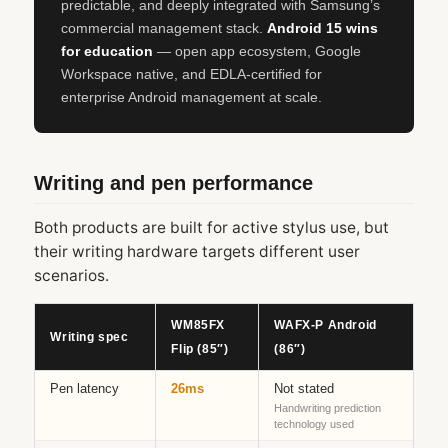
predictable, and deeply integrated with Samsung’s
commercial management stack.
Android 15 wins
for education
— open app ecosystem, Google
Workspace native, and EDLA-certified for
enterprise Android management at scale.
Writing and pen performance
Both products are built for active stylus use, but
their writing hardware targets different user
scenarios.
WM85FX
WAFX‑P Android
Writing spec
Flip (85″)
(86″)
Pen latency
26ms
Not stated
Handwriting prediction
technology used