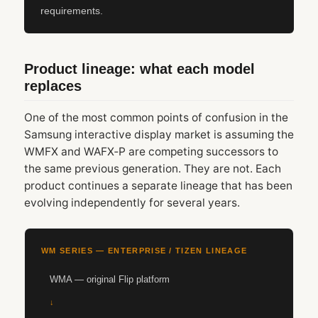
requirements.
Product lineage: what each model
replaces
One of the most common points of confusion in the
Samsung interactive display market is assuming the
WMFX and WAFX‑P are competing successors to
the same previous generation. They are not. Each
product continues a separate lineage that has been
evolving independently for several years.
WM SERIES — ENTERPRISE / TIZEN LINEAGE
WMA — original Flip platform
↓