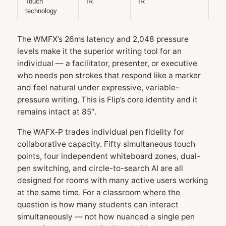
Touch
IR
IR
technology
The WMFX’s 26ms latency and 2,048 pressure
levels make it the superior writing tool for an
individual — a facilitator, presenter, or executive
who needs pen strokes that respond like a marker
and feel natural under expressive, variable-
pressure writing. This is Flip’s core identity and it
remains intact at 85″.
The WAFX‑P trades individual pen fidelity for
collaborative capacity. Fifty simultaneous touch
points, four independent whiteboard zones, dual-
pen switching, and circle-to-search AI are all
designed for rooms with many active users working
at the same time. For a classroom where the
question is how many students can interact
simultaneously — not how nuanced a single pen