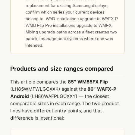
replacement for existing Samsung displays,
confirm which series your current devices
belong to. WAD installations upgrade to WAFX‑P.
WMB Flip Pro installations upgrade to WMFX.
Mixing upgrade paths across a fleet creates two
parallel management systems where one was
intended.
Products and size ranges compared
This article compares the
85″ WM85FX Flip
(LH85WMFWLGCXXK) against the
86″ WAFX‑P
Android
(LH86WAFPLGCXXY) — the closest
comparable sizes in each range. The two product
lines have different entry points, and that
difference is intentional: