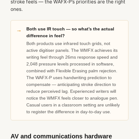
stroke feels — the WAFX‑P’s priorities are the right
ones.
Both use IR touch — so what’s the actual
difference in feel?
Both products use infrared touch grids, not
active digitiser panels. The WMFX achieves its
writing feel through 26ms response speed and
2,048 pressure levels processed in software,
combined with Flexible Erasing palm rejection.
The WAFX‑P uses handwriting prediction to
compensate — anticipating stroke direction to
reduce perceived lag. Experienced writers will
notice the WMFX feels closer to analogue pen.
Casual users in a classroom setting are unlikely
to register the difference in day-to-day use.
AV and communications hardware