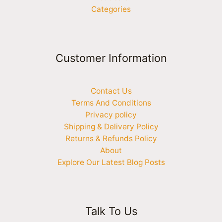
Categories
Customer Information
Contact Us
Terms And Conditions
Privacy policy
Shipping & Delivery Policy
Returns & Refunds Policy
About
Explore Our Latest Blog Posts
Talk To Us