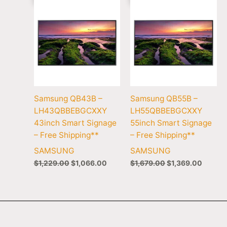
Samsung QB43B –
Samsung QB55B –
LH43QBBEBGCXXY
LH55QBBEBGCXXY
43inch Smart Signage
55inch Smart Signage
– Free Shipping**
– Free Shipping**
SAMSUNG
SAMSUNG
$
1,229.00
$
1,066.00
$
1,679.00
$
1,369.00