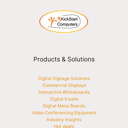
Products & Solutions
Digital Signage Solutions
Commercial Displays
Interactive Whiteboards
Digital Kiosks
Digital Menu Boards
Video Conferencing Equipment
Industry Insights
Hot deals