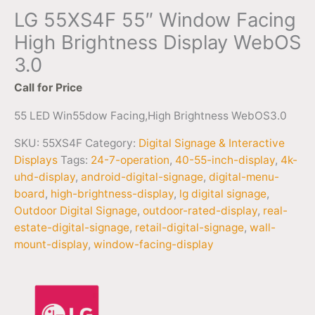
LG 55XS4F 55″ Window Facing
High Brightness Display WebOS
3.0
Call for Price
55 LED Win55dow Facing,High Brightness WebOS3.0
SKU:
55XS4F
Category:
Digital Signage & Interactive
Displays
Tags:
24-7-operation
,
40-55-inch-display
,
4k-
uhd-display
,
android-digital-signage
,
digital-menu-
board
,
high-brightness-display
,
lg digital signage
,
Outdoor Digital Signage
,
outdoor-rated-display
,
real-
estate-digital-signage
,
retail-digital-signage
,
wall-
mount-display
,
window-facing-display