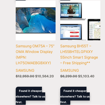
Samsung OM75A – 75″
Samsung BH55T –
OMA Window Display
LH55BHTELGPXXY
(MPN:
55inch Smart Signage
LH75OMAEBGBXXY)
– Free Shipping**
SAMSUNG
SAMSUNG
$
12,959.00
$
10,564.20
$
6,299.00
$
5,103.40
Original
Current
Original
Curren
Found it cheaper
Found it cheaper
price
price
price
price
elsewhere? Talk to us
elsewhere? Talk to us
was:
is:
was:
is:
first.
$1,229.00.
$1,066.00.
first.
$1,679.00.
$1,369