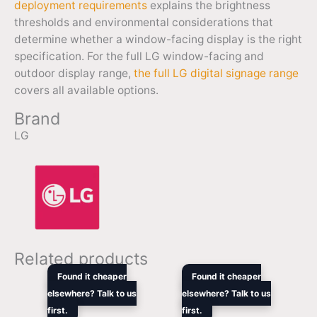
deployment requirements
explains the brightness
thresholds and environmental considerations that
determine whether a window-facing display is the right
specification. For the full LG window-facing and
outdoor display range,
the full LG digital signage range
covers all available options.
Brand
LG
Related products
Original
Current
Original
Curren
Found it cheaper
Found it cheaper
price
price
price
price
elsewhere? Talk to us
elsewhere? Talk to us
was:
is:
was:
is:
first.
$12,959.00.
$10,564.20.
first.
$6,299.00.
$5,103