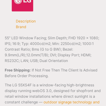
Description
Brand
55″ LED Window Facing; Slim Depth; FHD 1920 x 1080;
IPS; 16:9; Typ: 4000cd/m2; Min: 2250cd/m2; 1000:1
Contrast Ratio; 8ms (G to G BW); Bezel:
9.9mm(L/R);12.0mm(T/B); DVI; Display Port; HDMI;
RS232C; LAN; USB; Dual Orientation
Free Shipping:
If Not Free Then The Client Is Advised
Before Order Processing.
The LG 55XS4F is a window-facing high-brightness
display running webOS 3.0, designed for shopfront and
retail window installations where direct sunlight is a
constant challenge —
outdoor signage technology and