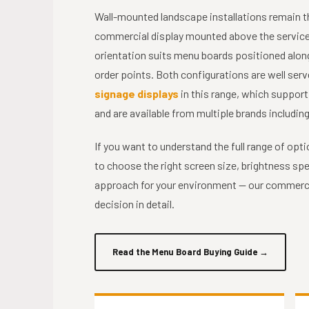
Wall-mounted landscape installations remain 
commercial display mounted above the service c
orientation suits menu boards positioned along
order points. Both configurations are well serv
signage displays
in this range, which suppor
and are available from multiple brands includi
If you want to understand the full range of opt
to choose the right screen size, brightness s
approach for your environment — our commerci
decision in detail.
Read the Menu Board Buying Guide
→