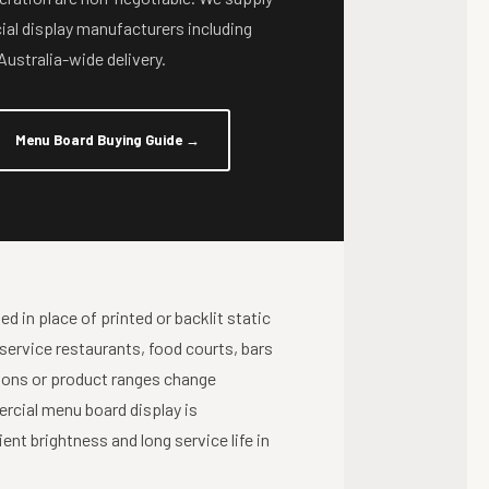
al display manufacturers including
ustralia-wide delivery.
Menu Board Buying Guide
→
d in place of printed or backlit static
 service restaurants, food courts, bars
ions or product ranges change
ercial menu board display is
nt brightness and long service life in