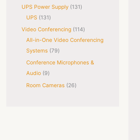
UPS Power Supply
131
UPS
131
Video Conferencing
114
All-in-One Video Conferencing
Systems
79
Conference Microphones &
Audio
9
Room Cameras
26