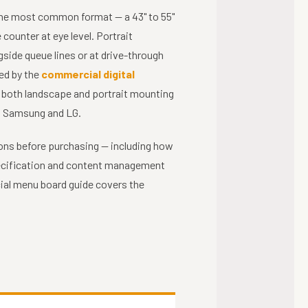
the most common format — a 43" to 55"
ounter at eye level. Portrait
side queue lines or at drive-through
ed by the
commercial digital
t both landscape and portrait mounting
ng Samsung and LG.
ions before purchasing — including how
pecification and content management
al menu board guide covers the