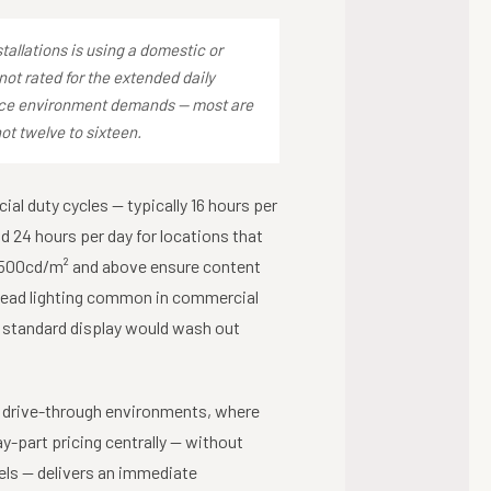
llations is using a domestic or
not rated for the extended daily
vice environment demands — most are
not twelve to sixteen.
ial duty cycles — typically 16 hours per
d 24 hours per day for locations that
f 500cd/m² and above ensure content
rhead lighting common in commercial
a standard display would wash out
n drive-through environments, where
y-part pricing centrally — without
ls — delivers an immediate