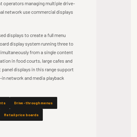
nt operators managing multiple drive-
onal network use commercial displays
ed displays to create a full menu
oard display system running three to
 simultaneously from a single content
ion in food courts, large cafes and
 panel displays in this range support
lt-in network and media playback
nts
Drive-through menus
Retail price boards