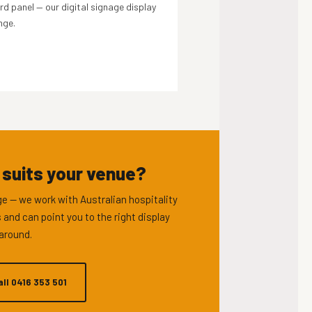
d panel — our digital signage display
nge.
 suits your venue?
e — we work with Australian hospitality
 and can point you to the right display
around.
all 0416 353 501