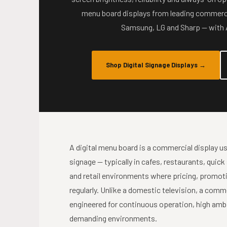
menu board displays from leading commerci
Samsung, LG and Sharp — with A
Shop Digital Signage Displays
→
A digital menu board is a commercial display use
signage — typically in cafes, restaurants, quick
and retail environments where pricing, promot
regularly. Unlike a domestic television, a comm
engineered for continuous operation, high ambie
demanding environments.