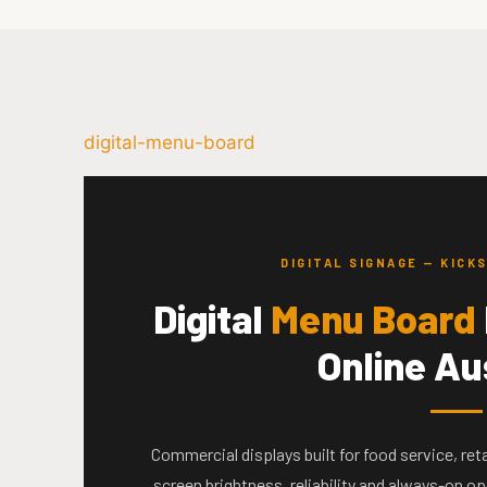
digital-menu-board
DIGITAL SIGNAGE — KIC
Digital
Menu Board
Online Au
Commercial displays built for food service, re
screen brightness, reliability and always-on o