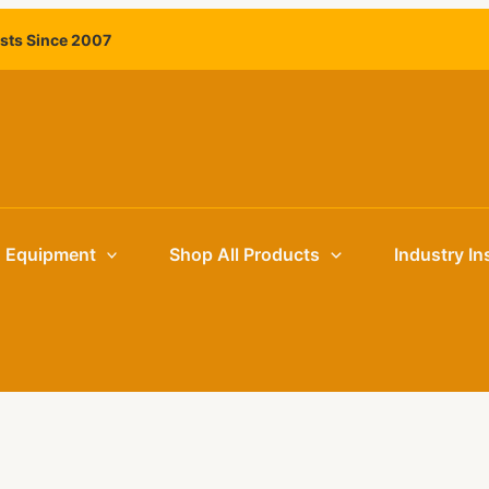
ists Since 2007
g Equipment
Shop All Products
Industry In