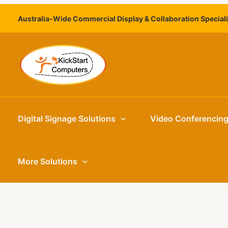
Skip
Australia-Wide Commercial Display & Collaboration Special
to
content
Digital Signage Solutions
Video Conferencin
More Solutions