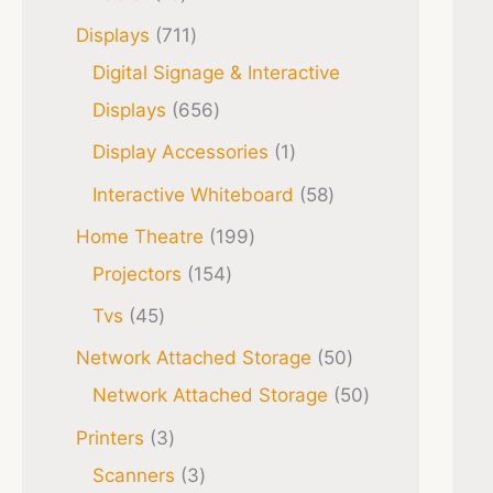
Displays
711
Digital Signage & Interactive
Displays
656
Display Accessories
1
Interactive Whiteboard
58
Home Theatre
199
Projectors
154
Tvs
45
Network Attached Storage
50
Network Attached Storage
50
Printers
3
Scanners
3