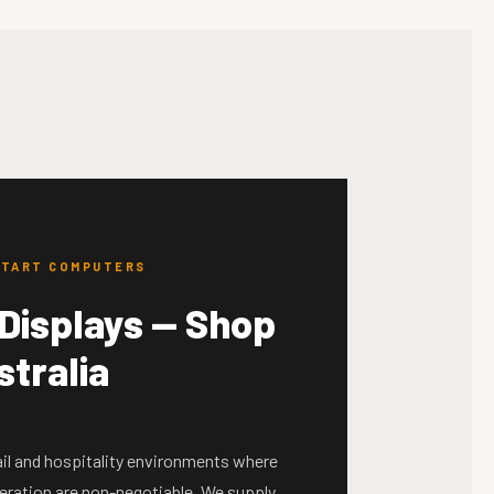
KSTART COMPUTERS
Displays — Shop
stralia
tail and hospitality environments where
peration are non-negotiable. We supply