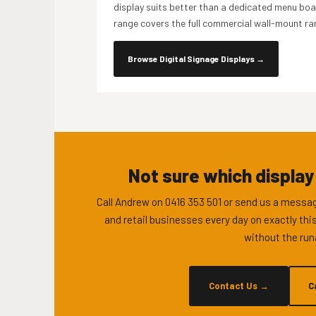
display suits better than a dedicated menu boar
range covers the full commercial wall-mount ra
Browse Digital Signage Displays
→
Not sure which display
Call Andrew on 0416 353 501 or send us a messag
and retail businesses every day on exactly this
without the run
Contact Us
→
C