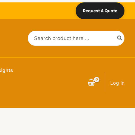
Request A Quote
Search
for:
sights
Log In