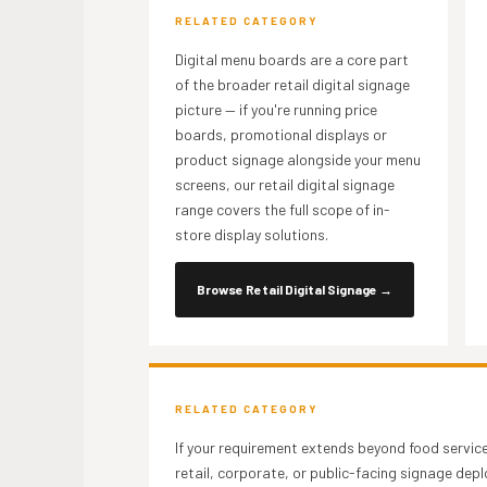
RELATED CATEGORY
Digital menu boards are a core part
of the broader retail digital signage
picture — if you're running price
boards, promotional displays or
product signage alongside your menu
screens, our retail digital signage
range covers the full scope of in-
store display solutions.
Browse Retail Digital Signage
→
RELATED CATEGORY
If your requirement extends beyond food servic
retail, corporate, or public-facing signage de