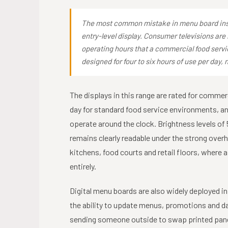
The most common mistake in menu board insta
entry-level display. Consumer televisions are 
operating hours that a commercial food ser
designed for four to six hours of use per day, 
The displays in this range are rated for commerc
day for standard food service environments, an
operate around the clock. Brightness levels o
remains clearly readable under the strong ove
kitchens, food courts and retail floors, where 
entirely.
Digital menu boards are also widely deployed i
the ability to update menus, promotions and da
sending someone outside to swap printed pane