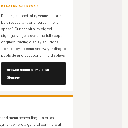
RELATED CATEGORY
Running a hospitality venue — hotel,
bar, restaurant or entertainment
space? Our hospitality digital
signage range covers the full scope
of guest-facing display solutions,
from lobby screens and wayfinding to
poolside and outdoor dining displays.
Browse Hospitality Digital
Signage
→
e and menu scheduling — a broader
ployment where a general commercial