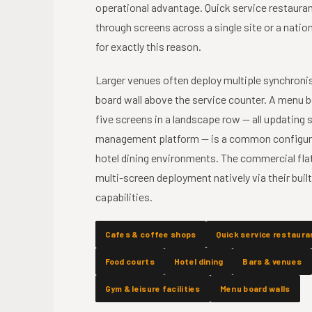
operational advantage. Quick service restaura
through screens across a single site or a nati
for exactly this reason.
Larger venues often deploy multiple synchronis
board wall above the service counter. A menu b
five screens in a landscape row — all updating
management platform — is a common configurat
hotel dining environments. The commercial flat
multi-screen deployment natively via their bui
capabilities.
Cafes & coffee shops
Quick service restaura
Food courts
Hotel dining
Bars & venues
Gym & leisure facilities
Menu board walls